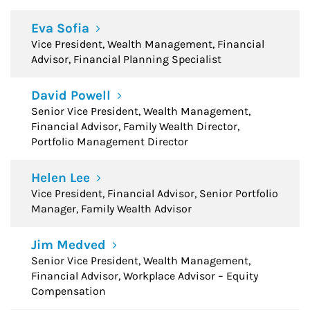
Eva Sofia
Vice President, Wealth Management, Financial
Advisor, Financial Planning Specialist
David Powell
Senior Vice President, Wealth Management,
Financial Advisor, Family Wealth Director,
Portfolio Management Director
Helen Lee
Vice President, Financial Advisor, Senior Portfolio
Manager, Family Wealth Advisor
Jim Medved
Senior Vice President, Wealth Management,
Financial Advisor, Workplace Advisor – Equity
Compensation