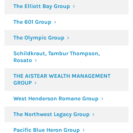
The Elliott Bay Group
The 601 Group
The Olympic Group
Schildkraut, Tambur Thompson,
Rosato
THE AISTEAR WEALTH MANAGEMENT
GROUP
West Henderson Romano Group
The Northwest Legacy Group
Pacific Blue Heron Group