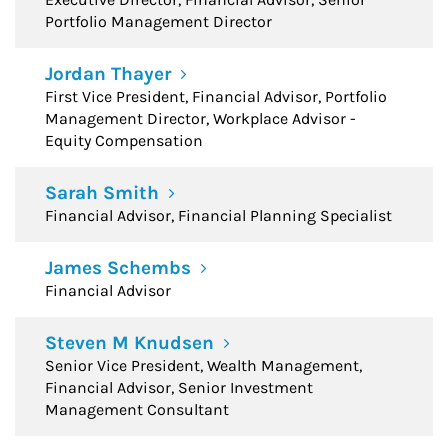
Portfolio Management Director
Jordan Thayer
First Vice President, Financial Advisor, Portfolio
Management Director, Workplace Advisor -
Equity Compensation
Sarah Smith
Financial Advisor, Financial Planning Specialist
James Schembs
Financial Advisor
Steven M Knudsen
Senior Vice President, Wealth Management,
Financial Advisor, Senior Investment
Management Consultant