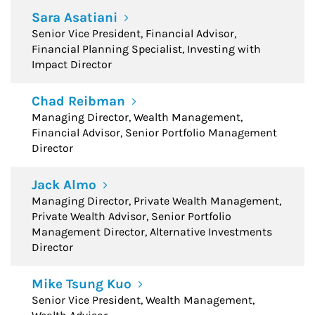
Sara Asatiani
Senior Vice President, Financial Advisor,
Financial Planning Specialist, Investing with
Impact Director
Chad Reibman
Managing Director, Wealth Management,
Financial Advisor, Senior Portfolio Management
Director
Jack Almo
Managing Director, Private Wealth Management,
Private Wealth Advisor, Senior Portfolio
Management Director, Alternative Investments
Director
Mike Tsung Kuo
Senior Vice President, Wealth Management,