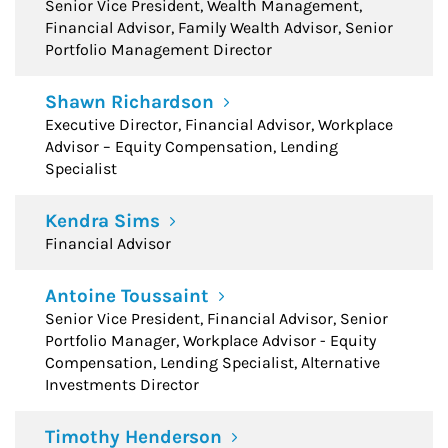
Senior Vice President, Wealth Management,
Financial Advisor, Family Wealth Advisor, Senior
Portfolio Management Director
Shawn Richardson
Executive Director, Financial Advisor, Workplace
Advisor – Equity Compensation, Lending
Specialist
Kendra Sims
Financial Advisor
Antoine Toussaint
Senior Vice President, Financial Advisor, Senior
Portfolio Manager, Workplace Advisor - Equity
Compensation, Lending Specialist, Alternative
Investments Director
Timothy Henderson