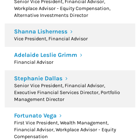
Senior Vice President, Financial Advisor,
Workplace Advisor - Equity Compensation,
Alternative Investments Director
Shanna Lisherness
Vice President, Financial Advisor
Adelaide Leslie Grimm
Financial Advisor
Stephanie Dallas
Senior Vice President, Financial Advisor,
Executive Financial Services Director, Portfolio
Management Director
Fortunato Vega
First Vice President, Wealth Management,
Financial Advisor, Workplace Advisor - Equity
Compensation