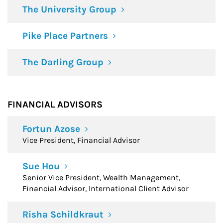
The University Group
Pike Place Partners
The Darling Group
FINANCIAL ADVISORS
Fortun Azose
Vice President, Financial Advisor
Sue Hou
Senior Vice President, Wealth Management,
Financial Advisor, International Client Advisor
Risha Schildkraut