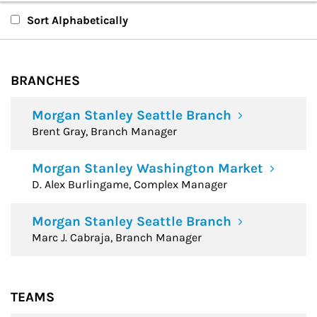
Branches
Sort Alphabetically
Teams
BRANCHES
Financial Advisors
Morgan Stanley Seattle Branch
Brent Gray, Branch Manager
Morgan Stanley Washington Market
D. Alex Burlingame, Complex Manager
Morgan Stanley Seattle Branch
Marc J. Cabraja, Branch Manager
TEAMS