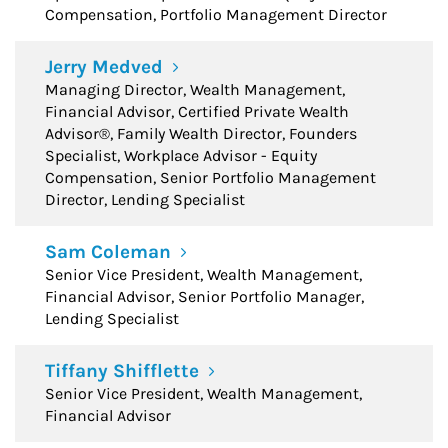
Compensation, Portfolio Management Director
Jerry Medved
Managing Director, Wealth Management,
Financial Advisor, Certified Private Wealth
Advisor®, Family Wealth Director, Founders
Specialist, Workplace Advisor - Equity
Compensation, Senior Portfolio Management
Director, Lending Specialist
Sam Coleman
Senior Vice President, Wealth Management,
Financial Advisor, Senior Portfolio Manager,
Lending Specialist
Tiffany Shifflette
Senior Vice President, Wealth Management,
Financial Advisor