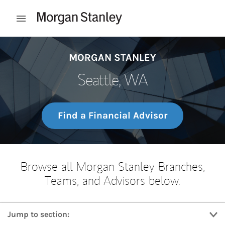
Skip to content
Open mobile menu
Return to Nav
MORGAN STANLEY
Seattle, WA
Find a Financial Advisor
Browse all Morgan Stanley Branches,
Teams, and Advisors below.
Jump to section: