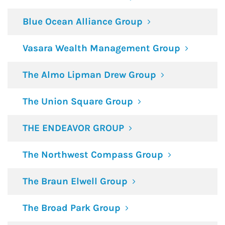
Blue Ocean Alliance Group
Vasara Wealth Management Group
The Almo Lipman Drew Group
The Union Square Group
THE ENDEAVOR GROUP
The Northwest Compass Group
The Braun Elwell Group
The Broad Park Group