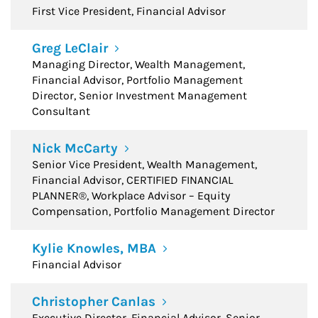
First Vice President, Financial Advisor
Greg LeClair
Managing Director, Wealth Management,
Financial Advisor, Portfolio Management
Director, Senior Investment Management
Consultant
Nick McCarty
Senior Vice President, Wealth Management,
Financial Advisor, CERTIFIED FINANCIAL
PLANNER®, Workplace Advisor – Equity
Compensation, Portfolio Management Director
Kylie Knowles, MBA
Financial Advisor
Christopher Canlas
Executive Director, Financial Advisor, Senior