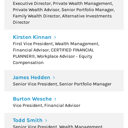
Executive Director, Private Wealth Management,
Private Wealth Advisor, Senior Portfolio Manager,
Family Wealth Director, Alternative Investments
Director
Kirsten Kinnan
First Vice President, Wealth Management,
Financial Advisor, CERTIFIED FINANCIAL
PLANNER®, Workplace Advisor - Equity
Compensation
James Hedden
Senior Vice President, Senior Portfolio Manager
Burton Wesche
Vice President, Financial Advisor
Todd Smith
Senior Vice President, Wealth Management,