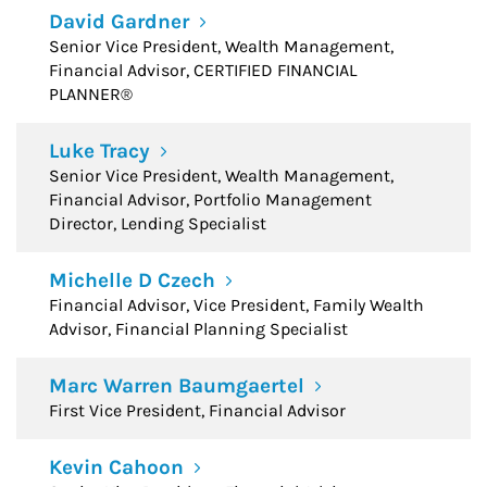
David Gardner
Senior Vice President, Wealth Management,
Financial Advisor, CERTIFIED FINANCIAL
PLANNER®
Luke Tracy
Senior Vice President, Wealth Management,
Financial Advisor, Portfolio Management
Director, Lending Specialist
Michelle D Czech
Financial Advisor, Vice President, Family Wealth
Advisor, Financial Planning Specialist
Marc Warren Baumgaertel
First Vice President, Financial Advisor
Kevin Cahoon