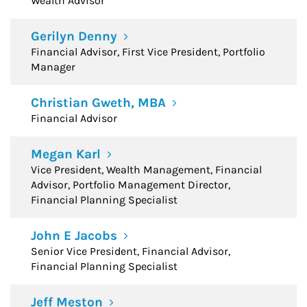
Wealth Advisor
Gerilyn Denny
Financial Advisor, First Vice President, Portfolio
Manager
Christian Gweth, MBA
Financial Advisor
Megan Karl
Vice President, Wealth Management, Financial
Advisor, Portfolio Management Director,
Financial Planning Specialist
John E Jacobs
Senior Vice President, Financial Advisor,
Financial Planning Specialist
Jeff Meston