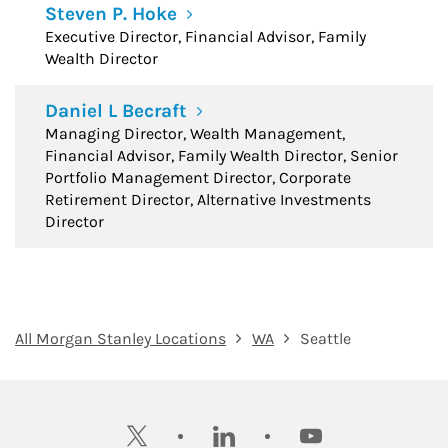
Steven P. Hoke
Executive Director, Financial Advisor, Family
Wealth Director
Daniel L Becraft
Managing Director, Wealth Management,
Financial Advisor, Family Wealth Director, Senior
Portfolio Management Director, Corporate
Retirement Director, Alternative Investments
Director
All Morgan Stanley Locations
WA
Seattle
twitter
linkedin
youtube