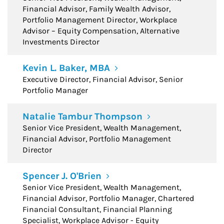
Financial Advisor, Family Wealth Advisor,
Portfolio Management Director, Workplace
Advisor – Equity Compensation, Alternative
Investments Director
Kevin L. Baker, MBA
Executive Director, Financial Advisor, Senior
Portfolio Manager
Natalie Tambur Thompson
Senior Vice President, Wealth Management,
Financial Advisor, Portfolio Management
Director
Spencer J. O'Brien
Senior Vice President, Wealth Management,
Financial Advisor, Portfolio Manager, Chartered
Financial Consultant, Financial Planning
Specialist, Workplace Advisor - Equity