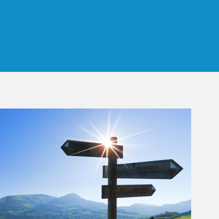
 Tab
rticle Image