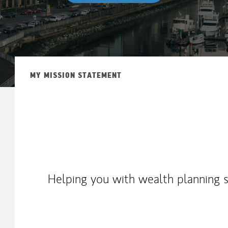
MY MISSION STATEMENT
Helping you with wealth planning st