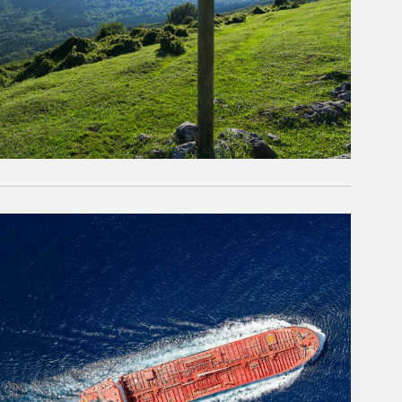
rticle Image