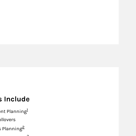
s Include
Footnote
1
nt Planning
ollovers
Footnote
2
s Planning
Footnote