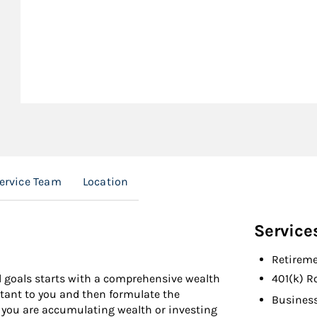
Service Team
Location
Service
Retireme
al goals starts with a comprehensive wealth
401(k) R
ortant to you and then formulate the
Busines
r you are accumulating wealth or investing