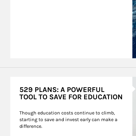
A
529 PLANS: A POWERFUL
TOOL TO SAVE FOR EDUCATION
Though education costs continue to climb, 
starting to save and invest early can make a 
difference.