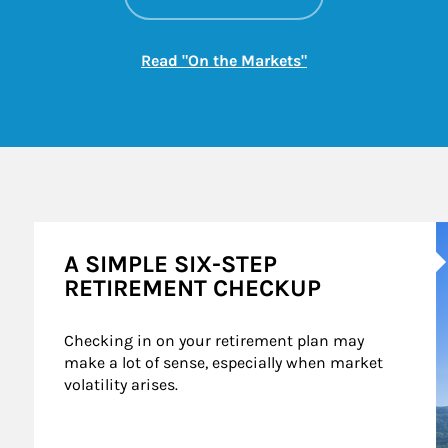
Link Opens in New
Read "On the Markets"
A
A SIMPLE SIX-STEP
RETIREMENT CHECKUP
Checking in on your retirement plan may 
make a lot of sense, especially when market 
volatility arises.