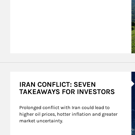
A
IRAN CONFLICT: SEVEN
TAKEAWAYS FOR INVESTORS
Prolonged conflict with Iran could lead to 
higher oil prices, hotter inflation and greater 
market uncertainty.