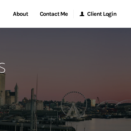
About
Contact Me
Client Login
rvices
Start a Conversation
Morgan Stanley Online
s
ent Global
Location
Morgan Stanley at Work
ce
Research Portal
ship
Matrix