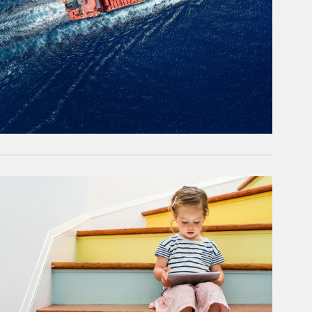
rticle Image