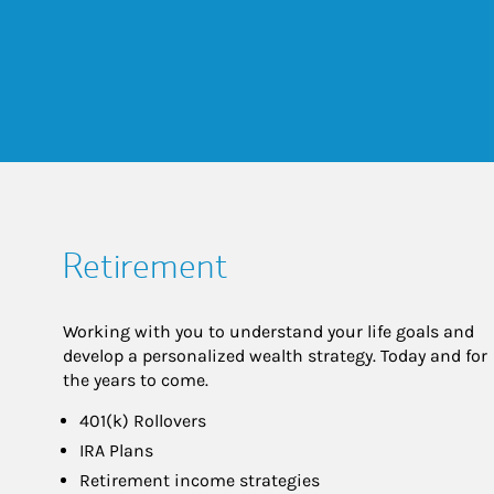
Retirement
Working with you to understand your life goals and
develop a personalized wealth strategy. Today and for
the years to come.
401(k) Rollovers
IRA Plans
Retirement income strategies