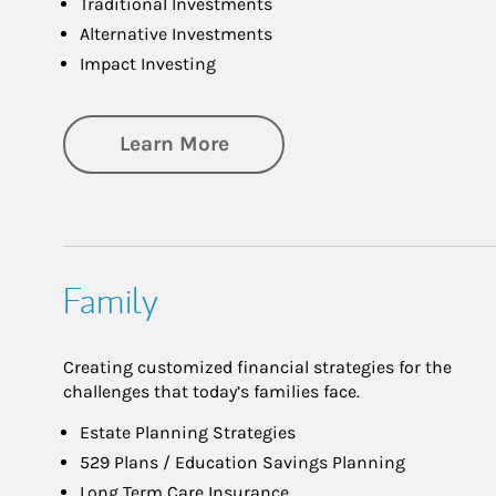
Traditional Investments
Alternative Investments
Impact Investing
about Investing
Learn More
Family
Creating customized financial strategies for the
challenges that today’s families face.
Estate Planning Strategies
529 Plans / Education Savings Planning
Long Term Care Insurance