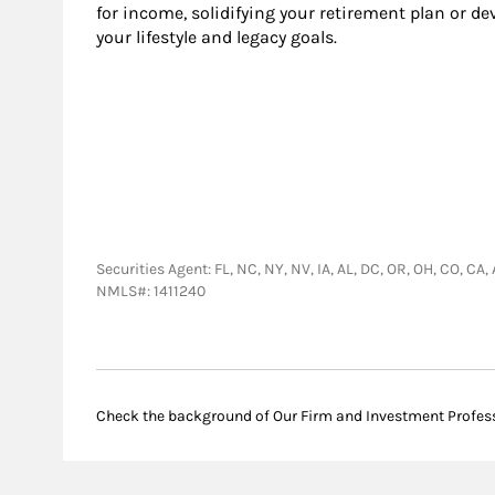
for income, solidifying your retirement plan or d
your lifestyle and legacy goals.
Securities Agent: FL, NC, NY, NV, IA, AL, DC, OR, OH, CO, 
NMLS#: 1411240
Check the background of Our Firm and Investment Profes