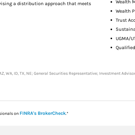
Wealth 
evising a distribution approach that meets
Wealth P
Trust Ac
Sustaina
UGMA/U
Qualifie
CA, AZ, WA, ID, TX, NE; General Securities Representative; Investment Adv
Link Opens in New Tab
FINRA's BrokerCheck
sionals on
.*