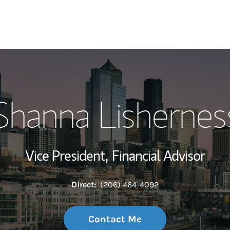
My Story and Se
Shanna Lishernes
Wealth Managem
Investment Offi
Vice President,
Financial Advisor
Thought Leader
Direct:
(206) 464-4092
Contact Me