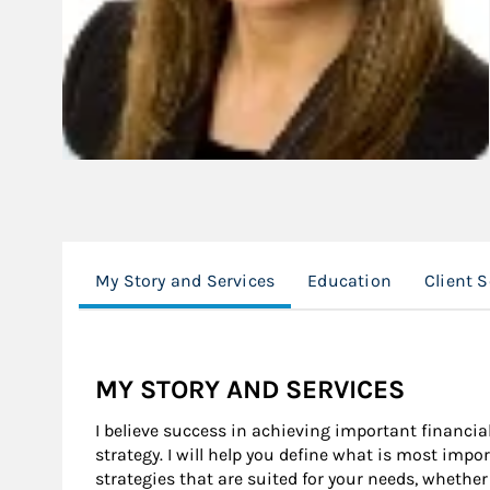
My Story and Services
Education
Client 
MY STORY AND SERVICES
I believe success in achieving important financi
strategy. I will help you define what is most imp
strategies that are suited for your needs, whethe