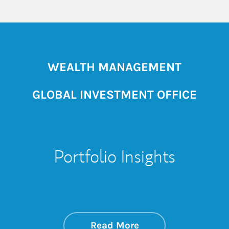
WEALTH MANAGEMENT
GLOBAL INVESTMENT OFFICE
Portfolio Insights
about On the Mark
Link Opens in New 
Read More