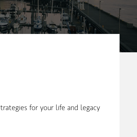
rategies for your life and legacy