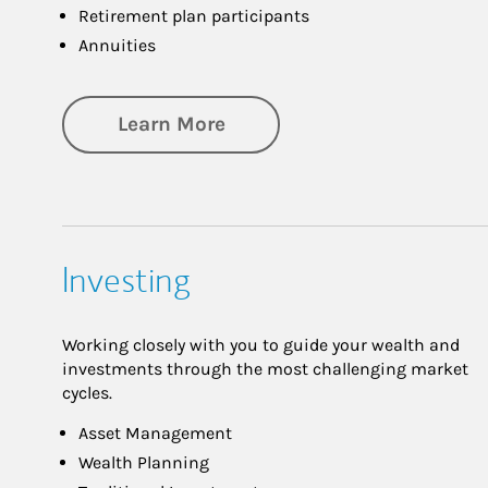
Retirement plan participants
Annuities
about Retirement
Learn More
Investing
Working closely with you to guide your wealth and
investments through the most challenging market
cycles.
Asset Management
Wealth Planning