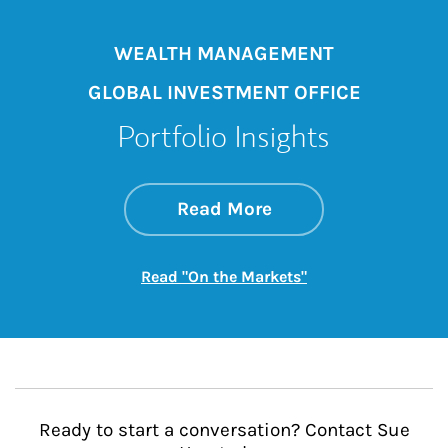
WEALTH MANAGEMENT
GLOBAL INVESTMENT OFFICE
Portfolio Insights
about On the Mark
Link Opens in New 
Read More
Link Opens in New
Read "On the Markets"
Ready to start a conversation? Contact Sue