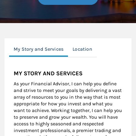
My Story and Services
Location
MY STORY AND SERVICES
As your Financial Advisor, I can help you define
and strive to meet your goals by delivering a vast
array of resources to you in the way that is most
appropriate for how you invest and what you
want to achieve. Working together, I can help you
to preserve and grow your wealth. You will have
access to highly seasoned and respected
investment professionals, a premier trading and