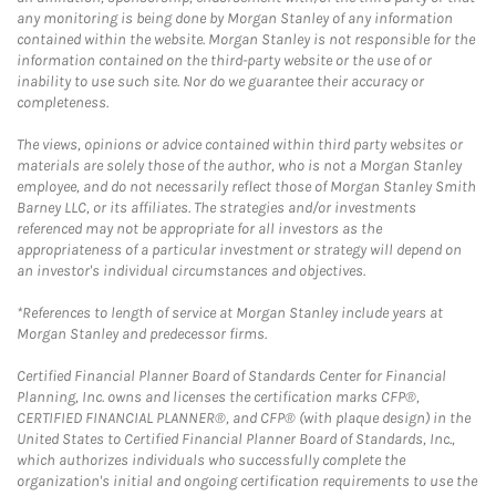
any monitoring is being done by Morgan Stanley of any information
contained within the website. Morgan Stanley is not responsible for the
information contained on the third-party website or the use of or
inability to use such site. Nor do we guarantee their accuracy or
completeness.
The views, opinions or advice contained within third party websites or
materials are solely those of the author, who is not a Morgan Stanley
employee, and do not necessarily reflect those of Morgan Stanley Smith
Barney LLC, or its affiliates. The strategies and/or investments
referenced may not be appropriate for all investors as the
appropriateness of a particular investment or strategy will depend on
an investor's individual circumstances and objectives.
*References to length of service at Morgan Stanley include years at
Morgan Stanley and predecessor firms.
Certified Financial Planner Board of Standards Center for Financial
Planning, Inc. owns and licenses the certification marks CFP®,
CERTIFIED FINANCIAL PLANNER®, and CFP® (with plaque design) in the
United States to Certified Financial Planner Board of Standards, Inc.,
which authorizes individuals who successfully complete the
organization's initial and ongoing certification requirements to use the