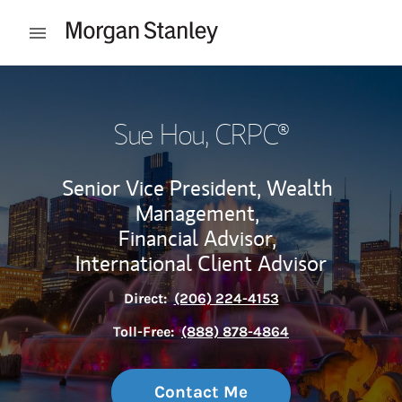
Skip to content
Open mobile menu
Return to Nav
Sue Hou
, CRPC®
Senior Vice President, Wealth
Management,
Financial Advisor,
International Client Advisor
Direct:
(206) 224-4153
Toll-Free:
(888) 878-4864
Contact Me