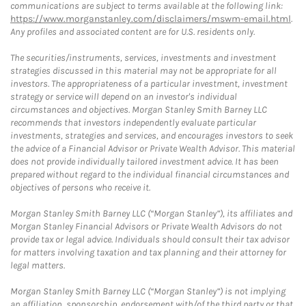
communications are subject to terms available at the following link:
https://www.morganstanley.com/disclaimers/mswm-email.html
.
Any profiles and associated content are for U.S. residents only.
The securities/instruments, services, investments and investment
strategies discussed in this material may not be appropriate for all
investors. The appropriateness of a particular investment, investment
strategy or service will depend on an investor's individual
circumstances and objectives. Morgan Stanley Smith Barney LLC
recommends that investors independently evaluate particular
investments, strategies and services, and encourages investors to seek
the advice of a Financial Advisor or Private Wealth Advisor. This material
does not provide individually tailored investment advice. It has been
prepared without regard to the individual financial circumstances and
objectives of persons who receive it.
Morgan Stanley Smith Barney LLC (“Morgan Stanley”), its affiliates and
Morgan Stanley Financial Advisors or Private Wealth Advisors do not
provide tax or legal advice. Individuals should consult their tax advisor
for matters involving taxation and tax planning and their attorney for
legal matters.
Morgan Stanley Smith Barney LLC (“Morgan Stanley”) is not implying
an affiliation, sponsorship, endorsement with/of the third party or that