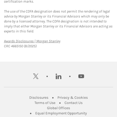
certification marks.
The use of the CDFA designation does not permit the rendering of legal
advice by Morgan Stanley or its Financial Advisors which may only be
done by a licensed attorney. The CDFA designation is not intended to
imply that either Morgan Stanley or its Financial Advisors are acting as
experts in this field.
Link Opens in New Tab
Awards Disclosures | Morgan Stanley
CRC 4665150 (8/2025)
twitter
linkedin
youtube
Link Opens in New Tab
Link Opens in New
Disclosures
Privacy & Cookies
Link Opens in New Tab
Link Opens in New Ta
Terms of Use
Contact Us
Link Opens in New Tab
Global Offices
Link Opens in New
Equal Employment Opportunity