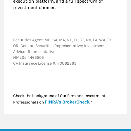
execution platform, and a full spectrum of
investment choices.
Securities Agent: MD, CA, MA, NY, FL, CT, NV, PA, WA, TX,
OR; General Securities Representative; Investment
Advisor Representative
NMLS#: 1465505
CA Insurance License #: #0C62365
Check the background of Our Firm and Investment
Link Opens in New
FINRA's BrokerCheck
Professionals on
.*