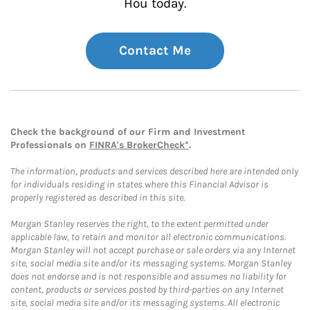
Hou today.
Contact Me
Check the background of our Firm and Investment
Professionals on
FINRA's BrokerCheck*
.
The information, products and services described here are intended only
for individuals residing in states where this Financial Advisor is
properly registered as described in this site.
Morgan Stanley reserves the right, to the extent permitted under
applicable law, to retain and monitor all electronic communications.
Morgan Stanley will not accept purchase or sale orders via any Internet
site, social media site and/or its messaging systems. Morgan Stanley
does not endorse and is not responsible and assumes no liability for
content, products or services posted by third-parties on any Internet
site, social media site and/or its messaging systems. All electronic