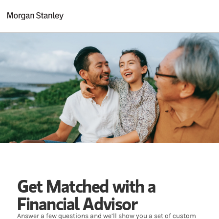
Skip to content
Return to Nav
Get Matched with a
Financial Advisor
Answer a few questions and we’ll show you a set of custom