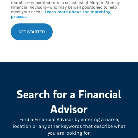
matches—generated from a select list of Morgan Stanley
Financial Advisors—who may be well positioned to help
meet your needs.
Learn more about the matching
process.
GET STARTED
Search for a Financial
Advisor
Find a Financial Advisor by entering a name,
location or any other keywords that describe what
you are looking for.