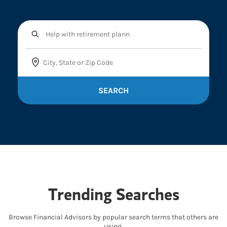
SEARCH
Trending Searches
Browse Financial Advisors by popular search terms that others are
using.