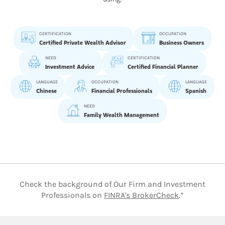
CERTIFICATION
OCCUPATION
Certified Private Wealth Advisor
Business Owners
NEED
CERTIFICATION
Investment Advice
Certified Financial Planner
LANGUAGE
OCCUPATION
LANGUAGE
Chinese
Financial Professionals
Spanish
NEED
Family Wealth Management
Check the background of Our Firm and Investment
Link Opens 
Professionals on
FINRA's BrokerCheck
.*