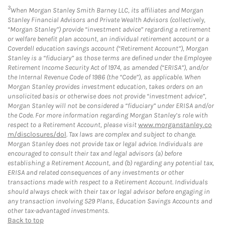
3
When Morgan Stanley Smith Barney LLC, its affiliates and Morgan
Stanley Financial Advisors and Private Wealth Advisors (collectively,
“Morgan Stanley”) provide “investment advice” regarding a retirement
or welfare benefit plan account, an individual retirement account or a
Coverdell education savings account (“Retirement Account”), Morgan
Stanley is a “fiduciary” as those terms are defined under the Employee
Retirement Income Security Act of 1974, as amended (“ERISA”), and/or
the Internal Revenue Code of 1986 (the “Code”), as applicable. When
Morgan Stanley provides investment education, takes orders on an
unsolicited basis or otherwise does not provide “investment advice”,
Morgan Stanley will not be considered a “fiduciary” under ERISA and/or
the Code. For more information regarding Morgan Stanley’s role with
respect to a Retirement Account, please visit
www.morganstanley.co
m/disclosures/dol
. Tax laws are complex and subject to change.
Morgan Stanley does not provide tax or legal advice. Individuals are
encouraged to consult their tax and legal advisors (a) before
establishing a Retirement Account, and (b) regarding any potential tax,
ERISA and related consequences of any investments or other
transactions made with respect to a Retirement Account. Individuals
should always check with their tax or legal advisor before engaging in
any transaction involving 529 Plans, Education Savings Accounts and
other tax-advantaged investments.
Back to top