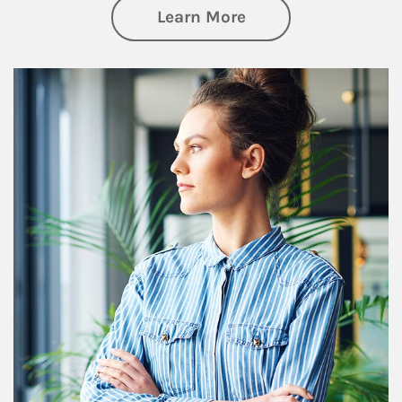
about Financial We
Learn More
Article Image