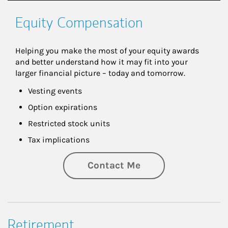
Equity Compensation
Helping you make the most of your equity awards 
and better understand how it may fit into your 
larger financial picture – today and tomorrow.
Vesting events
Option expirations
Restricted stock units
Tax implications
Contact Me
Retirement