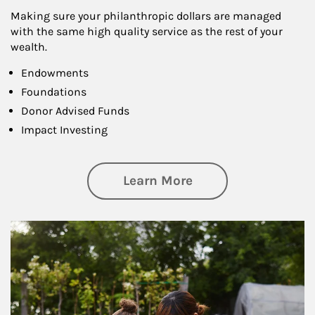
Making sure your philanthropic dollars are managed
with the same high quality service as the rest of your
wealth.
Endowments
Foundations
Donor Advised Funds
Impact Investing
about Philanthrop
Learn More
Article Image