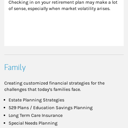
Checking in on your retirement plan may make a lot 
of sense, especially when market volatility arises.
Family
Creating customized financial strategies for the
challenges that today’s families face.
Estate Planning Strategies
529 Plans / Education Savings Planning
Long Term Care Insurance
Special Needs Planning