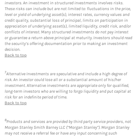
investors. An investment in structured investments involves risks.
These risks can include but are not limited to: fluctuations in the price,
level or yield of underlying asset(s), interest rates, currency values and
credit quality, substantial loss of principal, limits on participation in
appreciation of underlying asset(s), limited liquidity, credit risk, and/or
conflicts of interest. Many structured investments do not pay interest
or guarantee a return above principal at maturity. Investors should read
the security’s offering documentation prior to making an investment
decision.
Back to top
7
Alternative Investments are speculative and include a high degree of
risk. An investor could lose all or a substantial amount of his/her
investment. Alternative investments are appropriate only for qualified,
long-term investors who are willing to forgo liquidity and put capital at
risk for an indefinite period of time.
Back to top
8
Products and services are provided by third party service providers, not
Morgan Stanley Smith Barney LLC (“Morgan Stanley”). Morgan Stanley
may not receive a referral fee or have any input concerning such