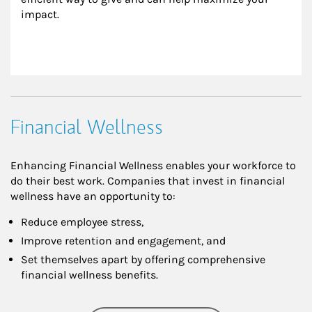
impact.
Financial Wellness
Enhancing Financial Wellness enables your workforce to
do their best work. Companies that invest in financial
wellness have an opportunity to:
Reduce employee stress,
Improve retention and engagement, and
Set themselves apart by offering comprehensive
financial wellness benefits.