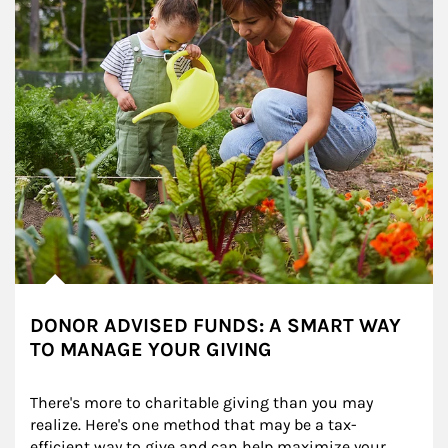
DONOR ADVISED FUNDS: A SMART WAY
TO MANAGE YOUR GIVING
There's more to charitable giving than you may 
realize. Here's one method that may be a tax-
efficient way to give and can help maximize your 