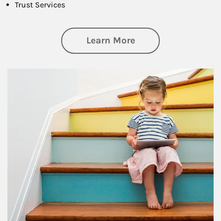
Trust Services
about Family
Learn More
Article Image