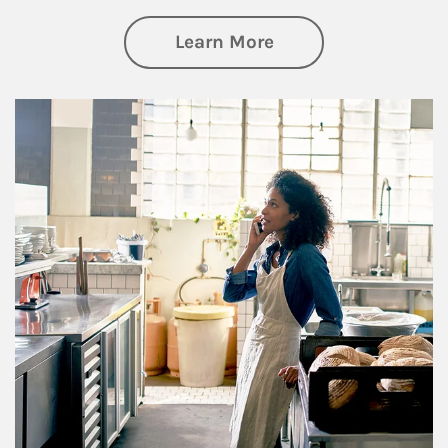
about Business Pl
Learn More
Article Image