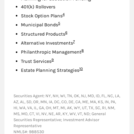
401(k) Rollovers
Footnote
4
Stock Option Plans
Footnote
5
Municipal Bonds
Footnote
6
Structured Products
Footnote
7
Alternative Investments
Footnote
8
Philanthropic Management
Footnote
9
Trust Services
Footnote
10
Estate Planning Strategies
Securities Agent: NY, NH, WI, TN, OK, NJ, MD, ID, FL, NC, LA,
AZ, AL, SD, OR, MN, IA, DC, CO, DE, CA, ME, MA, KS, IN, PA,
HI, WA, VA, IL, GA, OH, MT, MI, AK, WY, UT, TX, SC, RI, NM,
MS, MO, CT, VI, NV, NE, AR, KY, WV, VT, ND; General
Securities Representative; Investment Advisor
Representative
NMLS#: 988530