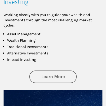
Investing
Working closely with you to guide your wealth and
investments through the most challenging market
cycles.
Asset Management
Wealth Planning
Traditional Investments
Alternative Investments
Impact Investing
about Investing
Learn More
Article Image