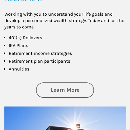
Working with you to understand your life goals and
develop a personalized wealth strategy. Today and for the
years to come.
401(k) Rollovers
IRA Plans
Retirement income strategies
Retirement plan participants
Annuities
about Retirement
Learn More
Article Image