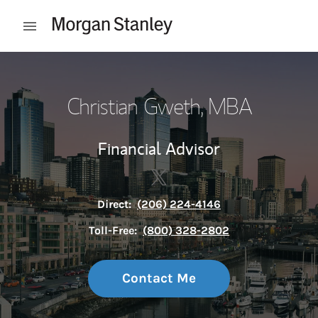
Skip to content
Open mobile menu
Return to Nav
Christian Gweth, MBA
Financial Advisor
Contact Christian Gweth, MBA
Link Opens in New Tab
Direct:
(206) 224-4146
Toll-Free:
(800) 328-2802
Contact Me