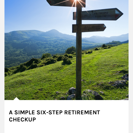
A SIMPLE SIX-STEP RETIREMENT
CHECKUP