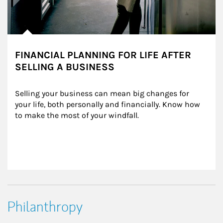
FINANCIAL PLANNING FOR LIFE AFTER
SELLING A BUSINESS
Selling your business can mean big changes for 
your life, both personally and financially. Know how 
to make the most of your windfall.
Philanthropy