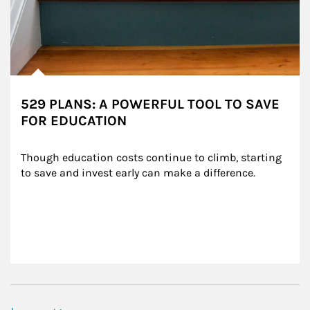
529 PLANS: A POWERFUL TOOL TO SAVE
FOR EDUCATION
Though education costs continue to climb, starting 
to save and invest early can make a difference.