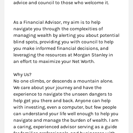
advice and council to those who welcome it.
As a Financial Advisor, my aim is to help
navigate you through the complexities of
managing wealth by alerting you about potential
blind spots, providing you with council to help
you make informed financial decisions, and
leveraging the resources at Morgan Stanley in
an effort to maximize your Net Worth.
Why Us?
No one climbs, or descends a mountain alone.
We care about your journey and have the
experience to navigate the unseen dangers to
help get you there and back. Anyone can help
with investing, even a computer, but few people
can understand your life well enough to help you
navigate and manage the burden of wealth. I am
a caring, experienced advisor serving as a guide