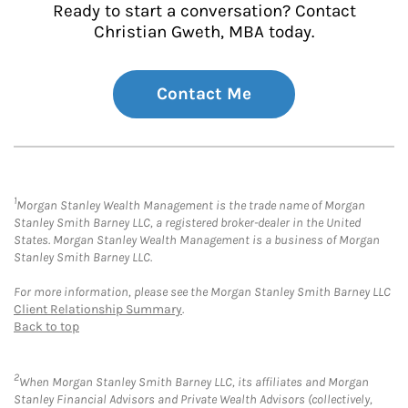
Ready to start a conversation? Contact
Christian Gweth, MBA today.
Contact Me
1
Morgan Stanley Wealth Management is the trade name of Morgan
Stanley Smith Barney LLC, a registered broker-dealer in the United
States. Morgan Stanley Wealth Management is a business of Morgan
Stanley Smith Barney LLC.
For more information, please see the Morgan Stanley Smith Barney LLC
Client Relationship Summary
.
Back to top
2
When Morgan Stanley Smith Barney LLC, its affiliates and Morgan
Stanley Financial Advisors and Private Wealth Advisors (collectively,