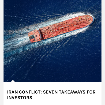
IRAN CONFLICT: SEVEN TAKEAWAYS FOR
INVESTORS