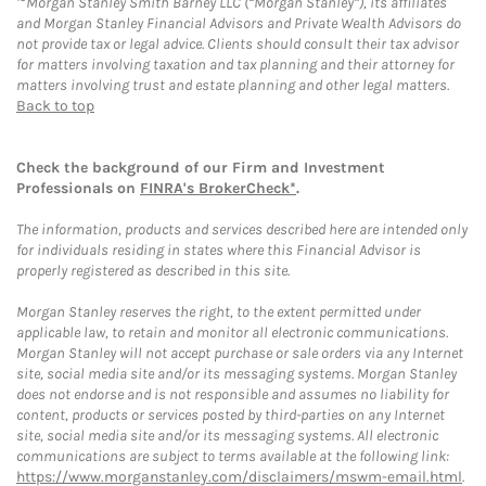
Morgan Stanley Smith Barney LLC (“Morgan Stanley”), its affiliates
and Morgan Stanley Financial Advisors and Private Wealth Advisors do
not provide tax or legal advice. Clients should consult their tax advisor
for matters involving taxation and tax planning and their attorney for
matters involving trust and estate planning and other legal matters.
Back to top
Check the background of our Firm and Investment
Professionals on
FINRA's BrokerCheck*
.
The information, products and services described here are intended only
for individuals residing in states where this Financial Advisor is
properly registered as described in this site.
Morgan Stanley reserves the right, to the extent permitted under
applicable law, to retain and monitor all electronic communications.
Morgan Stanley will not accept purchase or sale orders via any Internet
site, social media site and/or its messaging systems. Morgan Stanley
does not endorse and is not responsible and assumes no liability for
content, products or services posted by third-parties on any Internet
site, social media site and/or its messaging systems. All electronic
communications are subject to terms available at the following link:
https://www.morganstanley.com/disclaimers/mswm-email.html
.