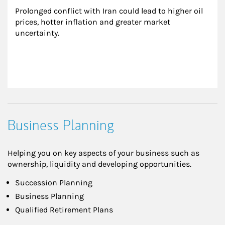
Prolonged conflict with Iran could lead to higher oil 
prices, hotter inflation and greater market 
uncertainty.
Business Planning
Helping you on key aspects of your business such as
ownership, liquidity and developing opportunities.
Succession Planning
Business Planning
Qualified Retirement Plans