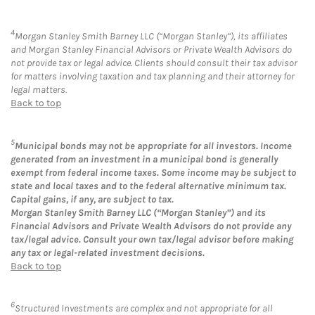
4
Morgan Stanley Smith Barney LLC (“Morgan Stanley”), its affiliates
and Morgan Stanley Financial Advisors or Private Wealth Advisors do
not provide tax or legal advice. Clients should consult their tax advisor
for matters involving taxation and tax planning and their attorney for
legal matters.
Back to top
5
Municipal bonds may not be appropriate for all investors. Income
generated from an investment in a municipal bond is generally
exempt from federal income taxes. Some income may be subject to
state and local taxes and to the federal alternative minimum tax.
Capital gains, if any, are subject to tax.
Morgan Stanley Smith Barney LLC (“Morgan Stanley”) and its
Financial Advisors and Private Wealth Advisors do not provide any
tax/legal advice. Consult your own tax/legal advisor before making
any tax or legal-related investment decisions.
Back to top
6
Structured Investments are complex and not appropriate for all