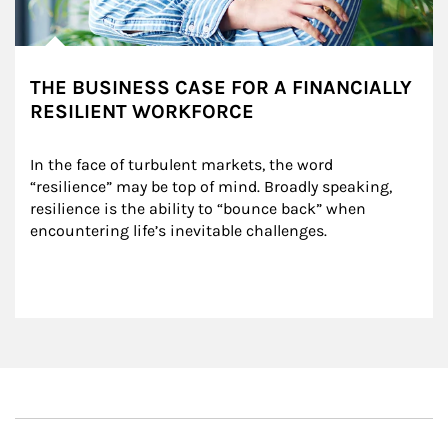
THE BUSINESS CASE FOR A FINANCIALLY
RESILIENT WORKFORCE
In the face of turbulent markets, the word 
“resilience” may be top of mind. Broadly speaking, 
resilience is the ability to “bounce back” when 
encountering life’s inevitable challenges.