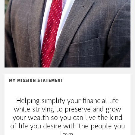
MY MISSION STATEMENT
Helping simplify your financial life
while striving to preserve and grow
your wealth so you can live the kind
of life you desire with the people you
love.