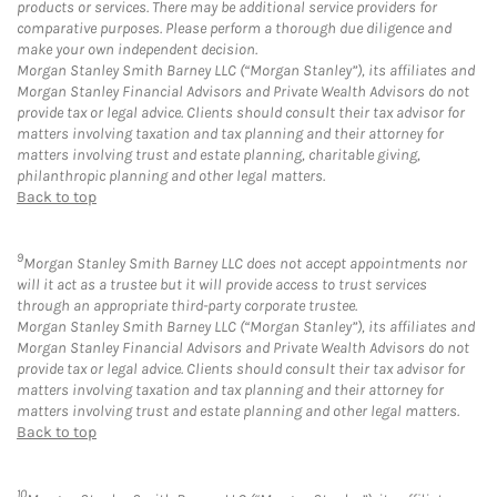
products or services. There may be additional service providers for
comparative purposes. Please perform a thorough due diligence and
make your own independent decision.
Morgan Stanley Smith Barney LLC (“Morgan Stanley”), its affiliates and
Morgan Stanley Financial Advisors and Private Wealth Advisors do not
provide tax or legal advice. Clients should consult their tax advisor for
matters involving taxation and tax planning and their attorney for
matters involving trust and estate planning, charitable giving,
philanthropic planning and other legal matters.
Back to top
9
Morgan Stanley Smith Barney LLC does not accept appointments nor
will it act as a trustee but it will provide access to trust services
through an appropriate third-party corporate trustee.
Morgan Stanley Smith Barney LLC (“Morgan Stanley”), its affiliates and
Morgan Stanley Financial Advisors and Private Wealth Advisors do not
provide tax or legal advice. Clients should consult their tax advisor for
matters involving taxation and tax planning and their attorney for
matters involving trust and estate planning and other legal matters.
Back to top
10