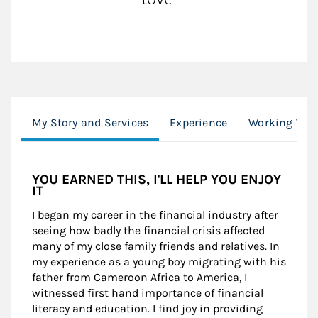
My Story and Services
Experience
Working Wit
YOU EARNED THIS, I'LL HELP YOU ENJOY
IT
I began my career in the financial industry after
seeing how badly the financial crisis affected
many of my close family friends and relatives. In
my experience as a young boy migrating with his
father from Cameroon Africa to America, I
witnessed first hand importance of financial
literacy and education. I find joy in providing