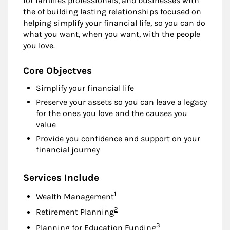
for families professionals, and businesses with
the of building lasting relationships focused on
helping simplify your financial life, so you can do
what you want, when you want, with the people
you love.
Core Objectves
Simplify your financial life
Preserve your assets so you can leave a legacy
for the ones you love and the causes you
value
Provide you confidence and support on your
financial journey
Services Include
Footnote
1
Wealth Management
Footnote
2
Retirement Planning
Footnote
3
Planning for Education Funding