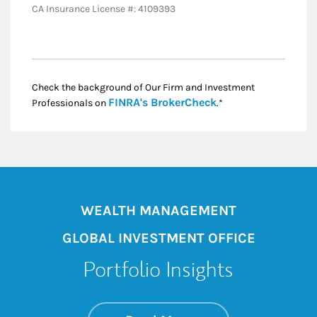
CA Insurance License #: 4109393
Check the background of Our Firm and Investment
Link Opens in New
FINRA's BrokerCheck
Professionals on
.*
WEALTH MANAGEMENT
GLOBAL INVESTMENT OFFICE
Portfolio Insights