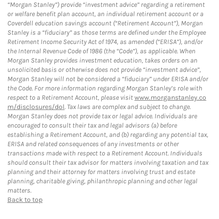
“Morgan Stanley”) provide “investment advice” regarding a retirement
or welfare benefit plan account, an individual retirement account or a
Coverdell education savings account (“Retirement Account”), Morgan
Stanley is a “fiduciary” as those terms are defined under the Employee
Retirement Income Security Act of 1974, as amended (“ERISA”), and/or
the Internal Revenue Code of 1986 (the “Code”), as applicable. When
Morgan Stanley provides investment education, takes orders on an
unsolicited basis or otherwise does not provide “investment advice”,
Morgan Stanley will not be considered a “fiduciary” under ERISA and/or
the Code. For more information regarding Morgan Stanley’s role with
respect to a Retirement Account, please visit
www.morganstanley.co
m/disclosures/dol
. Tax laws are complex and subject to change.
Morgan Stanley does not provide tax or legal advice. Individuals are
encouraged to consult their tax and legal advisors (a) before
establishing a Retirement Account, and (b) regarding any potential tax,
ERISA and related consequences of any investments or other
transactions made with respect to a Retirement Account. Individuals
should consult their tax advisor for matters involving taxation and tax
planning and their attorney for matters involving trust and estate
planning, charitable giving, philanthropic planning and other legal
matters.
Back to top