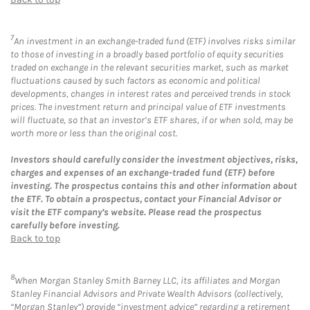
7
An investment in an exchange-traded fund (ETF) involves risks similar
to those of investing in a broadly based portfolio of equity securities
traded on exchange in the relevant securities market, such as market
fluctuations caused by such factors as economic and political
developments, changes in interest rates and perceived trends in stock
prices. The investment return and principal value of ETF investments
will fluctuate, so that an investor’s ETF shares, if or when sold, may be
worth more or less than the original cost.
Investors should carefully consider the investment objectives, risks,
charges and expenses of an exchange-traded fund (ETF) before
investing. The prospectus contains this and other information about
the ETF. To obtain a prospectus, contact your Financial Advisor or
visit the ETF company’s website. Please read the prospectus
carefully before investing.
Back to top
8
When Morgan Stanley Smith Barney LLC, its affiliates and Morgan
Stanley Financial Advisors and Private Wealth Advisors (collectively,
“Morgan Stanley”) provide “investment advice” regarding a retirement