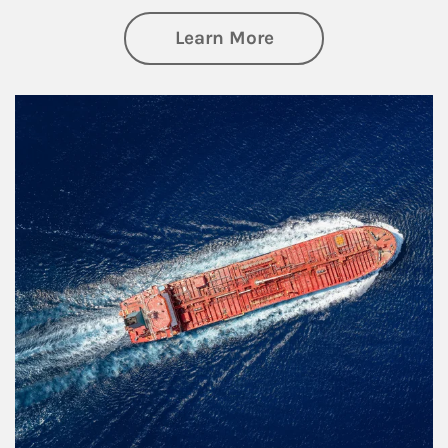
about Investing
Learn More
Article Image