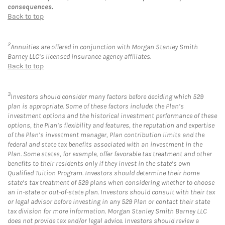
consequences.
Back to top
2
Annuities are offered in conjunction with Morgan Stanley Smith
Barney LLC’s licensed insurance agency affiliates.
Back to top
3
Investors should consider many factors before deciding which 529
plan is appropriate. Some of these factors include: the Plan’s
investment options and the historical investment performance of these
options, the Plan’s flexibility and features, the reputation and expertise
of the Plan’s investment manager, Plan contribution limits and the
federal and state tax benefits associated with an investment in the
Plan. Some states, for example, offer favorable tax treatment and other
benefits to their residents only if they invest in the state’s own
Qualified Tuition Program. Investors should determine their home
state’s tax treatment of 529 plans when considering whether to choose
an in-state or out-of-state plan. Investors should consult with their tax
or legal advisor before investing in any 529 Plan or contact their state
tax division for more information. Morgan Stanley Smith Barney LLC
does not provide tax and/or legal advice. Investors should review a