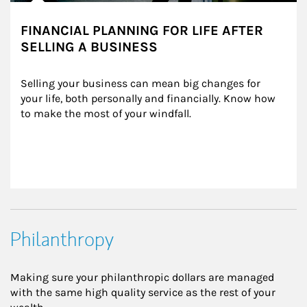
FINANCIAL PLANNING FOR LIFE AFTER
SELLING A BUSINESS
Selling your business can mean big changes for 
your life, both personally and financially. Know how 
to make the most of your windfall.
Philanthropy
Making sure your philanthropic dollars are managed
with the same high quality service as the rest of your