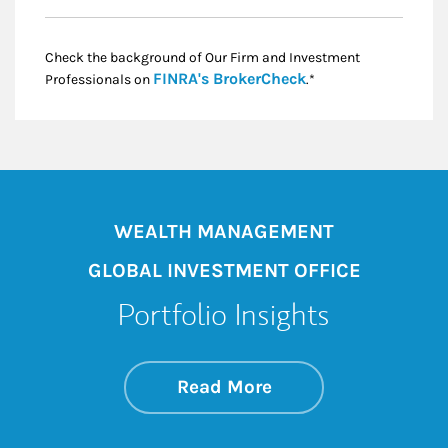
Check the background of Our Firm and Investment
Link Opens in New
FINRA's BrokerCheck
Professionals on
.*
WEALTH MANAGEMENT
GLOBAL INVESTMENT OFFICE
Portfolio Insights
about On the Mark
Link Opens in New 
Read More