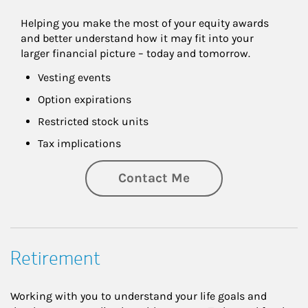
Helping you make the most of your equity awards 
and better understand how it may fit into your 
larger financial picture – today and tomorrow.
Vesting events
Option expirations
Restricted stock units
Tax implications
Contact Me
Retirement
Working with you to understand your life goals and