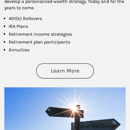
develop a personalized wealth strategy. Today and for the
years to come.
401(k) Rollovers
IRA Plans
Retirement income strategies
Retirement plan participants
Annuities
about Retirement
Learn More
Article Image