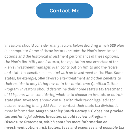
Contact Me
1
Investors should consider many factors before deciding which 529 plan
is appropriate. Some of these factors include: the Plan's investment
options and the historical investment performance of these options,
the Plan's flexibility and features, the reputation and expertise of the
Plan's investment manager, Plan contribution limits and the federal
and state tax benefits associated with an investment in the Plan. Some
states, for example, offer favorable tax treatment and other benefits to
their residents only if they invest in the state's own Qualified Tuition
Program. Investors should determine their home state's tax treatment
of 529 plans when considering whether to choose an in-state or out-of-
state plan. Investors should consult with their tax or legal advisor
before investing in any 529 Plan or contact their state tax division for
more information.
Morgan Stanley Smith Barney LLC does not provide
tax and/or legal advice. Investors should review a Program
Disclosure Statement, which contains more information on
investment options, risk factors, fees and expenses and possible tax