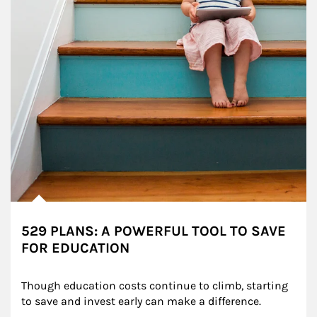
529 PLANS: A POWERFUL TOOL TO SAVE
FOR EDUCATION
Though education costs continue to climb, starting 
to save and invest early can make a difference.