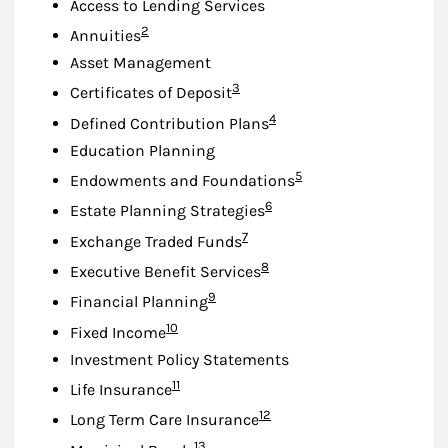
Access to Lending Services
Footnote
2
Annuities
Asset Management
Footnote
3
Certificates of Deposit
Footnote
4
Defined Contribution Plans
Education Planning
Footnote
5
Endowments and Foundations
Footnote
6
Estate Planning Strategies
Footnote
7
Exchange Traded Funds
Footnote
8
Executive Benefit Services
Footnote
9
Financial Planning
Footnote
10
Fixed Income
Investment Policy Statements
Footnote
11
Life Insurance
Footnote
12
Long Term Care Insurance
Footnote
13