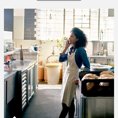
Article Image