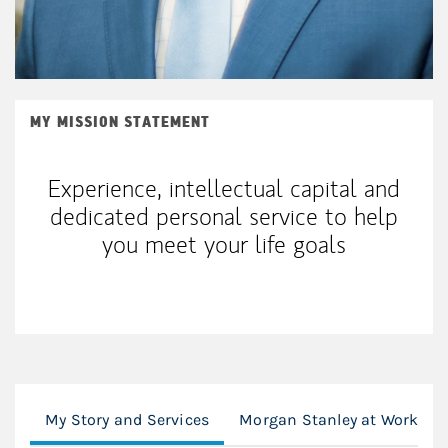
MY MISSION STATEMENT
Experience, intellectual capital and
dedicated personal service to help
you meet your life goals
My Story and Services
Morgan Stanley at Work