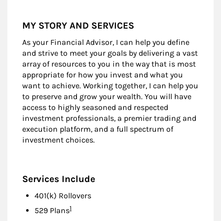
MY STORY AND SERVICES
As your Financial Advisor, I can help you define
and strive to meet your goals by delivering a vast
array of resources to you in the way that is most
appropriate for how you invest and what you
want to achieve. Working together, I can help you
to preserve and grow your wealth. You will have
access to highly seasoned and respected
investment professionals, a premier trading and
execution platform, and a full spectrum of
investment choices.
Services Include
401(k) Rollovers
Footnote
1
529 Plans