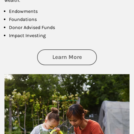
wealth.
Endowments
Foundations
Donor Advised Funds
Impact Investing
about Philanthrop
Learn More
Article Image