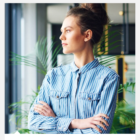
Article Image