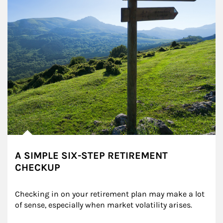
A SIMPLE SIX-STEP RETIREMENT
CHECKUP
Checking in on your retirement plan may make a lot 
of sense, especially when market volatility arises.