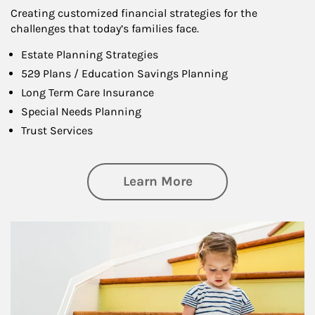
Creating customized financial strategies for the
challenges that today’s families face.
Estate Planning Strategies
529 Plans / Education Savings Planning
Long Term Care Insurance
Special Needs Planning
Trust Services
about Family
Learn More
Article Image