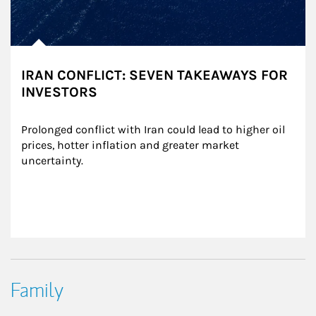
IRAN CONFLICT: SEVEN TAKEAWAYS FOR
INVESTORS
Prolonged conflict with Iran could lead to higher oil 
prices, hotter inflation and greater market 
uncertainty.
Family