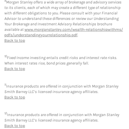
9
Morgan Stanley offers a wide array of brokerage and advisory services
to its clients, each of which may create a different type of relationship
with different obligations to you. Please consult with your Financial
Advisor to understand these differences or review our Understanding
Your Brokerage and Investment Advisory Relationships brochure
available at
www.morganstanley.com/wealth-relationshipwithms/
pdfs/understandingyourrelationship.pdf
.
Back to top
10
Fixed Income investing entails credit risks and interest rate risks.
When interest rates rise, bond prices generally fall.
Back to top
11
Insurance products are offered in conjunction with Morgan Stanley
Smith Barney LLC’s licensed insurance agency affiliates.
Back to top
12
Insurance products are offered in conjunction with Morgan Stanley
Smith Barney LLC’s licensed insurance agency affiliates.
Back to top