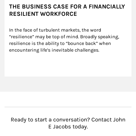
THE BUSINESS CASE FOR A FINANCIALLY
RESILIENT WORKFORCE
In the face of turbulent markets, the word 
“resilience” may be top of mind. Broadly speaking, 
resilience is the ability to “bounce back” when 
encountering life’s inevitable challenges.
Ready to start a conversation? Contact John
E Jacobs today.