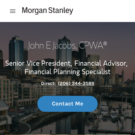
Skip to content
Open mobile menu
Return to Nav
John E Jacobs
, CPWA®
Senior Vice President,
Financial Advisor,
Financial Planning Specialist
Direct:
(206) 344-3589
Contact Me