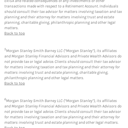
ERISA and related consequences of any investments or other
transactions made with respect to a Retirement Account. Individuals
should consult their tax advisor for matters involving taxation and tax
planning and their attorney for matters involving trust and estate
planning, charitable giving, philanthropic planning and other legal
matters.
Back to top
5
Morgan Stanley Smith Barney LLC (“Morgan Stanley”), its affiliates
and Morgan Stanley Financial Advisors and Private Wealth Advisors do
not provide tax or legal advice. Clients should consult their tax advisor
for matters involving taxation and tax planning and their attorney for
matters involving trust and estate planning, charitable giving,
philanthropic planning and other legal matters.
Back to top
6
Morgan Stanley Smith Barney LLC (“Morgan Stanley”), its affiliates
and Morgan Stanley Financial Advisors and Private Wealth Advisors do
not provide tax or legal advice. Clients should consult their tax advisor
for matters involving taxation and tax planning and their attorney for
matters involving trust and estate planning and other legal matters.
Back to top