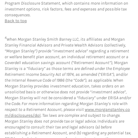
Program Disclosure Statement, which contains more information on
investment options, risk factors, fees and expenses and possible tax
consequences.
Back to top
4
When Morgan Stanley Smith Barney LLC, its affiliates and Morgan
Stanley Financial Advisors and Private Wealth Advisors (collectively,
“Morgan Stanley”) provide “investment advice” regarding a retirement
or welfare benefit plan account, an individual retirement account or a
Coverdell education savings account (“Retirement Account”), Morgan
Stanley is a “fiduciary” as those terms are defined under the Employee
Retirement Income Security Act of 1974, as amended (“ERISA”), and/or
the Internal Revenue Code of 1986 (the “Code”), as applicable. When
Morgan Stanley provides investment education, takes orders on an
unsolicited basis or otherwise does not provide “investment advice”,
Morgan Stanley will not be considered a “fiduciary” under ERISA and/or
the Code. For more information regarding Morgan Stanley’s role with
respect to a Retirement Account, please visit
www.morganstanley.co
m/disclosures/dol
. Tax laws are complex and subject to change.
Morgan Stanley does not provide tax or legal advice. Individuals are
encouraged to consult their tax and legal advisors (a) before
establishing a Retirement Account, and (b) regarding any potential tax,