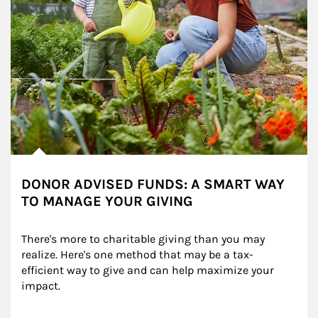
DONOR ADVISED FUNDS: A SMART WAY
TO MANAGE YOUR GIVING
There's more to charitable giving than you may 
realize. Here's one method that may be a tax-
efficient way to give and can help maximize your 
impact.