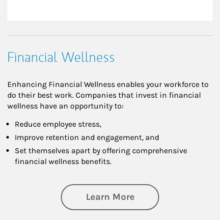
Financial Wellness
Enhancing Financial Wellness enables your workforce to
do their best work. Companies that invest in financial
wellness have an opportunity to:
Reduce employee stress,
Improve retention and engagement, and
Set themselves apart by offering comprehensive
financial wellness benefits.
about Financial We
Learn More