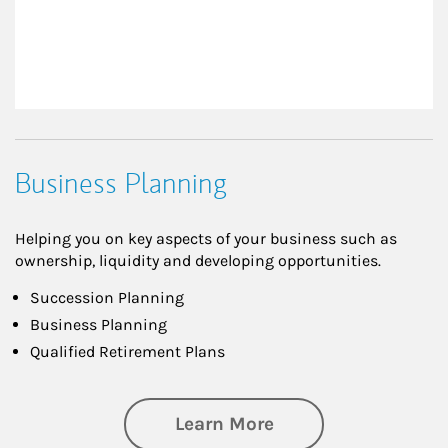
Business Planning
Helping you on key aspects of your business such as
ownership, liquidity and developing opportunities.
Succession Planning
Business Planning
Qualified Retirement Plans
about Business Pl
Learn More