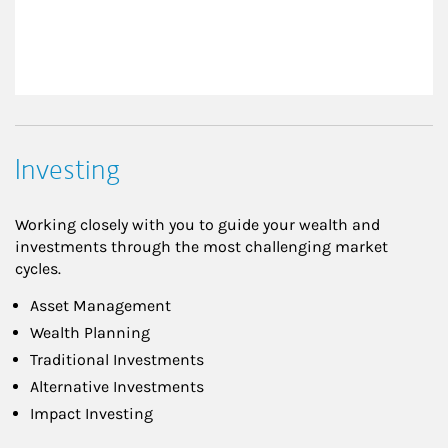
Investing
Working closely with you to guide your wealth and
investments through the most challenging market
cycles.
Asset Management
Wealth Planning
Traditional Investments
Alternative Investments
Impact Investing