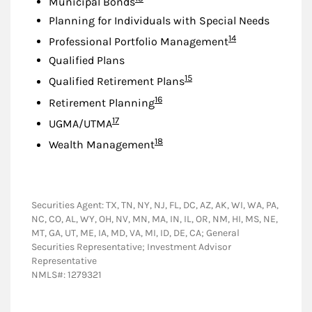
Municipal Bonds
Planning for Individuals with Special Needs
Footnote
14
Professional Portfolio Management
Qualified Plans
Footnote
15
Qualified Retirement Plans
Footnote
16
Retirement Planning
Footnote
17
UGMA/UTMA
Footnote
18
Wealth Management
Securities Agent: TX, TN, NY, NJ, FL, DC, AZ, AK, WI, WA, PA,
NC, CO, AL, WY, OH, NV, MN, MA, IN, IL, OR, NM, HI, MS, NE,
MT, GA, UT, ME, IA, MD, VA, MI, ID, DE, CA; General
Securities Representative; Investment Advisor
Representative
NMLS#: 1279321