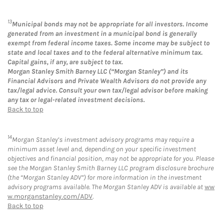
13
Municipal bonds may not be appropriate for all investors. Income
generated from an investment in a municipal bond is generally
exempt from federal income taxes. Some income may be subject to
state and local taxes and to the federal alternative minimum tax.
Capital gains, if any, are subject to tax.
Morgan Stanley Smith Barney LLC (“Morgan Stanley”) and its
Financial Advisors and Private Wealth Advisors do not provide any
tax/legal advice. Consult your own tax/legal advisor before making
any tax or legal-related investment decisions.
Back to top
14
Morgan Stanley’s investment advisory programs may require a
minimum asset level and, depending on your specific investment
objectives and financial position, may not be appropriate for you. Please
see the Morgan Stanley Smith Barney LLC program disclosure brochure
(the “Morgan Stanley ADV”) for more information in the investment
advisory programs available. The Morgan Stanley ADV is available at
ww
w.morganstanley.com/ADV
.
Back to top