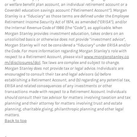
or welfare benefit plan account, an individual retirement account or a
Coverdell education savings account (“Retirement Account”), Morgan
Stanley is a “fiduciary” as those terms are defined under the Employee
Retirement Income Security Act of 1974, as amended (“ERISA”), and/or
the Internal Revenue Code of 1986 (the “Code”), as applicable. When
Morgan Stanley provides investment education, takes orders on an
unsolicited basis or otherwise does not provide “investment advice”,
Morgan Stanley will not be considered a “fiduciary” under ERISA and/or
the Code. For more information regarding Morgan Stanley’s role with
respect to a Retirement Account, please visit
www.morganstanley.co
m/disclosures/dol
. Tax laws are complex and subject to change.
Morgan Stanley does not provide tax or legal advice. Individuals are
encouraged to consult their tax and legal advisors (a) before
establishing a Retirement Account, and (b) regarding any potential tax,
ERISA and related consequences of any investments or other
transactions made with respect to a Retirement Account. Individuals
should consult their tax advisor for matters involving taxation and tax
planning and their attorney for matters involving trust and estate
planning, charitable giving, philanthropic planning and other legal
matters.
Back to top