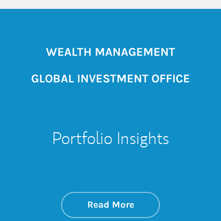
WEALTH MANAGEMENT
GLOBAL INVESTMENT OFFICE
Portfolio Insights
about On the Mark
Link Opens in New 
Read More