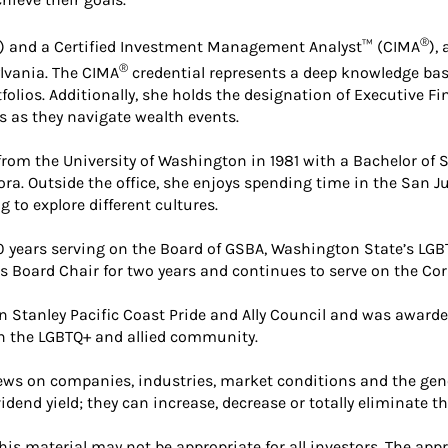
®
) and a Certified Investment Management Analyst™ (CIMA
),
®
lvania. The CIMA
credential represents a deep knowledge base
lios. Additionally, she holds the designation of Executive Fi
s as they navigate wealth events.
rom the University of Washington in 1981 with a Bachelor of Sc
ora. Outside the office, she enjoys spending time in the San Ju
 to explore different cultures.
 years serving on the Board of GSBA, Washington State’s LG
Board Chair for two years and continues to serve on the Cor
n Stanley Pacific Coast Pride and Ally Council and was award
n the LGBTQ+ and allied community.
 news on companies, industries, market conditions and the 
idend yield; they can increase, decrease or totally eliminate t
is material may not be appropriate for all investors. The app