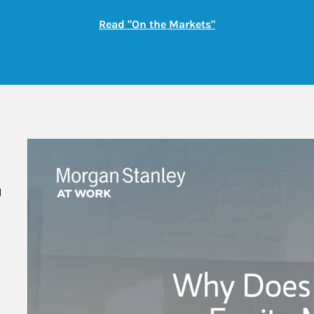
Link Opens in New
Read "On the Markets"
 