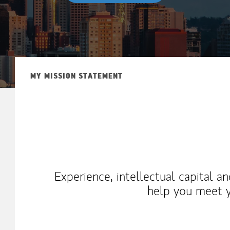
MY MISSION STATEMENT
Experience, intellectual capital a
help you meet y