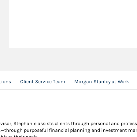
tions
Client Service Team
Morgan Stanley at Work
dvisor, Stephanie assists clients through personal and profess
ths—through purposeful financial planning and investment man
hieve their goals.