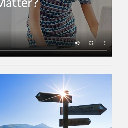
rticle Image