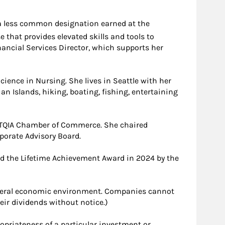
 a less common designation earned at the
 that provides elevated skills and tools to
nancial Services Director, which supports her
ience in Nursing. She lives in Seattle with her
an Islands, hiking, boating, fishing, entertaining
BTQIA Chamber of Commerce. She chaired
porate Advisory Board.
ed the Lifetime Achievement Award in 2024 by the
general economic environment. Companies cannot
heir dividends without notice.)
ropriateness of a particular investment or