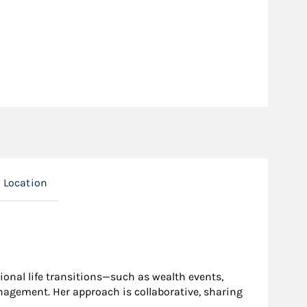
Location
ional life transitions—such as wealth events,
agement. Her approach is collaborative, sharing