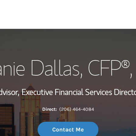
My Story and Se
nie Dallas
, CFP®
Wealth Managem
Investment Offi
dvisor,
Executive Financial Services Directo
Thought Leader
Direct:
(206) 464-4084
Contact Me