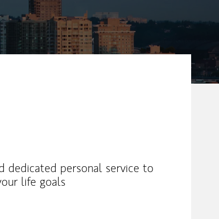
nd dedicated personal service to
our life goals