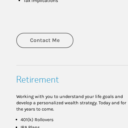
Tax implications
Contact Me
Retirement
Working with you to understand your life goals and
develop a personalized wealth strategy. Today and for
the years to come.
401(k) Rollovers
IRA Plans