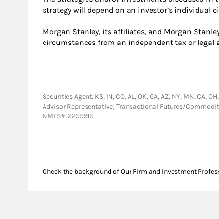
strategy will depend on an investor’s individual 
Morgan Stanley, its affiliates, and Morgan Stanley
circumstances from an independent tax or legal a
Securities Agent: KS, IN, CO, AL, OK, GA, AZ, NY, MN, CA, OH,
Advisor Representative; Transactional Futures/Commodi
NMLS#: 2255915
Check the background of Our Firm and Investment Profes