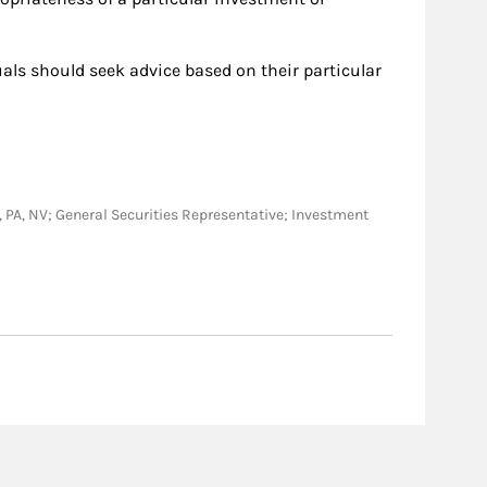
duals should seek advice based on their particular
 ID, PA, NV; General Securities Representative; Investment