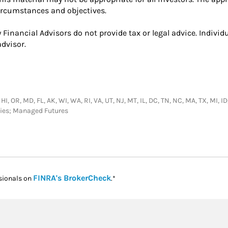
circumstances and objectives.
 Financial Advisors do not provide tax or legal advice. Indivi
dvisor.
 HI, OR, MD, FL, AK, WI, WA, RI, VA, UT, NJ, MT, IL, DC, TN, NC, MA, TX, MI,
ties; Managed Futures
Link Opens in New Tab
FINRA's BrokerCheck
sionals on
.*