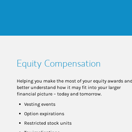
Equity Compensation
Helping you make the most of your equity awards and
better understand how it may fit into your larger 
financial picture – today and tomorrow.
Vesting events
Option expirations
Restricted stock units