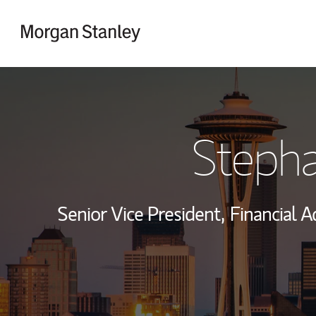
Skip to content
Return to Nav
Stepha
Senior Vice President,
Financial A