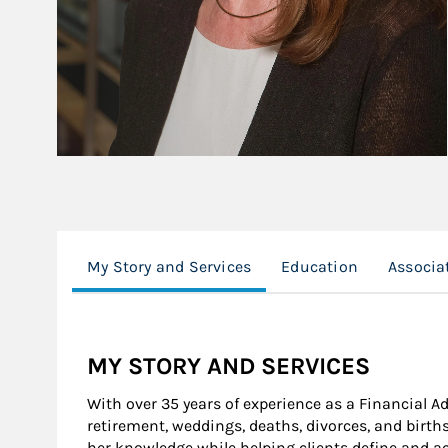
My Story and Services
Education
Associa
MY STORY AND SERVICES
With over 35 years of experience as a Financial A
retirement, weddings, deaths, divorces, and bir
her knowledge while helping clients define and ac