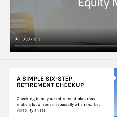
A
A SIMPLE SIX-STEP
RETIREMENT CHECKUP
Checking in on your retirement plan may 
make a lot of sense, especially when market 
volatility arises.