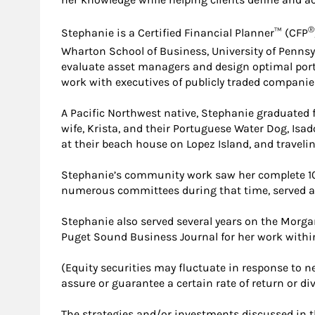
®
Stephanie is a Certified Financial Planner™ (CFP
Wharton School of Business, University of Pennsy
evaluate asset managers and design optimal portfo
work with executives of publicly traded companie
A Pacific Northwest native, Stephanie graduated f
wife, Krista, and their Portuguese Water Dog, Isad
at their beach house on Lopez Island, and traveling
Stephanie’s community work saw her complete 10
numerous committees during that time, served as 
Stephanie also served several years on the Morga
Puget Sound Business Journal for her work withi
(Equity securities may fluctuate in response to
assure or guarantee a certain rate of return or div
The strategies and/or investments discussed in th