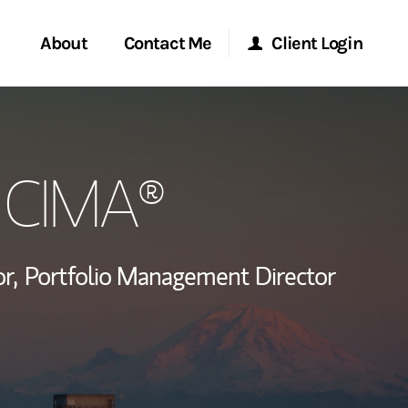
About
Contact Me
Client Login
rvices
Start a Conversation
Morgan Stanley Online
, CIMA®
ent Global
Location
Morgan Stanley at Work
ce
Research Portal
r,
Portfolio Management Director
ship
Matrix