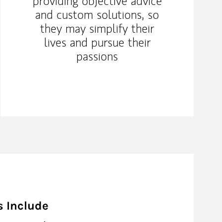
providing objective advice
and custom solutions, so
they may simplify their
lives and pursue their
passions
s Include