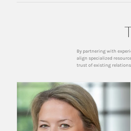
T
By partnering with experi
align specialized resourc
trust of existing relation