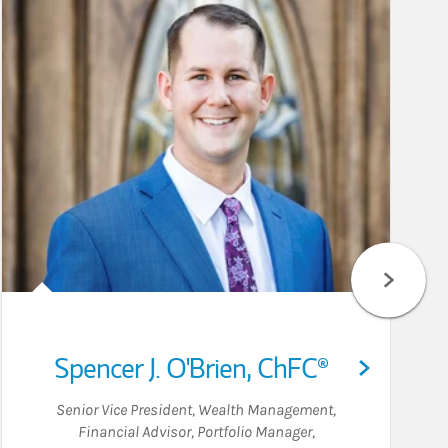
Spencer J. O'Brien
,
ChFC®
Senior Vice President, Wealth Management
,
Financial Advisor
,
Portfolio Manager
,