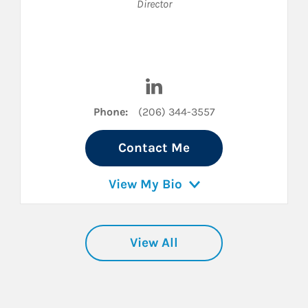
Director
LinkedIn
Visit Ty Smith on LinkedIn
Phone:
(206) 344-3557
Contact Me
View My Bio
View All