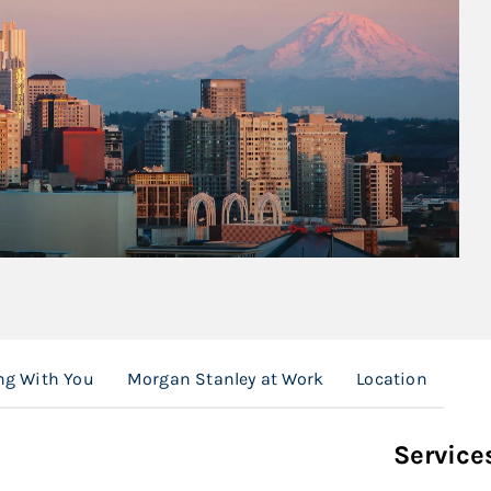
ng With You
Morgan Stanley at Work
Location
Service