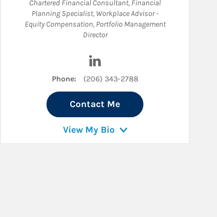
Chartered Financial Consultant
,
Financial
Planning Specialist
,
Workplace Advisor -
Equity Compensation
,
Portfolio Management
Director
Visit Spencer J. O'Brien on Linked
Phone:
(206) 343-2788
Contact Me
View My Bio