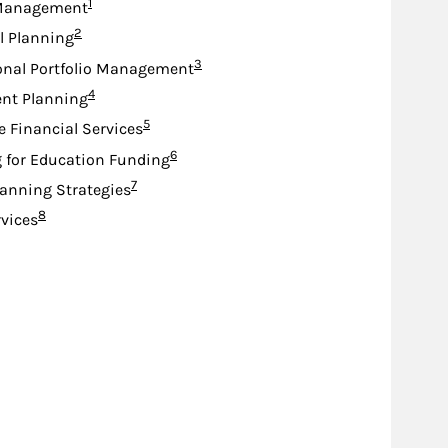
Footnote
1
Management
Footnote
2
l Planning
Footnote
3
onal Portfolio Management
Footnote
4
nt Planning
Footnote
5
e Financial Services
Footnote
6
 for Education Funding
Footnote
7
lanning Strategies
Footnote
8
rvices