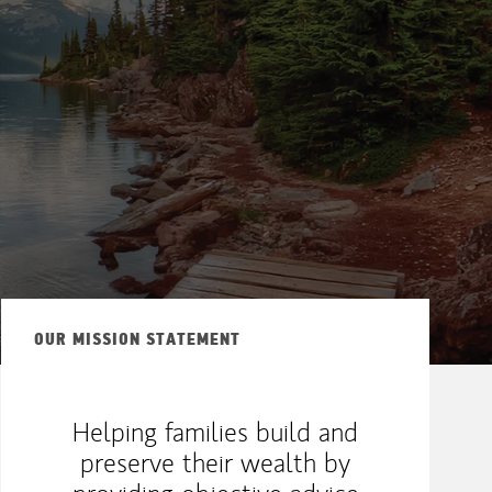
OUR MISSION STATEMENT
Helping families build and
preserve their wealth by