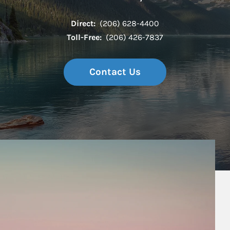
Direct:
(206) 628-4400
Toll-Free:
(206) 426-7837
Contact Us