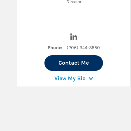
Director
Visit Charlie Galante on 
Phone:
(206) 344-3550
Contact Me
View My Bio