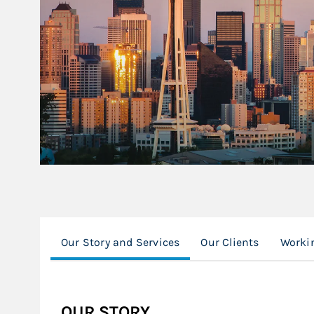
Our Story and Services
Our Clients
Worki
OUR STORY