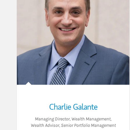
Charlie Galante
Managing Director, Wealth Management
,
Wealth Advisor
,
Senior Portfolio Management