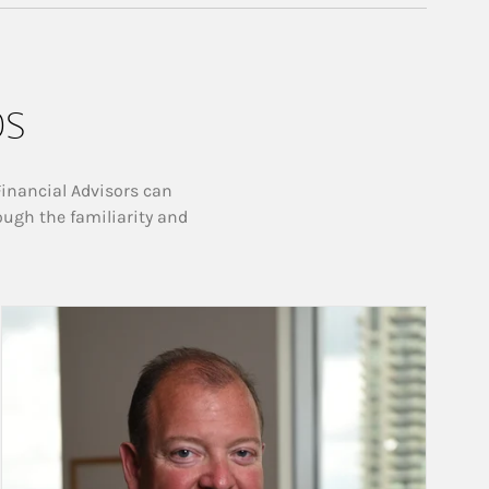
ps
Financial Advisors can
ough the familiarity and