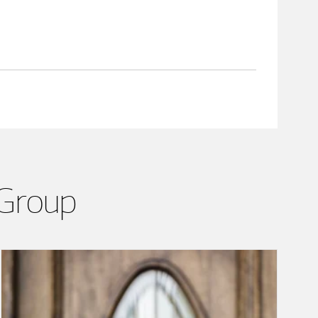
 Group