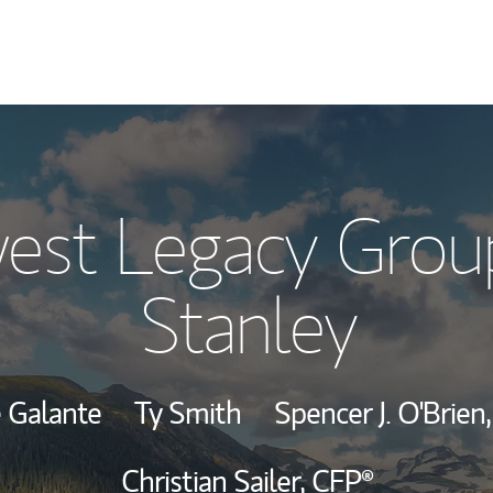
Our Story and S
est Legacy Grou
Meet the Team
Stanley
Wealth Manage
Investment Offi
e Galante
Ty Smith
Spencer J. O'Brien
Thought Leader
Christian Sailer,
CFP®