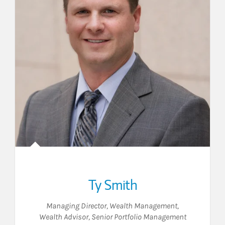
Ty Smith
Managing Director, Wealth Management
,
Wealth Advisor
,
Senior Portfolio Management