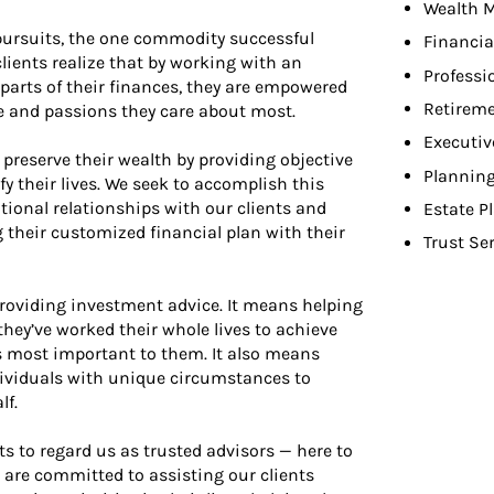
Wealth 
pursuits, the one commodity successful
Financia
clients realize that by working with an
Professi
parts of their finances, they are empowered
Retireme
le and passions they care about most.
Executiv
 preserve their wealth by providing objective
Planning
y their lives. We seek to accomplish this
tional relationships with our clients and
Estate P
g their customized financial plan with their
Trust Se
viding investment advice. It means helping
hey’ve worked their whole lives to achieve
 most important to them. It also means
dividuals with unique circumstances to
lf.
nts to regard us as trusted advisors — here to
are committed to assisting our clients