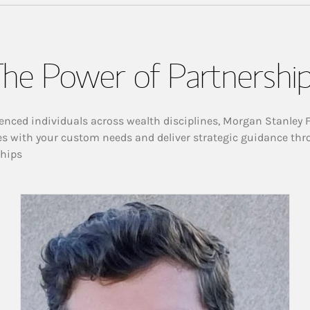
he Power of Partnershi
enced individuals across wealth disciplines, Morgan Stanley 
es with your custom needs and deliver strategic guidance thr
ships