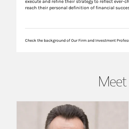
execute and refine their strategy to reflect ever-c
reach their personal definition of financial succes
Check the background of Our Firm and Investment Profes
Meet 