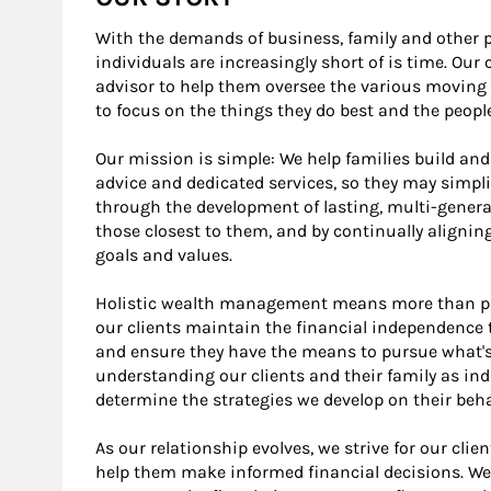
With the demands of business, family and other 
individuals are increasingly short of is time. Our 
advisor to help them oversee the various moving 
to focus on the things they do best and the peop
Our mission is simple: We help families build and
advice and dedicated services, so they may simplif
through the development of lasting, multi-genera
those closest to them, and by continually alignin
goals and values.
Holistic wealth management means more than pro
our clients maintain the financial independence t
and ensure they have the means to pursue what's
understanding our clients and their family as in
determine the strategies we develop on their beha
As our relationship evolves, we strive for our clie
help them make informed financial decisions. We 