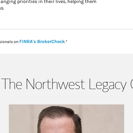
hanging priorities in their lives, helping them
s.
Link Opens in New Tab
FINRA's BrokerCheck
sionals on
.*
The Northwest Legacy