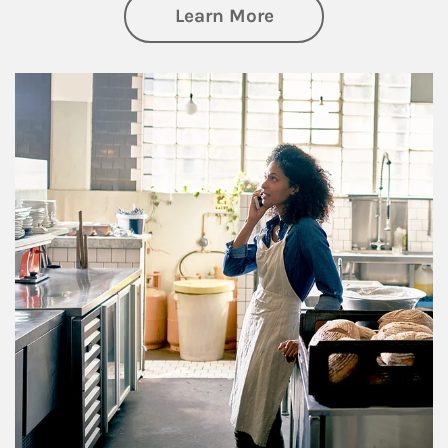
about Business Pl
Learn More
Article Image