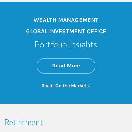
WEALTH MANAGEMENT
GLOBAL INVESTMENT OFFICE
Portfolio Insights
about On the Mark
Link Opens in New 
Read More
Link Opens in New
Read "On the Markets"
Retirement