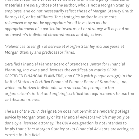
materials are solely those of the author, who is not a Morgan Stanley
employee, and do not necessarily reflect those of Morgan Stanley Smith
Barney LLC, or its affiliates. The strategies and/or investments
referenced may not be appropriate for all investors as the
appropriateness of a particular investment or strategy will depend on
an investor's individual circumstances and objectives.
*References to length of service at Morgan Stanley include years at
Morgan Stanley and predecessor firms.
Certified Financial Planner Board of Standards Center for Financial
Planning, Inc. owns and licenses the certification marks CFP®,
CERTIFIED FINANCIAL PLANNER®, and CFP® (with plaque design) in the
United States to Certified Financial Planner Board of Standards, Inc.,
which authorizes individuals who successfully complete the
organization's initial and ongoing certification requirements to use the
certification marks.
The use of the CDFA designation does not permit the rendering of legal
advice by Morgan Stanley or its Financial Advisors which may only be
done by a licensed attorney. The CDFA designation is not intended to
imply that either Morgan Stanley or its Financial Advisors are acting as
experts in this field.