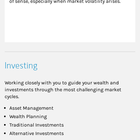
of sense, especially when market volatility arises.
Investing
Working closely with you to guide your wealth and
investments through the most challenging market
cycles.
Asset Management
Wealth Planning
Traditional Investments
Alternative Investments