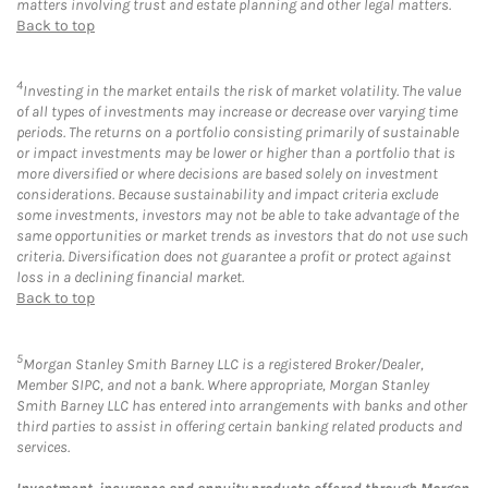
matters involving trust and estate planning and other legal matters.
Back to top
4
Investing in the market entails the risk of market volatility. The value
of all types of investments may increase or decrease over varying time
periods. The returns on a portfolio consisting primarily of sustainable
or impact investments may be lower or higher than a portfolio that is
more diversified or where decisions are based solely on investment
considerations. Because sustainability and impact criteria exclude
some investments, investors may not be able to take advantage of the
same opportunities or market trends as investors that do not use such
criteria. Diversification does not guarantee a profit or protect against
loss in a declining financial market.
Back to top
5
Morgan Stanley Smith Barney LLC is a registered Broker/Dealer,
Member SIPC, and not a bank. Where appropriate, Morgan Stanley
Smith Barney LLC has entered into arrangements with banks and other
third parties to assist in offering certain banking related products and
services.