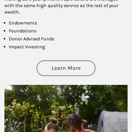
with the same high quality service as the rest of your
wealth.
Endowments
Foundations
Donor Advised Funds
Impact Investing
about Philanthrop
Learn More
Article Image