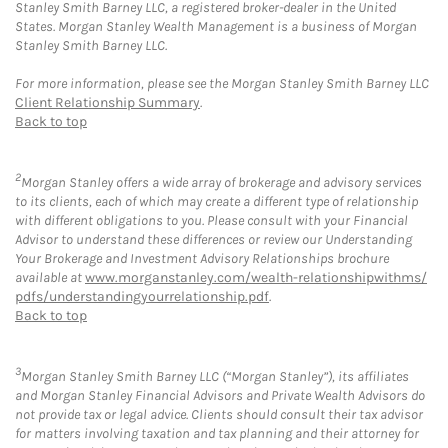
Stanley Smith Barney LLC, a registered broker-dealer in the United
States. Morgan Stanley Wealth Management is a business of Morgan
Stanley Smith Barney LLC.
For more information, please see the Morgan Stanley Smith Barney LLC
Client Relationship Summary
.
Back to top
2
Morgan Stanley offers a wide array of brokerage and advisory services
to its clients, each of which may create a different type of relationship
with different obligations to you. Please consult with your Financial
Advisor to understand these differences or review our Understanding
Your Brokerage and Investment Advisory Relationships brochure
available at
www.morganstanley.com/wealth-relationshipwithms/
pdfs/understandingyourrelationship.pdf
.
Back to top
3
Morgan Stanley Smith Barney LLC (“Morgan Stanley”), its affiliates
and Morgan Stanley Financial Advisors and Private Wealth Advisors do
not provide tax or legal advice. Clients should consult their tax advisor
for matters involving taxation and tax planning and their attorney for