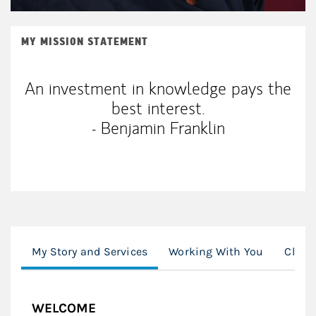
MY MISSION STATEMENT
An investment in knowledge pays the
best interest.
- Benjamin Franklin
My Story and Services
Working With You
Clien
WELCOME