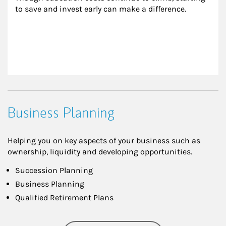
to save and invest early can make a difference.
Business Planning
Helping you on key aspects of your business such as
ownership, liquidity and developing opportunities.
Succession Planning
Business Planning
Qualified Retirement Plans