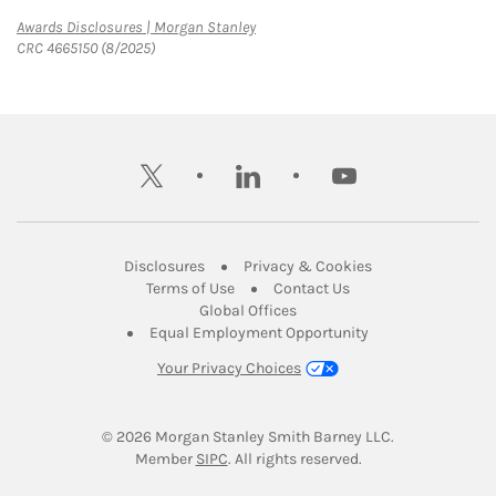
Link Opens in New Tab
Awards Disclosures | Morgan Stanley
CRC 4665150 (8/2025)
twitter
linkedin
youtube
Link Opens in New Tab
Link Opens in New
Disclosures
Privacy & Cookies
Link Opens in New Tab
Link Opens in New Ta
Terms of Use
Contact Us
Link Opens in New Tab
Global Offices
Link Opens in New
Equal Employment Opportunity
Your Privacy Choices
© 2026
 Morgan Stanley Smith Barney LLC.
Link Opens in New Tab
Member 
SIPC
. All rights reserved.