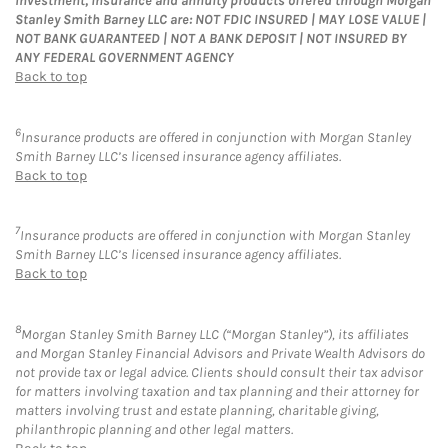
Investment, insurance and annuity products offered through Morgan
Stanley Smith Barney LLC are: NOT FDIC INSURED | MAY LOSE VALUE |
NOT BANK GUARANTEED | NOT A BANK DEPOSIT | NOT INSURED BY
ANY FEDERAL GOVERNMENT AGENCY
Back to top
6
Insurance products are offered in conjunction with Morgan Stanley
Smith Barney LLC’s licensed insurance agency affiliates.
Back to top
7
Insurance products are offered in conjunction with Morgan Stanley
Smith Barney LLC’s licensed insurance agency affiliates.
Back to top
8
Morgan Stanley Smith Barney LLC (“Morgan Stanley”), its affiliates
and Morgan Stanley Financial Advisors and Private Wealth Advisors do
not provide tax or legal advice. Clients should consult their tax advisor
for matters involving taxation and tax planning and their attorney for
matters involving trust and estate planning, charitable giving,
philanthropic planning and other legal matters.