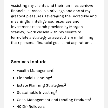
Assisting my clients and their families achieve
financial success is a privilege and one of my
greatest pleasures. Leveraging the incredible and
meaningful intelligence, resources and
investment research provided by Morgan
Stanley, I work closely with my clients to
formulate a strategy to assist them in fulfilling
their personal financial goals and aspirations.
Services Include
Footnote
1
Wealth Management
Footnote
2
Financial Planning
Footnote
3
Estate Planning Strategies
Footnote
4
Sustainable Investing
Footnote
5
Cash Management and Lending Products
401(k) Rollovers