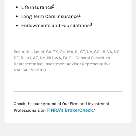
Footnote
6
Life Insurance
Footnote
7
Long Term Care Insurance
Footnote
8
Endowments and Foundations
Securities Agent: CA, TX, OH, MA, IL, CT, NV, CO, HI, VA, NC,
DE, RI, NJ, AZ, NY, NH, WA, PA, FL; General Securities
Representative; Investment Advisor Representative
NMLS#: 2258168
Check the background of Our Firm and Investment
Link Opens in New
FINRA's BrokerCheck
Professionals on
.*