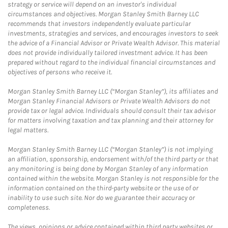
strategy or service will depend on an investor's individual
circumstances and objectives. Morgan Stanley Smith Barney LLC
recommends that investors independently evaluate particular
investments, strategies and services, and encourages investors to seek
the advice of a Financial Advisor or Private Wealth Advisor. This material
does not provide individually tailored investment advice. It has been
prepared without regard to the individual financial circumstances and
objectives of persons who receive it.
Morgan Stanley Smith Barney LLC (“Morgan Stanley”), its affiliates and
Morgan Stanley Financial Advisors or Private Wealth Advisors do not
provide tax or legal advice. Individuals should consult their tax advisor
for matters involving taxation and tax planning and their attorney for
legal matters.
Morgan Stanley Smith Barney LLC (“Morgan Stanley”) is not implying
an affiliation, sponsorship, endorsement with/of the third party or that
any monitoring is being done by Morgan Stanley of any information
contained within the website. Morgan Stanley is not responsible for the
information contained on the third-party website or the use of or
inability to use such site. Nor do we guarantee their accuracy or
completeness.
The views, opinions or advice contained within third party websites or