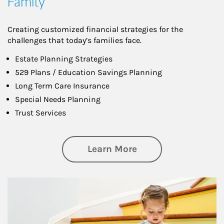
Family
Creating customized financial strategies for the
challenges that today’s families face.
Estate Planning Strategies
529 Plans / Education Savings Planning
Long Term Care Insurance
Special Needs Planning
Trust Services
about Family
Learn More
Article Image