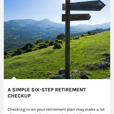
A SIMPLE SIX-STEP RETIREMENT
CHECKUP
Checking in on your retirement plan may make a lot 