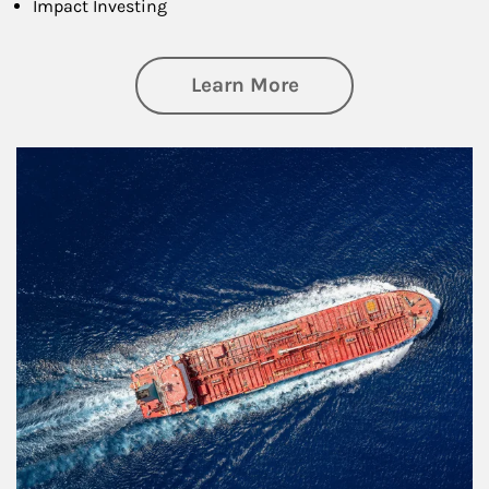
Impact Investing
about Investing
Learn More
Article Image