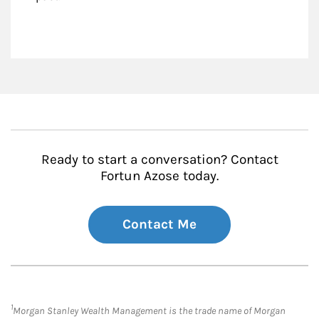
Ready to start a conversation? Contact
Fortun Azose today.
Contact Me
1
Morgan Stanley Wealth Management is the trade name of Morgan