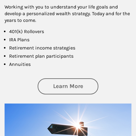
Working with you to understand your life goals and
develop a personalized wealth strategy. Today and for the
years to come.
401(k) Rollovers
IRA Plans
Retirement income strategies
Retirement plan participants
Annuities
about Retirement
Learn More
Article Image