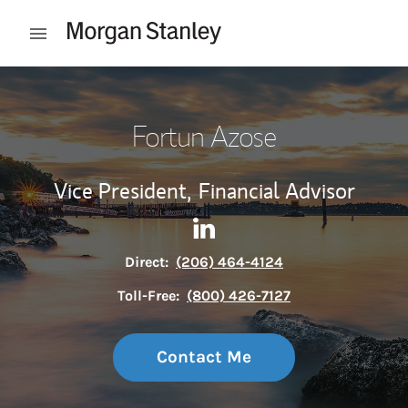
Skip to content
Open mobile menu
Return to Nav
Fortun Azose
Vice President,
Financial Advisor
Contact Fortun Azose via Lin
Link Opens in New Tab
Direct:
(206) 464-4124
Toll-Free:
(800) 426-7127
Contact Me