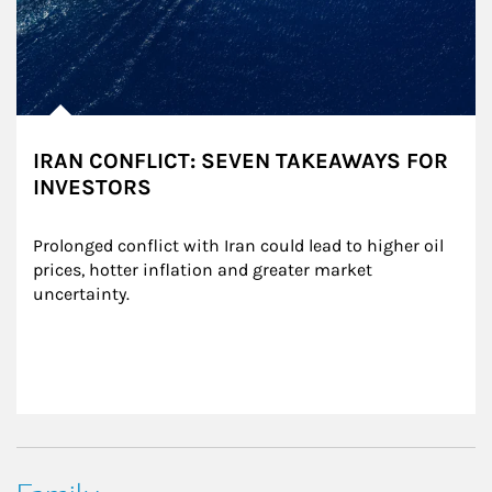
IRAN CONFLICT: SEVEN TAKEAWAYS FOR
INVESTORS
Prolonged conflict with Iran could lead to higher oil 
prices, hotter inflation and greater market 
uncertainty.