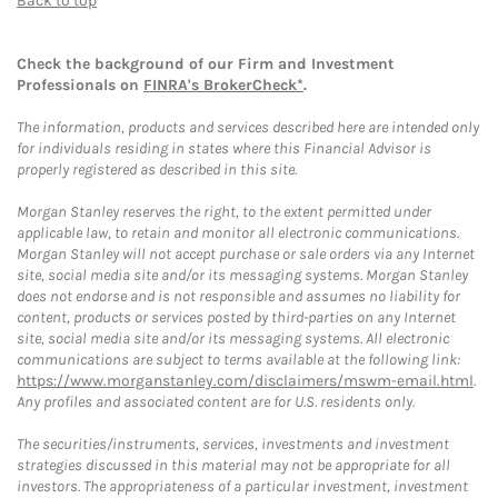
Back to top
Check the background of our Firm and Investment
Professionals on
FINRA's BrokerCheck*
.
The information, products and services described here are intended only
for individuals residing in states where this Financial Advisor is
properly registered as described in this site.
Morgan Stanley reserves the right, to the extent permitted under
applicable law, to retain and monitor all electronic communications.
Morgan Stanley will not accept purchase or sale orders via any Internet
site, social media site and/or its messaging systems. Morgan Stanley
does not endorse and is not responsible and assumes no liability for
content, products or services posted by third-parties on any Internet
site, social media site and/or its messaging systems. All electronic
communications are subject to terms available at the following link:
https://www.morganstanley.com/disclaimers/mswm-email.html
.
Any profiles and associated content are for U.S. residents only.
The securities/instruments, services, investments and investment
strategies discussed in this material may not be appropriate for all
investors. The appropriateness of a particular investment, investment