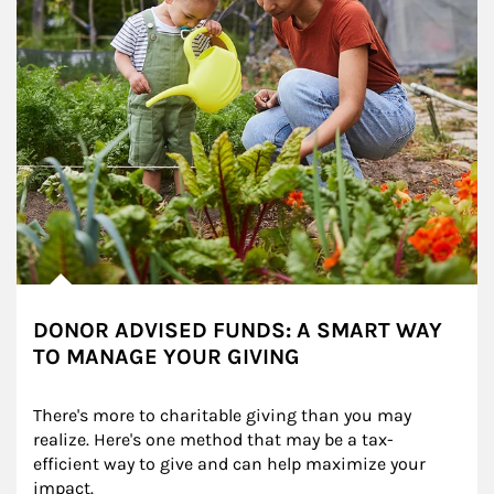
DONOR ADVISED FUNDS: A SMART WAY
TO MANAGE YOUR GIVING
There's more to charitable giving than you may 
realize. Here's one method that may be a tax-
efficient way to give and can help maximize your 
impact.