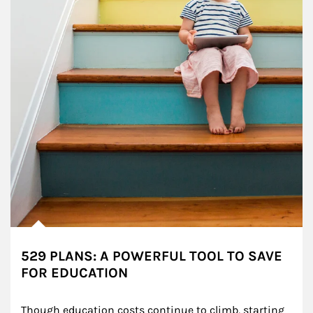
529 PLANS: A POWERFUL TOOL TO SAVE
FOR EDUCATION
Though education costs continue to climb, starting 