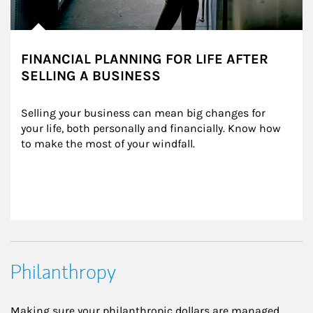
FINANCIAL PLANNING FOR LIFE AFTER
SELLING A BUSINESS
Selling your business can mean big changes for 
your life, both personally and financially. Know how 
to make the most of your windfall.
Philanthropy
Making sure your philanthropic dollars are managed