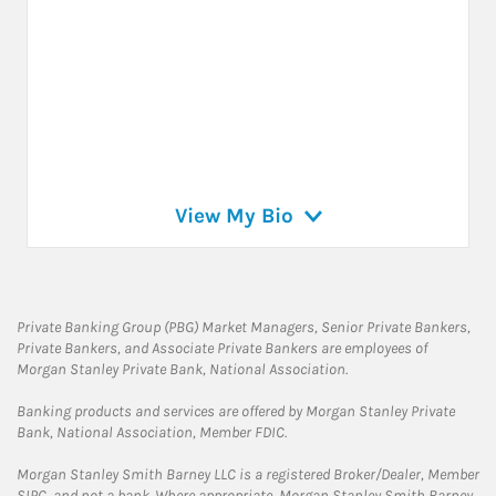
View My Bio
Private Banking Group (PBG) Market Managers, Senior Private Bankers,
Private Bankers, and Associate Private Bankers are employees of
Morgan Stanley Private Bank, National Association.
Banking products and services are offered by Morgan Stanley Private
Bank, National Association, Member FDIC.
Morgan Stanley Smith Barney LLC is a registered Broker/Dealer, Member
SIPC, and not a bank. Where appropriate, Morgan Stanley Smith Barney