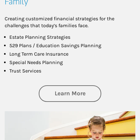
Family
Creating customized financial strategies for the
challenges that today’s families face.
Estate Planning Strategies
529 Plans / Education Savings Planning
Long Term Care Insurance
Special Needs Planning
Trust Services
about Family
Learn More
Article Image