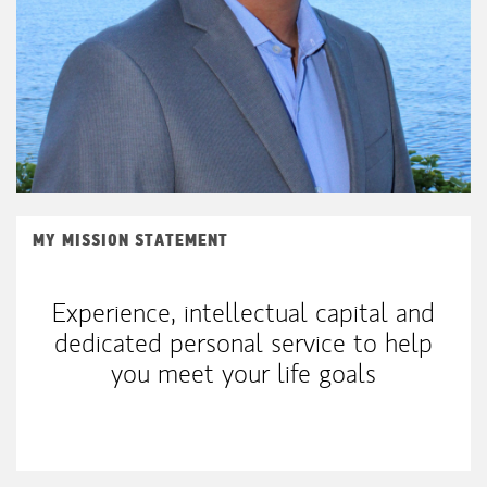
MY MISSION STATEMENT
Experience, intellectual capital and
dedicated personal service to help
you meet your life goals