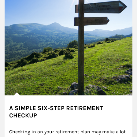
A SIMPLE SIX-STEP RETIREMENT
CHECKUP
Checking in on your retirement plan may make a lot 