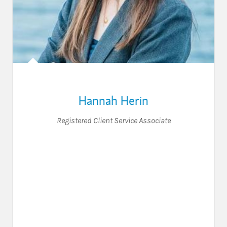
Hannah Herin
Registered Client Service Associate