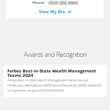
Phone:
(425) 202-9965
View My Bio
Awards and Recognition
Forbes Best-In-State Wealth Management
Teams 2024
Forbes Best-In-State Wealth Management Teams Source:
Forbes.com (Awarded Jan 2024) Data compiled by SHOOK Research
LLC based for the period 3/31/22-3/31/23.