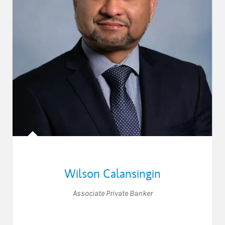
Wilson Calansingin
Associate Private Banker