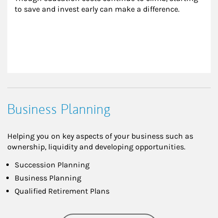
to save and invest early can make a difference.
Business Planning
Helping you on key aspects of your business such as
ownership, liquidity and developing opportunities.
Succession Planning
Business Planning
Qualified Retirement Plans