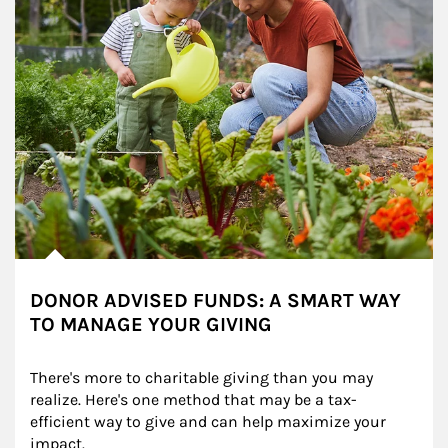
DONOR ADVISED FUNDS: A SMART WAY
TO MANAGE YOUR GIVING
There's more to charitable giving than you may 
realize. Here's one method that may be a tax-
efficient way to give and can help maximize your 
impact.