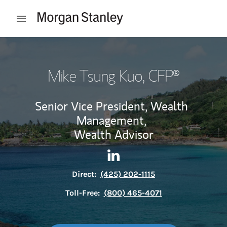
Skip to content
Open mobile menu
Return to Nav
Mike Tsung Kuo
, CFP®
Senior Vice President, Wealth
Management,
Wealth Advisor
Contact Mike Tsung Kuo via 
Link Opens in New Tab
Direct:
(425) 202-1115
Toll-Free:
(800) 465-4071