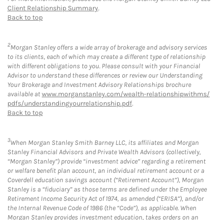
Client Relationship Summary
.
Back to top
2
Morgan Stanley offers a wide array of brokerage and advisory services
to its clients, each of which may create a different type of relationship
with different obligations to you. Please consult with your Financial
Advisor to understand these differences or review our Understanding
Your Brokerage and Investment Advisory Relationships brochure
available at
www.morganstanley.com/wealth-relationshipwithms/
pdfs/understandingyourrelationship.pdf
.
Back to top
3
When Morgan Stanley Smith Barney LLC, its affiliates and Morgan
Stanley Financial Advisors and Private Wealth Advisors (collectively,
“Morgan Stanley”) provide “investment advice” regarding a retirement
or welfare benefit plan account, an individual retirement account or a
Coverdell education savings account (“Retirement Account”), Morgan
Stanley is a “fiduciary” as those terms are defined under the Employee
Retirement Income Security Act of 1974, as amended (“ERISA”), and/or
the Internal Revenue Code of 1986 (the “Code”), as applicable. When
Morgan Stanley provides investment education, takes orders on an