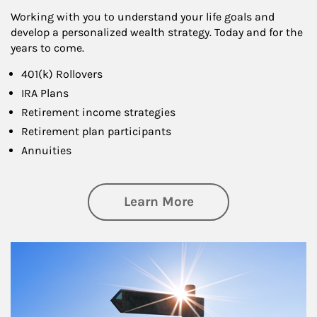
Working with you to understand your life goals and
develop a personalized wealth strategy. Today and for the
years to come.
401(k) Rollovers
IRA Plans
Retirement income strategies
Retirement plan participants
Annuities
about Retirement
Learn More
Article Image