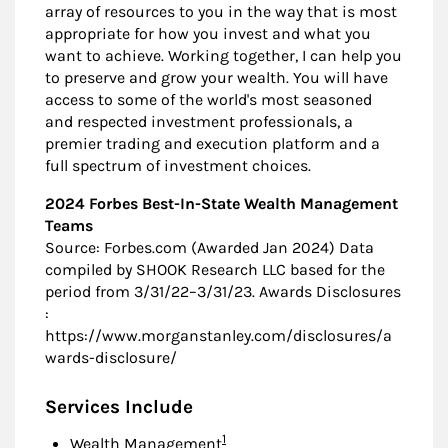
array of resources to you in the way that is most
appropriate for how you invest and what you
want to achieve. Working together, I can help you
to preserve and grow your wealth. You will have
access to some of the world's most seasoned
and respected investment professionals, a
premier trading and execution platform and a
full spectrum of investment choices.
2024 Forbes Best-In-State Wealth Management
Teams
Source: Forbes.com (Awarded Jan 2024) Data
compiled by SHOOK Research LLC based for the
period from 3/31/22–3/31/23. Awards Disclosures
:
https://www.morganstanley.com/disclosures/a
wards-disclosure/
Services Include
Footnote
1
Wealth Management