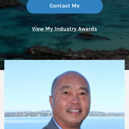
Contact Me
View My Industry Awards