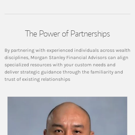
The Power of Partnerships
By partnering with experienced individuals across wealth
disciplines, Morgan Stanley Financial Advisors can align
specialized resources with your custom needs and
deliver strategic guidance through the familiarity and
trust of existing relationships