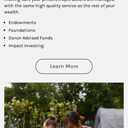
with the same high quality service as the rest of your
wealth.
Endowments
Foundations
Donor Advised Funds
Impact Investing
about Philanthrop
Learn More
Article Image