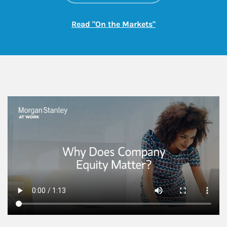
Link Opens in New
Read "On the Markets"
This is a