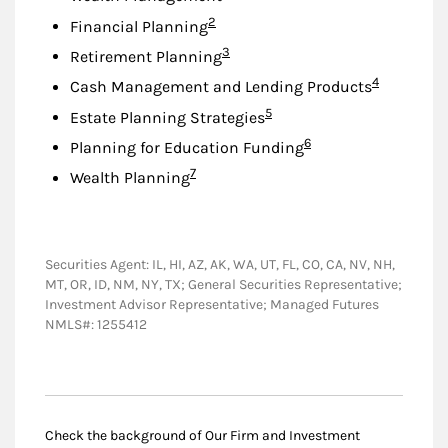
Footnote
2
Financial Planning
Footnote
3
Retirement Planning
Footnote
4
Cash Management and Lending Products
Footnote
5
Estate Planning Strategies
Footnote
6
Planning for Education Funding
Footnote
7
Wealth Planning
Securities Agent: IL, HI, AZ, AK, WA, UT, FL, CO, CA, NV, NH,
MT, OR, ID, NM, NY, TX; General Securities Representative;
Investment Advisor Representative; Managed Futures
NMLS#: 1255412
Check the background of Our Firm and Investment