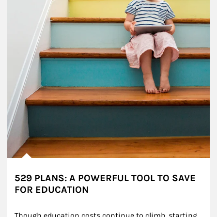
529 PLANS: A POWERFUL TOOL TO SAVE
FOR EDUCATION
Though education costs continue to climb, starting 