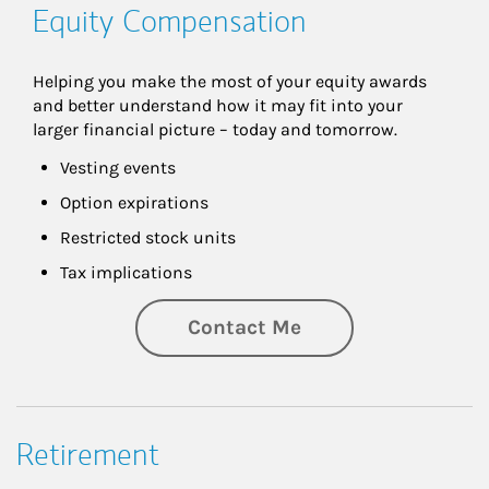
Equity Compensation
Helping you make the most of your equity awards 
and better understand how it may fit into your 
larger financial picture – today and tomorrow.
Vesting events
Option expirations
Restricted stock units
Tax implications
Contact Me
Retirement