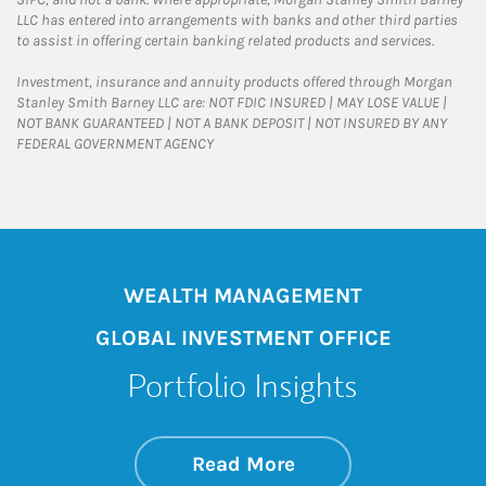
LLC has entered into arrangements with banks and other third parties
to assist in offering certain banking related products and services.
Investment, insurance and annuity products offered through Morgan
Stanley Smith Barney LLC are: NOT FDIC INSURED | MAY LOSE VALUE |
NOT BANK GUARANTEED | NOT A BANK DEPOSIT | NOT INSURED BY ANY
FEDERAL GOVERNMENT AGENCY
WEALTH MANAGEMENT
GLOBAL INVESTMENT OFFICE
Portfolio Insights
about On the Mark
Link Opens in New 
Read More