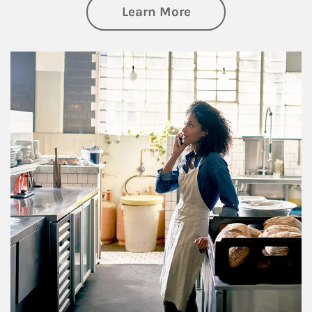
about Business Pl
Learn More
Article Image