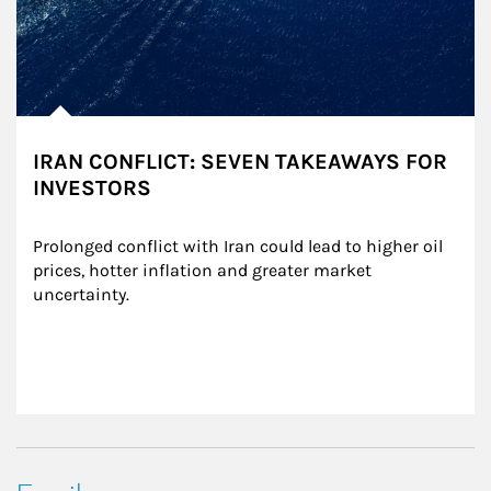
IRAN CONFLICT: SEVEN TAKEAWAYS FOR
INVESTORS
Prolonged conflict with Iran could lead to higher oil 
prices, hotter inflation and greater market 
uncertainty.