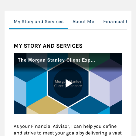
My Story and Services
About Me
Financial Pla
MY STORY AND SERVICES
As your Financial Advisor, I can help you define
and strive to meet your goals by delivering a vast