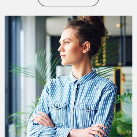
Article Image