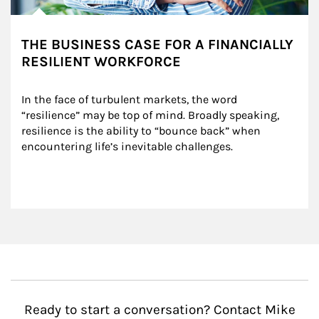
THE BUSINESS CASE FOR A FINANCIALLY
RESILIENT WORKFORCE
In the face of turbulent markets, the word 
“resilience” may be top of mind. Broadly speaking, 
resilience is the ability to “bounce back” when 
encountering life’s inevitable challenges.
Ready to start a conversation? Contact Mike