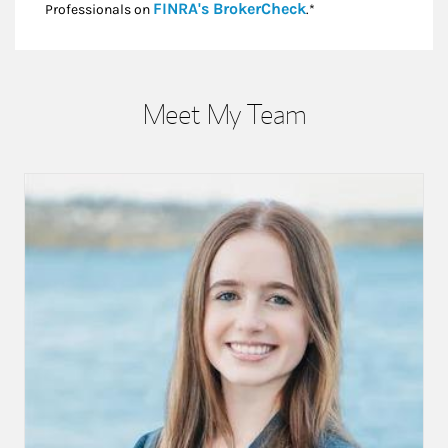
Link Opens in New
FINRA's BrokerCheck
Professionals on
.*
Meet My Team