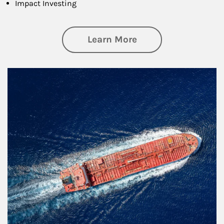
Impact Investing
about Investing
Learn More
Article Image