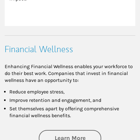
Financial Wellness
Enhancing Financial Wellness enables your workforce to
do their best work. Companies that invest in financial
wellness have an opportunity to:
Reduce employee stress,
Improve retention and engagement, and
Set themselves apart by offering comprehensive
financial wellness benefits.
about Financial We
Learn More