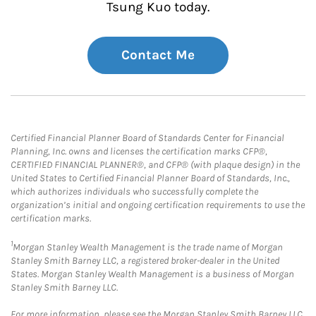
Tsung Kuo today.
Contact Me
Certified Financial Planner Board of Standards Center for Financial
Planning, Inc. owns and licenses the certification marks CFP®,
CERTIFIED FINANCIAL PLANNER®, and CFP® (with plaque design) in the
United States to Certified Financial Planner Board of Standards, Inc.,
which authorizes individuals who successfully complete the
organization’s initial and ongoing certification requirements to use the
certification marks.
1
Morgan Stanley Wealth Management is the trade name of Morgan
Stanley Smith Barney LLC, a registered broker-dealer in the United
States. Morgan Stanley Wealth Management is a business of Morgan
Stanley Smith Barney LLC.
For more information, please see the Morgan Stanley Smith Barney LLC