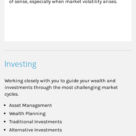
of sense, especially when market volatility arises.
Investing
Working closely with you to guide your wealth and
investments through the most challenging market
cycles.
Asset Management
Wealth Planning
Traditional Investments
Alternative Investments