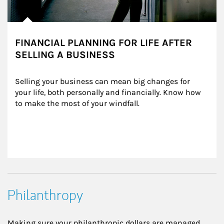
FINANCIAL PLANNING FOR LIFE AFTER
SELLING A BUSINESS
Selling your business can mean big changes for 
your life, both personally and financially. Know how 
to make the most of your windfall.
Philanthropy
Making sure your philanthropic dollars are managed