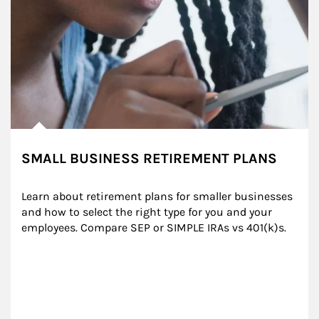
SMALL BUSINESS RETIREMENT PLANS
Learn about retirement plans for smaller businesses 
and how to select the right type for you and your 
employees. Compare SEP or SIMPLE IRAs vs 401(k)s.