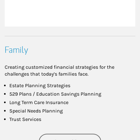
Family
Creating customized financial strategies for the
challenges that today’s families face.
Estate Planning Strategies
529 Plans / Education Savings Planning
Long Term Care Insurance
Special Needs Planning
Trust Services