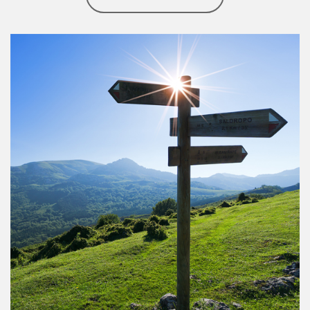
Article Image