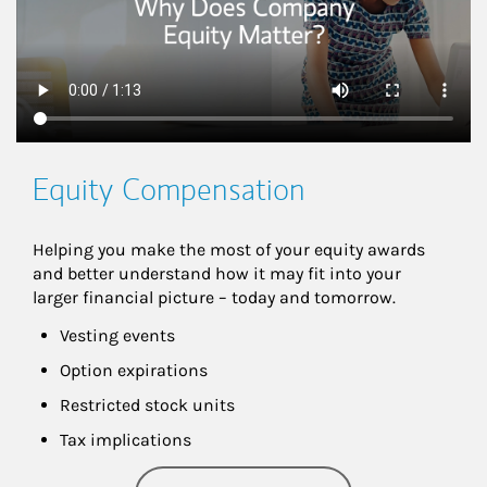
Equity Compensation
Helping you make the most of your equity awards 
and better understand how it may fit into your 
larger financial picture – today and tomorrow.
Vesting events
Option expirations
Restricted stock units
Tax implications