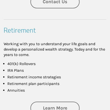
Contact Us
Retirement
Working with you to understand your life goals and
develop a personalized wealth strategy. Today and for the
years to come.
401(k) Rollovers
IRA Plans
Retirement income strategies
Retirement plan participants
Annuities
about Retirement
Learn More