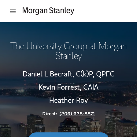
Skip to content
Open mobile menu
Return to Nav
The University Group at Morgan
Stanley
Daniel L Becraft,
C(k)P,
QPFC
Kevin Forrest,
CAIA
Heather Roy
Direct:
(206) 628-8871