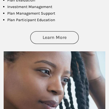
Plan Evaluation
Investment Management
Plan Management Support
Plan Participant Education
about Retirement f
Learn More
Article Image