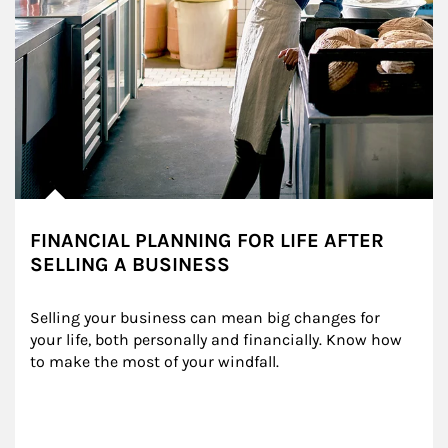
FINANCIAL PLANNING FOR LIFE AFTER
SELLING A BUSINESS
Selling your business can mean big changes for 
your life, both personally and financially. Know how 
to make the most of your windfall.