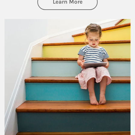
about Family
Learn More
Article Image