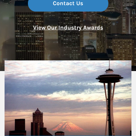
Contact Us
View Our Industry Awards