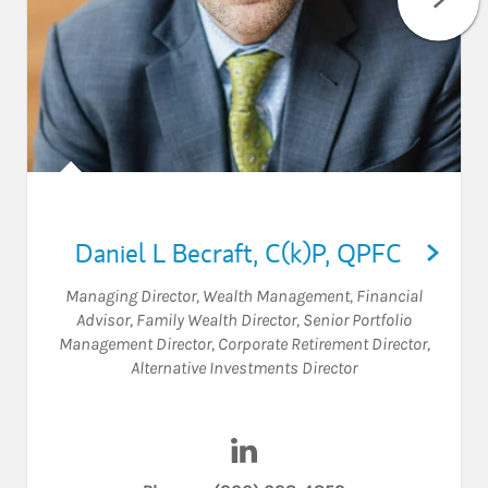
Daniel L Becraft
,
C(k)P,
QPFC
Managing Director, Wealth Management
,
Financial
Advisor
,
Family Wealth Director
,
Senior Portfolio
Management Director
,
Corporate Retirement Director
,
Alternative Investments Director
Visit Daniel L Becraft on Link