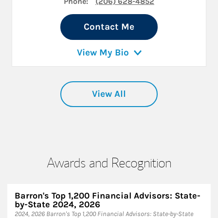
Phone:
(206) 628-4852
Contact Me
View My Bio
View All
Awards and Recognition
Barron's Top 1,200 Financial Advisors: State-
by-State 2024, 2026
2024, 2026 Barron's Top 1,200 Financial Advisors: State-by-State