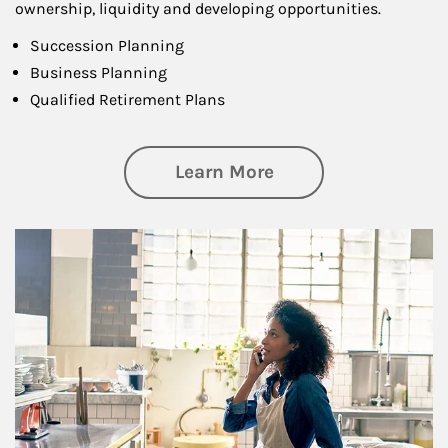
ownership, liquidity and developing opportunities.
Succession Planning
Business Planning
Qualified Retirement Plans
about Business Pl
Learn More
Article Image