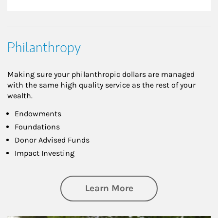
Philanthropy
Making sure your philanthropic dollars are managed
with the same high quality service as the rest of your
wealth.
Endowments
Foundations
Donor Advised Funds
Impact Investing
about Philanthrop
Learn More