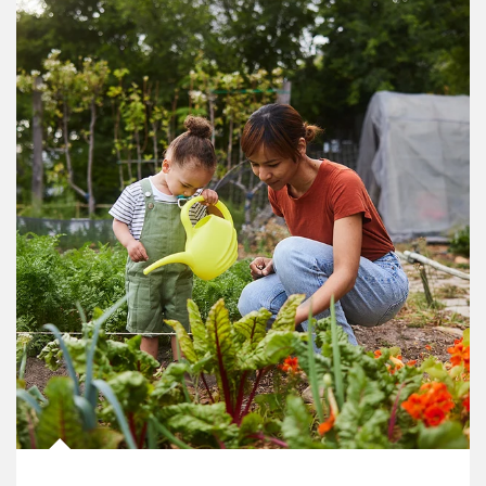
Article Image