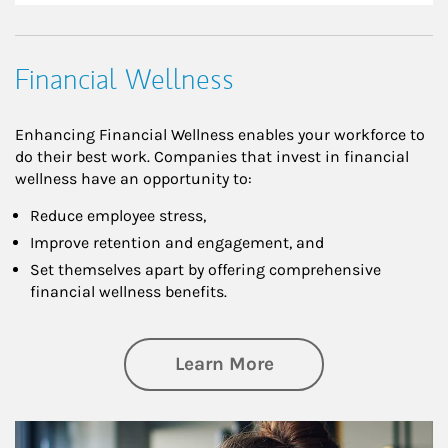
Financial Wellness
Enhancing Financial Wellness enables your workforce to
do their best work. Companies that invest in financial
wellness have an opportunity to:
Reduce employee stress,
Improve retention and engagement, and
Set themselves apart by offering comprehensive
financial wellness benefits.
about Financial We
Learn More
Article Image