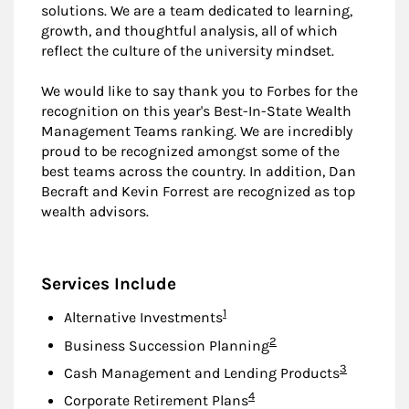
solutions. We are a team dedicated to learning,
growth, and thoughtful analysis, all of which
reflect the culture of the university mindset.
We would like to say thank you to Forbes for the
recognition on this year's Best-In-State Wealth
Management Teams ranking. We are incredibly
proud to be recognized amongst some of the
best teams across the country. In addition, Dan
Becraft and Kevin Forrest are recognized as top
wealth advisors.
Services Include
Footnote
1
Alternative Investments
Footnote
2
Business Succession Planning
Footnote
3
Cash Management and Lending Products
Footnote
4
Corporate Retirement Plans