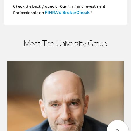
Check the background of Our Firm and Investment
Link Opens in New
FINRA's BrokerCheck
Professionals on
.*
Meet The University Group