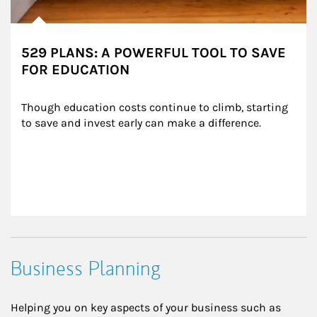
529 PLANS: A POWERFUL TOOL TO SAVE
FOR EDUCATION
Though education costs continue to climb, starting 
to save and invest early can make a difference.
Business Planning
Helping you on key aspects of your business such as