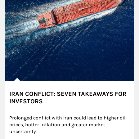
IRAN CONFLICT: SEVEN TAKEAWAYS FOR
INVESTORS
Prolonged conflict with Iran could lead to higher oil 
prices, hotter inflation and greater market 
uncertainty.