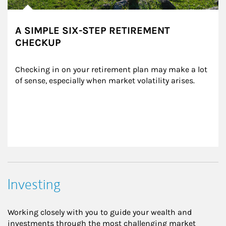
A SIMPLE SIX-STEP RETIREMENT
CHECKUP
Checking in on your retirement plan may make a lot 
of sense, especially when market volatility arises.
Investing
Working closely with you to guide your wealth and
investments through the most challenging market