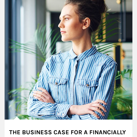
THE BUSINESS CASE FOR A FINANCIALLY