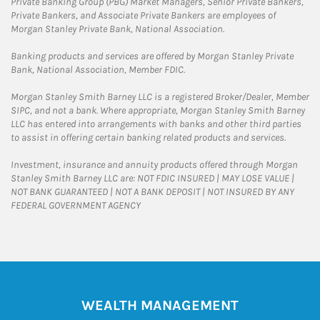
Private Banking Group (PBG) Market Managers, Senior Private Bankers,
Private Bankers, and Associate Private Bankers are employees of
Morgan Stanley Private Bank, National Association.
Banking products and services are offered by Morgan Stanley Private
Bank, National Association, Member FDIC.
Morgan Stanley Smith Barney LLC is a registered Broker/Dealer, Member
SIPC, and not a bank. Where appropriate, Morgan Stanley Smith Barney
LLC has entered into arrangements with banks and other third parties
to assist in offering certain banking related products and services.
Investment, insurance and annuity products offered through Morgan
Stanley Smith Barney LLC are: NOT FDIC INSURED | MAY LOSE VALUE |
NOT BANK GUARANTEED | NOT A BANK DEPOSIT | NOT INSURED BY ANY
FEDERAL GOVERNMENT AGENCY
WEALTH MANAGEMENT