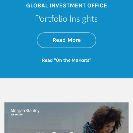
GLOBAL INVESTMENT OFFICE
Portfolio Insights
about On the Mark
Link Opens in New 
Read More
Link Opens in New
Read "On the Markets"
This is a