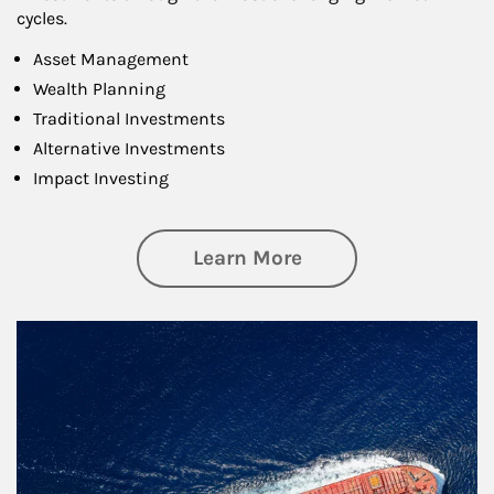
cycles.
Asset Management
Wealth Planning
Traditional Investments
Alternative Investments
Impact Investing
about Investing
Learn More
Article Image