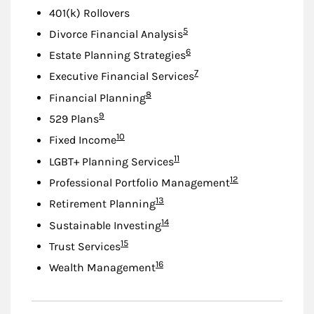
401(k) Rollovers
Footnote
5
Divorce Financial Analysis
Footnote
6
Estate Planning Strategies
Footnote
7
Executive Financial Services
Footnote
8
Financial Planning
Footnote
9
529 Plans
Footnote
10
Fixed Income
Footnote
11
LGBT+ Planning Services
Footnote
12
Professional Portfolio Management
Footnote
13
Retirement Planning
Footnote
14
Sustainable Investing
Footnote
15
Trust Services
Footnote
16
Wealth Management