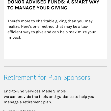
DONOR ADVISED FUNDS: A SMART WAY
TO MANAGE YOUR GIVING
There's more to charitable giving than you may 
realize. Here's one method that may be a tax-
efficient way to give and can help maximize your 
impact.
Retirement for Plan Sponsors
End-to-End Services, Made Simple:
We can provide the tools and guidance to help you
manage a retirement plan.