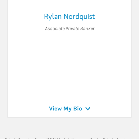
Rylan Nordquist
Associate Private Banker
View My Bio