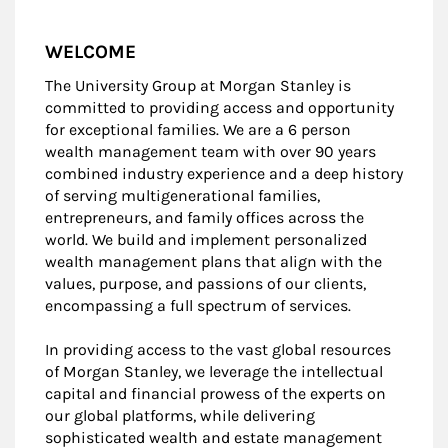
WELCOME
The University Group at Morgan Stanley is
committed to providing access and opportunity
for exceptional families. We are a 6 person
wealth management team with over 90 years
combined industry experience and a deep history
of serving multigenerational families,
entrepreneurs, and family offices across the
world. We build and implement personalized
wealth management plans that align with the
values, purpose, and passions of our clients,
encompassing a full spectrum of services.
In providing access to the vast global resources
of Morgan Stanley, we leverage the intellectual
capital and financial prowess of the experts on
our global platforms, while delivering
sophisticated wealth and estate management