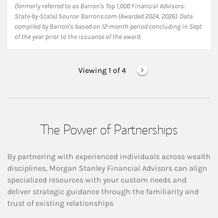
(formerly referred to as Barron's Top 1,000 Financial Advisors:
State-by-State) Source: Barrons.com (Awarded 2024, 2026). Data
compiled by Barron's based on 12-month period concluding in Sept
of the year prior to the issuance of the award.
Viewing 1 of
4
The Power of Partnerships
By partnering with experienced individuals across wealth
disciplines, Morgan Stanley Financial Advisors can align
specialized resources with your custom needs and
deliver strategic guidance through the familiarity and
trust of existing relationships