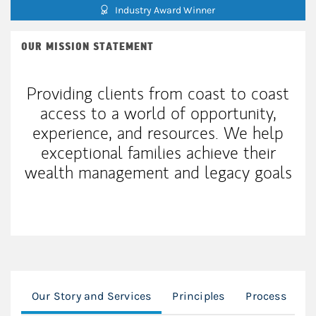
Industry Award Winner
OUR MISSION STATEMENT
Providing clients from coast to coast
access to a world of opportunity,
experience, and resources. We help
exceptional families achieve their
wealth management and legacy goals
Our Story and Services
Principles
Process
W