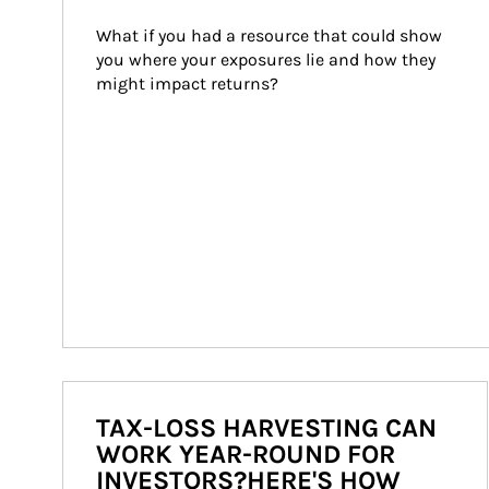
What if you had a resource that could show 
you where your exposures lie and how they 
might impact returns?
TAX-LOSS HARVESTING CAN
WORK YEAR-ROUND FOR
INVESTORS?HERE'S HOW