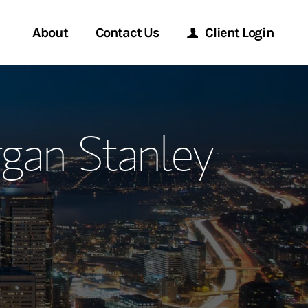
About
Contact Us
Client Login
ervices
Start a Conversation
Morgan Stanley Online
rgan Stanley
Location
Morgan Stanley at Work
ment Global
Research Portal
ce
Matrix
ship