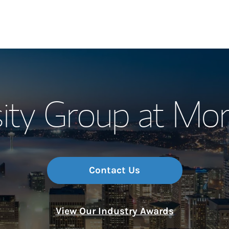
Our Story and S
ity Group at Mo
Meet the Team
Wealth Manage
Investment Offi
Contact Us
Thought Leader
View Our Industry Awards