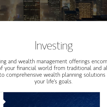
Investing
ting and wealth management offerings enco
f your financial world from traditional and a
to comprehensive wealth planning solutions
your life's goals.
Article Image