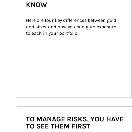
KNOW
Here are four key differences between gold 
and silver and how you can gain exposure 
to each in your portfolio.
TO MANAGE RISKS, YOU HAVE
TO SEE THEM FIRST