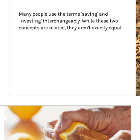
Many people use the terms 'saving' and 
'investing' interchangeably. While these two 
concepts are related, they aren't exactly equal.
How investors can tap their portfolios in tax-savvy ways.