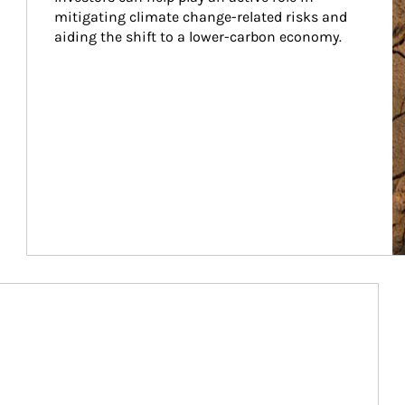
mitigating climate change-related risks and 
aiding the shift to a lower-carbon economy.
Article Image