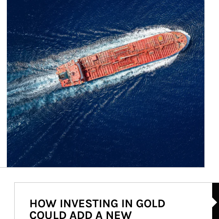
Ar
HOW INVESTING IN GOLD
COULD ADD A NEW