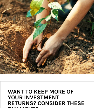
WANT TO KEEP MORE OF
YOUR INVESTMENT
RETURNS? CONSIDER THESE