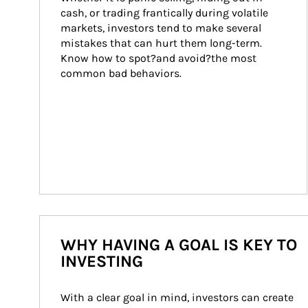
cash, or trading frantically during volatile 
markets, investors tend to make several 
mistakes that can hurt them long-term. 
Know how to spot?and avoid?the most 
common bad behaviors.
WHY HAVING A GOAL IS KEY TO
INVESTING
With a clear goal in mind, investors can create 