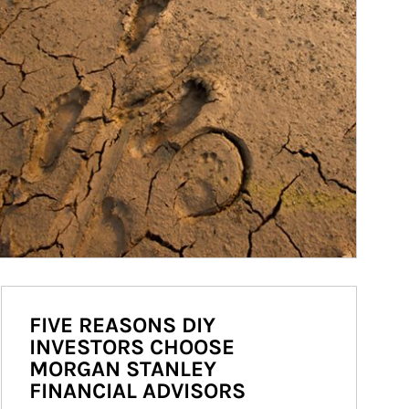
FIVE REASONS DIY
INVESTORS CHOOSE
MORGAN STANLEY
FINANCIAL ADVISORS