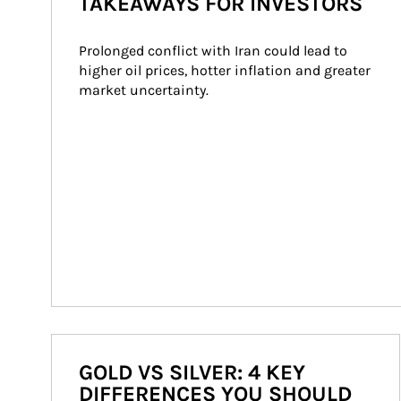
TAKEAWAYS FOR INVESTORS
Prolonged conflict with Iran could lead to 
higher oil prices, hotter inflation and greater 
market uncertainty.
GOLD VS SILVER: 4 KEY
DIFFERENCES YOU SHOULD