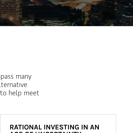
mpass many
lternative
 to help meet
RATIONAL INVESTING IN AN