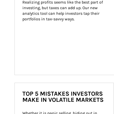
Realizing profits seems like the best part of 
investing, but taxes can add up. Our new 
analytics tool can help investors tap their 
portfolios in tax-savvy ways.
TOP 5 MISTAKES INVESTORS
MAKE IN VOLATILE MARKETS
Whether it is panic selling, hiding out in 