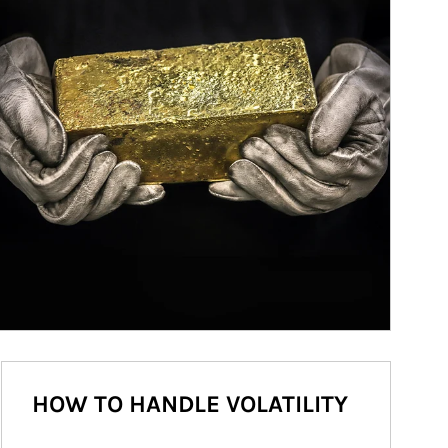
HOW TO HANDLE VOLATILITY