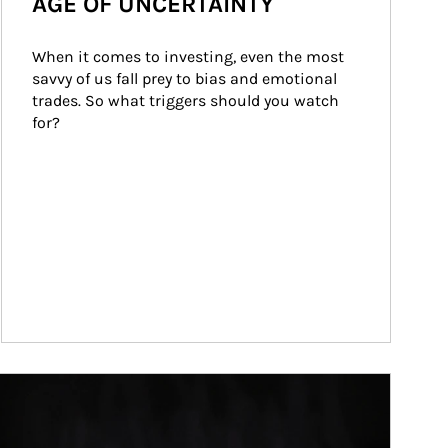
AGE OF UNCERTAINTY
When it comes to investing, even the most 
savvy of us fall prey to bias and emotional 
trades. So what triggers should you watch 
for?
ticle Image