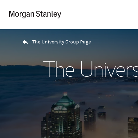
Skip to content
Return to Nav
The University Group Page
The Univers