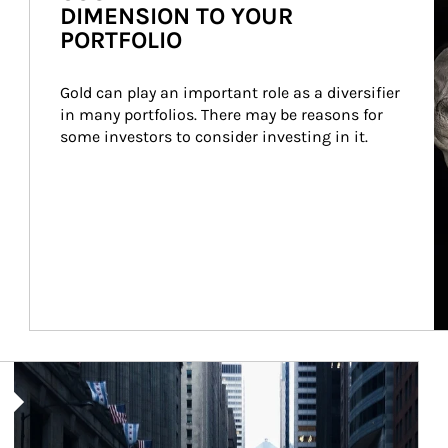
DIMENSION TO YOUR
PORTFOLIO
Gold can play an important role as a diversifier 
in many portfolios. There may be reasons for 
some investors to consider investing in it.
Article Image