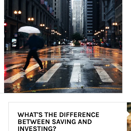
Ar
WHAT'S THE DIFFERENCE
BETWEEN SAVING AND
INVESTING?