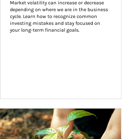
Market volatility can increase or decrease 
depending on where we are in the business 
cycle. Learn how to recognize common 
investing mistakes and stay focused on 
your long-term financial goals.
ticle Image