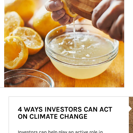
Ar
4 WAYS INVESTORS CAN ACT
ON CLIMATE CHANGE
Investors can help play an active role in 