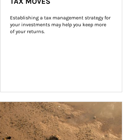
TAX MOVES
Establishing a tax management strategy for 
your investments may help you keep more 
of your returns.
ticle Image