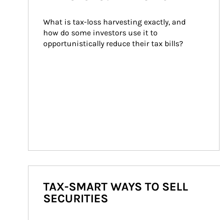
What is tax-loss harvesting exactly, and 
how do some investors use it to 
opportunistically reduce their tax bills?
TAX-SMART WAYS TO SELL
SECURITIES