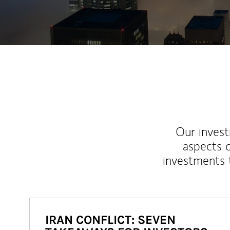
Our inves
aspects o
investments 
IRAN CONFLICT: SEVEN