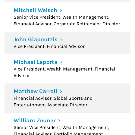
Mitchell Welsch
Senior Vice President, Wealth Management,
Financial Advisor, Corporate Retirement Director
John Giapoutzis
Vice President, Financial Advisor
Michael Laporta
Vice President, Wealth Management, Financial
Advisor
Matthew Carroll
Financial Advisor, Global Sports and
Entertainment Associate Director
William Zeuner
Senior Vice President, Wealth Management,
Financial Advisor, Portfolio Management