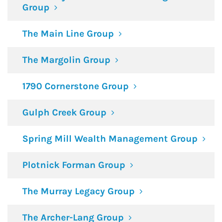
Group
The Main Line Group
The Margolin Group
1790 Cornerstone Group
Gulph Creek Group
Spring Mill Wealth Management Group
Plotnick Forman Group
The Murray Legacy Group
The Archer-Lang Group