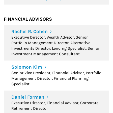
FINANCIAL ADVISORS
Rachel R. Cohen
Executive Director, Wealth Advisor, Senior
Portfolio Management Director, Alternative
Investments Director, Lending Specialist, Senior
Investment Management Consultant
Solomon Kim
Senior Vice President, Financial Advisor, Portfolio
Management Director, Financial Planning
Specialist
Daniel Forman
Executive Director, Financial Advisor, Corporate
Retirement Director