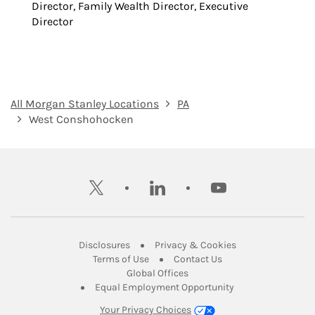
Director, Family Wealth Director, Executive
Director
All Morgan Stanley Locations
PA
West Conshohocken
twitter
linkedin
youtube
Link Opens in New Tab
Link Opens in New
Disclosures
Privacy & Cookies
Link Opens in New Tab
Link Opens in New Ta
Terms of Use
Contact Us
Link Opens in New Tab
Global Offices
Link Opens in New
Equal Employment Opportunity
Your Privacy Choices