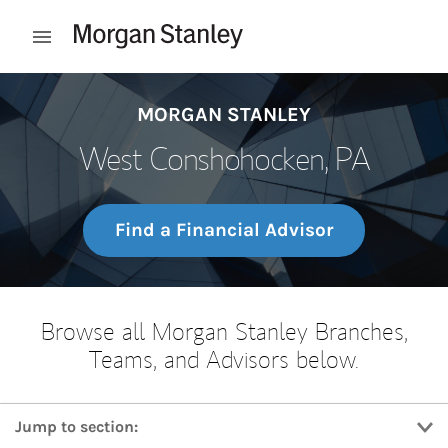
Skip to content
Open mobile menu
Return to Nav
MORGAN STANLEY
West Conshohocken, PA
Find a Financial Advisor
Browse all Morgan Stanley Branches,
Teams, and Advisors below.
Jump to section: