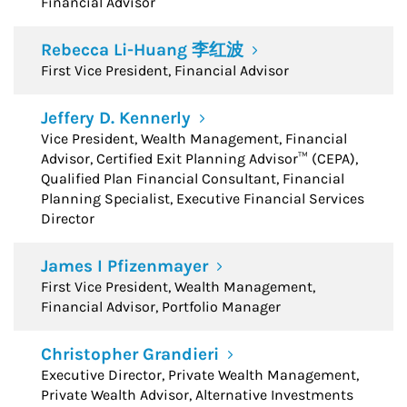
Financial Advisor
Rebecca Li-Huang 李红波
First Vice President, Financial Advisor
Jeffery D. Kennerly
Vice President, Wealth Management, Financial
Advisor, Certified Exit Planning Advisor™ (CEPA),
Qualified Plan Financial Consultant, Financial
Planning Specialist, Executive Financial Services
Director
James I Pfizenmayer
First Vice President, Wealth Management,
Financial Advisor, Portfolio Manager
Christopher Grandieri
Executive Director, Private Wealth Management,
Private Wealth Advisor, Alternative Investments