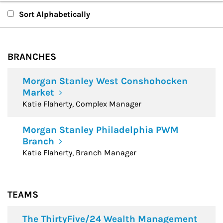
Branches
Sort Alphabetically
Teams
BRANCHES
Financial Advisors
Morgan Stanley West Conshohocken
Market
Katie Flaherty, Complex Manager
Morgan Stanley Philadelphia PWM
Branch
Katie Flaherty, Branch Manager
TEAMS
The ThirtyFive/24 Wealth Management