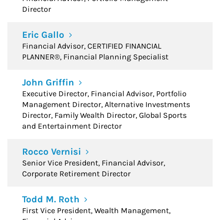
Director
Eric Gallo
Financial Advisor, CERTIFIED FINANCIAL
PLANNER®, Financial Planning Specialist
John Griffin
Executive Director, Financial Advisor, Portfolio
Management Director, Alternative Investments
Director, Family Wealth Director, Global Sports
and Entertainment Director
Rocco Vernisi
Senior Vice President, Financial Advisor,
Corporate Retirement Director
Todd M. Roth
First Vice President, Wealth Management,