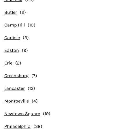
Butler
Camp Hill
Carlisle
Easton
Erie
Greensburg
Lancaster
Monroeville
Newtown Square
Philadelphia