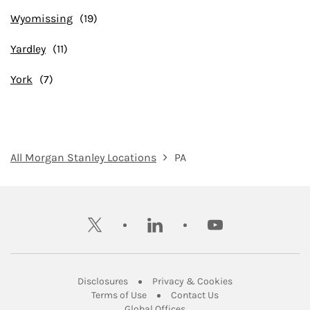
Wyomissing
Yardley
York
All Morgan Stanley Locations
PA
twitter
linkedin
youtube
Link Opens in New Tab
Link Opens in New
Disclosures
Privacy & Cookies
Link Opens in New Tab
Link Opens in New Ta
Terms of Use
Contact Us
Link Opens in New Tab
Global Offices