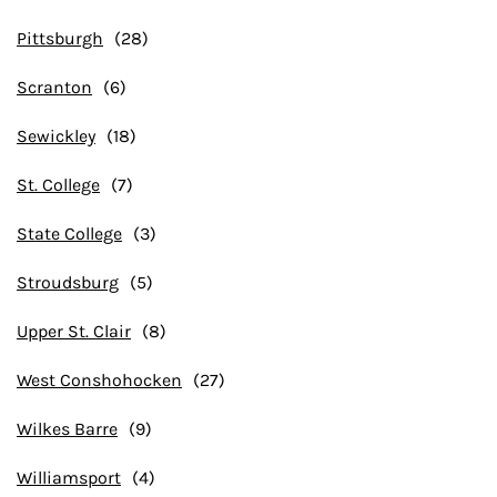
Pittsburgh
Scranton
Sewickley
St. College
State College
Stroudsburg
Upper St. Clair
West Conshohocken
Wilkes Barre
Williamsport