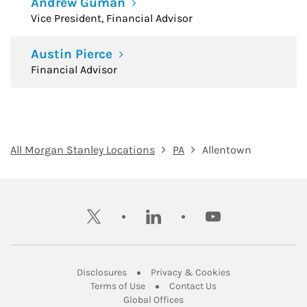
Andrew Guman
Vice President, Financial Advisor
Austin Pierce
Financial Advisor
All Morgan Stanley Locations
PA
Allentown
twitter
linkedin
youtube
Link Opens in New Tab
Link Opens in New
Disclosures
Privacy & Cookies
Link Opens in New Tab
Link Opens in New Ta
Terms of Use
Contact Us
Link Opens in New Tab
Global Offices