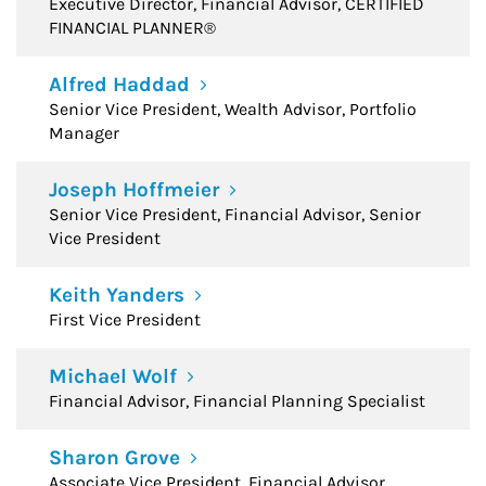
Executive Director, Financial Advisor, CERTIFIED
FINANCIAL PLANNER®
Alfred Haddad
Senior Vice President, Wealth Advisor, Portfolio
Manager
Joseph Hoffmeier
Senior Vice President, Financial Advisor, Senior
Vice President
Keith Yanders
First Vice President
Michael Wolf
Financial Advisor, Financial Planning Specialist
Sharon Grove
Associate Vice President, Financial Advisor