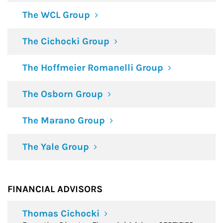
The WCL Group
The Cichocki Group
The Hoffmeier Romanelli Group
The Osborn Group
The Marano Group
The Yale Group
FINANCIAL ADVISORS
Thomas Cichocki