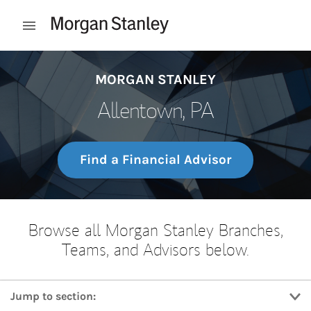
Skip to content
Open mobile menu
Return to Nav
MORGAN STANLEY
Allentown, PA
Find a Financial Advisor
Browse all Morgan Stanley Branches,
Teams, and Advisors below.
Jump to section: