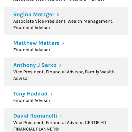
Regina Metzger
Associate Vice President, Wealth Management,
Financial Advisor
Matthew Mattare
Financial Advisor
Anthony J Sarko
Vice President, Financial Advisor, Family Wealth
Advisor
Tony Haddad
Financial Advisor
David Romanelli
Vice President, Financial Advisor, CERTIFIED
FINANCIAL PLANNER®