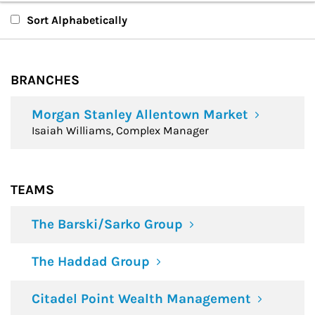
Branches
Sort Alphabetically
Teams
BRANCHES
Financial Advisors
Morgan Stanley Allentown Market
Isaiah Williams, Complex Manager
TEAMS
The Barski/Sarko Group
The Haddad Group
Citadel Point Wealth Management