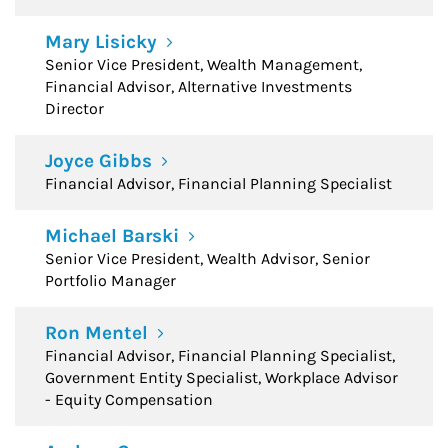
Mary Lisicky
Senior Vice President, Wealth Management,
Financial Advisor, Alternative Investments
Director
Joyce Gibbs
Financial Advisor, Financial Planning Specialist
Michael Barski
Senior Vice President, Wealth Advisor, Senior
Portfolio Manager
Ron Mentel
Financial Advisor, Financial Planning Specialist,
Government Entity Specialist, Workplace Advisor
- Equity Compensation