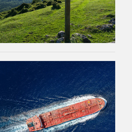
rticle Image