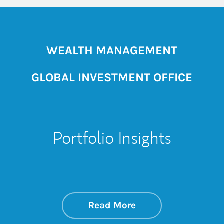
WEALTH MANAGEMENT
GLOBAL INVESTMENT OFFICE
Portfolio Insights
about On the Mark
Link Opens in New 
Read More