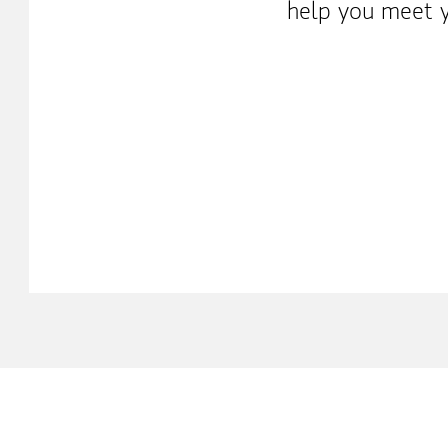
help you meet y