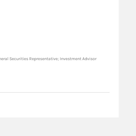
General Securities Representative; Investment Advisor