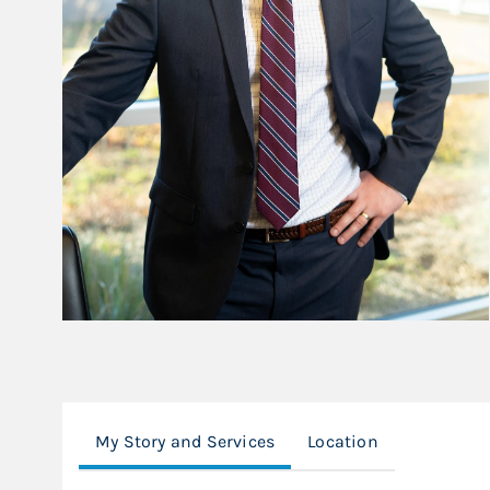
My Story and Services
Location