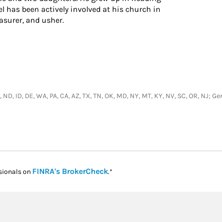
l has been actively involved at his church in
asurer, and usher.
H, ND, ID, DE, WA, PA, CA, AZ, TX, TN, OK, MD, NY, MT, KY, NV, SC, OR, NJ; 
Link Opens in New Tab
FINRA's BrokerCheck
sionals on
.*