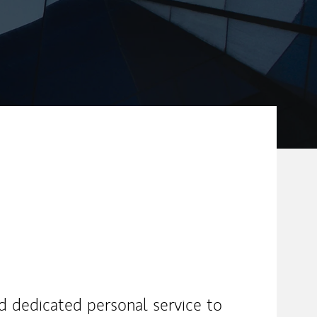
nd dedicated personal service to