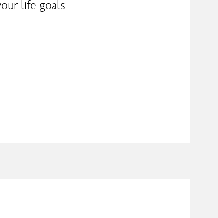
our life goals