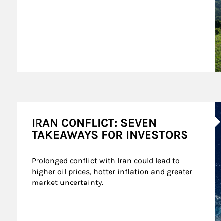
A
IRAN CONFLICT: SEVEN
TAKEAWAYS FOR INVESTORS
Prolonged conflict with Iran could lead to 
higher oil prices, hotter inflation and greater 
market uncertainty.