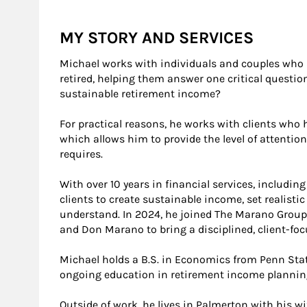
MY STORY AND SERVICES
Michael works with individuals and couples who ar
retired, helping them answer one critical questi
sustainable retirement income?
For practical reasons, he works with clients who 
which allows him to provide the level of attentio
requires.
With over 10 years in financial services, includin
clients to create sustainable income, set realistic
understand. In 2024, he joined The Marano Group
and Don Marano to bring a disciplined, client-fo
Michael holds a B.S. in Economics from Penn Sta
ongoing education in retirement income plannin
Outside of work, he lives in Palmerton with his 