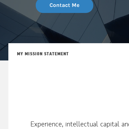
Contact Me
MY MISSION STATEMENT
Experience, intellectual capital a