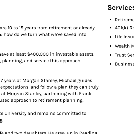
Service
Retireme
e 10 to 15 years from retirement or already
401(k) R
on: how do we turn what we’ve saved into
Life Ins
Wealth 
have at least $400,000 in investable assets,
Trust Se
n, planning, and service this approach
Busines
g 7 years at Morgan Stanley, Michael guides
 expectations, and follow a plan they can truly
 at Morgan Stanley, partnering with Frank
cused approach to retirement planning.
te University and remains committed to
g.
wife and two daughters. He grew up in Reading