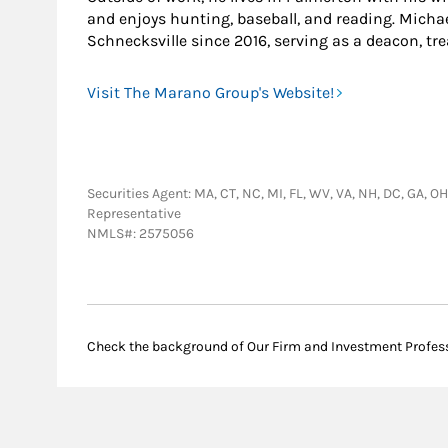
and enjoys hunting, baseball, and reading. Michae
Schnecksville since 2016, serving as a deacon, tre
Visit The Marano Group's Website!
Securities Agent: MA, CT, NC, MI, FL, WV, VA, NH, DC, GA, O
Representative
NMLS#: 2575056
Check the background of Our Firm and Investment Profes