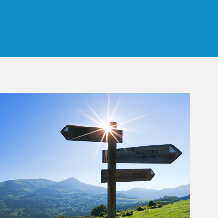
 Tab
rticle Image