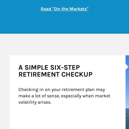
Link Opens in New
Read "On the Markets"
A
A SIMPLE SIX-STEP
RETIREMENT CHECKUP
Checking in on your retirement plan may 
make a lot of sense, especially when market 
volatility arises.