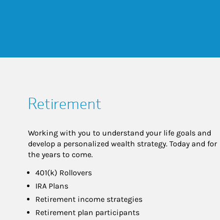
Retirement
Working with you to understand your life goals and
develop a personalized wealth strategy. Today and for
the years to come.
401(k) Rollovers
IRA Plans
Retirement income strategies
Retirement plan participants