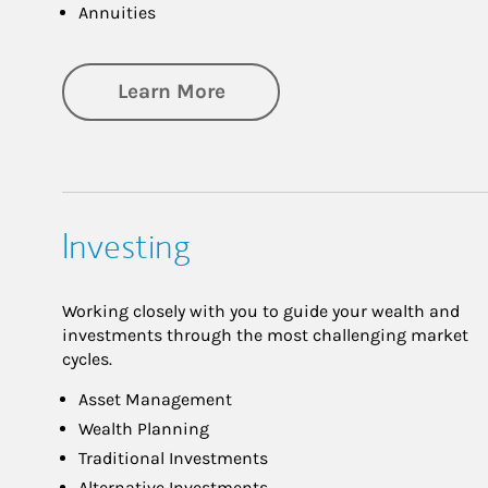
Annuities
about Retirement
Learn More
Investing
Working closely with you to guide your wealth and
investments through the most challenging market
cycles.
Asset Management
Wealth Planning
Traditional Investments
Alternative Investments