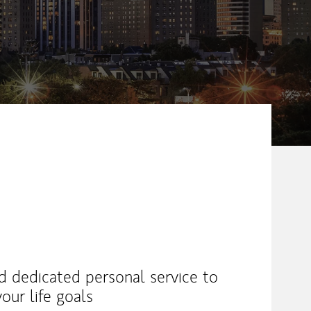
nd dedicated personal service to
our life goals