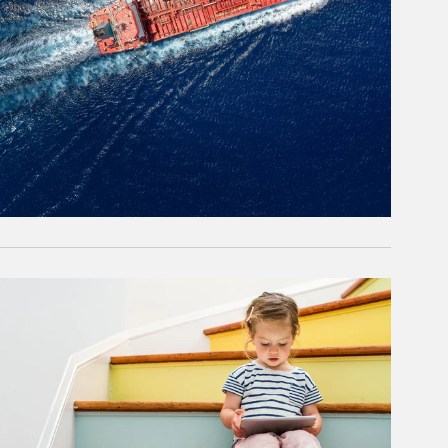
rticle Image