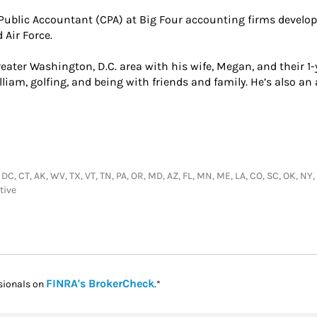
d Public Accountant (CPA) at Big Four accounting firms develop
 Air Force.
eater Washington, D.C. area with his wife, Megan, and their 1-ye
liam, golfing, and being with friends and family. He’s also a
 DC, CT, AK, WV, TX, VT, TN, PA, OR, MD, AZ, FL, MN, ME, LA, CO, SC, OK, NY, 
tive
Link Opens in New Tab
FINRA's BrokerCheck
sionals on
.*