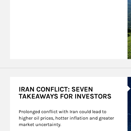
A
IRAN CONFLICT: SEVEN
TAKEAWAYS FOR INVESTORS
Prolonged conflict with Iran could lead to 
higher oil prices, hotter inflation and greater 
market uncertainty.