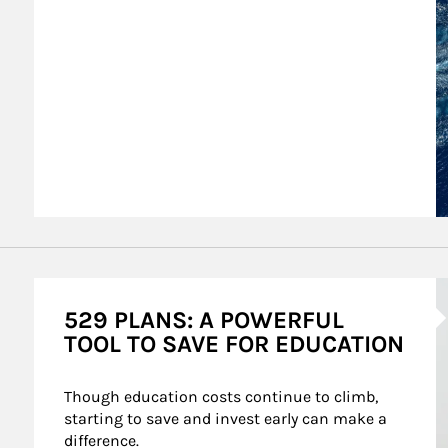
A
529 PLANS: A POWERFUL
TOOL TO SAVE FOR EDUCATION
Though education costs continue to climb, 
starting to save and invest early can make a 
difference.