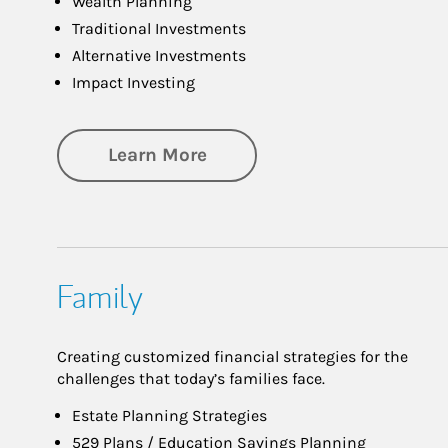
Wealth Planning
Traditional Investments
Alternative Investments
Impact Investing
about Investing
Learn More
Family
Creating customized financial strategies for the
challenges that today’s families face.
Estate Planning Strategies
529 Plans / Education Savings Planning