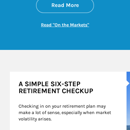
about On the Mark
Link Opens in New 
Read More
Link Opens in New
Read "On the Markets"
A
A SIMPLE SIX-STEP
RETIREMENT CHECKUP
Checking in on your retirement plan may 
make a lot of sense, especially when market 
volatility arises.