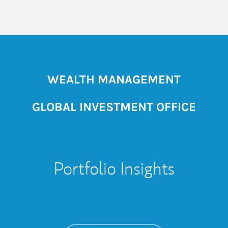
WEALTH MANAGEMENT
GLOBAL INVESTMENT OFFICE
Portfolio Insights