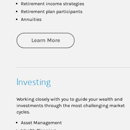
Retirement income strategies
Retirement plan participants
Annuities
about Retirement
Learn More
Investing
Working closely with you to guide your wealth and
investments through the most challenging market
cycles.
Asset Management