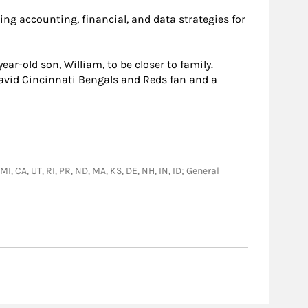
ing accounting, financial, and data strategies for
ar-old son, William, to be closer to family.
n avid Cincinnati Bengals and Reds fan and a
MI, CA, UT, RI, PR, ND, MA, KS, DE, NH, IN, ID; General