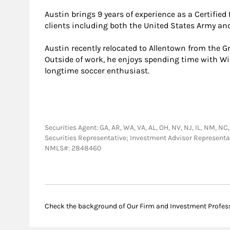
Austin brings 9 years of experience as a Certifie
clients including both the United States Army and
Austin recently relocated to Allentown from the Gr
Outside of work, he enjoys spending time with Wil
longtime soccer enthusiast.
Securities Agent: GA, AR, WA, VA, AL, OH, NV, NJ, IL, NM, NC,
Securities Representative; Investment Advisor Representa
NMLS#: 2848460
Check the background of Our Firm and Investment Profes