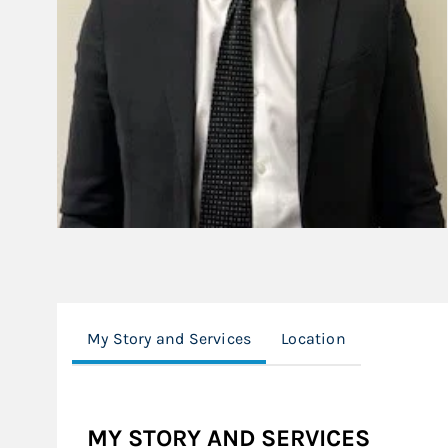
My Story and Services
Location
MY STORY AND SERVICES