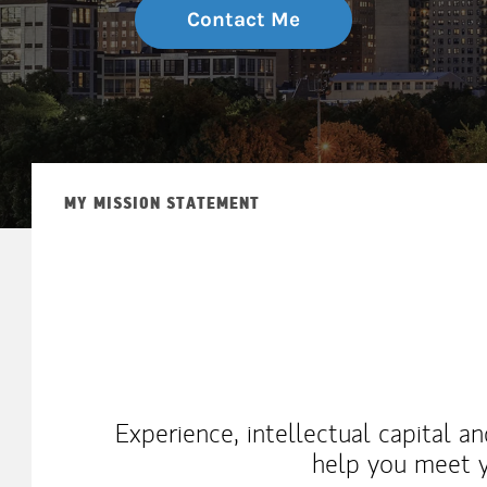
Contact Me
MY MISSION STATEMENT
Experience, intellectual capital a
help you meet y