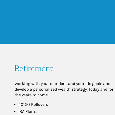
Retirement
Working with you to understand your life goals and
develop a personalized wealth strategy. Today and for
the years to come.
401(k) Rollovers
IRA Plans