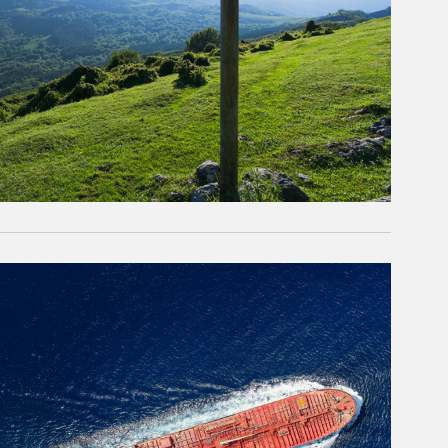
rticle Image