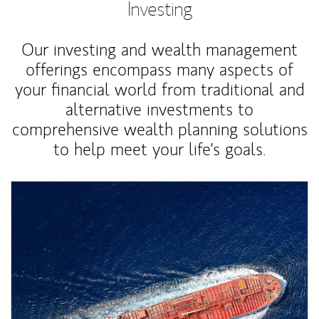
Investing
Our investing and wealth management
offerings encompass many aspects of
your financial world from traditional and
alternative investments to
comprehensive wealth planning solutions
to help meet your life's goals.
Article Image