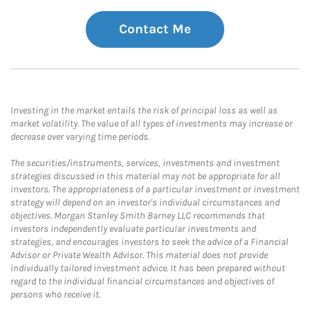
Contact Me
Investing in the market entails the risk of principal loss as well as
market volatility. The value of all types of investments may increase or
decrease over varying time periods.
The securities/instruments, services, investments and investment
strategies discussed in this material may not be appropriate for all
investors. The appropriateness of a particular investment or investment
strategy will depend on an investor's individual circumstances and
objectives. Morgan Stanley Smith Barney LLC recommends that
investors independently evaluate particular investments and
strategies, and encourages investors to seek the advice of a Financial
Advisor or Private Wealth Advisor. This material does not provide
individually tailored investment advice. It has been prepared without
regard to the individual financial circumstances and objectives of
persons who receive it.