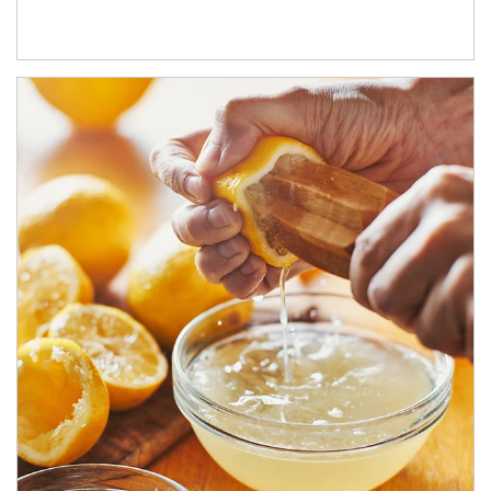
How investors can tap their portfolios in tax-savvy ways.