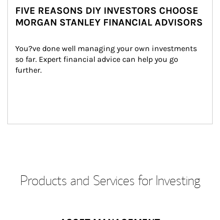
FIVE REASONS DIY INVESTORS CHOOSE
MORGAN STANLEY FINANCIAL ADVISORS
You?ve done well managing your own investments 
so far. Expert financial advice can help you go 
further.
Products and Services for Investing