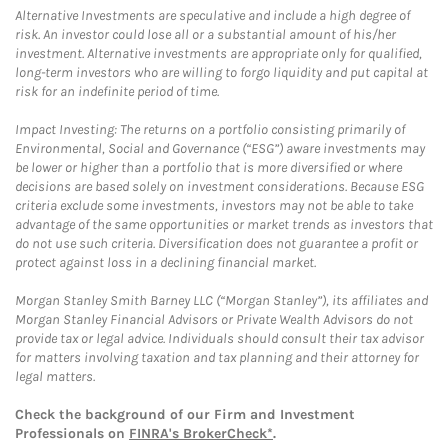
Alternative Investments are speculative and include a high degree of
risk. An investor could lose all or a substantial amount of his/her
investment. Alternative investments are appropriate only for qualified,
long-term investors who are willing to forgo liquidity and put capital at
risk for an indefinite period of time.
Impact Investing: The returns on a portfolio consisting primarily of
Environmental, Social and Governance (“ESG”) aware investments may
be lower or higher than a portfolio that is more diversified or where
decisions are based solely on investment considerations. Because ESG
criteria exclude some investments, investors may not be able to take
advantage of the same opportunities or market trends as investors that
do not use such criteria. Diversification does not guarantee a profit or
protect against loss in a declining financial market.
Morgan Stanley Smith Barney LLC (“Morgan Stanley”), its affiliates and
Morgan Stanley Financial Advisors or Private Wealth Advisors do not
provide tax or legal advice. Individuals should consult their tax advisor
for matters involving taxation and tax planning and their attorney for
legal matters.
Check the background of our Firm and Investment
Professionals on
FINRA's BrokerCheck*
.