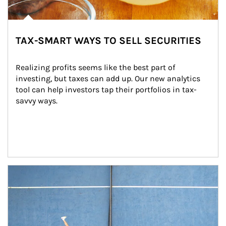
TAX-SMART WAYS TO SELL SECURITIES
Realizing profits seems like the best part of 
investing, but taxes can add up. Our new analytics 
tool can help investors tap their portfolios in tax-
savvy ways.
Article Image