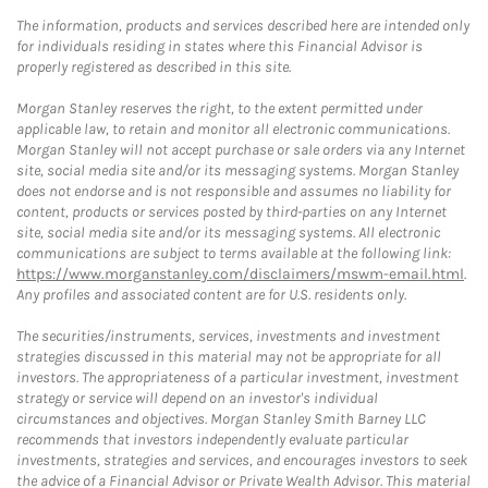
The information, products and services described here are intended only
for individuals residing in states where this Financial Advisor is
properly registered as described in this site.
Morgan Stanley reserves the right, to the extent permitted under
applicable law, to retain and monitor all electronic communications.
Morgan Stanley will not accept purchase or sale orders via any Internet
site, social media site and/or its messaging systems. Morgan Stanley
does not endorse and is not responsible and assumes no liability for
content, products or services posted by third-parties on any Internet
site, social media site and/or its messaging systems. All electronic
communications are subject to terms available at the following link:
https://www.morganstanley.com/disclaimers/mswm-email.html
.
Any profiles and associated content are for U.S. residents only.
The securities/instruments, services, investments and investment
strategies discussed in this material may not be appropriate for all
investors. The appropriateness of a particular investment, investment
strategy or service will depend on an investor's individual
circumstances and objectives. Morgan Stanley Smith Barney LLC
recommends that investors independently evaluate particular
investments, strategies and services, and encourages investors to seek
the advice of a Financial Advisor or Private Wealth Advisor. This material