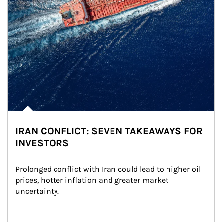
IRAN CONFLICT: SEVEN TAKEAWAYS FOR
INVESTORS
Prolonged conflict with Iran could lead to higher oil 
prices, hotter inflation and greater market 
uncertainty.