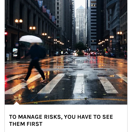
TO MANAGE RISKS, YOU HAVE TO SEE
THEM FIRST