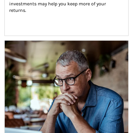
investments may help you keep more of your 
returns.
Article Image