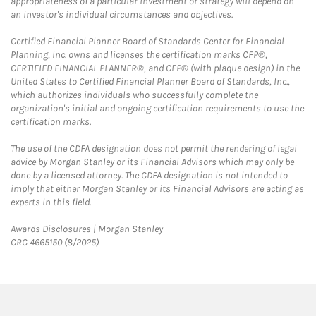
appropriateness of a particular investment or strategy will depend on
an investor's individual circumstances and objectives.
Certified Financial Planner Board of Standards Center for Financial
Planning, Inc. owns and licenses the certification marks CFP®,
CERTIFIED FINANCIAL PLANNER®, and CFP® (with plaque design) in the
United States to Certified Financial Planner Board of Standards, Inc.,
which authorizes individuals who successfully complete the
organization's initial and ongoing certification requirements to use the
certification marks.
The use of the CDFA designation does not permit the rendering of legal
advice by Morgan Stanley or its Financial Advisors which may only be
done by a licensed attorney. The CDFA designation is not intended to
imply that either Morgan Stanley or its Financial Advisors are acting as
experts in this field.
Link Opens in New Tab
Awards Disclosures | Morgan Stanley
CRC 4665150 (8/2025)
twitter
linkedin
youtube