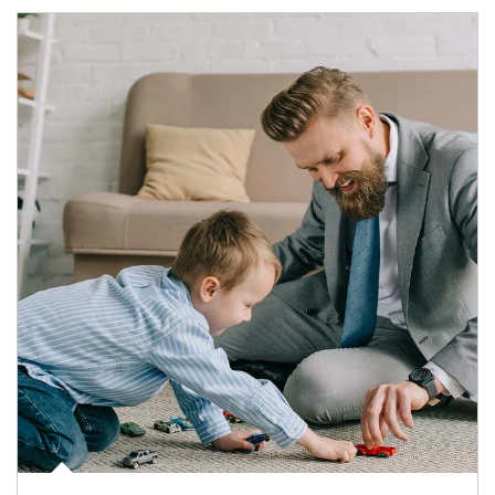
Article Image