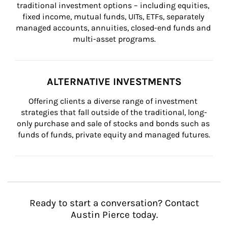
traditional investment options – including equities, 
fixed income, mutual funds, UITs, ETFs, separately 
managed accounts, annuities, closed-end funds and 
multi-asset programs.
ALTERNATIVE INVESTMENTS
Offering clients a diverse range of investment 
strategies that fall outside of the traditional, long-
only purchase and sale of stocks and bonds such as 
funds of funds, private equity and managed futures.
Ready to start a conversation? Contact
Austin Pierce today.