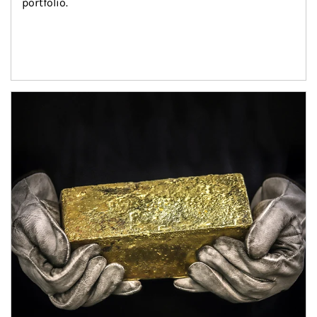
portfolio.
Article Image