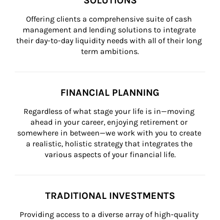
SOLUTIONS
Offering clients a comprehensive suite of cash 
management and lending solutions to integrate 
their day-to-day liquidity needs with all of their long 
term ambitions.
FINANCIAL PLANNING
Regardless of what stage your life is in—moving 
ahead in your career, enjoying retirement or 
somewhere in between—we work with you to create 
a realistic, holistic strategy that integrates the 
various aspects of your financial life.
TRADITIONAL INVESTMENTS
Providing access to a diverse array of high-quality 