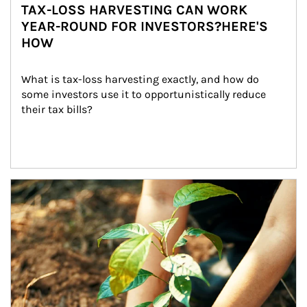
TAX-LOSS HARVESTING CAN WORK
YEAR-ROUND FOR INVESTORS?HERE'S
HOW
What is tax-loss harvesting exactly, and how do 
some investors use it to opportunistically reduce 
their tax bills?
Article Image