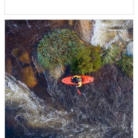
Article Image