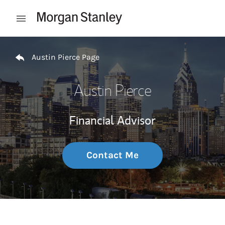
Skip to content
Open mobile menu
Return to Nav
Austin Pierce Page
Austin Pierce
Financial Advisor
Contact Me