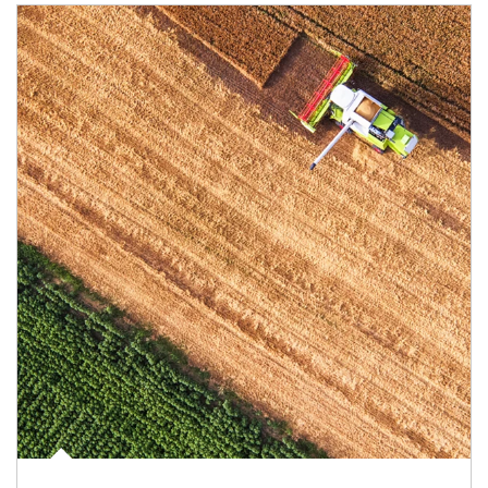
Article Image