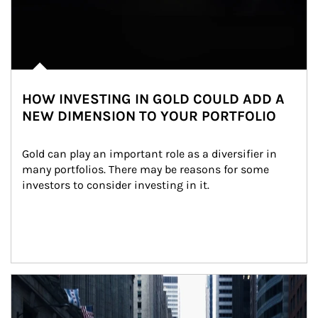
HOW INVESTING IN GOLD COULD ADD A
NEW DIMENSION TO YOUR PORTFOLIO
Gold can play an important role as a diversifier in 
many portfolios. There may be reasons for some 
investors to consider investing in it.
Article Image