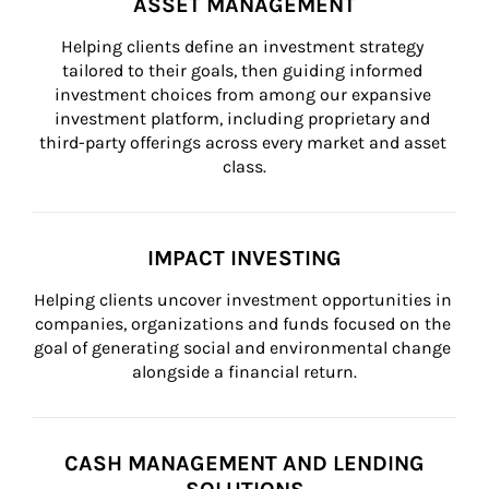
ASSET MANAGEMENT
Helping clients define an investment strategy 
tailored to their goals, then guiding informed 
investment choices from among our expansive 
investment platform, including proprietary and 
third-party offerings across every market and asset 
class.
IMPACT INVESTING
Helping clients uncover investment opportunities in 
companies, organizations and funds focused on the 
goal of generating social and environmental change 
alongside a financial return.
CASH MANAGEMENT AND LENDING