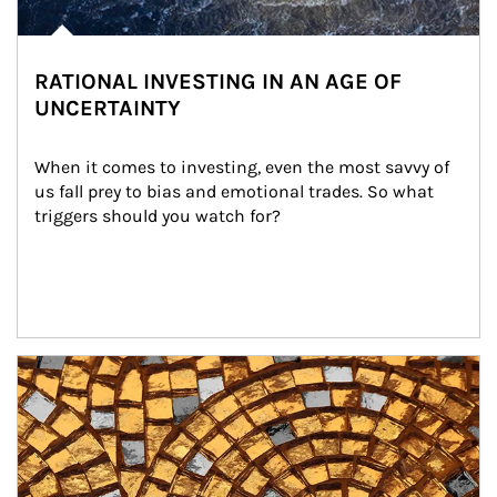
RATIONAL INVESTING IN AN AGE OF
UNCERTAINTY
When it comes to investing, even the most savvy of 
us fall prey to bias and emotional trades. So what 
triggers should you watch for?
Article Image