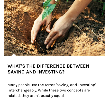
WHAT'S THE DIFFERENCE BETWEEN
SAVING AND INVESTING?
Many people use the terms 'saving' and 'investing' 
interchangeably. While these two concepts are 
related, they aren't exactly equal.