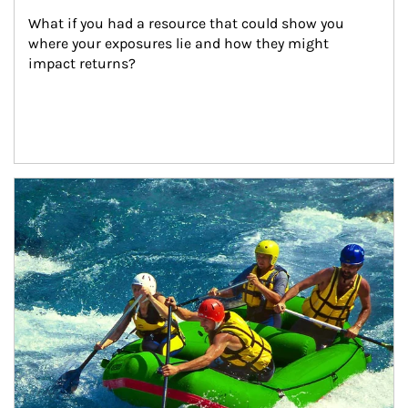
What if you had a resource that could show you 
where your exposures lie and how they might 
impact returns?
Article Image