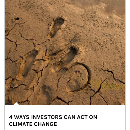
4 WAYS INVESTORS CAN ACT ON
CLIMATE CHANGE