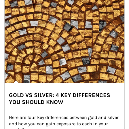
GOLD VS SILVER: 4 KEY DIFFERENCES
YOU SHOULD KNOW
Here are four key differences between gold and silver 
and how you can gain exposure to each in your 