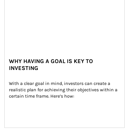
WHY HAVING A GOAL IS KEY TO
INVESTING
With a clear goal in mind, investors can create a 
realistic plan for achieving their objectives within a 
certain time frame. Here’s how: