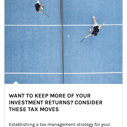
WANT TO KEEP MORE OF YOUR
INVESTMENT RETURNS? CONSIDER
THESE TAX MOVES
Establishing a tax management strategy for your 