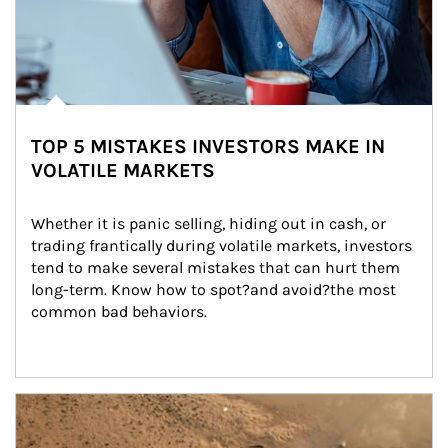
TOP 5 MISTAKES INVESTORS MAKE IN
VOLATILE MARKETS
Whether it is panic selling, hiding out in cash, or 
trading frantically during volatile markets, investors 
tend to make several mistakes that can hurt them 
long-term. Know how to spot?and avoid?the most 
common bad behaviors.
Article Image