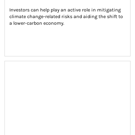
Investors can help play an active role in mitigating 
climate change-related risks and aiding the shift to 
a lower-carbon economy.
Article Image