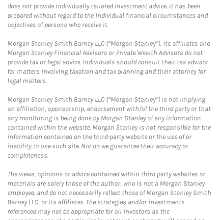
does not provide individually tailored investment advice. It has been
prepared without regard to the individual financial circumstances and
objectives of persons who receive it.
Morgan Stanley Smith Barney LLC (“Morgan Stanley”), its affiliates and
Morgan Stanley Financial Advisors or Private Wealth Advisors do not
provide tax or legal advice. Individuals should consult their tax advisor
for matters involving taxation and tax planning and their attorney for
legal matters.
Morgan Stanley Smith Barney LLC (“Morgan Stanley”) is not implying
an affiliation, sponsorship, endorsement with/of the third party or that
any monitoring is being done by Morgan Stanley of any information
contained within the website. Morgan Stanley is not responsible for the
information contained on the third-party website or the use of or
inability to use such site. Nor do we guarantee their accuracy or
completeness.
The views, opinions or advice contained within third party websites or
materials are solely those of the author, who is not a Morgan Stanley
employee, and do not necessarily reflect those of Morgan Stanley Smith
Barney LLC, or its affiliates. The strategies and/or investments
referenced may not be appropriate for all investors as the