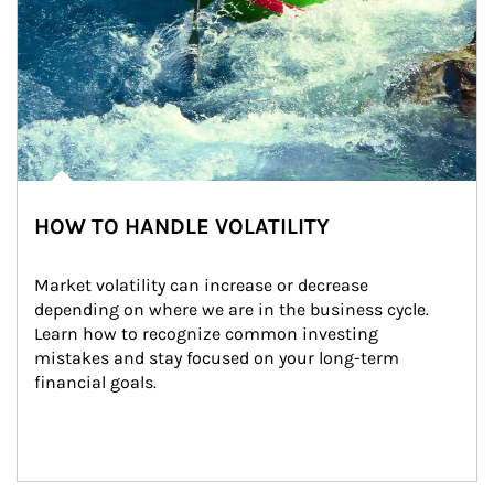
HOW TO HANDLE VOLATILITY
Market volatility can increase or decrease 
depending on where we are in the business cycle. 
Learn how to recognize common investing 
mistakes and stay focused on your long-term 
financial goals.