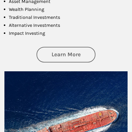
Asset Management
Wealth Planning
Traditional Investments
Alternative Investments
Impact Investing
about Investing
Learn More
Article Image