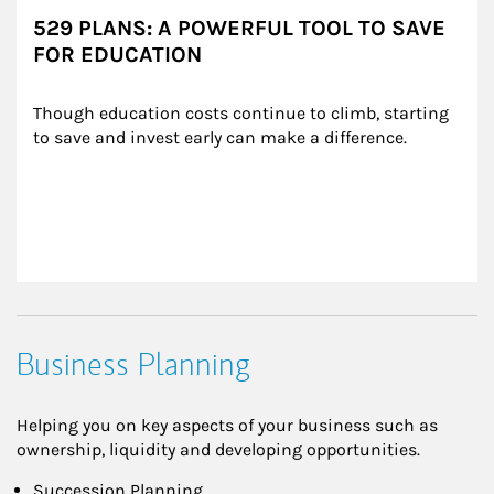
529 PLANS: A POWERFUL TOOL TO SAVE
FOR EDUCATION
Though education costs continue to climb, starting 
to save and invest early can make a difference.
Business Planning
Helping you on key aspects of your business such as
ownership, liquidity and developing opportunities.
Succession Planning