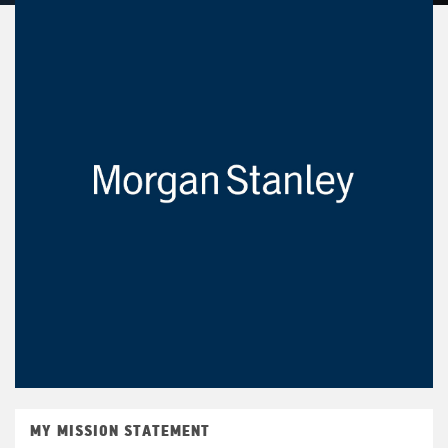
MY MISSION STATEMENT