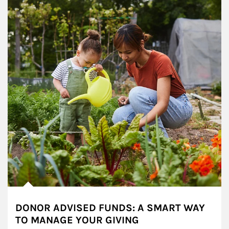
DONOR ADVISED FUNDS: A SMART WAY
TO MANAGE YOUR GIVING