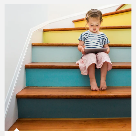
Article Image