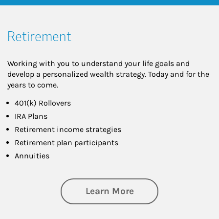
Retirement
Working with you to understand your life goals and
develop a personalized wealth strategy. Today and for the
years to come.
401(k) Rollovers
IRA Plans
Retirement income strategies
Retirement plan participants
Annuities
about Retirement
Learn More