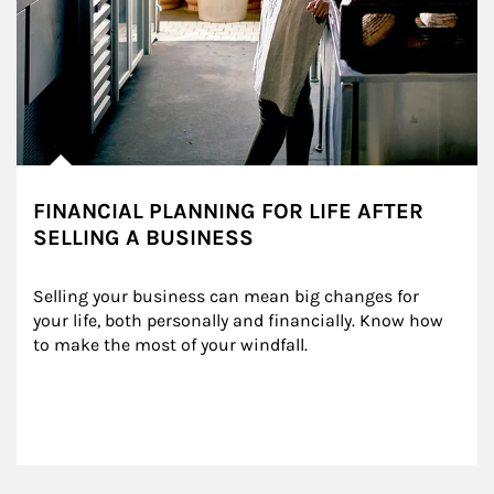
FINANCIAL PLANNING FOR LIFE AFTER
SELLING A BUSINESS
Selling your business can mean big changes for 
your life, both personally and financially. Know how 
to make the most of your windfall.