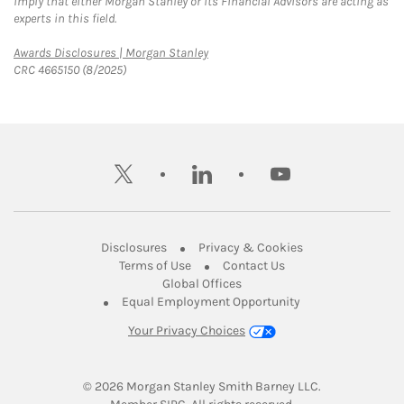
imply that either Morgan Stanley or its Financial Advisors are acting as
experts in this field.
Link Opens in New Tab
Awards Disclosures | Morgan Stanley
CRC 4665150 (8/2025)
twitter
linkedin
youtube
Link Opens in New Tab
Link Opens in New
Disclosures
Privacy & Cookies
Link Opens in New Tab
Link Opens in New Ta
Terms of Use
Contact Us
Link Opens in New Tab
Global Offices
Link Opens in New
Equal Employment Opportunity
Your Privacy Choices
© 2026
 Morgan Stanley Smith Barney LLC.
Link Opens in New Tab