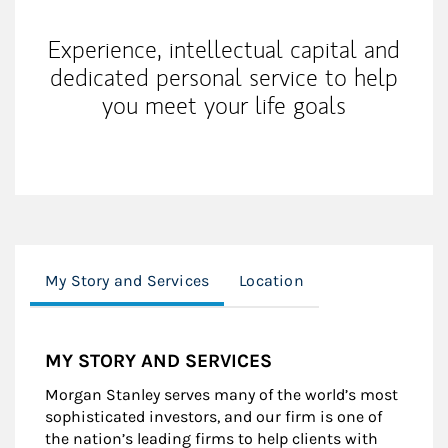
Experience, intellectual capital and
dedicated personal service to help
you meet your life goals
My Story and Services
Location
MY STORY AND SERVICES
Morgan Stanley serves many of the world’s most
sophisticated investors, and our firm is one of
the nation’s leading firms to help clients with