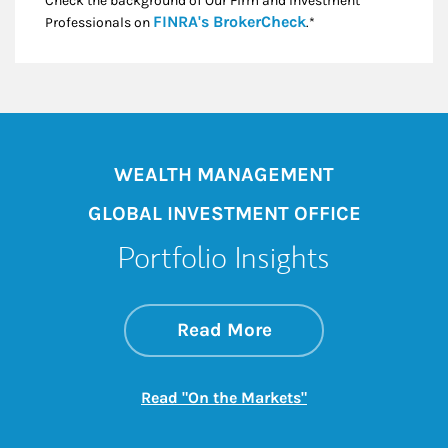
Check the background of Our Firm and Investment
Link Opens in New
FINRA's BrokerCheck
Professionals on
.*
WEALTH MANAGEMENT
GLOBAL INVESTMENT OFFICE
Portfolio Insights
about On the Mark
Link Opens in New 
Read More
Link Opens in New
Read "On the Markets"