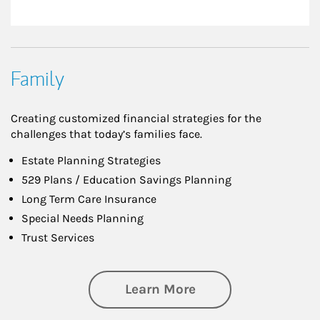
Family
Creating customized financial strategies for the
challenges that today’s families face.
Estate Planning Strategies
529 Plans / Education Savings Planning
Long Term Care Insurance
Special Needs Planning
Trust Services
about Family
Learn More