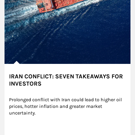
IRAN CONFLICT: SEVEN TAKEAWAYS FOR
INVESTORS
Prolonged conflict with Iran could lead to higher oil 
prices, hotter inflation and greater market 
uncertainty.