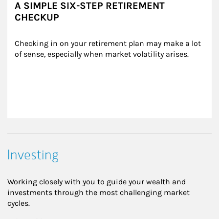
A SIMPLE SIX-STEP RETIREMENT
CHECKUP
Checking in on your retirement plan may make a lot 
of sense, especially when market volatility arises.
Investing
Working closely with you to guide your wealth and
investments through the most challenging market
cycles.