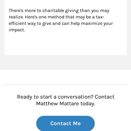
There's more to charitable giving than you may 
realize. Here's one method that may be a tax-
efficient way to give and can help maximize your 
impact.
Ready to start a conversation? Contact
Matthew Mattare today.
Contact Me