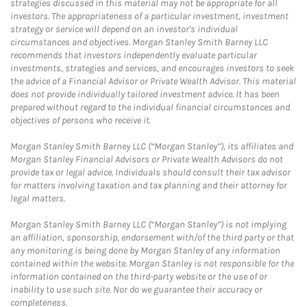
strategies discussed in this material may not be appropriate for all
investors. The appropriateness of a particular investment, investment
strategy or service will depend on an investor's individual
circumstances and objectives. Morgan Stanley Smith Barney LLC
recommends that investors independently evaluate particular
investments, strategies and services, and encourages investors to seek
the advice of a Financial Advisor or Private Wealth Advisor. This material
does not provide individually tailored investment advice. It has been
prepared without regard to the individual financial circumstances and
objectives of persons who receive it.
Morgan Stanley Smith Barney LLC (“Morgan Stanley”), its affiliates and
Morgan Stanley Financial Advisors or Private Wealth Advisors do not
provide tax or legal advice. Individuals should consult their tax advisor
for matters involving taxation and tax planning and their attorney for
legal matters.
Morgan Stanley Smith Barney LLC (“Morgan Stanley”) is not implying
an affiliation, sponsorship, endorsement with/of the third party or that
any monitoring is being done by Morgan Stanley of any information
contained within the website. Morgan Stanley is not responsible for the
information contained on the third-party website or the use of or
inability to use such site. Nor do we guarantee their accuracy or
completeness.