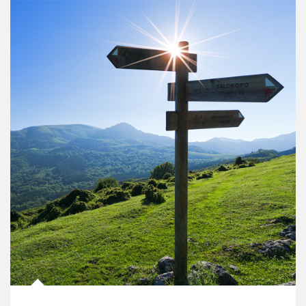
Article Image