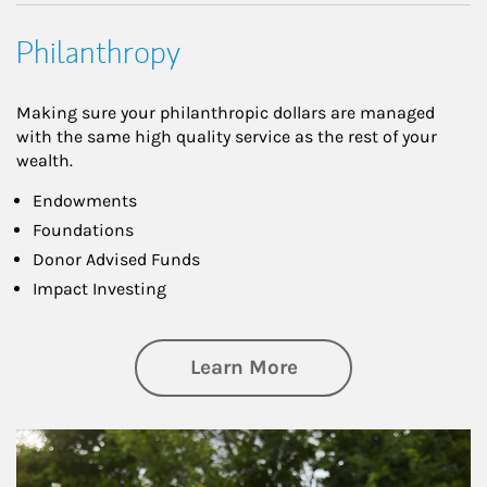
Philanthropy
Making sure your philanthropic dollars are managed
with the same high quality service as the rest of your
wealth.
Endowments
Foundations
Donor Advised Funds
Impact Investing
about Philanthrop
Learn More
Article Image