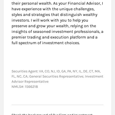
their personal wealth. As your Financial Advisor, I
have experience with the unique challenges,
styles and strategies that distinguish wealthy
investors. I will work with you to help you
preserve and grow your wealth, relying on the
insights of seasoned investment professionals, a
premier trading and execution platform and a
full spectrum of investment choices.
Securities Agent: VA, CO, NJ, ID, GA, PA, NY, IL, DE, CT, MA,
FL, NC, CA; General Securities Representative; Investment
Advisor Representative
NMLS#: 1566218