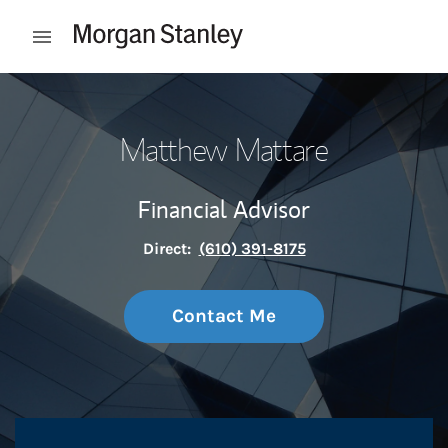
Skip to content
Open mobile menu
Return to Nav
Matthew Mattare
Financial Advisor
Direct:
(610) 391-8175
Contact Me