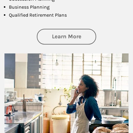
Business Planning
Qualified Retirement Plans
about Business Pl
Learn More
Article Image