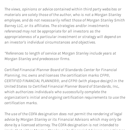
The views, opinions or advice contained within third party websites or
materials are solely those of the author, who is not a Morgan Stanley
employee, and do not necessarily reflect those of Morgan Stanley Smith
Barney LLC, or its affiliates. The strategies and/or investments
referenced may not be appropriate for all investors as the
appropriateness of a particular investment or strategy will depend on
an investor's individual circumstances and objectives.
*References to length of service at Morgan Stanley include years at
Morgan Stanley and predecessor firms.
Certified Financial Planner Board of Standards Center for Financial
Planning, Inc. owns and licenses the certification marks CFP®,
CERTIFIED FINANCIAL PLANNER®, and CFP® (with plaque design) in the
United States to Certified Financial Planner Board of Standards, Inc.,
which authorizes individuals who successfully complete the
organization's initial and ongoing certification requirements to use the
certification marks.
The use of the CDFA designation does not permit the rendering of legal
advice by Morgan Stanley or its Financial Advisors which may only be
done by a licensed attorney. The CDFA designation is not intended to