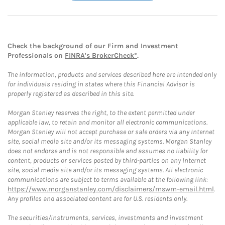
Check the background of our Firm and Investment
Professionals on
FINRA's BrokerCheck*
.
The information, products and services described here are intended only
for individuals residing in states where this Financial Advisor is
properly registered as described in this site.
Morgan Stanley reserves the right, to the extent permitted under
applicable law, to retain and monitor all electronic communications.
Morgan Stanley will not accept purchase or sale orders via any Internet
site, social media site and/or its messaging systems. Morgan Stanley
does not endorse and is not responsible and assumes no liability for
content, products or services posted by third-parties on any Internet
site, social media site and/or its messaging systems. All electronic
communications are subject to terms available at the following link:
https://www.morganstanley.com/disclaimers/mswm-email.html
.
Any profiles and associated content are for U.S. residents only.
The securities/instruments, services, investments and investment