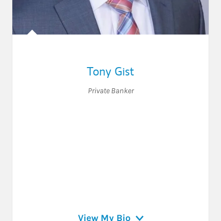
Tony Gist
Private Banker
View My Bio