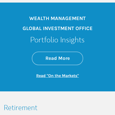
WEALTH MANAGEMENT
GLOBAL INVESTMENT OFFICE
Portfolio Insights
about On the Mark
Link Opens in New 
Read More
Link Opens in New
Read "On the Markets"
Retirement