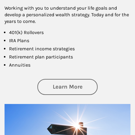
Working with you to understand your life goals and
develop a personalized wealth strategy. Today and for the
years to come.
401(k) Rollovers
IRA Plans
Retirement income strategies
Retirement plan participants
Annuities
about Retirement
Learn More
Article Image