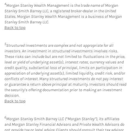
4
Morgan Stanley Wealth Management is the trade name of Morgan
Stanley Smith Barney LLC, a registered broker-dealer in the United
States. Morgan Stanley Wealth Management is a business of Morgan
Stanley Smith Barney LLC.
Back to top
5
Structured Investments are complex and not appropriate for all
investors. An investment in structured investments involves risks.
These risks can include but are not limited to: fluctuations in the price,
level or yield of underlying asset(s), interest rates, currency values and
credit quality, substantial loss of principal, limits on participation in
appreciation of underlying asset(s), limited liquidity, credit risk, and/or
conflicts of interest. Many structured investments do not pay interest
or guarantee a return above principal at maturity. Investors should read
the security’s offering documentation prior to making an investment
decision.
Back to top
6
Morgan Stanley Smith Barney LLC (“Morgan Stanley”), its affiliates
and Morgan Stanley Financial Advisors and Private Wealth Advisors do
not provide tax or legal advice. Clients should consult their tax advisor