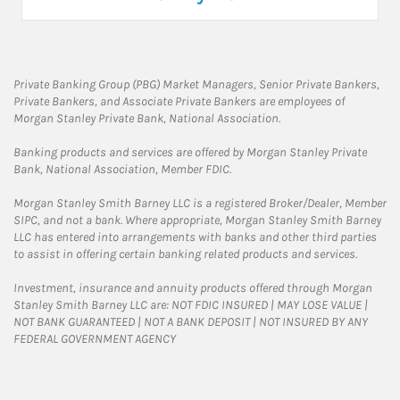
Private Banking Group (PBG) Market Managers, Senior Private Bankers,
Private Bankers, and Associate Private Bankers are employees of
Morgan Stanley Private Bank, National Association.
Banking products and services are offered by Morgan Stanley Private
Bank, National Association, Member FDIC.
Morgan Stanley Smith Barney LLC is a registered Broker/Dealer, Member
SIPC, and not a bank. Where appropriate, Morgan Stanley Smith Barney
LLC has entered into arrangements with banks and other third parties
to assist in offering certain banking related products and services.
Investment, insurance and annuity products offered through Morgan
Stanley Smith Barney LLC are: NOT FDIC INSURED | MAY LOSE VALUE |
NOT BANK GUARANTEED | NOT A BANK DEPOSIT | NOT INSURED BY ANY
FEDERAL GOVERNMENT AGENCY