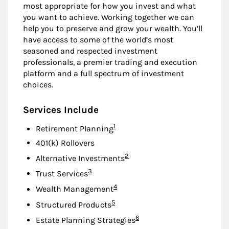
most appropriate for how you invest and what
you want to achieve. Working together we can
help you to preserve and grow your wealth. You’ll
have access to some of the world’s most
seasoned and respected investment
professionals, a premier trading and execution
platform and a full spectrum of investment
choices.
Services Include
Footnote
1
Retirement Planning
401(k) Rollovers
Footnote
2
Alternative Investments
Footnote
3
Trust Services
Footnote
4
Wealth Management
Footnote
5
Structured Products
Footnote
6
Estate Planning Strategies