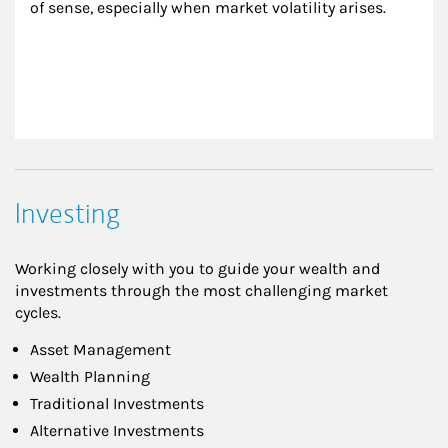
of sense, especially when market volatility arises.
Investing
Working closely with you to guide your wealth and
investments through the most challenging market
cycles.
Asset Management
Wealth Planning
Traditional Investments
Alternative Investments