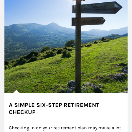
A SIMPLE SIX-STEP RETIREMENT
CHECKUP
Checking in on your retirement plan may make a lot 