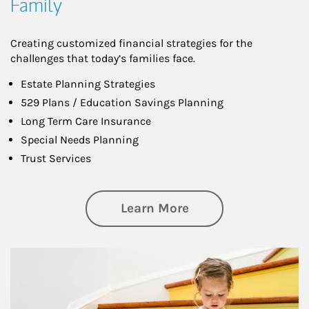
Family
Creating customized financial strategies for the
challenges that today’s families face.
Estate Planning Strategies
529 Plans / Education Savings Planning
Long Term Care Insurance
Special Needs Planning
Trust Services
about Family
Learn More
Article Image