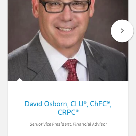
David Osborn
,
CLU®,
ChFC®,
CRPC®
Senior Vice President
,
Financial Advisor