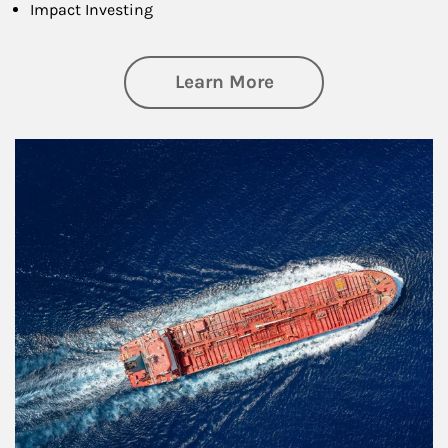
Impact Investing
about Investing
Learn More
Article Image