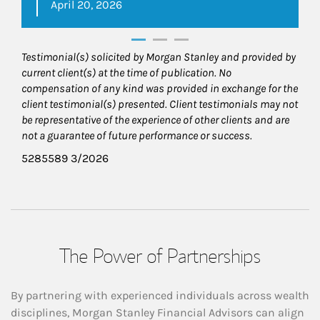
April 20, 2026
Testimonial(s) solicited by Morgan Stanley and provided by
current client(s) at the time of publication. No
compensation of any kind was provided in exchange for the
client testimonial(s) presented. Client testimonials may not
be representative of the experience of other clients and are
not a guarantee of future performance or success.
5285589 3/2026
The Power of Partnerships
By partnering with experienced individuals across wealth
disciplines, Morgan Stanley Financial Advisors can align