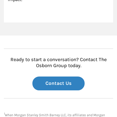
Ready to start a conversation? Contact The
Osborn Group today.
Contact Us
1
When Morgan Stanley Smith Barney LLC, its affiliates and Morgan