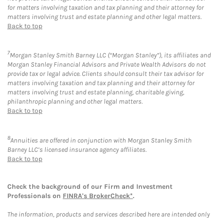
for matters involving taxation and tax planning and their attorney for
matters involving trust and estate planning and other legal matters.
Back to top
7
Morgan Stanley Smith Barney LLC (“Morgan Stanley”), its affiliates and
Morgan Stanley Financial Advisors and Private Wealth Advisors do not
provide tax or legal advice. Clients should consult their tax advisor for
matters involving taxation and tax planning and their attorney for
matters involving trust and estate planning, charitable giving,
philanthropic planning and other legal matters.
Back to top
8
Annuities are offered in conjunction with Morgan Stanley Smith
Barney LLC’s licensed insurance agency affiliates.
Back to top
Check the background of our Firm and Investment
Professionals on
FINRA's BrokerCheck*
.
The information, products and services described here are intended only