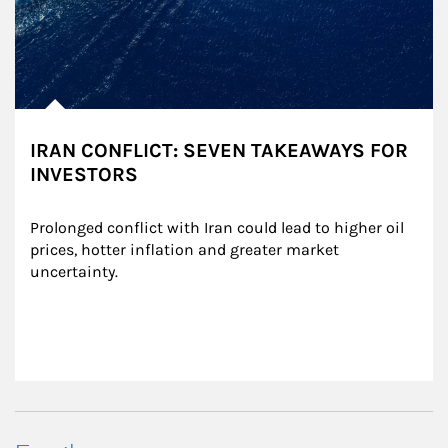
IRAN CONFLICT: SEVEN TAKEAWAYS FOR
INVESTORS
Prolonged conflict with Iran could lead to higher oil 
prices, hotter inflation and greater market 
uncertainty.