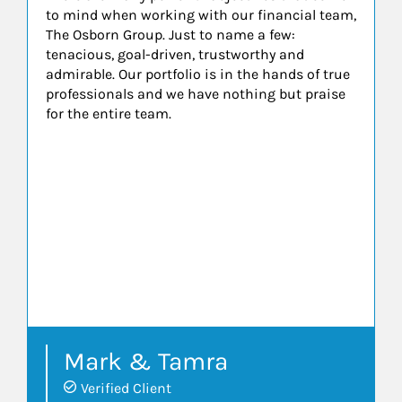
to mind when working with our financial team,
The Osborn Group. Just to name a few:
tenacious, goal-driven, trustworthy and
admirable. Our portfolio is in the hands of true
professionals and we have nothing but praise
for the entire team.
Mark & Tamra
Verified Client