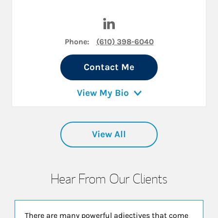
Visit David Osborn on Linked
Phone:
(610) 398-6040
Contact Me
View My Bio
View All
Hear From Our Clients
There are many powerful adjectives that come