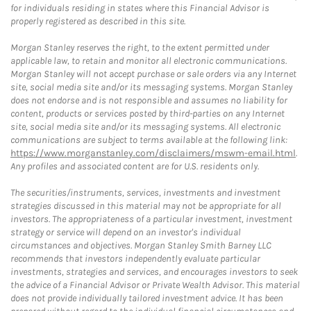
for individuals residing in states where this Financial Advisor is
properly registered as described in this site.
Morgan Stanley reserves the right, to the extent permitted under
applicable law, to retain and monitor all electronic communications.
Morgan Stanley will not accept purchase or sale orders via any Internet
site, social media site and/or its messaging systems. Morgan Stanley
does not endorse and is not responsible and assumes no liability for
content, products or services posted by third-parties on any Internet
site, social media site and/or its messaging systems. All electronic
communications are subject to terms available at the following link:
https://www.morganstanley.com/disclaimers/mswm-email.html
.
Any profiles and associated content are for U.S. residents only.
The securities/instruments, services, investments and investment
strategies discussed in this material may not be appropriate for all
investors. The appropriateness of a particular investment, investment
strategy or service will depend on an investor's individual
circumstances and objectives. Morgan Stanley Smith Barney LLC
recommends that investors independently evaluate particular
investments, strategies and services, and encourages investors to seek
the advice of a Financial Advisor or Private Wealth Advisor. This material
does not provide individually tailored investment advice. It has been