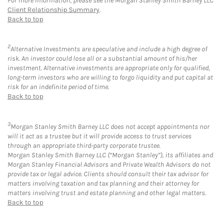
For more information, please see the Morgan Stanley Smith Barney LLC
Client Relationship Summary
.
Back to top
2
Alternative Investments are speculative and include a high degree of
risk. An investor could lose all or a substantial amount of his/her
investment. Alternative investments are appropriate only for qualified,
long-term investors who are willing to forgo liquidity and put capital at
risk for an indefinite period of time.
Back to top
3
Morgan Stanley Smith Barney LLC does not accept appointments nor
will it act as a trustee but it will provide access to trust services
through an appropriate third-party corporate trustee.
Morgan Stanley Smith Barney LLC (“Morgan Stanley”), its affiliates and
Morgan Stanley Financial Advisors and Private Wealth Advisors do not
provide tax or legal advice. Clients should consult their tax advisor for
matters involving taxation and tax planning and their attorney for
matters involving trust and estate planning and other legal matters.
Back to top