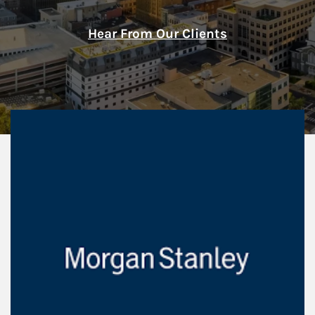
Hear From Our Clients