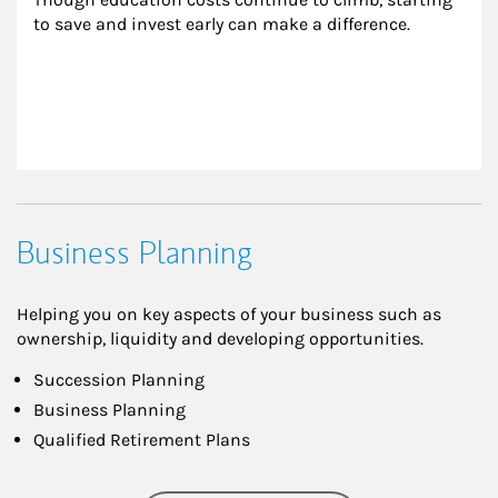
to save and invest early can make a difference.
Business Planning
Helping you on key aspects of your business such as
ownership, liquidity and developing opportunities.
Succession Planning
Business Planning
Qualified Retirement Plans