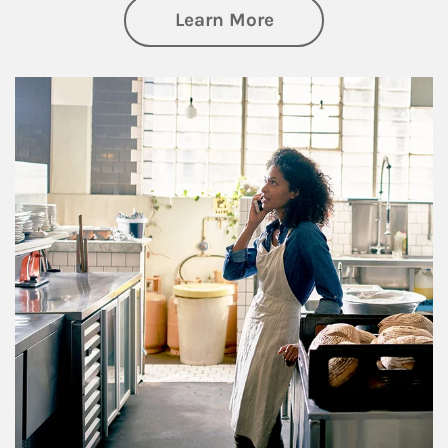
about Business Pl
Learn More
Article Image