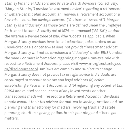
Stanley Financial Advisors and Private Wealth Advisors (collectively,
“Morgan Stanley”) provide “investment advice” regarding a retirement
or welfare benefit plan account, an individual retirement account or a
Coverdell education savings account (“Retirement Account”), Morgan
Stanley is a “fiduciary” as those terms are defined under the Employee
Retirement Income Security Act of 1974, as amended (“ERISA”), and/or
the Internal Revenue Code of 1986 (the “Code”), as applicable. When
Morgan Stanley provides investment education, takes orders on an
unsolicited basis or otherwise does not provide “investment advice”,
Morgan Stanley will not be considered a “fiduciary” under ERISA and/or
the Code. For more information regarding Morgan Stanley’s role with
respect to a Retirement Account, please visit
www.morganstanley.co
m/disclosures/dol
. Tax laws are complex and subject to change.
Morgan Stanley does not provide tax or legal advice. Individuals are
encouraged to consult their tax and legal advisors (a) before
establishing a Retirement Account, and (b) regarding any potential tax,
ERISA and related consequences of any investments or other
transactions made with respect to a Retirement Account. Individuals
should consult their tax advisor for matters involving taxation and tax
planning and their attorney for matters involving trust and estate
planning, charitable giving, philanthropic planning and other legal
matters.