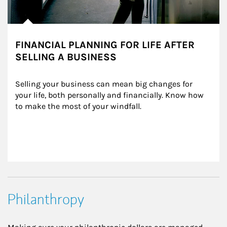
FINANCIAL PLANNING FOR LIFE AFTER
SELLING A BUSINESS
Selling your business can mean big changes for 
your life, both personally and financially. Know how 
to make the most of your windfall.
Philanthropy