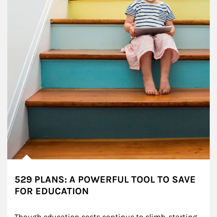
529 PLANS: A POWERFUL TOOL TO SAVE
FOR EDUCATION
Though education costs continue to climb, starting 