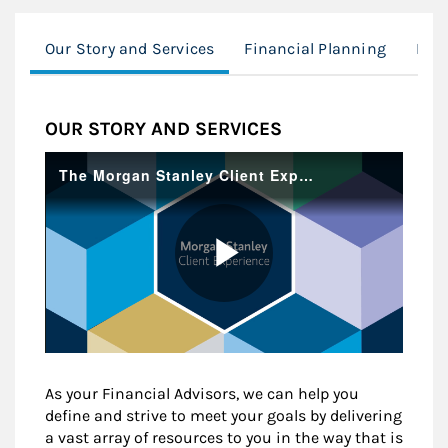
Our Story and Services
Financial Planning
Mod
OUR STORY AND SERVICES
As your Financial Advisors, we can help you
define and strive to meet your goals by delivering
a vast array of resources to you in the way that is