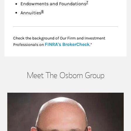
Footnote
7
Endowments and Foundations
Footnote
8
Annuities
Check the background of Our Firm and Investment
Link Opens in New
FINRA's BrokerCheck
Professionals on
.*
Meet The Osborn Group