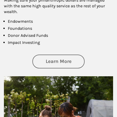
Making sure your philanthropic dollars are managed
with the same high quality service as the rest of your
wealth.
Endowments
Foundations
Donor Advised Funds
Impact Investing
about Philanthrop
Learn More
Article Image