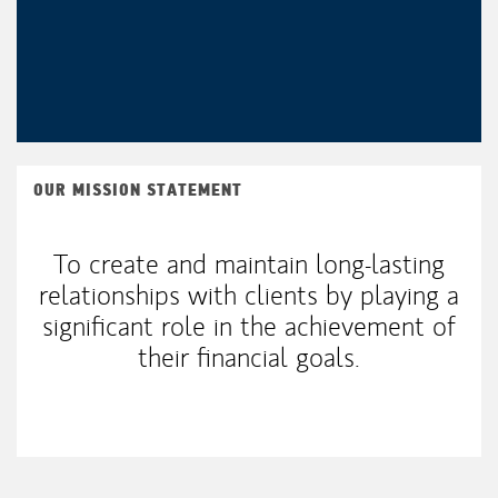
OUR MISSION STATEMENT
To create and maintain long-lasting
relationships with clients by playing a
significant role in the achievement of
their financial goals.