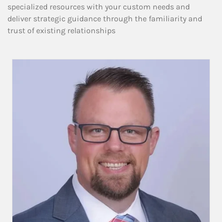
specialized resources with your custom needs and
deliver strategic guidance through the familiarity and
trust of existing relationships