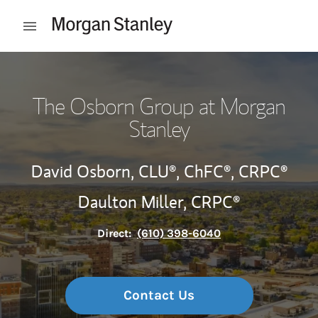
Skip to content
Open mobile menu
Return to Nav
The Osborn Group at Morgan
Stanley
David Osborn,
CLU®,
ChFC®,
CRPC®
Daulton Miller,
CRPC®
Direct:
(610) 398-6040
Contact Us