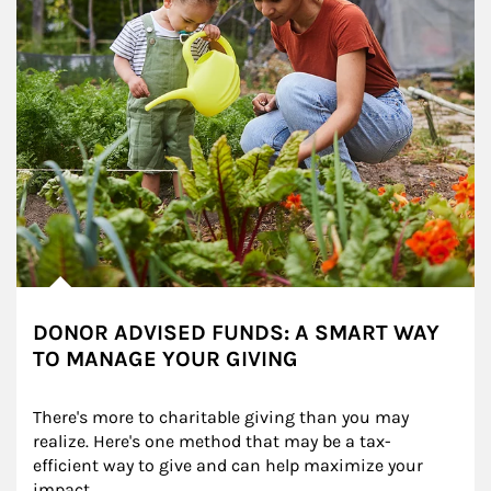
DONOR ADVISED FUNDS: A SMART WAY
TO MANAGE YOUR GIVING
There's more to charitable giving than you may 
realize. Here's one method that may be a tax-
efficient way to give and can help maximize your 
impact.