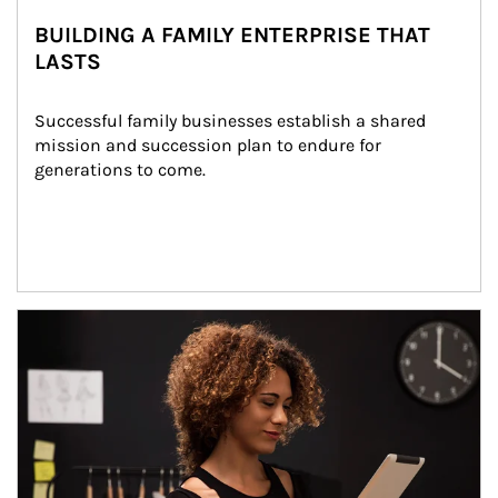
BUILDING A FAMILY ENTERPRISE THAT
LASTS
Successful family businesses establish a shared 
mission and succession plan to endure for 
generations to come.
Article Image