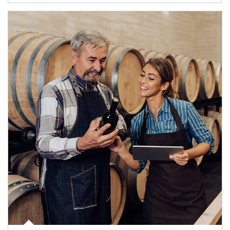
Article Image