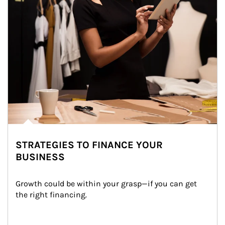
STRATEGIES TO FINANCE YOUR
BUSINESS
Growth could be within your grasp—if you can get 
the right financing.