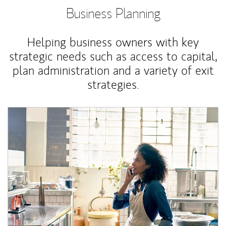
Business Planning
Helping business owners with key
strategic needs such as access to capital,
plan administration and a variety of exit
strategies.
Article Image