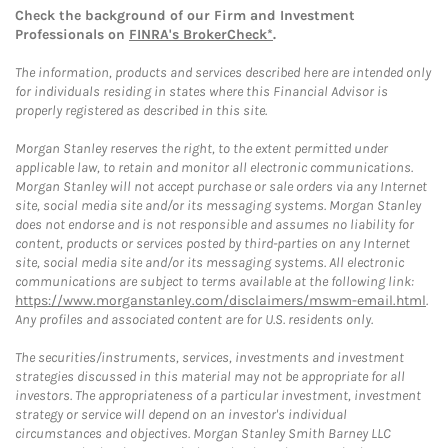
Check the background of our Firm and Investment
Professionals on
FINRA's BrokerCheck*
.
The information, products and services described here are intended only
for individuals residing in states where this Financial Advisor is
properly registered as described in this site.
Morgan Stanley reserves the right, to the extent permitted under
applicable law, to retain and monitor all electronic communications.
Morgan Stanley will not accept purchase or sale orders via any Internet
site, social media site and/or its messaging systems. Morgan Stanley
does not endorse and is not responsible and assumes no liability for
content, products or services posted by third-parties on any Internet
site, social media site and/or its messaging systems. All electronic
communications are subject to terms available at the following link:
https://www.morganstanley.com/disclaimers/mswm-email.html
.
Any profiles and associated content are for U.S. residents only.
The securities/instruments, services, investments and investment
strategies discussed in this material may not be appropriate for all
investors. The appropriateness of a particular investment, investment
strategy or service will depend on an investor's individual
circumstances and objectives. Morgan Stanley Smith Barney LLC