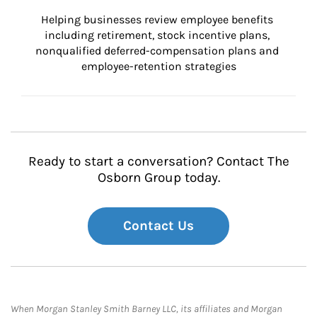
Helping businesses review employee benefits 
including retirement, stock incentive plans, 
nonqualified deferred-compensation plans and 
employee-retention strategies
Ready to start a conversation? Contact The
Osborn Group today.
Contact Us
When Morgan Stanley Smith Barney LLC, its affiliates and Morgan