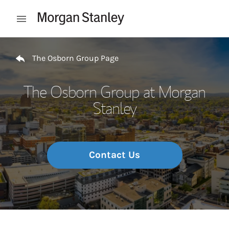
Skip to content
Open mobile menu
Return to Nav
The Osborn Group Page
The Osborn Group at Morgan
Stanley
Contact Us