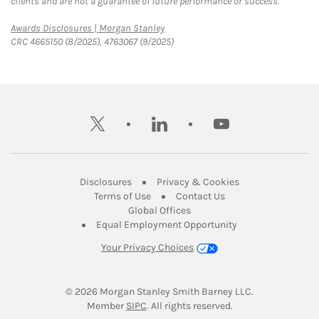
clients and are not a guarantee of future performance or success.
Link Opens in New Tab
Awards Disclosures | Morgan Stanley
CRC 4665150 (8/2025), 4763067 (9/2025)
twitter
linkedin
youtube
Link Opens in New Tab
Link Opens in New
Disclosures
Privacy & Cookies
Link Opens in New Tab
Link Opens in New Ta
Terms of Use
Contact Us
Link Opens in New Tab
Global Offices
Link Opens in New
Equal Employment Opportunity
Your Privacy Choices
© 2026
 Morgan Stanley Smith Barney LLC.
Link Opens in New Tab
Member 
SIPC
. All rights reserved.