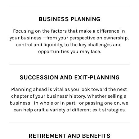
BUSINESS PLANNING
Focusing on the factors that make a difference in 
your business —from your perspective on ownership, 
control and liquidity, to the key challenges and 
opportunities you may face.
SUCCESSION AND EXIT-PLANNING
Planning ahead is vital as you look toward the next 
chapter of your business’ history. Whether selling a 
business—in whole or in part—or passing one on, we 
can help craft a variety of different exit strategies.
RETIREMENT AND BENEFITS