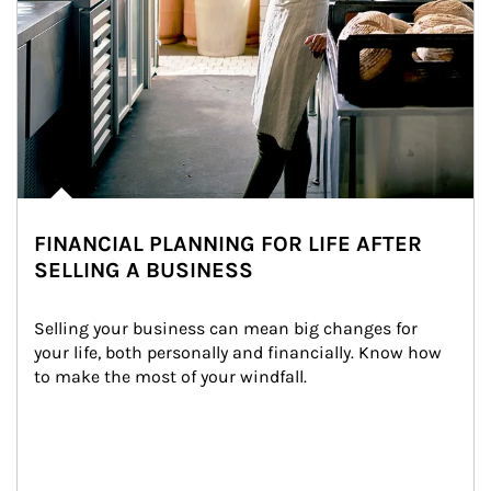
FINANCIAL PLANNING FOR LIFE AFTER
SELLING A BUSINESS
Selling your business can mean big changes for 
your life, both personally and financially. Know how 
to make the most of your windfall.