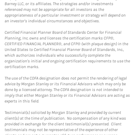
Barney LLC, or its affiliates. The strategies and/or investments
referenced may not be appropriate for all investors as the
appropriateness of a particular investment or strategy will depend on
an investor's individual circumstances and objectives.
Certified Financial Planner Board of Standards Center for Financial
Planning, Inc. owns and licenses the certification marks CFP®,
CERTIFIED FINANCIAL PLANNER®, and CFP® (with plaque design) in the
United States to Certified Financial Planner Board of Standards, Inc.,
which authorizes individuals who successfully complete the
organization's initial and ongoing certification requirements to use the
certification marks.
The use of the CDFA designation does not permit the rendering of legal
advice by Morgan Stanley or its Financial Advisors which may only be
done by a licensed attorney. The CDFA designation is not intended to
imply that either Morgan Stanley or its Financial Advisors are acting as
experts in this field.
Testimonial(s) solicited by Morgan Stanley and provided by current
client(s) at the time of publication. No compensation of any kind was
provided in exchange for the client testimonial(s) presented. Client
testimonials may not be representative of the experience of other