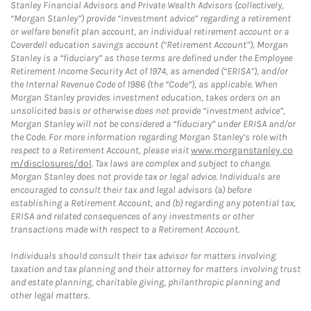
Stanley Financial Advisors and Private Wealth Advisors (collectively,
“Morgan Stanley”) provide “investment advice” regarding a retirement
or welfare benefit plan account, an individual retirement account or a
Coverdell education savings account (“Retirement Account”), Morgan
Stanley is a “fiduciary” as those terms are defined under the Employee
Retirement Income Security Act of 1974, as amended (“ERISA”), and/or
the Internal Revenue Code of 1986 (the “Code”), as applicable. When
Morgan Stanley provides investment education, takes orders on an
unsolicited basis or otherwise does not provide “investment advice”,
Morgan Stanley will not be considered a “fiduciary” under ERISA and/or
the Code. For more information regarding Morgan Stanley’s role with
respect to a Retirement Account, please visit
www.morganstanley.co
m/disclosures/dol
. Tax laws are complex and subject to change.
Morgan Stanley does not provide tax or legal advice. Individuals are
encouraged to consult their tax and legal advisors (a) before
establishing a Retirement Account, and (b) regarding any potential tax,
ERISA and related consequences of any investments or other
transactions made with respect to a Retirement Account.
Individuals should consult their tax advisor for matters involving
taxation and tax planning and their attorney for matters involving trust
and estate planning, charitable giving, philanthropic planning and
other legal matters.