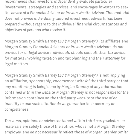
recommends that investors independently evaluate particular
investments, strategies and services, and encourages investors to seek
the advice of a Financial Advisor or Private Wealth Advisor. This material
does not provide individually tailored investment advice. It has been
prepared without regard to the individual financial circumstances and
objectives of persons who receive it.
Morgan Stanley Smith Barney LLC (“Morgan Stanley”), its affiliates and
Morgan Stanley Financial Advisors or Private Wealth Advisors do not
provide tax or legal advice. Individuals should consult their tax advisor
for matters involving taxation and tax planning and their attorney for
legal matters.
Morgan Stanley Smith Barney LLC (“Morgan Stanley”) is not implying
an affiliation, sponsorship, endorsement with/of the third party or that
any monitoring is being done by Morgan Stanley of any information
contained within the website. Morgan Stanley is not responsible for the
information contained on the third-party website or the use of or
inability to use such site. Nor do we guarantee their accuracy or
completeness.
The views, opinions or advice contained within third party websites or
materials are solely those of the author, who is not a Morgan Stanley
employee, and do not necessarily reflect those of Morgan Stanley Smith