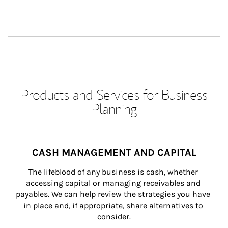
Products and Services for Business
Planning
CASH MANAGEMENT AND CAPITAL
The lifeblood of any business is cash, whether 
accessing capital or managing receivables and 
payables. We can help review the strategies you have 
in place and, if appropriate, share alternatives to 
consider.