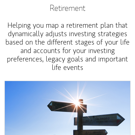
Retirement
Helping you map a retirement plan that
dynamically adjusts investing strategies
based on the different stages of your life
and accounts for your investing
preferences, legacy goals and important
life events
Article Image