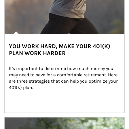
YOU WORK HARD, MAKE YOUR 401(K)
PLAN WORK HARDER
It’s important to determine how much money you 
may need to save for a comfortable retirement. Here 
are three strategies that can help you optimize your 
401(k) plan.
Article Image