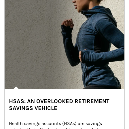
HSAS: AN OVERLOOKED RETIREMENT
SAVINGS VEHICLE
Health savings accounts (HSAs) are savings 