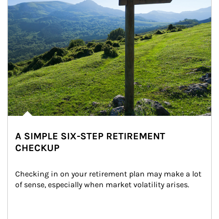
A SIMPLE SIX-STEP RETIREMENT
CHECKUP
Checking in on your retirement plan may make a lot 
of sense, especially when market volatility arises.