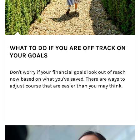
WHAT TO DO IF YOU ARE OFF TRACK ON
YOUR GOALS
Don't worry if your financial goals look out of reach 
now based on what you've saved. There are ways to 
adjust course that are easier than you may think.
Article Image