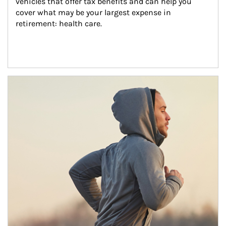
vehicles that offer tax benefits and can help you 
cover what may be your largest expense in 
retirement: health care.
Article Image