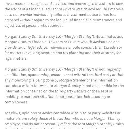
investments, strategies and services, and encourages investors to seek
the advice of a Financial Advisor or Private Wealth Advisor. This material
does not provide individually tailored investment advice. It has been
prepared without regard to the individual financial circumstances and
objectives of persons who receive it.
Morgan Stanley Smith Barney LLC (“Morgan Stanley”), its affiliates and
Morgan Stanley Financial Advisors or Private Wealth Advisors do not
provide tax or legal advice. Individuals should consult their tax advisor
for matters involving taxation and tax planning and their attorney for
legal matters.
Morgan Stanley Smith Barney LLC (“Morgan Stanley”) is not implying
an affiliation, sponsorship, endorsement with/of the third party or that
any monitoring is being done by Morgan Stanley of any information
contained within the website. Morgan Stanley is not responsible for the
information contained on the third-party website or the use of or
inability to use such site. Nor do we guarantee their accuracy or
completeness.
The views, opinions or advice contained within third party websites or
materials are solely those of the author, who is not a Morgan Stanley
employee, and do not necessarily reflect those of Morgan Stanley Smith