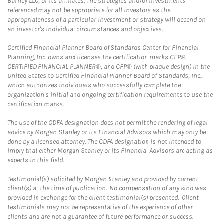
Barney LLC, or its affiliates. The strategies and/or investments
referenced may not be appropriate for all investors as the
appropriateness of a particular investment or strategy will depend on
an investor's individual circumstances and objectives.
Certified Financial Planner Board of Standards Center for Financial
Planning, Inc. owns and licenses the certification marks CFP®,
CERTIFIED FINANCIAL PLANNER®, and CFP® (with plaque design) in the
United States to Certified Financial Planner Board of Standards, Inc.,
which authorizes individuals who successfully complete the
organization's initial and ongoing certification requirements to use the
certification marks.
The use of the CDFA designation does not permit the rendering of legal
advice by Morgan Stanley or its Financial Advisors which may only be
done by a licensed attorney. The CDFA designation is not intended to
imply that either Morgan Stanley or its Financial Advisors are acting as
experts in this field.
Testimonial(s) solicited by Morgan Stanley and provided by current
client(s) at the time of publication. No compensation of any kind was
provided in exchange for the client testimonial(s) presented. Client
testimonials may not be representative of the experience of other
clients and are not a guarantee of future performance or success.