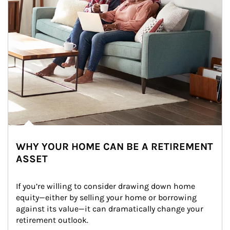
WHY YOUR HOME CAN BE A RETIREMENT
ASSET
If you’re willing to consider drawing down home 
equity—either by selling your home or borrowing 
against its value—it can dramatically change your 
retirement outlook.