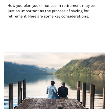
How you plan your finances in retirement may be 
just as important as the process of saving for 
retirement. Here are some key considerations.
Article Image