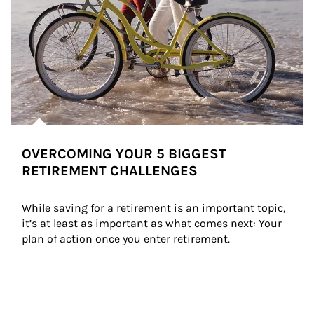
OVERCOMING YOUR 5 BIGGEST
RETIREMENT CHALLENGES
While saving for a retirement is an important topic, 
it’s at least as important as what comes next: Your 
plan of action once you enter retirement.