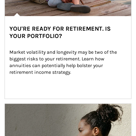
YOU'RE READY FOR RETIREMENT. IS
YOUR PORTFOLIO?
Market volatility and longevity may be two of the 
biggest risks to your retirement. Learn how 
annuities can potentially help bolster your 
retirement income strategy.
Article Image