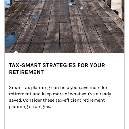
TAX-SMART STRATEGIES FOR YOUR
RETIREMENT
Smart tax planning can help you save more for 
retirement and keep more of what you’ve already 
saved. Consider these tax-efficient retirement 
planning strategies.