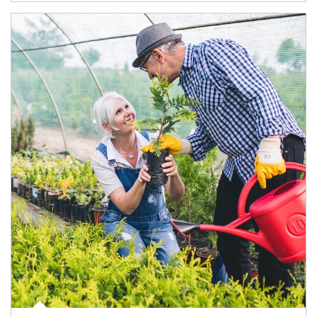
Article Image