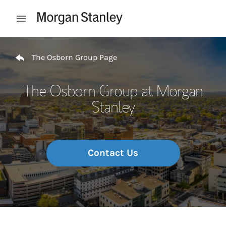
Skip to content
Open mobile menu
Return to Nav
The Osborn Group Page
The Osborn Group at Morgan
Stanley
Contact Us