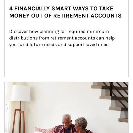
4 FINANCIALLY SMART WAYS TO TAKE
MONEY OUT OF RETIREMENT ACCOUNTS
Discover how planning for required minimum 
distributions from retirement accounts can help 
you fund future needs and support loved ones.
Article Image