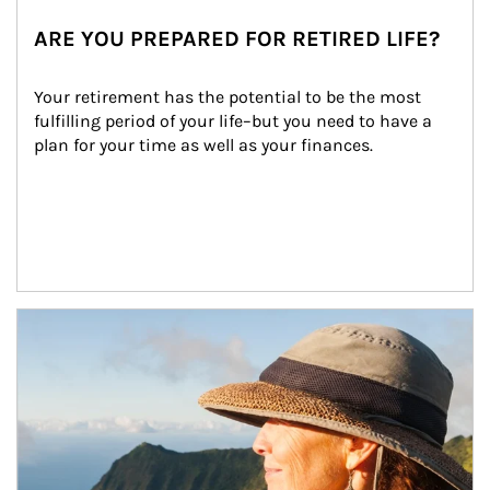
ARE YOU PREPARED FOR RETIRED LIFE?
Your retirement has the potential to be the most 
fulfilling period of your life–but you need to have a 
plan for your time as well as your finances.
Article Image