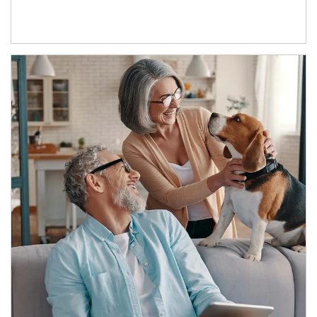
Article Image