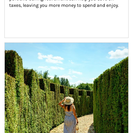
taxes, leaving you more money to spend and enjoy.
Article Image