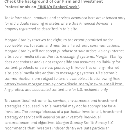
Check the background of our Firm and Investment
Professionals on
FINRA's BrokerCheck*
.
The information, products and services described here are intended only
for individuals residing in states where this Financial Advisor is
properly registered as described in this site.
Morgan Stanley reserves the right, to the extent permitted under
applicable law, to retain and monitor all electronic communications.
Morgan Stanley will not accept purchase or sale orders via any Internet
site, social media site and/or its messaging systems. Morgan Stanley
does not endorse and is not responsible and assumes no liability for
content, products or services posted by third-parties on any Internet
site, social media site and/or its messaging systems. All electronic
communications are subject to terms available at the following link:
https://www.morganstanley.com/disclaimers/mswm-email.html
.
Any profiles and associated content are for U.S. residents only.
The securities/instruments, services, investments and investment
strategies discussed in this material may not be appropriate for all
investors. The appropriateness of a particular investment, investment
strategy or service will depend on an investor's individual
circumstances and objectives. Morgan Stanley Smith Barney LLC
recommends that investors independently evaluate particular