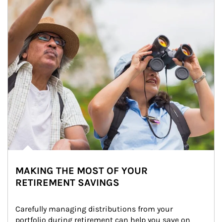
MAKING THE MOST OF YOUR
RETIREMENT SAVINGS
Carefully managing distributions from your 
portfolio during retirement can help you save on 