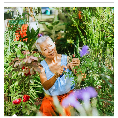
Article Image