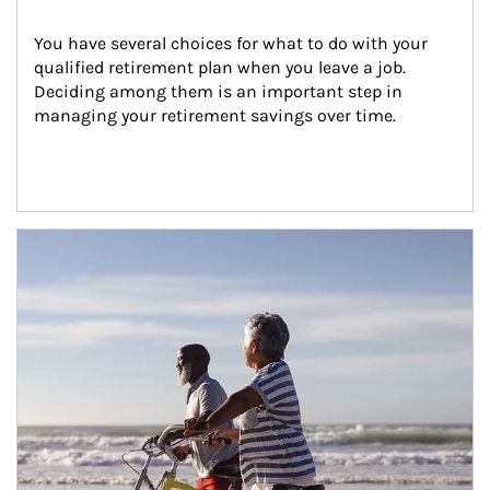
You have several choices for what to do with your 
qualified retirement plan when you leave a job. 
Deciding among them is an important step in 
managing your retirement savings over time.
Article Image