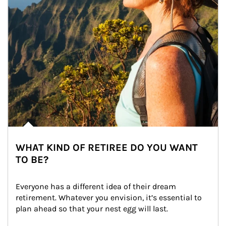
WHAT KIND OF RETIREE DO YOU WANT
TO BE?
Everyone has a different idea of their dream 
retirement. Whatever you envision, it’s essential to 
plan ahead so that your nest egg will last.