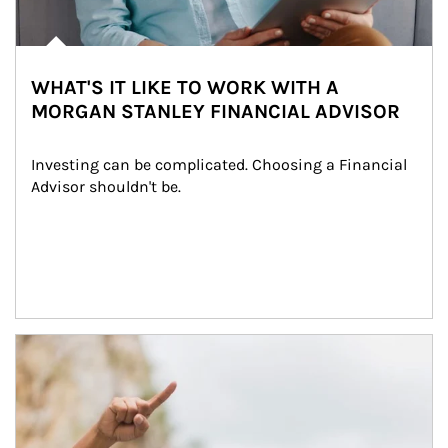
WHAT'S IT LIKE TO WORK WITH A
MORGAN STANLEY FINANCIAL ADVISOR
Investing can be complicated. Choosing a Financial 
Advisor shouldn't be.
Article Image