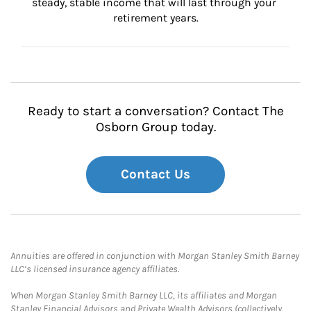
steady, stable income that will last through your 
retirement years.
Ready to start a conversation? Contact The
Osborn Group today.
Contact Us
Annuities are offered in conjunction with Morgan Stanley Smith Barney
LLC’s licensed insurance agency affiliates.
When Morgan Stanley Smith Barney LLC, its affiliates and Morgan
Stanley Financial Advisors and Private Wealth Advisors (collectively,