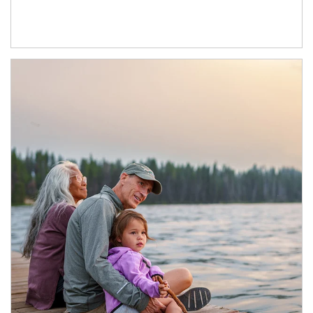
Article Image