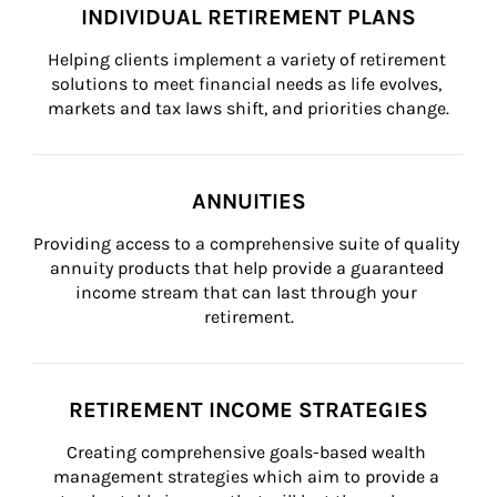
INDIVIDUAL RETIREMENT PLANS
Helping clients implement a variety of retirement 
solutions to meet financial needs as life evolves, 
markets and tax laws shift, and priorities change.
ANNUITIES
Providing access to a comprehensive suite of quality 
annuity products that help provide a guaranteed 
income stream that can last through your 
retirement.
RETIREMENT INCOME STRATEGIES
Creating comprehensive goals-based wealth 
management strategies which aim to provide a 