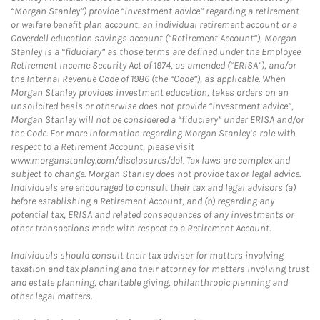
“Morgan Stanley”) provide “investment advice” regarding a retirement
or welfare benefit plan account, an individual retirement account or a
Coverdell education savings account (“Retirement Account”), Morgan
Stanley is a “fiduciary” as those terms are defined under the Employee
Retirement Income Security Act of 1974, as amended (“ERISA”), and/or
the Internal Revenue Code of 1986 (the “Code”), as applicable. When
Morgan Stanley provides investment education, takes orders on an
unsolicited basis or otherwise does not provide “investment advice”,
Morgan Stanley will not be considered a “fiduciary” under ERISA and/or
the Code. For more information regarding Morgan Stanley’s role with
respect to a Retirement Account, please visit
www.morganstanley.com/disclosures/dol. Tax laws are complex and
subject to change. Morgan Stanley does not provide tax or legal advice.
Individuals are encouraged to consult their tax and legal advisors (a)
before establishing a Retirement Account, and (b) regarding any
potential tax, ERISA and related consequences of any investments or
other transactions made with respect to a Retirement Account.
Individuals should consult their tax advisor for matters involving
taxation and tax planning and their attorney for matters involving trust
and estate planning, charitable giving, philanthropic planning and
other legal matters.