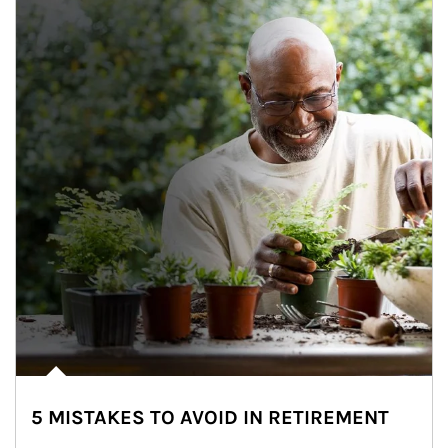
5 MISTAKES TO AVOID IN RETIREMENT