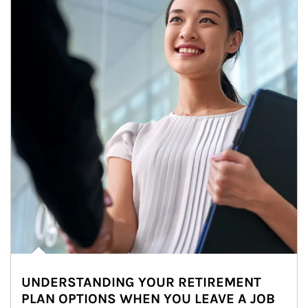
UNDERSTANDING YOUR RETIREMENT
PLAN OPTIONS WHEN YOU LEAVE A JOB