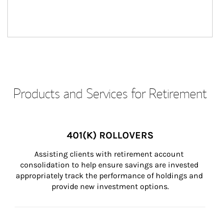
Products and Services for Retirement
401(K) ROLLOVERS
Assisting clients with retirement account 
consolidation to help ensure savings are invested 
appropriately track the performance of holdings and 
provide new investment options.