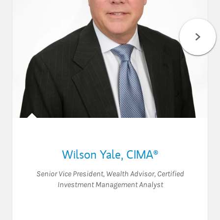
Wilson Yale
,
CIMA®
Senior Vice President
,
Wealth Advisor
,
Certified
Investment Management Analyst