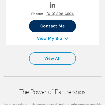
Visit Wilson Yale on LinkedIn
Phone:
(610) 398-6504
Contact Me
View My Bio
View All
The Power of Partnerships
By partnering with experienced individuals across wealth