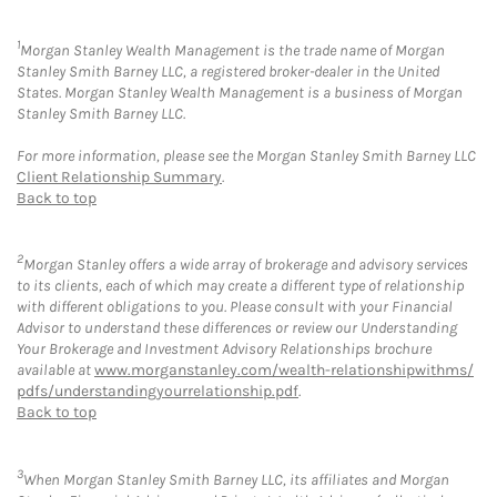
1
Morgan Stanley Wealth Management is the trade name of Morgan
Stanley Smith Barney LLC, a registered broker-dealer in the United
States. Morgan Stanley Wealth Management is a business of Morgan
Stanley Smith Barney LLC.
For more information, please see the Morgan Stanley Smith Barney LLC
Client Relationship Summary
.
Back to top
2
Morgan Stanley offers a wide array of brokerage and advisory services
to its clients, each of which may create a different type of relationship
with different obligations to you. Please consult with your Financial
Advisor to understand these differences or review our Understanding
Your Brokerage and Investment Advisory Relationships brochure
available at
www.morganstanley.com/wealth-relationshipwithms/
pdfs/understandingyourrelationship.pdf
.
Back to top
3
When Morgan Stanley Smith Barney LLC, its affiliates and Morgan