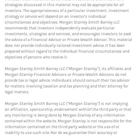
strategies discussed in this material may not be appropriate for all
investors. The appropriateness of a particular investment, investment
strategy or service will depend on an investor's individual
circumstances and objectives. Morgan Stanley Smith Barney LLC
recommends that investors independently evaluate particular
investments, strategies and services, and encourages investors to seek
the advice of a Financial Advisor or Private Wealth Advisor. This material
does not provide individually tailored investment advice. It has been
prepared without regard to the individual financial circumstances and
objectives of persons who receive it.
Morgan Stanley Smith Barney LLC (“Morgan Stanley”), its affiliates and
Morgan Stanley Financial Advisors or Private Wealth Advisors do not
provide tax or legal advice. Individuals should consult their tax advisor
for matters involving taxation and tax planning and their attorney for
legal matters.
Morgan Stanley Smith Barney LLC (“Morgan Stanley”) is not implying
an affiliation, sponsorship, endorsement with/of the third party or that
any monitoring is being done by Morgan Stanley of any information
contained within the website. Morgan Stanley is not responsible for the
information contained on the third-party website or the use of or
inability to use such site. Nor do we guarantee their accuracy or