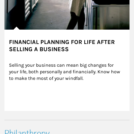
FINANCIAL PLANNING FOR LIFE AFTER
SELLING A BUSINESS
Selling your business can mean big changes for 
your life, both personally and financially. Know how 
to make the most of your windfall.
Philanthropy