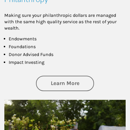
Making sure your philanthropic dollars are managed
with the same high quality service as the rest of your
wealth.
Endowments
Foundations
Donor Advised Funds
Impact Investing
about Philanthrop
Learn More
Article Image