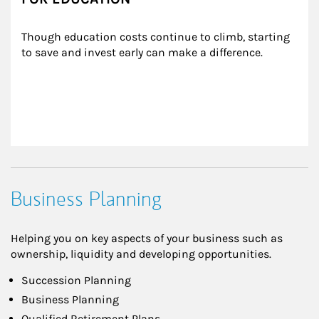
Though education costs continue to climb, starting 
to save and invest early can make a difference.
Business Planning
Helping you on key aspects of your business such as
ownership, liquidity and developing opportunities.
Succession Planning
Business Planning
Qualified Retirement Plans