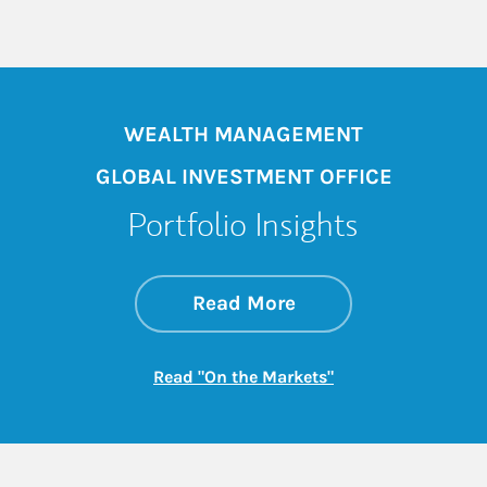
WEALTH MANAGEMENT
GLOBAL INVESTMENT OFFICE
Portfolio Insights
about On the Mark
Link Opens in New 
Read More
Link Opens in New
Read "On the Markets"