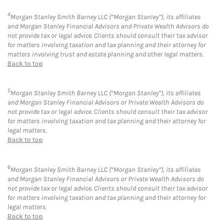
4
Morgan Stanley Smith Barney LLC (“Morgan Stanley”), its affiliates
and Morgan Stanley Financial Advisors and Private Wealth Advisors do
not provide tax or legal advice. Clients should consult their tax advisor
for matters involving taxation and tax planning and their attorney for
matters involving trust and estate planning and other legal matters.
Back to top
5
Morgan Stanley Smith Barney LLC (“Morgan Stanley”), its affiliates
and Morgan Stanley Financial Advisors or Private Wealth Advisors do
not provide tax or legal advice. Clients should consult their tax advisor
for matters involving taxation and tax planning and their attorney for
legal matters.
Back to top
6
Morgan Stanley Smith Barney LLC (“Morgan Stanley”), its affiliates
and Morgan Stanley Financial Advisors or Private Wealth Advisors do
not provide tax or legal advice. Clients should consult their tax advisor
for matters involving taxation and tax planning and their attorney for
legal matters.
Back to top