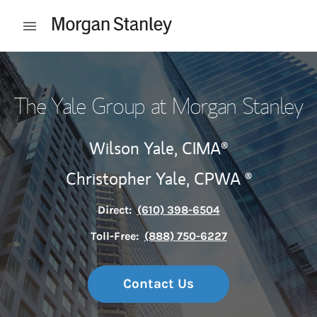
Skip to content
Open mobile menu
Return to Nav
The Yale Group at Morgan Stanley
Wilson Yale,
CIMA®
Christopher Yale, CPWA ®
Direct:
(610) 398-6504
Toll-Free:
(888) 750-6227
Contact Us