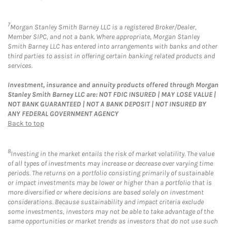
7
Morgan Stanley Smith Barney LLC is a registered Broker/Dealer,
Member SIPC, and not a bank. Where appropriate, Morgan Stanley
Smith Barney LLC has entered into arrangements with banks and other
third parties to assist in offering certain banking related products and
services.
Investment, insurance and annuity products offered through Morgan
Stanley Smith Barney LLC are: NOT FDIC INSURED | MAY LOSE VALUE |
NOT BANK GUARANTEED | NOT A BANK DEPOSIT | NOT INSURED BY
ANY FEDERAL GOVERNMENT AGENCY
Back to top
8
Investing in the market entails the risk of market volatility. The value
of all types of investments may increase or decrease over varying time
periods. The returns on a portfolio consisting primarily of sustainable
or impact investments may be lower or higher than a portfolio that is
more diversified or where decisions are based solely on investment
considerations. Because sustainability and impact criteria exclude
some investments, investors may not be able to take advantage of the
same opportunities or market trends as investors that do not use such