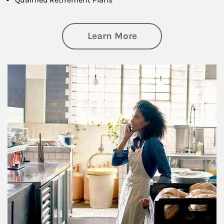
about Business Pl
Learn More
Article Image