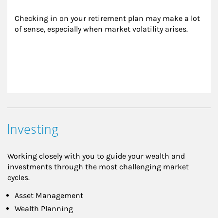
Checking in on your retirement plan may make a lot 
of sense, especially when market volatility arises.
Investing
Working closely with you to guide your wealth and
investments through the most challenging market
cycles.
Asset Management
Wealth Planning