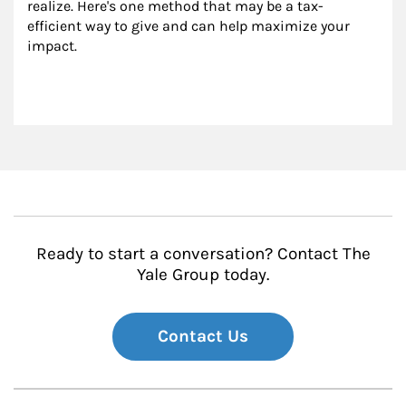
realize. Here's one method that may be a tax-
efficient way to give and can help maximize your 
impact.
Ready to start a conversation? Contact The
Yale Group today.
Contact Us