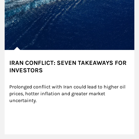
IRAN CONFLICT: SEVEN TAKEAWAYS FOR
INVESTORS
Prolonged conflict with Iran could lead to higher oil 
prices, hotter inflation and greater market 
uncertainty.