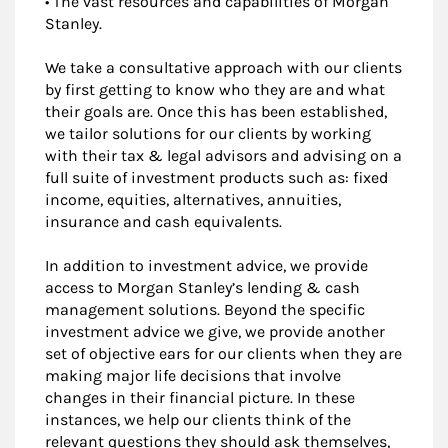
• The vast resources and capabilities of Morgan
Stanley.
We take a consultative approach with our clients
by first getting to know who they are and what
their goals are. Once this has been established,
we tailor solutions for our clients by working
with their tax & legal advisors and advising on a
full suite of investment products such as: fixed
income, equities, alternatives, annuities,
insurance and cash equivalents.
In addition to investment advice, we provide
access to Morgan Stanley’s lending & cash
management solutions. Beyond the specific
investment advice we give, we provide another
set of objective ears for our clients when they are
making major life decisions that involve
changes in their financial picture. In these
instances, we help our clients think of the
relevant questions they should ask themselves,