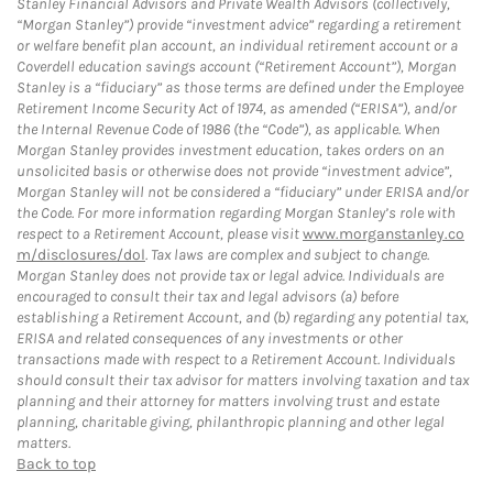
Stanley Financial Advisors and Private Wealth Advisors (collectively,
“Morgan Stanley”) provide “investment advice” regarding a retirement
or welfare benefit plan account, an individual retirement account or a
Coverdell education savings account (“Retirement Account”), Morgan
Stanley is a “fiduciary” as those terms are defined under the Employee
Retirement Income Security Act of 1974, as amended (“ERISA”), and/or
the Internal Revenue Code of 1986 (the “Code”), as applicable. When
Morgan Stanley provides investment education, takes orders on an
unsolicited basis or otherwise does not provide “investment advice”,
Morgan Stanley will not be considered a “fiduciary” under ERISA and/or
the Code. For more information regarding Morgan Stanley’s role with
respect to a Retirement Account, please visit
www.morganstanley.co
m/disclosures/dol
. Tax laws are complex and subject to change.
Morgan Stanley does not provide tax or legal advice. Individuals are
encouraged to consult their tax and legal advisors (a) before
establishing a Retirement Account, and (b) regarding any potential tax,
ERISA and related consequences of any investments or other
transactions made with respect to a Retirement Account. Individuals
should consult their tax advisor for matters involving taxation and tax
planning and their attorney for matters involving trust and estate
planning, charitable giving, philanthropic planning and other legal
matters.
Back to top