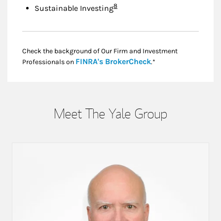
Footnote
8
Sustainable Investing
Check the background of Our Firm and Investment
Link Opens in New
FINRA's BrokerCheck
Professionals on
.*
Meet The Yale Group