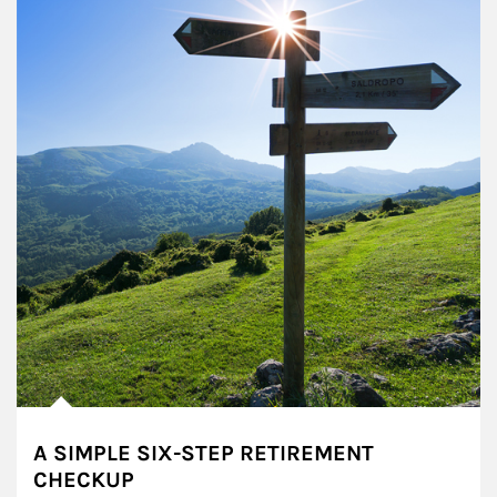
A SIMPLE SIX-STEP RETIREMENT
CHECKUP