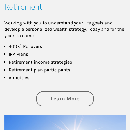
Retirement
Working with you to understand your life goals and
develop a personalized wealth strategy. Today and for the
years to come.
401(k) Rollovers
IRA Plans
Retirement income strategies
Retirement plan participants
Annuities
about Retirement
Learn More
Article Image