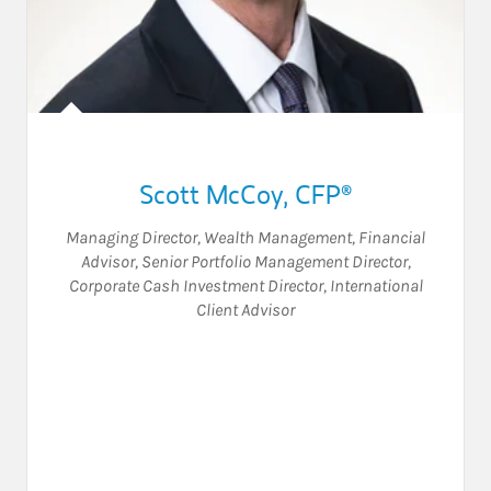
Scott McCoy
,
CFP®
Managing Director, Wealth Management
,
Financial
Advisor
,
Senior Portfolio Management Director
,
Corporate Cash Investment Director
,
International
Client Advisor