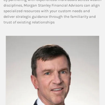
disciplines, Morgan Stanley Financial Advisors can align
specialized resources with your custom needs and
deliver strategic guidance through the familiarity and
trust of existing relationships