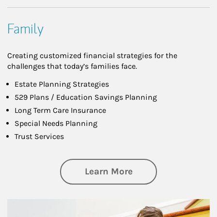
Family
Creating customized financial strategies for the
challenges that today’s families face.
Estate Planning Strategies
529 Plans / Education Savings Planning
Long Term Care Insurance
Special Needs Planning
Trust Services
about Family
Learn More
Article Image