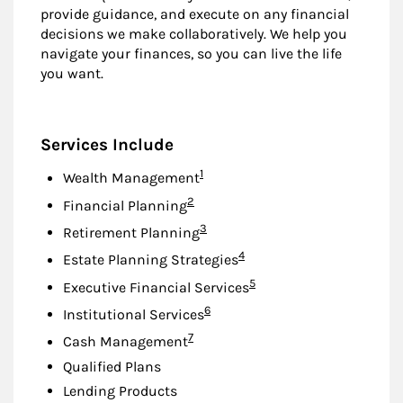
provide guidance, and execute on any financial
decisions we make collaboratively. We help you
navigate your finances, so you can live the life
you want.
Services Include
Footnote
1
Wealth Management
Footnote
2
Financial Planning
Footnote
3
Retirement Planning
Footnote
4
Estate Planning Strategies
Footnote
5
Executive Financial Services
Footnote
6
Institutional Services
Footnote
7
Cash Management
Qualified Plans
Lending Products