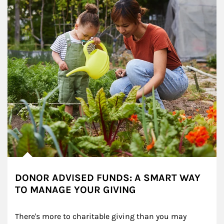
DONOR ADVISED FUNDS: A SMART WAY
TO MANAGE YOUR GIVING
There's more to charitable giving than you may 