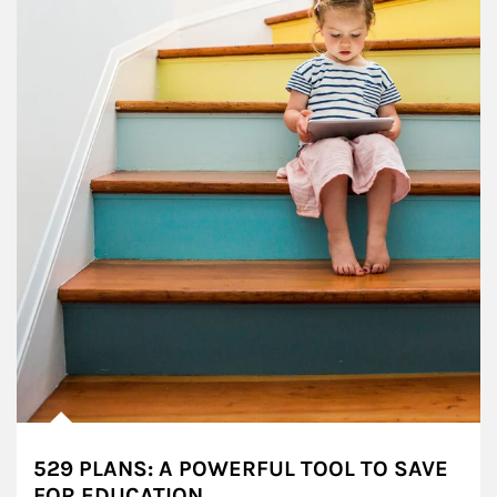
529 PLANS: A POWERFUL TOOL TO SAVE
FOR EDUCATION