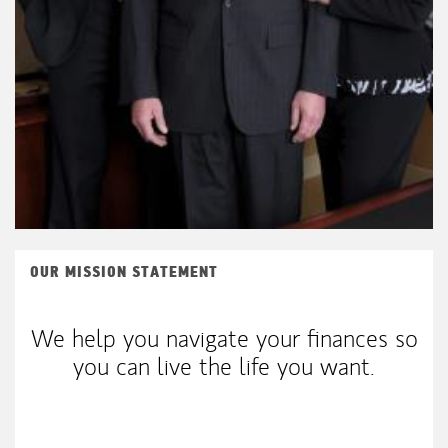
OUR MISSION STATEMENT
We help you navigate your finances so
you can live the life you want.