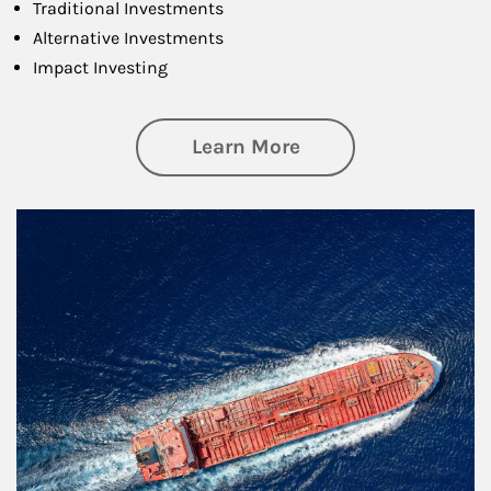
Traditional Investments
Alternative Investments
Impact Investing
about Investing
Learn More
Article Image