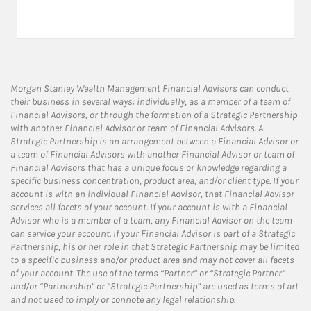
Morgan Stanley Wealth Management Financial Advisors can conduct
their business in several ways: individually, as a member of a team of
Financial Advisors, or through the formation of a Strategic Partnership
with another Financial Advisor or team of Financial Advisors. A
Strategic Partnership is an arrangement between a Financial Advisor or
a team of Financial Advisors with another Financial Advisor or team of
Financial Advisors that has a unique focus or knowledge regarding a
specific business concentration, product area, and/or client type. If your
account is with an individual Financial Advisor, that Financial Advisor
services all facets of your account. If your account is with a Financial
Advisor who is a member of a team, any Financial Advisor on the team
can service your account. If your Financial Advisor is part of a Strategic
Partnership, his or her role in that Strategic Partnership may be limited
to a specific business and/or product area and may not cover all facets
of your account. The use of the terms “Partner” or “Strategic Partner”
and/or “Partnership” or “Strategic Partnership” are used as terms of art
and not used to imply or connote any legal relationship.