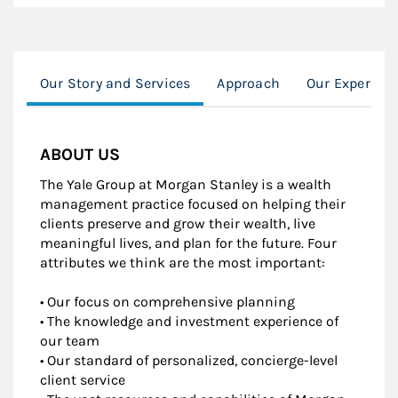
Our Story and Services
Approach
Our Experienc
ABOUT US
The Yale Group at Morgan Stanley is a wealth
management practice focused on helping their
clients preserve and grow their wealth, live
meaningful lives, and plan for the future. Four
attributes we think are the most important:
• Our focus on comprehensive planning
• The knowledge and investment experience of
our team
• Our standard of personalized, concierge-level
client service