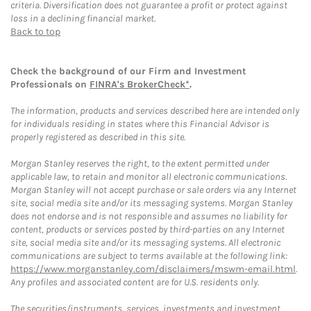
criteria. Diversification does not guarantee a profit or protect against
loss in a declining financial market.
Back to top
Check the background of our Firm and Investment
Professionals on
FINRA's BrokerCheck*
.
The information, products and services described here are intended only
for individuals residing in states where this Financial Advisor is
properly registered as described in this site.
Morgan Stanley reserves the right, to the extent permitted under
applicable law, to retain and monitor all electronic communications.
Morgan Stanley will not accept purchase or sale orders via any Internet
site, social media site and/or its messaging systems. Morgan Stanley
does not endorse and is not responsible and assumes no liability for
content, products or services posted by third-parties on any Internet
site, social media site and/or its messaging systems. All electronic
communications are subject to terms available at the following link:
https://www.morganstanley.com/disclaimers/mswm-email.html
.
Any profiles and associated content are for U.S. residents only.
The securities/instruments, services, investments and investment