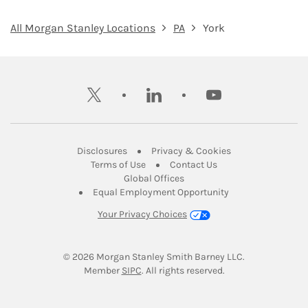
All Morgan Stanley Locations
PA
York
twitter
linkedin
youtube
Link Opens in New Tab
Link Opens in New
Disclosures
Privacy & Cookies
Link Opens in New Tab
Link Opens in New Ta
Terms of Use
Contact Us
Link Opens in New Tab
Global Offices
Link Opens in New
Equal Employment Opportunity
Your Privacy Choices
© 2026
 Morgan Stanley Smith Barney LLC.
Link Opens in New Tab
Member 
SIPC
. All rights reserved.