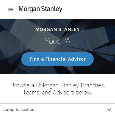
Skip to content
Open mobile menu
Return to Nav
MORGAN STANLEY
York, PA
Find a Financial Advisor
Browse all Morgan Stanley Branches,
Teams, and Advisors below.
Jump to section: