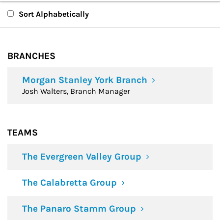
Branches
Sort Alphabetically
Teams
BRANCHES
Financial Advisors
Morgan Stanley York Branch
Josh Walters, Branch Manager
TEAMS
The Evergreen Valley Group
The Calabretta Group
The Panaro Stamm Group