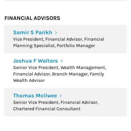
FINANCIAL ADVISORS
Samir S Parikh
Vice President, Financial Advisor, Financial
Planning Specialist, Portfolio Manager
Joshua F Walters
Senior Vice President, Wealth Management,
Financial Advisor, Branch Manager, Family
Wealth Advisor
Thomas McIlwee
Senior Vice President, Financial Advisor,
Chartered Financial Consultant