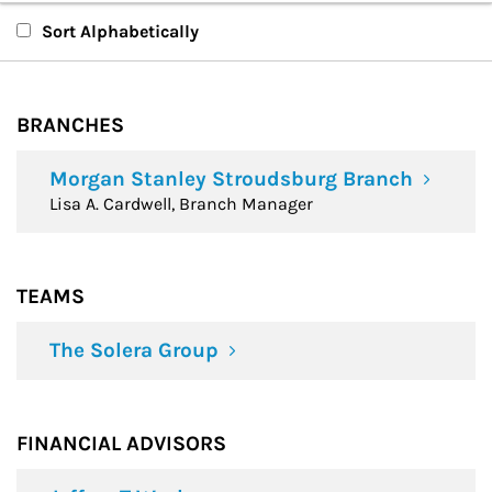
Branches
Sort Alphabetically
Teams
BRANCHES
Financial Advisors
Morgan Stanley Stroudsburg Branch
Lisa A. Cardwell, Branch Manager
TEAMS
The Solera Group
FINANCIAL ADVISORS