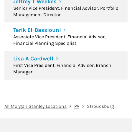
Jeffrey T Weekes
Senior Vice President, Financial Advisor, Portfolio
Management Director
Tarik El-Bassiouni
Associate Vice President, Financial Advisor,
Financial Planning Specialist
Lisa A Cardwell
First Vice President, Financial Advisor, Branch
Manager
All Morgan Stanley Locations
PA
Stroudsburg
twitter
linkedin
youtube