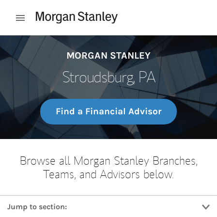
Skip to content
Open mobile menu
Return to Nav
MORGAN STANLEY
Stroudsburg, PA
Find a Financial Advisor
Browse all Morgan Stanley Branches,
Teams, and Advisors below.
Jump to section: