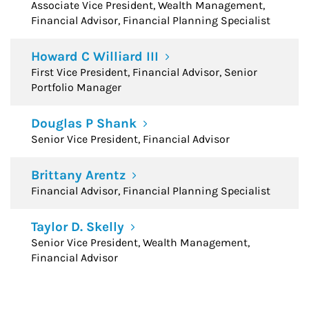
Associate Vice President, Wealth Management,
Financial Advisor, Financial Planning Specialist
Howard C Williard III
First Vice President, Financial Advisor, Senior
Portfolio Manager
Douglas P Shank
Senior Vice President, Financial Advisor
Brittany Arentz
Financial Advisor, Financial Planning Specialist
Taylor D. Skelly
Senior Vice President, Wealth Management,
Financial Advisor