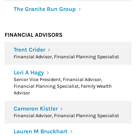
The Granite Run Group
FINANCIAL ADVISORS
Trent Crider
Financial Advisor, Financial Planning Specialist
Lori A Hagy
Senior Vice President, Financial Advisor,
Financial Planning Specialist, Family Wealth
Advisor
Cameron Kistler
Financial Advisor, Financial Planning Specialist
Lauren M Bruckhart