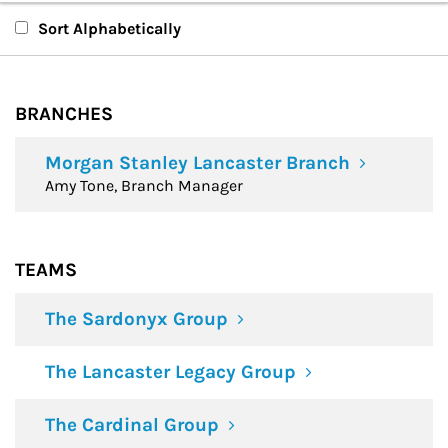
Branches
Sort Alphabetically
Teams
BRANCHES
Financial Advisors
Morgan Stanley Lancaster Branch
Amy Tone, Branch Manager
TEAMS
The Sardonyx Group
The Lancaster Legacy Group
The Cardinal Group