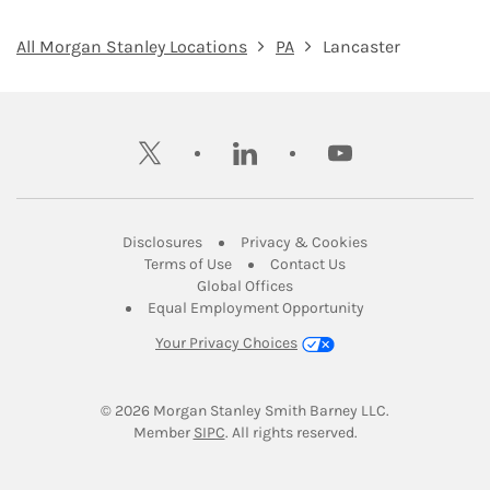
All Morgan Stanley Locations
PA
Lancaster
twitter
linkedin
youtube
Link Opens in New Tab
Link Opens in New
Disclosures
Privacy & Cookies
Link Opens in New Tab
Link Opens in New Ta
Terms of Use
Contact Us
Link Opens in New Tab
Global Offices
Link Opens in New
Equal Employment Opportunity
Your Privacy Choices
© 2026
 Morgan Stanley Smith Barney LLC.
Link Opens in New Tab
Member 
SIPC
. All rights reserved.