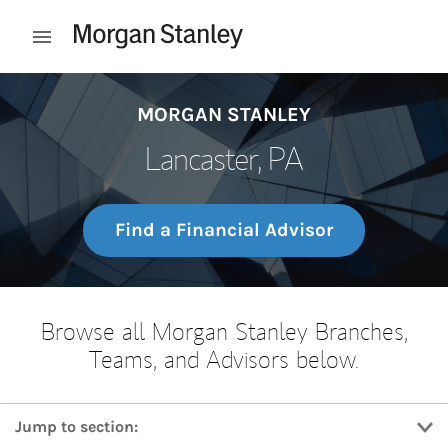
Skip to content
Open mobile menu
Return to Nav
MORGAN STANLEY
Lancaster, PA
Find a Financial Advisor
Browse all Morgan Stanley Branches,
Teams, and Advisors below.
Jump to section: