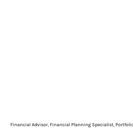
Financial Advisor, Financial Planning Specialist, Portfol