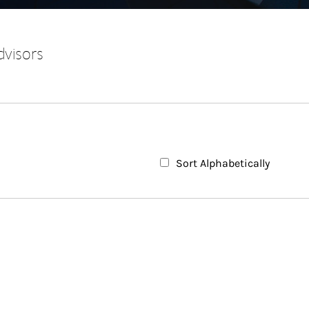
dvisors
Sort Alphabetically