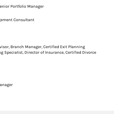
enior Portfolio Manager
agement Consultant
isor, Branch Manager, Certified Exit Planning
g Specialist, Director of Insurance, Certified Divorce
 Manager