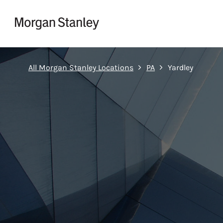
Skip to content
Return to Nav
All Morgan Stanley Locations
PA
Yardley