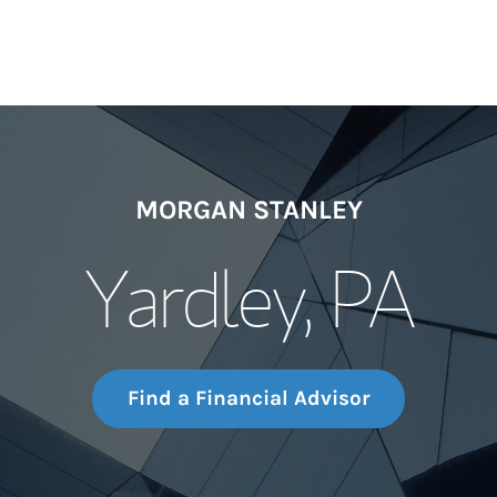
MORGAN STANLEY
Yardley, PA
Find a Financial Advisor