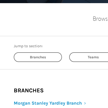
Browse
Jump to section:
Branches
Teams
BRANCHES
Morgan Stanley Yardley Branch