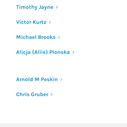
Timothy Jayne
Victor Kurtz
Michael Brooks
Alicja (Allie) Plonska
Arnold M Peskin
Chris Gruber