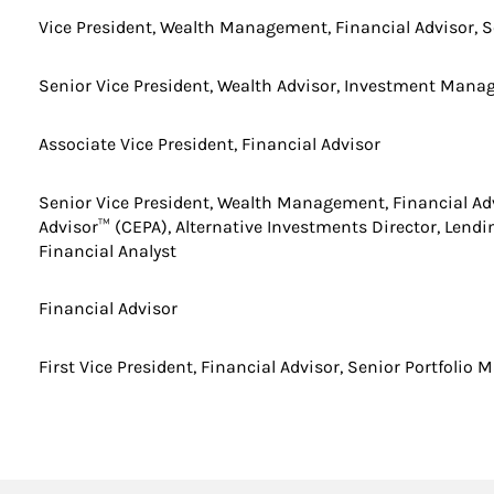
Vice President, Wealth Management, Financial Advisor, S
Senior Vice President, Wealth Advisor, Investment Man
Associate Vice President, Financial Advisor
Senior Vice President, Wealth Management, Financial Adv
Advisor™ (CEPA), Alternative Investments Director, Lendin
Financial Analyst
Financial Advisor
First Vice President, Financial Advisor, Senior Portfolio