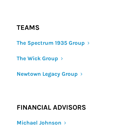
TEAMS
The Spectrum 1935 Group
The Wick Group
Newtown Legacy Group
FINANCIAL ADVISORS
Michael Johnson