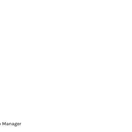
io Manager