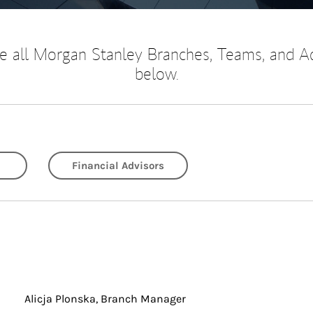
 all Morgan Stanley Branches, Teams, and A
below.
Financial Advisors
Alicja Plonska, Branch Manager