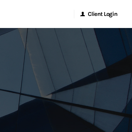
Client Login
Morgan Stanley Online
Morgan Stanley at Work
Research Portal
Matrix