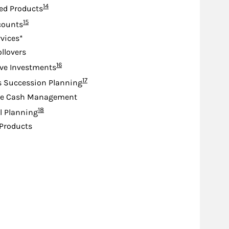
Footnote
14
ed Products
Footnote
15
counts
rvices*
ollovers
Footnote
16
ive Investments
Footnote
17
s Succession Planning
te Cash Management
Footnote
18
l Planning
Products