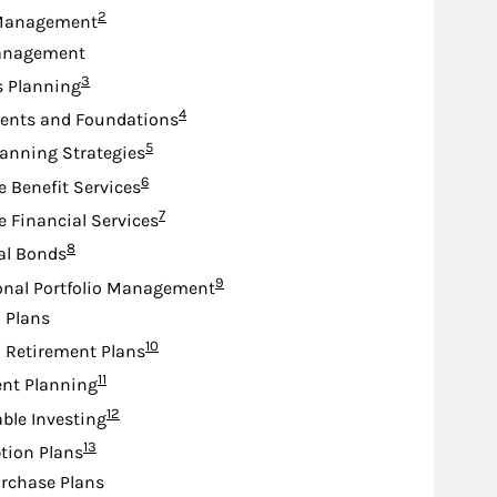
Footnote
2
Management
anagement
Footnote
3
s Planning
Footnote
4
nts and Foundations
Footnote
5
lanning Strategies
Footnote
6
e Benefit Services
Footnote
7
e Financial Services
Footnote
8
al Bonds
Footnote
9
onal Portfolio Management
d Plans
Footnote
10
d Retirement Plans
Footnote
11
nt Planning
Footnote
12
ble Investing
Footnote
13
tion Plans
rchase Plans