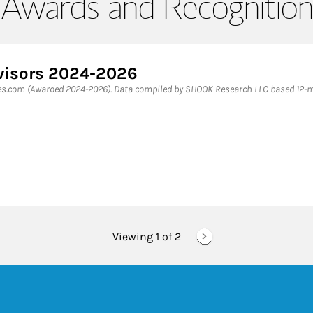
Awards and Recognition
dvisors 2024-2026
bes.com (Awarded 2024-2026). Data compiled by SHOOK Research LLC based 12-mo
Viewing 1 of
2