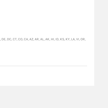
E, DC, CT, CO, CA, AZ, AR, AL, AK, HI, ID, KS, KY, LA, VI, OR,