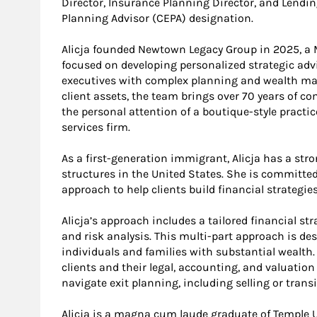
Director, Insurance Planning Director, and Lending 
Planning Advisor (CEPA) designation.
Alicja founded Newtown Legacy Group in 2025, 
focused on developing personalized strategic advi
executives with complex planning and wealth man
client assets, the team brings over 70 years of 
the personal attention of a boutique-style practic
services firm.
As a first-generation immigrant, Alicja has a str
structures in the United States. She is committed
approach to help clients build financial strategies
Alicja’s approach includes a tailored financial s
and risk analysis. This multi-part approach is de
individuals and families with substantial wealth.
clients and their legal, accounting, and valuatio
navigate exit planning, including selling or trans
Alicja is a magna cum laude graduate of Temple U