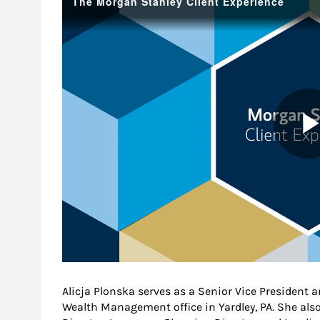
Alicja Plonska serves as a Senior Vice President
Wealth Management office in Yardley, PA. She als