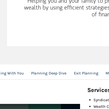
Helping you and your family to p
wealth by using efficient strategi
of fina
ing With You
Planning Deep Dive
Exit Planning
M
Service
Syndicat
Wealth C