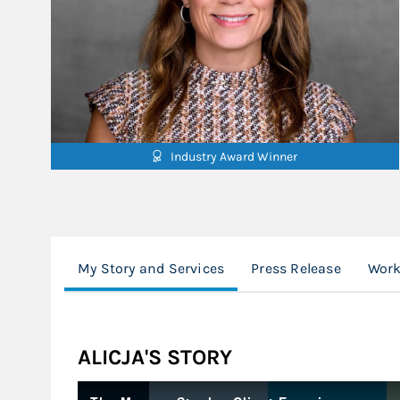
Industry Award Winner
My Story and Services
Press Release
Work
ALICJA'S STORY