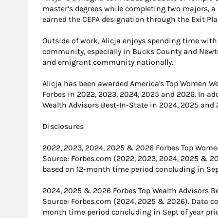
master’s degrees while completing two majors, a 
earned the CEPA designation through the Exit Plan
Outside of work, Alicja enjoys spending time with
community, especially in Bucks County and Newto
and emigrant community nationally.
Alicja has been awarded America's Top Women Wea
Forbes in 2022, 2023, 2024, 2025 and 2026. In ad
Wealth Advisors Best-In-State in 2024, 2025 and 
Disclosures
2022, 2023, 2024, 2025 & 2026 Forbes Top Women
Source: Forbes.com (2022, 2023, 2024, 2025 & 2
based on 12-month time period concluding in Sept 
2024, 2025 & 2026 Forbes Top Wealth Advisors Be
Source: Forbes.com (2024, 2025 & 2026). Data c
month time period concluding in Sept of year prio