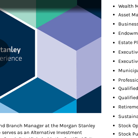
Wealth 
Asset M
Busines
Endowme
Estate P
Executiv
Executiv
Municip
Professi
Qualifie
Qualifie
Retireme
Sustaina
 and Branch Manager at the Morgan Stanley
Stock Op
o serves as an Alternative Investment
Stock Pu