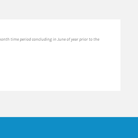
Fo
nth time period concluding in June of year prior to the
Forb