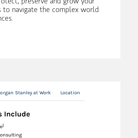
rotect, preserve and grow your
es to navigate the complex world
nces.
organ Stanley at Work
Location
s Include
Footnote
1
e
onsulting