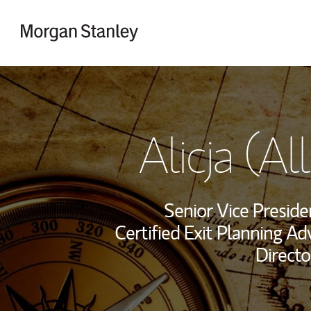
Skip to content
Return to Nav
Alicja (Al
Senior Vice Presid
Certified Exit Planning Ad
Directo