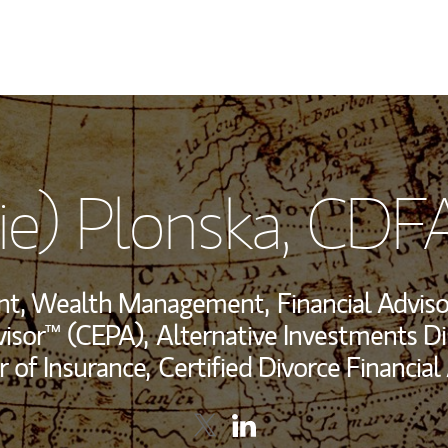
My Story and Se
lie) Plonska
, CDF
View My Industr
Wealth Managem
ent, Wealth Management,
Financial Adviso
Investment Offi
visor™ (CEPA),
Alternative Investments Di
r of Insurance,
Certified Divorce Financial
Thought Leader
Contact Alicja (Allie) Plonska vi
Link Opens in New Tab
Contact Alicja (Allie) Plon
Link Opens in New Tab