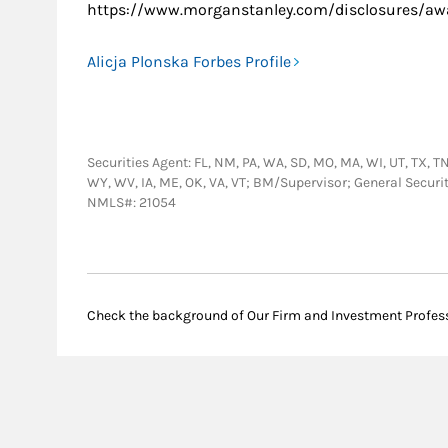
https://www.morganstanley.com/disclosures/awa
Alicja Plonska Forbes Profile
Securities Agent: FL, NM, PA, WA, SD, MO, MA, WI, UT, TX, TN, 
WY, WV, IA, ME, OK, VA, VT; BM/Supervisor; General Securi
NMLS#: 21054
Check the background of Our Firm and Investment Profes