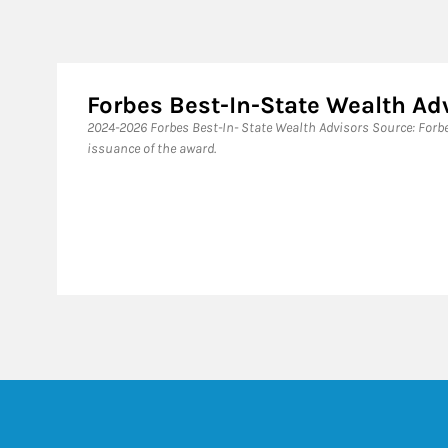
Forbes Best-In-State Wealth A
​2024-2026 Forbes Best-In- State Wealth Advisors Source: For
issuance of the award.