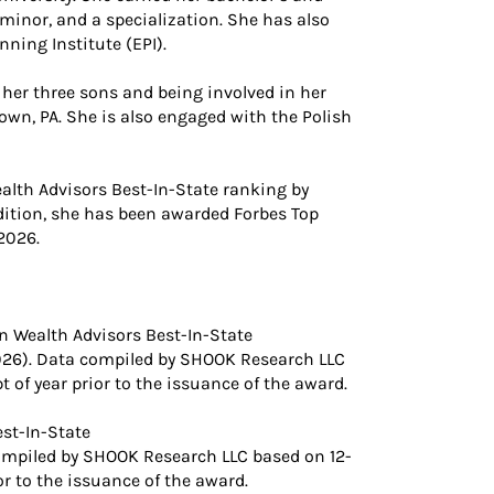
minor, and a specialization. She has also
ning Institute (EPI).
 her three sons and being involved in her
wn, PA. She is also engaged with the Polish
lth Advisors Best-In-State ranking by
dition, she has been awarded Forbes Top
2026.
 Wealth Advisors Best-In-State
026). Data compiled by SHOOK Research LLC
of year prior to the issuance of the award.
st-In-State
ompiled by SHOOK Research LLC based on 12-
r to the issuance of the award.