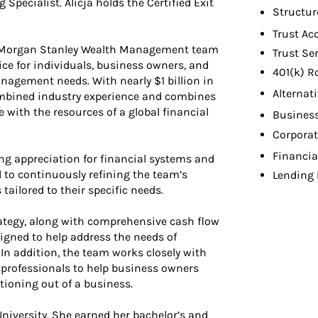
Specialist. Alicja holds the Certified Exit
Structur
Trust Ac
a Morgan Stanley Wealth Management team
Trust Se
ce for individuals, business owners, and
401(k) R
agement needs. With nearly $1 billion in
Alternat
combined industry experience and combines
e with the resources of a global financial
Busines
Corpora
Financia
ong appreciation for financial systems and
 to continuously refining the team’s
Lending 
 tailored to their specific needs.
trategy, along with comprehensive cash flow
signed to help address the needs of
 In addition, the team works closely with
n professionals to help business owners
itioning out of a business.
niversity. She earned her bachelor’s and