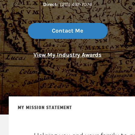
Direct:
(215) 497-7074
Contact Me
View My Industry Awards
MY MISSION STATEMENT