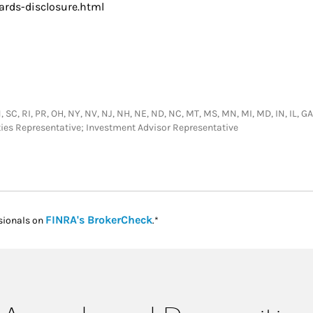
rds-disclosure.html
SC, RI, PR, OH, NY, NV, NJ, NH, NE, ND, NC, MT, MS, MN, MI, MD, IN, IL, GA, D
ties Representative; Investment Advisor Representative
Link Opens in New Tab
FINRA's BrokerCheck
sionals on
.*