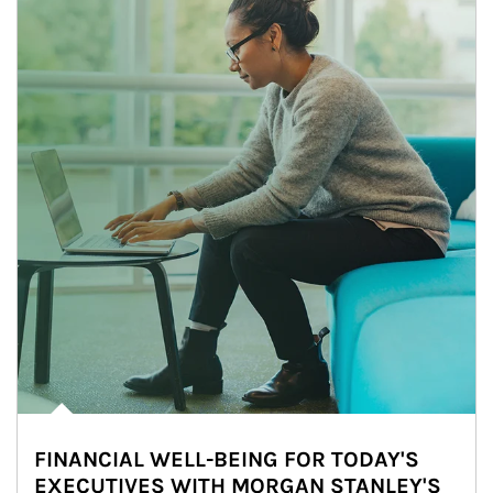
FINANCIAL WELL-BEING FOR TODAY'S
EXECUTIVES WITH MORGAN STANLEY'S