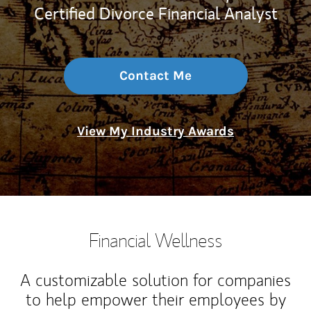
Certified Divorce Financial Analyst
Contact Me
View My Industry Awards
Financial Wellness
A customizable solution for companies
to help empower their employees by