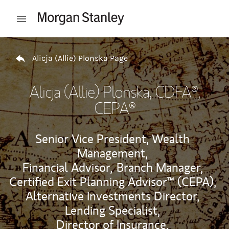
Skip to content
Open mobile menu
Return to Nav
Alicja (Allie) Plonska Page
Alicja (Allie) Plonska
, CDFA®,
CEPA®
Senior Vice President, Wealth
Management,
Financial Advisor,
Branch Manager,
Certified Exit Planning Advisor™ (CEPA),
Alternative Investments Director,
Lending Specialist,
Director of Insurance,