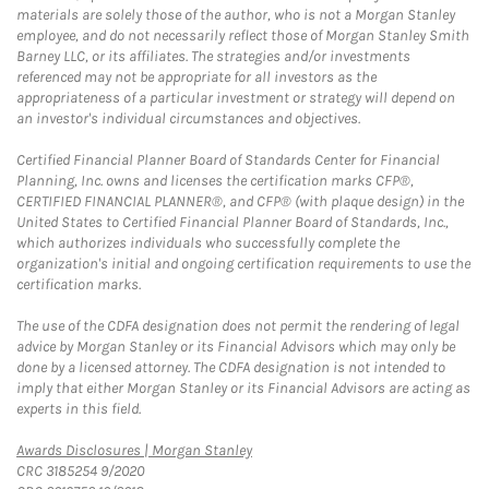
materials are solely those of the author, who is not a Morgan Stanley
employee, and do not necessarily reflect those of Morgan Stanley Smith
Barney LLC, or its affiliates. The strategies and/or investments
referenced may not be appropriate for all investors as the
appropriateness of a particular investment or strategy will depend on
an investor's individual circumstances and objectives.
Certified Financial Planner Board of Standards Center for Financial
Planning, Inc. owns and licenses the certification marks CFP®,
CERTIFIED FINANCIAL PLANNER®, and CFP® (with plaque design) in the
United States to Certified Financial Planner Board of Standards, Inc.,
which authorizes individuals who successfully complete the
organization's initial and ongoing certification requirements to use the
certification marks.
The use of the CDFA designation does not permit the rendering of legal
advice by Morgan Stanley or its Financial Advisors which may only be
done by a licensed attorney. The CDFA designation is not intended to
imply that either Morgan Stanley or its Financial Advisors are acting as
experts in this field.
Link Opens in New Tab
Awards Disclosures | Morgan Stanley
CRC 3185254 9/2020