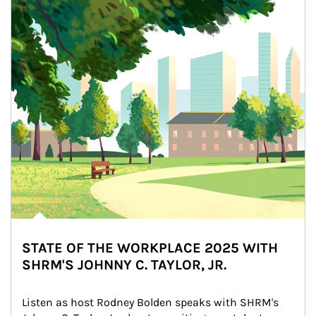
STATE OF THE WORKPLACE 2025 WITH
SHRM'S JOHNNY C. TAYLOR, JR.
Listen as host Rodney Bolden speaks with SHRM's 