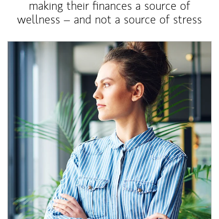
making their finances a source of
wellness – and not a source of stress
Article Image