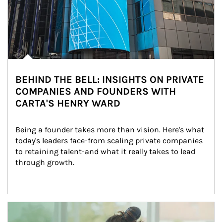
BEHIND THE BELL: INSIGHTS ON PRIVATE
COMPANIES AND FOUNDERS WITH
CARTA'S HENRY WARD
Being a founder takes more than vision. Here's what 
today's leaders face-from scaling private companies 
to retaining talent-and what it really takes to lead 
through growth.
Article Image