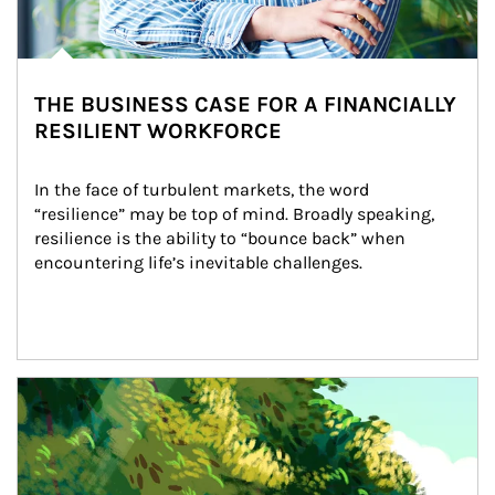
THE BUSINESS CASE FOR A FINANCIALLY
RESILIENT WORKFORCE
In the face of turbulent markets, the word 
“resilience” may be top of mind. Broadly speaking, 
resilience is the ability to “bounce back” when 
encountering life’s inevitable challenges.
Article Image