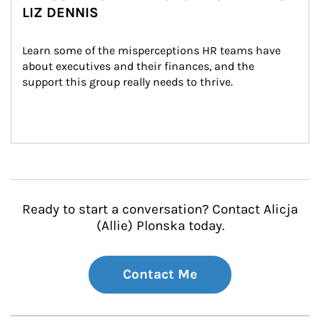
LIZ DENNIS
Learn some of the misperceptions HR teams have 
about executives and their finances, and the 
support this group really needs to thrive.
Ready to start a conversation? Contact Alicja
(Allie) Plonska today.
Contact Me