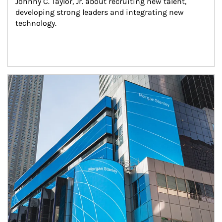
Johnny C. Taylor, Jr. about recruiting new talent, 
developing strong leaders and integrating new 
technology.
Article Image