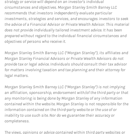
strategy or service will depend on an investor's individual
circumstances and objectives. Morgan Stanley Smith Barney LLC
recommends that investors independently evaluate particular
investments, strategies and services, and encourages investors to seek
the advice of a Financial Advisor or Private Wealth Advisor. This material
does not provide individually tailored investment advice. It has been
prepared without regard to the individual financial circumstances and
objectives of persons who receive it.
Morgan Stanley Smith Barney LLC (“Morgan Stanley”), its affiliates and
Morgan Stanley Financial Advisors or Private Wealth Advisors do not
provide tax or legal advice. Individuals should consult their tax advisor
for matters involving taxation and tax planning and their attorney for
legal matters.
Morgan Stanley Smith Barney LLC (“Morgan Stanley”) is not implying
an affiliation, sponsorship, endorsement with/of the third party or that
any monitoring is being done by Morgan Stanley of any information
contained within the website. Morgan Stanley is not responsible for the
information contained on the third-party website or the use of or
inability to use such site. Nor do we guarantee their accuracy or
completeness.
The views, opinions or advice contained within third party websites or