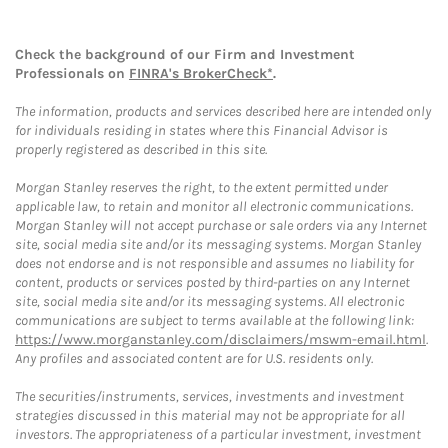
Check the background of our Firm and Investment
Professionals on
FINRA's BrokerCheck*
.
The information, products and services described here are intended only
for individuals residing in states where this Financial Advisor is
properly registered as described in this site.
Morgan Stanley reserves the right, to the extent permitted under
applicable law, to retain and monitor all electronic communications.
Morgan Stanley will not accept purchase or sale orders via any Internet
site, social media site and/or its messaging systems. Morgan Stanley
does not endorse and is not responsible and assumes no liability for
content, products or services posted by third-parties on any Internet
site, social media site and/or its messaging systems. All electronic
communications are subject to terms available at the following link:
https://www.morganstanley.com/disclaimers/mswm-email.html
.
Any profiles and associated content are for U.S. residents only.
The securities/instruments, services, investments and investment
strategies discussed in this material may not be appropriate for all
investors. The appropriateness of a particular investment, investment