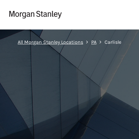
Skip to content
Return to Nav
All Morgan Stanley Locations
PA
Carlisle