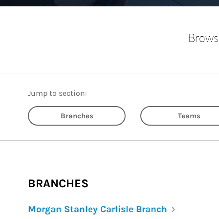
Browse
Jump to section:
Branches
Teams
BRANCHES
Morgan Stanley Carlisle Branch