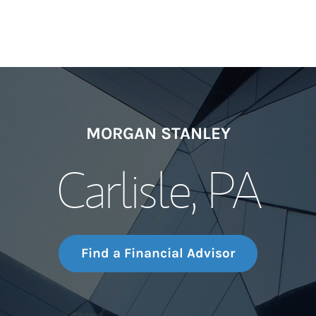
MORGAN STANLEY
Carlisle, PA
Find a Financial Advisor