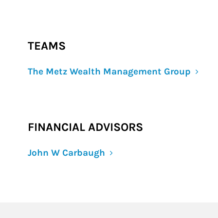
TEAMS
The Metz Wealth Management Group
FINANCIAL ADVISORS
John W Carbaugh