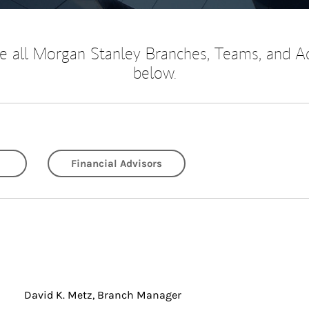
 all Morgan Stanley Branches, Teams, and A
below.
Financial Advisors
David K. Metz, Branch Manager