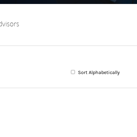
dvisors
Sort Alphabetically