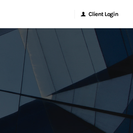
Client Login
Morgan Stanley Online
Morgan Stanley at Work
Research Portal
Matrix