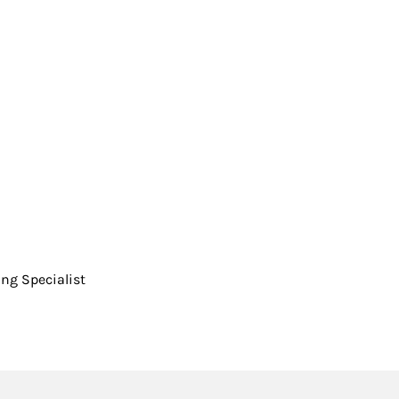
ing Specialist