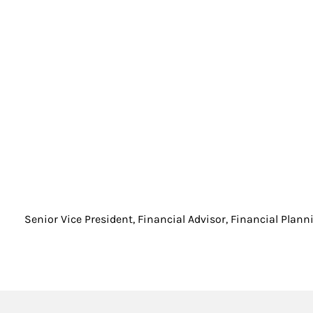
Senior Vice President, Financial Advisor, Financial Plann