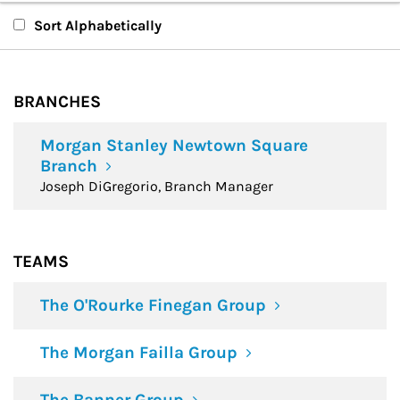
Branches
Sort Alphabetically
Teams
BRANCHES
Financial Advisors
Morgan Stanley Newtown Square
Branch
Joseph DiGregorio, Branch Manager
TEAMS
The O'Rourke Finegan Group
The Morgan Failla Group