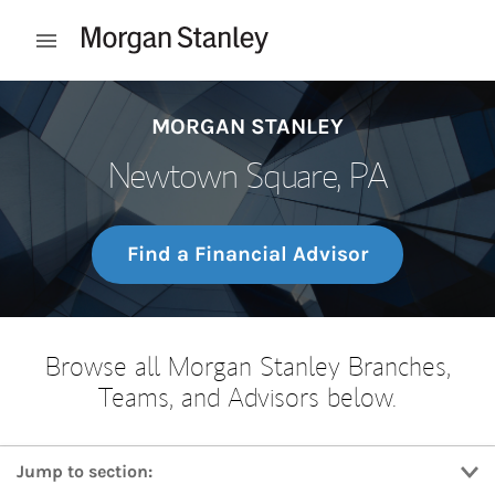
Skip to content
Open mobile menu
Return to Nav
MORGAN STANLEY
Newtown Square, PA
Find a Financial Advisor
Browse all Morgan Stanley Branches,
Teams, and Advisors below.
Jump to section: