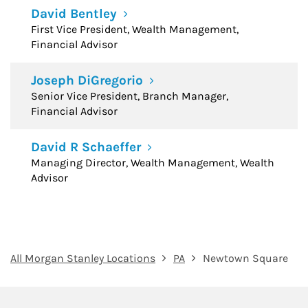
David Bentley
First Vice President, Wealth Management,
Financial Advisor
Joseph DiGregorio
Senior Vice President, Branch Manager,
Financial Advisor
David R Schaeffer
Managing Director, Wealth Management, Wealth
Advisor
All Morgan Stanley Locations
PA
Newtown Square