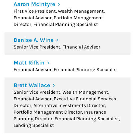
Aaron McIntyre
First Vice President, Wealth Management,
Financial Advisor, Portfolio Management
Director, Financial Planning Specialist
Denise A. Wine
Senior Vice President, Financial Advisor
Matt Rifkin
Financial Advisor, Financial Planning Specialist
Brett Wallace
Senior Vice President, Wealth Management,
Financial Advisor, Executive Financial Services
Director, Alternative Investments Director,
Portfolio Management Director, Insurance
Planning Director, Financial Planning Specialist,
Lending Specialist