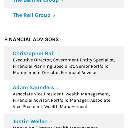
The Banner Group
The Rall Group
FINANCIAL ADVISORS
Christopher Rall
Executive Director, Government Entity Specialist,
Financial Planning Specialist, Senior Portfolio
Management Director, Financial Advisor
Adam Saunders
Associate Vice President, Wealth Management,
Financial Advisor, Portfolio Manager, Associate
Vice President, Wealth Management
Justin Wellen
Managing Director, Wealth Management,