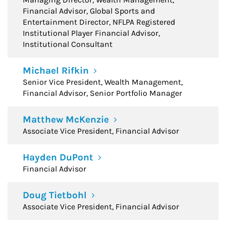
Financial Advisor, Global Sports and
Entertainment Director, NFLPA Registered
Institutional Player Financial Advisor,
Institutional Consultant
Michael Rifkin
Senior Vice President, Wealth Management,
Financial Advisor, Senior Portfolio Manager
Matthew McKenzie
Associate Vice President, Financial Advisor
Hayden DuPont
Financial Advisor
Doug Tietbohl
Associate Vice President, Financial Advisor