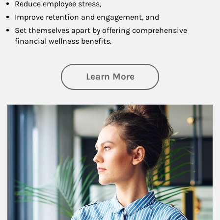
Reduce employee stress,
Improve retention and engagement, and
Set themselves apart by offering comprehensive
financial wellness benefits.
about Financial We
Learn More
Article Image