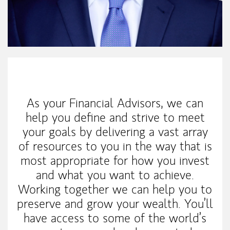
My Mission Statement
As your Financial Advisors, we can
help you define and strive to meet
your goals by delivering a vast array
of resources to you in the way that is
most appropriate for how you invest
and what you want to achieve.
Working together we can help you to
preserve and grow your wealth. You’ll
have access to some of the world’s