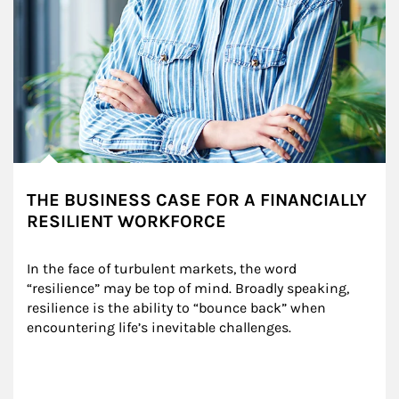
THE BUSINESS CASE FOR A FINANCIALLY
RESILIENT WORKFORCE
In the face of turbulent markets, the word 
“resilience” may be top of mind. Broadly speaking, 
resilience is the ability to “bounce back” when 
encountering life’s inevitable challenges.