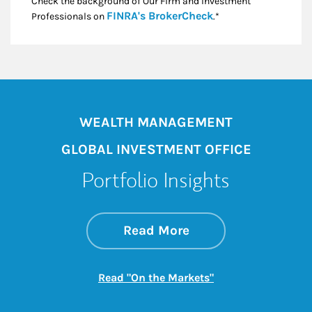
Check the background of Our Firm and Investment
Link Opens in New
FINRA's BrokerCheck
Professionals on
.*
WEALTH MANAGEMENT
GLOBAL INVESTMENT OFFICE
Portfolio Insights
about On the Mark
Link Opens in New 
Read More
Link Opens in New
Read "On the Markets"