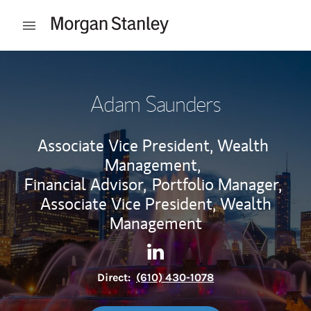
Skip to content
Open mobile menu
Return to Nav
Adam Saunders
Associate Vice President, Wealth
Management,
Financial Advisor,
Portfolio Manager,
Associate Vice President, Wealth
Management
Contact Adam Saunders via 
Link Opens in New Tab
Direct:
(610) 430-1078