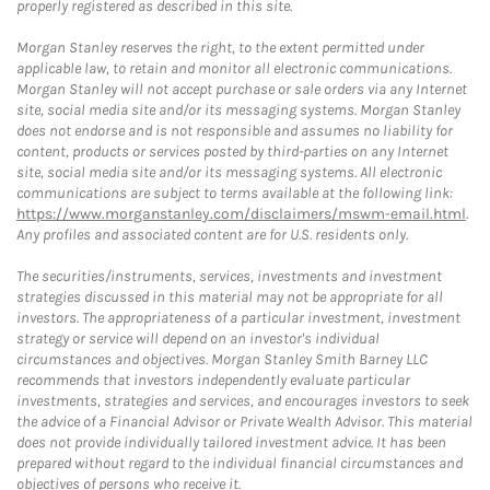
properly registered as described in this site.
Morgan Stanley reserves the right, to the extent permitted under
applicable law, to retain and monitor all electronic communications.
Morgan Stanley will not accept purchase or sale orders via any Internet
site, social media site and/or its messaging systems. Morgan Stanley
does not endorse and is not responsible and assumes no liability for
content, products or services posted by third-parties on any Internet
site, social media site and/or its messaging systems. All electronic
communications are subject to terms available at the following link:
https://www.morganstanley.com/disclaimers/mswm-email.html
.
Any profiles and associated content are for U.S. residents only.
The securities/instruments, services, investments and investment
strategies discussed in this material may not be appropriate for all
investors. The appropriateness of a particular investment, investment
strategy or service will depend on an investor's individual
circumstances and objectives. Morgan Stanley Smith Barney LLC
recommends that investors independently evaluate particular
investments, strategies and services, and encourages investors to seek
the advice of a Financial Advisor or Private Wealth Advisor. This material
does not provide individually tailored investment advice. It has been
prepared without regard to the individual financial circumstances and
objectives of persons who receive it.