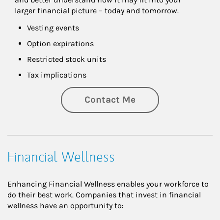
larger financial picture – today and tomorrow.
Vesting events
Option expirations
Restricted stock units
Tax implications
Contact Me
Financial Wellness
Enhancing Financial Wellness enables your workforce to
do their best work. Companies that invest in financial
wellness have an opportunity to: