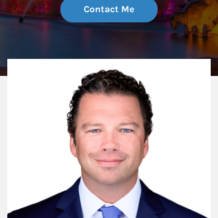
Contact Me