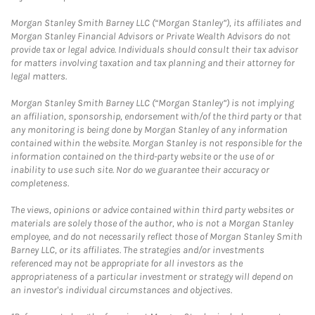
Morgan Stanley Smith Barney LLC (“Morgan Stanley”), its affiliates and
Morgan Stanley Financial Advisors or Private Wealth Advisors do not
provide tax or legal advice. Individuals should consult their tax advisor
for matters involving taxation and tax planning and their attorney for
legal matters.
Morgan Stanley Smith Barney LLC (“Morgan Stanley”) is not implying
an affiliation, sponsorship, endorsement with/of the third party or that
any monitoring is being done by Morgan Stanley of any information
contained within the website. Morgan Stanley is not responsible for the
information contained on the third-party website or the use of or
inability to use such site. Nor do we guarantee their accuracy or
completeness.
The views, opinions or advice contained within third party websites or
materials are solely those of the author, who is not a Morgan Stanley
employee, and do not necessarily reflect those of Morgan Stanley Smith
Barney LLC, or its affiliates. The strategies and/or investments
referenced may not be appropriate for all investors as the
appropriateness of a particular investment or strategy will depend on
an investor's individual circumstances and objectives.