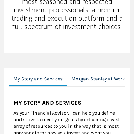
most seasoned and respected
investment professionals, a premier
trading and execution platform and a
full spectrum of investment choices.
My Story and Services
Morgan Stanley at Work
MY STORY AND SERVICES
As your Financial Advisor, I can help you define
and strive to meet your goals by delivering a vast
array of resources to you in the way that is most
appropriate for how you invest and what you