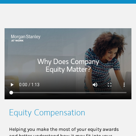
This is a
Equity Compensation
Helping you make the most of your equity awards 
and better understand how it may fit into your 