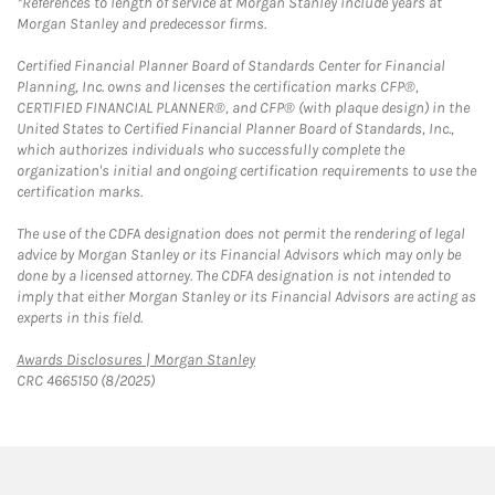
*References to length of service at Morgan Stanley include years at
Morgan Stanley and predecessor firms.
Certified Financial Planner Board of Standards Center for Financial
Planning, Inc. owns and licenses the certification marks CFP®,
CERTIFIED FINANCIAL PLANNER®, and CFP® (with plaque design) in the
United States to Certified Financial Planner Board of Standards, Inc.,
which authorizes individuals who successfully complete the
organization's initial and ongoing certification requirements to use the
certification marks.
The use of the CDFA designation does not permit the rendering of legal
advice by Morgan Stanley or its Financial Advisors which may only be
done by a licensed attorney. The CDFA designation is not intended to
imply that either Morgan Stanley or its Financial Advisors are acting as
experts in this field.
Link Opens in New Tab
Awards Disclosures | Morgan Stanley
CRC 4665150 (8/2025)