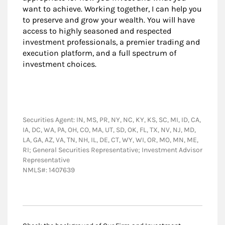
want to achieve. Working together, I can help you
to preserve and grow your wealth. You will have
access to highly seasoned and respected
investment professionals, a premier trading and
execution platform, and a full spectrum of
investment choices.
Securities Agent: IN, MS, PR, NY, NC, KY, KS, SC, MI, ID, CA,
IA, DC, WA, PA, OH, CO, MA, UT, SD, OK, FL, TX, NV, NJ, MD,
LA, GA, AZ, VA, TN, NH, IL, DE, CT, WY, WI, OR, MO, MN, ME,
RI; General Securities Representative; Investment Advisor
Representative
NMLS#: 1407639