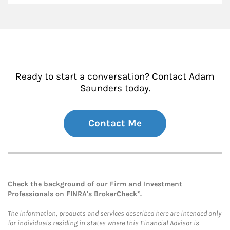
Ready to start a conversation? Contact Adam
Saunders today.
Contact Me
Check the background of our Firm and Investment
Professionals on
FINRA's BrokerCheck*
.
The information, products and services described here are intended only
for individuals residing in states where this Financial Advisor is