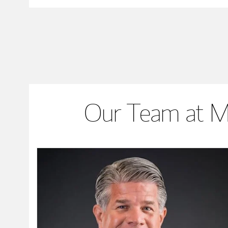
Our Team at M