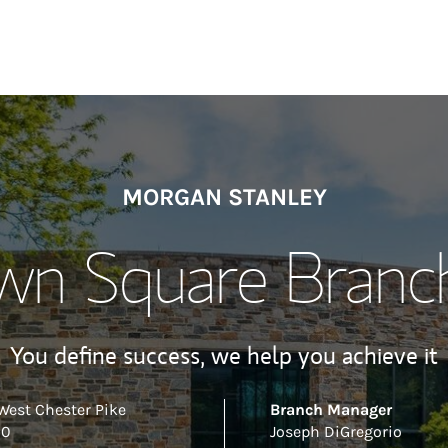
MORGAN STANLEY
n Square Branch
You define success, we help you achieve it
West Chester Pike
Branch Manager
00
Joseph DiGregorio