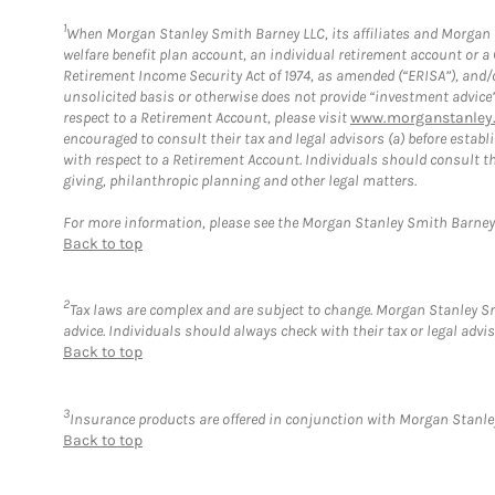
1
When Morgan Stanley Smith Barney LLC, its affiliates and Morgan St
welfare benefit plan account, an individual retirement account or 
Retirement Income Security Act of 1974, as amended (“ERISA”), and/
unsolicited basis or otherwise does not provide “investment advice
respect to a Retirement Account, please visit
www.morganstanley.
encouraged to consult their tax and legal advisors (a) before esta
with respect to a Retirement Account. Individuals should consult th
giving, philanthropic planning and other legal matters.
For more information, please see the Morgan Stanley Smith Barne
Back to top
2
Tax laws are complex and are subject to change. Morgan Stanley Smi
advice. Individuals should always check with their tax or legal ad
Back to top
3
Insurance products are offered in conjunction with Morgan Stanley
Back to top