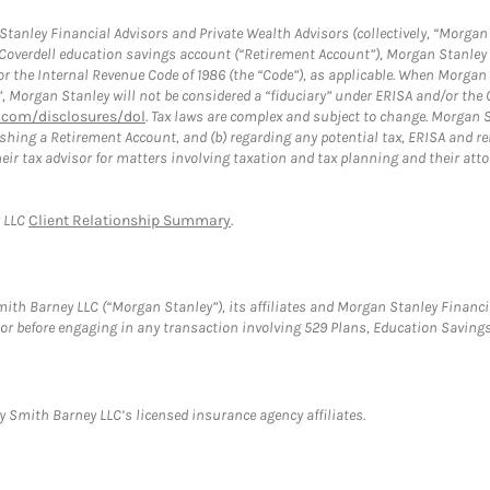
anley Financial Advisors and Private Wealth Advisors (collectively, “Morgan 
a Coverdell education savings account (“Retirement Account”), Morgan Stanley 
or the Internal Revenue Code of 1986 (the “Code”), as applicable. When Morga
”, Morgan Stanley will not be considered a “fiduciary” under ERISA and/or the
com/disclosures/dol
. Tax laws are complex and subject to change. Morgan St
blishing a Retirement Account, and (b) regarding any potential tax, ERISA and
eir tax advisor for matters involving taxation and tax planning and their atto
y LLC
Client Relationship Summary
.
th Barney LLC (“Morgan Stanley”), its affiliates and Morgan Stanley Financia
visor before engaging in any transaction involving 529 Plans, Education Savi
 Smith Barney LLC’s licensed insurance agency affiliates.