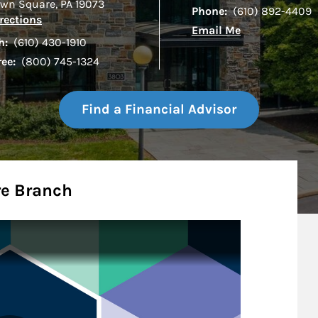
wn Square
,
PA
19073
Phone:
(610) 892-4409
Link Opens in New Tab
rections
Email Me
h:
(610) 430-1910
ree:
(800) 745-1324
Find a Financial Advisor
e Branch