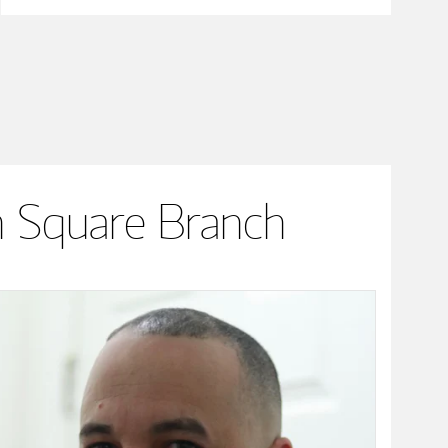
 Square Branch