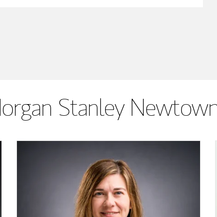
organ Stanley Newtown