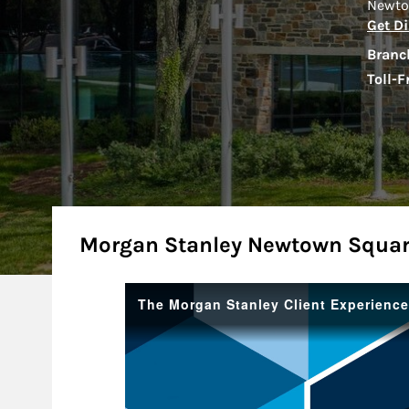
Newto
Get Di
Branc
Toll-F
About
Morgan Stanley Newtown Squar