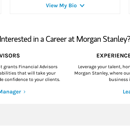
View My Bio
Interested in a Career at Morgan Stanley
DVISORS
EXPERIENC
grants Financial Advisors
Leverage your talent, hon
ilities that will take your
Morgan Stanley, where our 
e confidence to your clients.
business i
 Manager
Le