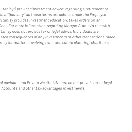
Stanley”) provide “investment advice” regarding a retirement or
is a “fiduciary” as those terms are defined under the Employee
n Stanley provides investment education, takes orders on an
 Code. For more information regarding Morgan Stanley’s role with
anley does not provide tax or legal advice. Individuals are
 related consequences of any investments or other transactions made
rney for matters involving trust and estate planning, charitable
l Advisors and Private Wealth Advisors do not provide tax or legal
ngs Accounts and other tax-advantaged investments.