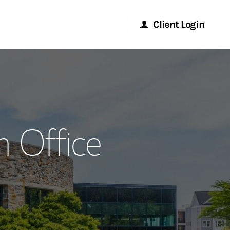
Client Login
Morgan Stanley Online
Morgan Stanley at Work
 Office
Research Portal
Matrix