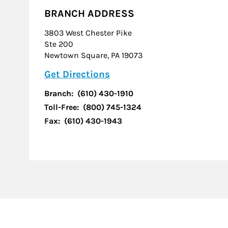
BRANCH ADDRESS
3803 West Chester Pike
Ste 200
Newtown Square
,
PA
19073
Link Opens in New Tab
Get Directions
Branch:
(610) 430-1910
Toll-Free:
(800) 745-1324
Fax:
(610) 430-1943