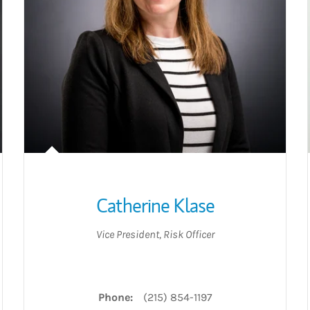
Catherine Klase
Vice President
,
Risk Officer
acebook
on Twitter
gorio on LinkedIn
Phone:
(215) 854-1197