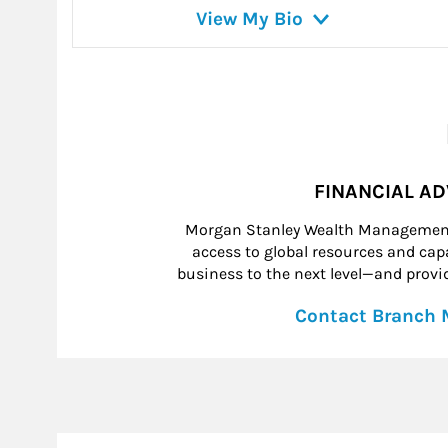
View My Bio
FINANCIAL A
Morgan Stanley Wealth Management 
access to global resources and capab
business to the next level—and provid
Contact Branch