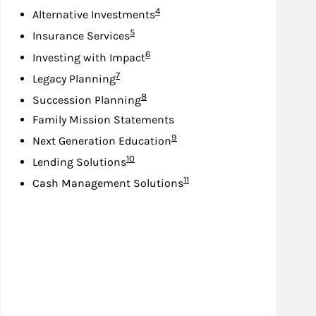
Footnote
4
Alternative Investments
Footnote
5
Insurance Services
Footnote
6
Investing with Impact
Footnote
7
Legacy Planning
Footnote
8
Succession Planning
Family Mission Statements
Footnote
9
Next Generation Education
Footnote
10
Lending Solutions
Footnote
11
Cash Management Solutions