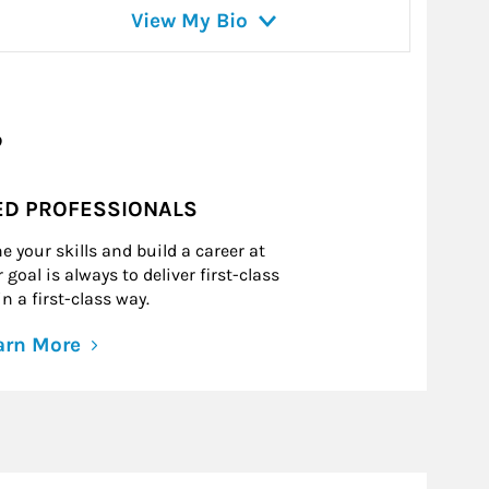
View My Bio
?
ED PROFESSIONALS
e your skills and build a career at
goal is always to deliver first-class
n a first-class way.
arn More