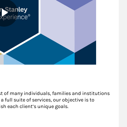
st of many individuals, families and institutions
 full suite of services, our objective is to
sh each client’s unique goals.