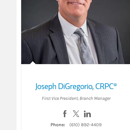
Joseph DiGregorio
,
CRPC®
First Vice President
,
Branch Manager
Visit Joseph DiGregorio on F
Visit Joseph DiGregorio 
Visit Joseph DiGre
Phone:
(610) 892-4409