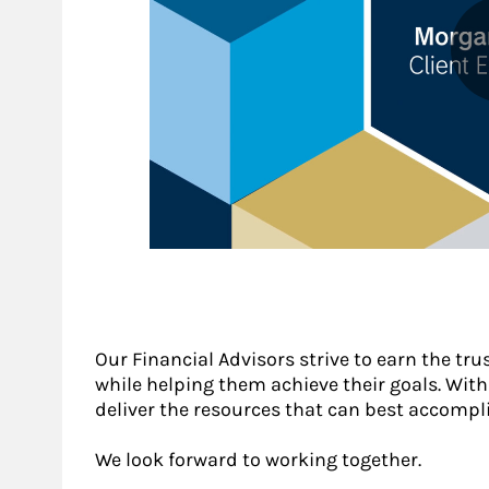
Our Financial Advisors strive to earn the tru
while helping them achieve their goals. With a
deliver the resources that can best accompli
We look forward to working together.