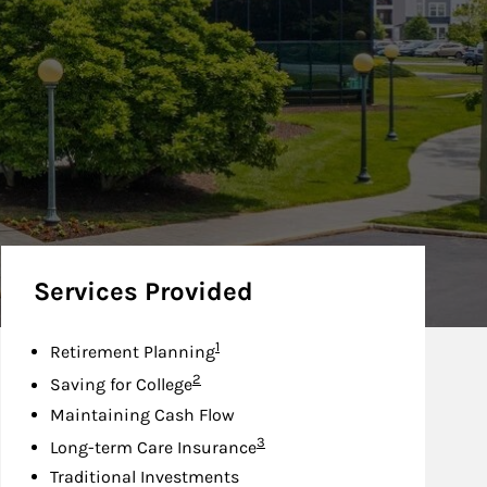
Services Provided
Footnote
1
Retirement Planning
Footnote
2
Saving for College
Maintaining Cash Flow
Footnote
3
Long-term Care Insurance
Traditional Investments