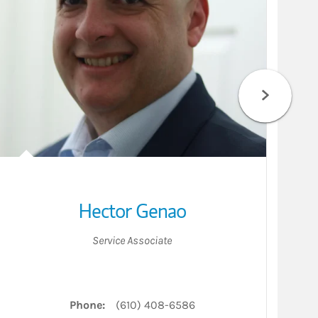
Hector Genao
Service Associate
Phone:
(610) 408-6586