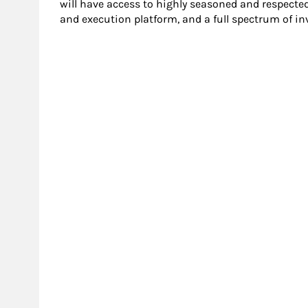
will have access to highly seasoned and respecte
and execution platform, and a full spectrum of i