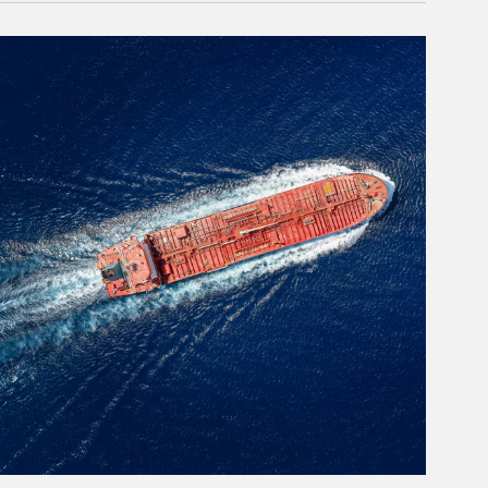
rticle Image