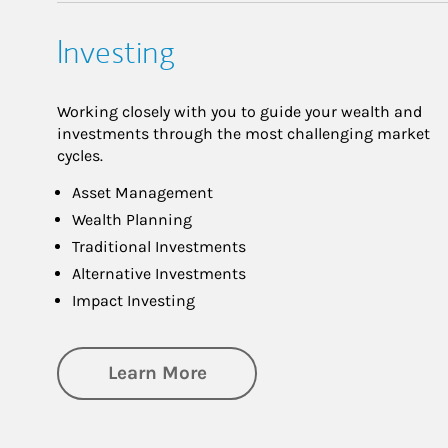
Investing
Working closely with you to guide your wealth and
investments through the most challenging market
cycles.
Asset Management
Wealth Planning
Traditional Investments
Alternative Investments
Impact Investing
about Investing
Learn More