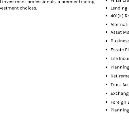
Financia
d investment professionals, a premier trading
Lending 
nvestment choices.
401(k) R
Alternat
Asset M
Busines
Estate P
Life Ins
Planning
Retireme
Trust Ac
Exchang
Foreign
Planning