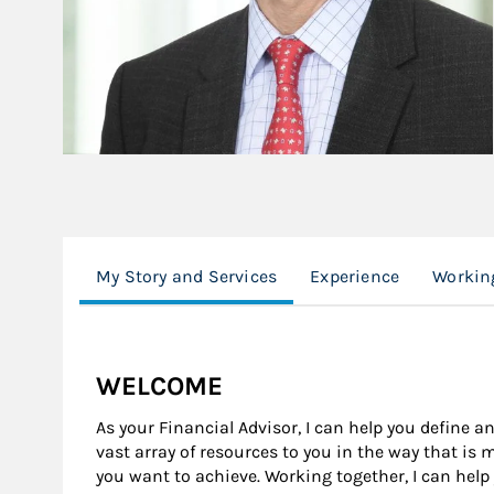
My Story and Services
Experience
Workin
WELCOME
As your Financial Advisor, I can help you define an
vast array of resources to you in the way that is
you want to achieve. Working together, I can help