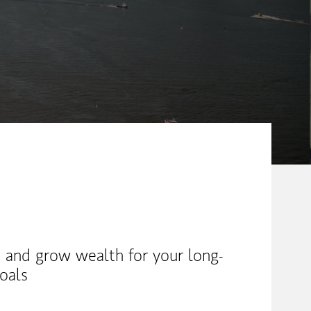
 and grow wealth for your long-
oals