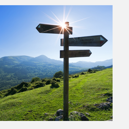
rticle Image