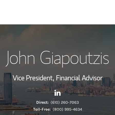
My Story and Se
John Giapoutzis
Wealth Managem
Investment Offi
Vice President,
Financial Advisor
Thought Leader
Contact John Giapoutzis via 
Link Opens in New Tab
Direct:
(610) 260-7063
Toll-Free:
(800) 995-4634