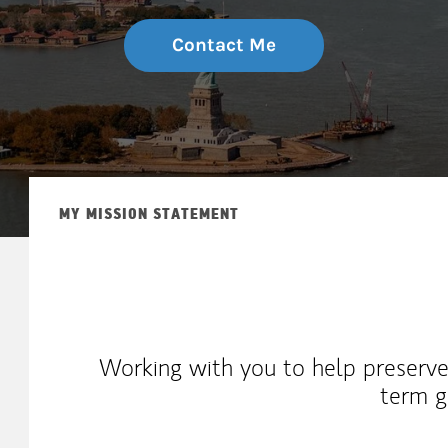
Contact Me
MY MISSION STATEMENT
Working with you to help preserve
term g