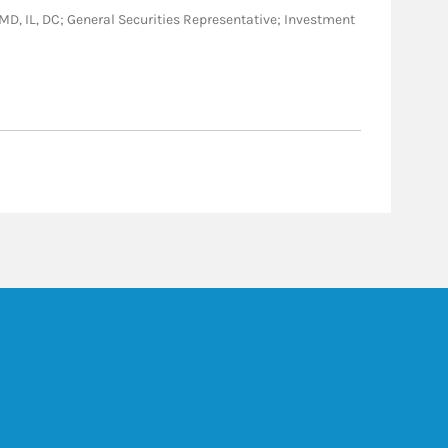
C, MD, IL, DC; General Securities Representative; Investment