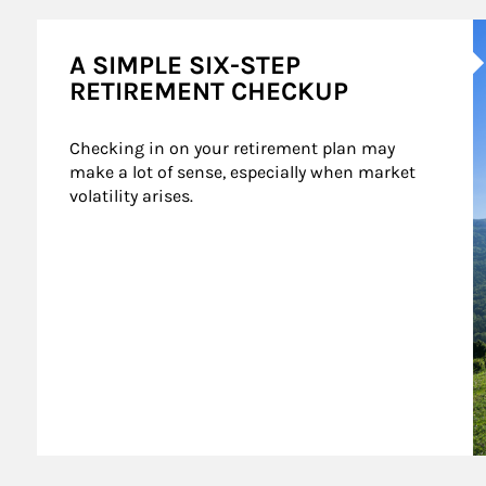
A
A SIMPLE SIX-STEP
RETIREMENT CHECKUP
Checking in on your retirement plan may 
make a lot of sense, especially when market 
volatility arises.