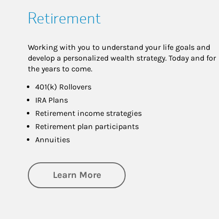
Retirement
Working with you to understand your life goals and
develop a personalized wealth strategy. Today and for
the years to come.
401(k) Rollovers
IRA Plans
Retirement income strategies
Retirement plan participants
Annuities
about Retirement
Learn More