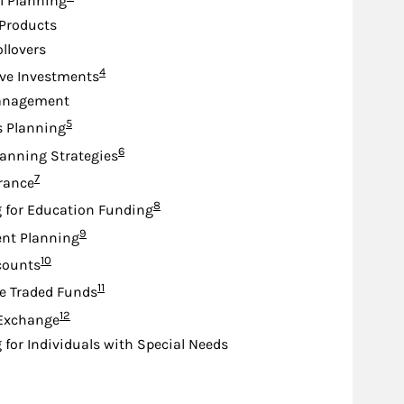
l Planning
Products
ollovers
Footnote
4
ive Investments
anagement
Footnote
5
s Planning
Footnote
6
lanning Strategies
Footnote
7
urance
Footnote
8
 for Education Funding
Footnote
9
nt Planning
Footnote
10
counts
Footnote
11
e Traded Funds
Footnote
12
 Exchange
 for Individuals with Special Needs