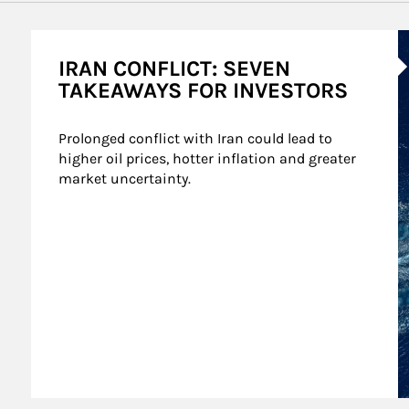
A
IRAN CONFLICT: SEVEN
TAKEAWAYS FOR INVESTORS
Prolonged conflict with Iran could lead to 
higher oil prices, hotter inflation and greater 
market uncertainty.