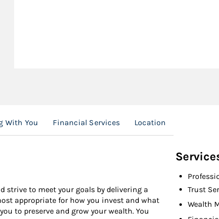
g With You
Financial Services
Location
Service
Professi
d strive to meet your goals by delivering a
Trust Se
 most appropriate for how you invest and what
Wealth 
 you to preserve and grow your wealth. You