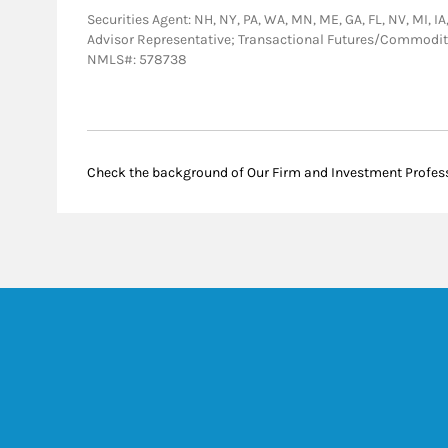
Securities Agent: NH, NY, PA, WA, MN, ME, GA, FL, NV, MI, IA
Advisor Representative; Transactional Futures/Commodi
NMLS#: 578738
Check the background of Our Firm and Investment Profes