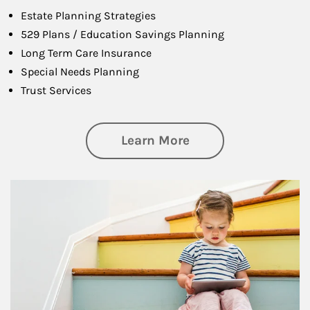
Estate Planning Strategies
529 Plans / Education Savings Planning
Long Term Care Insurance
Special Needs Planning
Trust Services
about Family
Learn More
Article Image