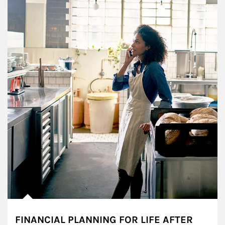
FINANCIAL PLANNING FOR LIFE AFTER