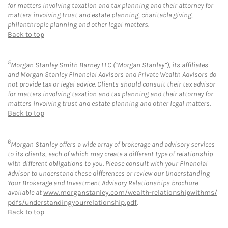
for matters involving taxation and tax planning and their attorney for
matters involving trust and estate planning, charitable giving,
philanthropic planning and other legal matters.
Back to top
5
Morgan Stanley Smith Barney LLC (“Morgan Stanley”), its affiliates
and Morgan Stanley Financial Advisors and Private Wealth Advisors do
not provide tax or legal advice. Clients should consult their tax advisor
for matters involving taxation and tax planning and their attorney for
matters involving trust and estate planning and other legal matters.
Back to top
6
Morgan Stanley offers a wide array of brokerage and advisory services
to its clients, each of which may create a different type of relationship
with different obligations to you. Please consult with your Financial
Advisor to understand these differences or review our Understanding
Your Brokerage and Investment Advisory Relationships brochure
available at
www.morganstanley.com/wealth-relationshipwithms/
pdfs/understandingyourrelationship.pdf
.
Back to top