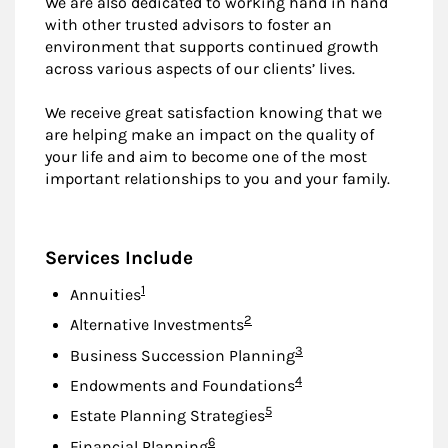
We are also dedicated to working hand in hand
with other trusted advisors to foster an
environment that supports continued growth
across various aspects of our clients’ lives.
We receive great satisfaction knowing that we
are helping make an impact on the quality of
your life and aim to become one of the most
important relationships to you and your family.
Services Include
Footnote
1
Annuities
Footnote
2
Alternative Investments
Footnote
3
Business Succession Planning
Footnote
4
Endowments and Foundations
Footnote
5
Estate Planning Strategies
Footnote
6
Financial Planning