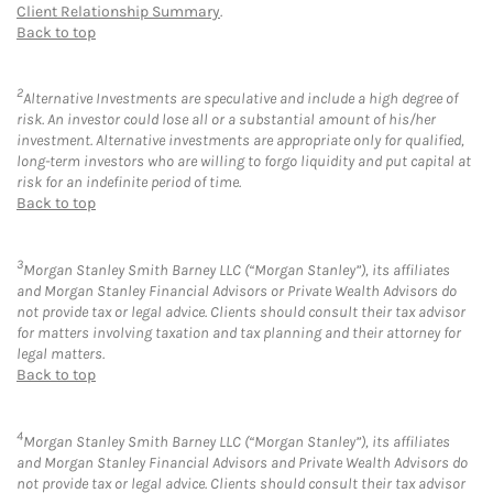
Client Relationship Summary
.
Back to top
2
Alternative Investments are speculative and include a high degree of
risk. An investor could lose all or a substantial amount of his/her
investment. Alternative investments are appropriate only for qualified,
long-term investors who are willing to forgo liquidity and put capital at
risk for an indefinite period of time.
Back to top
3
Morgan Stanley Smith Barney LLC (“Morgan Stanley”), its affiliates
and Morgan Stanley Financial Advisors or Private Wealth Advisors do
not provide tax or legal advice. Clients should consult their tax advisor
for matters involving taxation and tax planning and their attorney for
legal matters.
Back to top
4
Morgan Stanley Smith Barney LLC (“Morgan Stanley”), its affiliates
and Morgan Stanley Financial Advisors and Private Wealth Advisors do
not provide tax or legal advice. Clients should consult their tax advisor