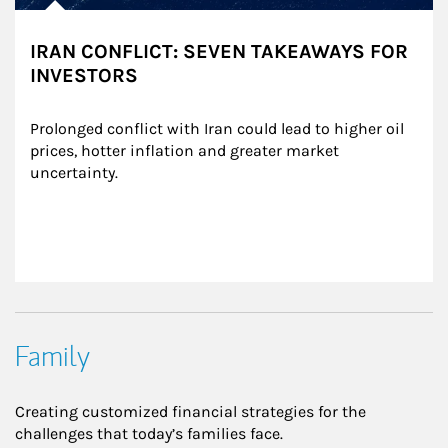
IRAN CONFLICT: SEVEN TAKEAWAYS FOR
INVESTORS
Prolonged conflict with Iran could lead to higher oil 
prices, hotter inflation and greater market 
uncertainty.
Family
Creating customized financial strategies for the
challenges that today’s families face.