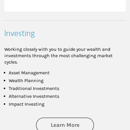
Investing
Working closely with you to guide your wealth and
investments through the most challenging market
cycles.
Asset Management
Wealth Planning
Traditional Investments
Alternative Investments
Impact Investing
about Investing
Learn More