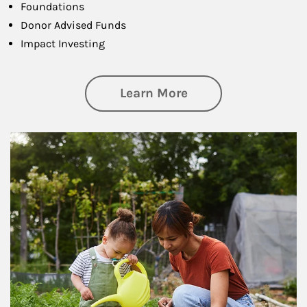
Foundations
Donor Advised Funds
Impact Investing
about Philanthrop
Learn More
Article Image