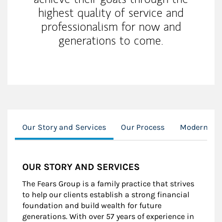
highest quality of service and
professionalism for now and
generations to come.
Our Story and Services
Our Process
Modern We
OUR STORY AND SERVICES
The Fears Group is a family practice that strives
to help our clients establish a strong financial
foundation and build wealth for future
generations. With over 57 years of experience in