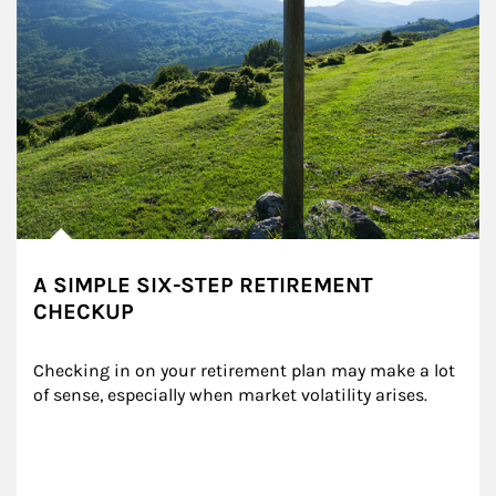
A SIMPLE SIX-STEP RETIREMENT
CHECKUP
Checking in on your retirement plan may make a lot 
of sense, especially when market volatility arises.