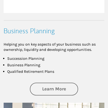
Business Planning
Helping you on key aspects of your business such as
ownership, liquidity and developing opportunities.
Succession Planning
Business Planning
Qualified Retirement Plans
about Business Pl
Learn More
Article Image