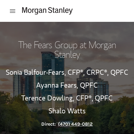
Skip to content
Open mobile menu
Return to Nav
The Fears Group at Morgan
Stanley
Sonia Balfour-Fears,
CFP®,
CRPC®,
QPFC
Ayanna Fears,
QPFC
Terence Dowling,
CFP®,
QPFC
Shalo Watts
Direct:
(470) 449-0812