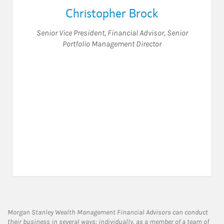
Christopher Brock
Senior Vice President
,
Financial Advisor
,
Senior
Portfolio Management Director
Morgan Stanley Wealth Management Financial Advisors can conduct
their business in several ways: individually, as a member of a team of