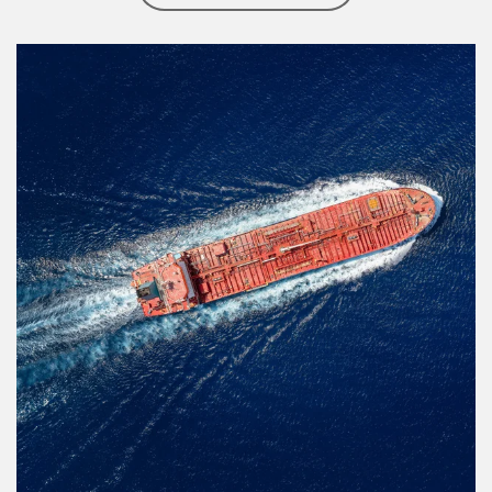
Article Image