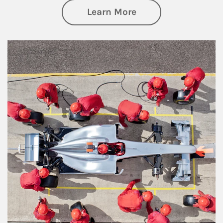
about Wealth Manag
Learn More
Article Image