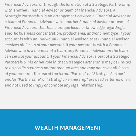
Financial Advisors, or through the formation of a Strategic Partnership
with another Financial Advisor or team of Financial Advisors. A
Strategic Partnership is an arrangement between a Financial Advisor or
a team of Financial Advisors with another Financial Advisor or team of
Financial Advisors that has a unique focus or knowledge regarding a
specific business concentration, product area, and/or client type. If your
account is with an individual Financial Advisor, that Financial Advisor
services all facets of your account. If your account is with a Financial
Advisor who is a member of a team, any Financial Advisor on the team
can service your account. If your Financial Advisor is part of a Strategic
Partnership, his or her role in that Strategic Partnership may be limited
to a specific business and/or product area and may not cover all facets
of your account. The use of the terms “Partner” or “Strategic Partner”
and/or “Partnership” or “Strategic Partnership” are used as terms of art
and not used to imply or connote any legal relationship.
WEALTH MANAGEMENT