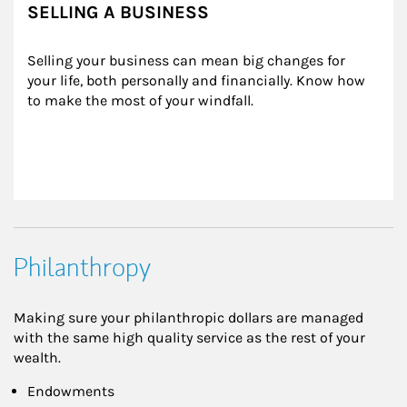
SELLING A BUSINESS
Selling your business can mean big changes for 
your life, both personally and financially. Know how 
to make the most of your windfall.
Philanthropy
Making sure your philanthropic dollars are managed
with the same high quality service as the rest of your
wealth.
Endowments