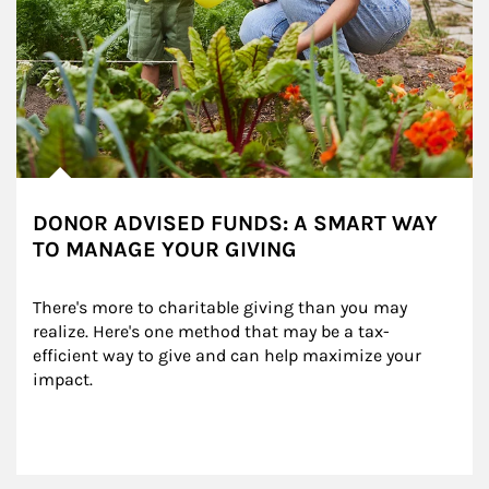
DONOR ADVISED FUNDS: A SMART WAY
TO MANAGE YOUR GIVING
There's more to charitable giving than you may 
realize. Here's one method that may be a tax-
efficient way to give and can help maximize your 
impact.