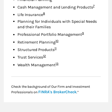
Footnote
7
Cash Management and Lending Products
Footnote
8
Life Insurance
Planning for Individuals with Special Needs
and their Families
Footnote
9
Professional Portfolio Management
Footnote
10
Retirement Planning
Footnote
11
Structured Products
Footnote
12
Trust Services
Footnote
13
Wealth Management
Check the background of Our Firm and Investment
Link Opens in New
FINRA's BrokerCheck
Professionals on
.*