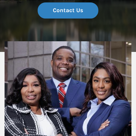
Contact Us