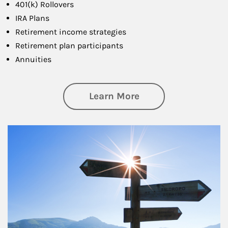
401(k) Rollovers
IRA Plans
Retirement income strategies
Retirement plan participants
Annuities
about Retirement
Learn More
Article Image