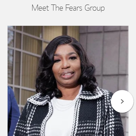
Meet The Fears Group