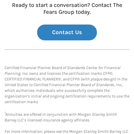
Ready to start a conversation? Contact The
Fears Group today.
Contact Us
Certified Financial Planner Board of Standards Center for Financial
Planning, Inc. owns and licenses the certification marks CFP®,
CERTIFIED FINANCIAL PLANNER®, and CFP® (with plaque design) in the
United States to Certified Financial Planner Board of Standards, Inc.,
which authorizes individuals who successfully complete the
organization’s initial and ongoing certification requirements to use the
certification marks.
1
Annuities are offered in conjunction with Morgan Stanley Smith
Barney LLC’s licensed insurance agency affiliates.
For more information, please see the Morgan Stanley Smith Barney LLC