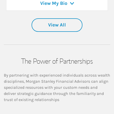
View My Bio
View All
The Power of Partnerships
By partnering with experienced individuals across wealth
disciplines, Morgan Stanley Financial Advisors can align
specialized resources with your custom needs and
deliver strategic guidance through the familiarity and
trust of existing relationships