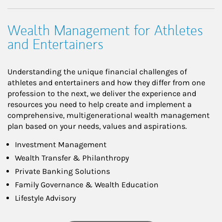
Wealth Management for Athletes
and Entertainers
Understanding the unique financial challenges of
athletes and entertainers and how they differ from one
profession to the next, we deliver the experience and
resources you need to help create and implement a
comprehensive, multigenerational wealth management
plan based on your needs, values and aspirations.
Investment Management
Wealth Transfer & Philanthropy
Private Banking Solutions
Family Governance & Wealth Education
Lifestyle Advisory