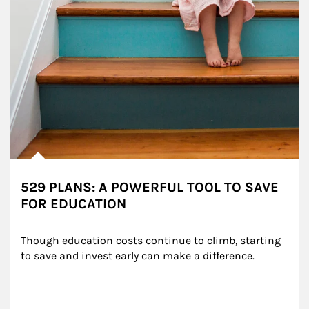
529 PLANS: A POWERFUL TOOL TO SAVE
FOR EDUCATION
Though education costs continue to climb, starting 
to save and invest early can make a difference.