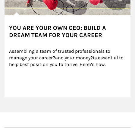
YOU ARE YOUR OWN CEO: BUILD A
DREAM TEAM FOR YOUR CAREER
Assembling a team of trusted professionals to 
manage your career?and your money?is essential to 
help best position you to thrive. Here?s how.