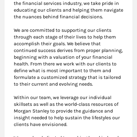
the financial services industry, we take pride in
educating our clients and helping them navigate
the nuances behind financial decisions.
We are committed to supporting our clients
through each stage of their lives to help them
accomplish their goals. We believe that
continued success derives from proper planning,
beginning with a valuation of your financial
health. From there we work with our clients to
define what is most important to them and
formulate a customized strategy that is tailored
to their current and evolving needs.
Within our team, we leverage our individual
skillsets as well as the world-class resources of
Morgan Stanley to provide the guidance and
insight needed to help sustain the lifestyles our
clients have envisioned.