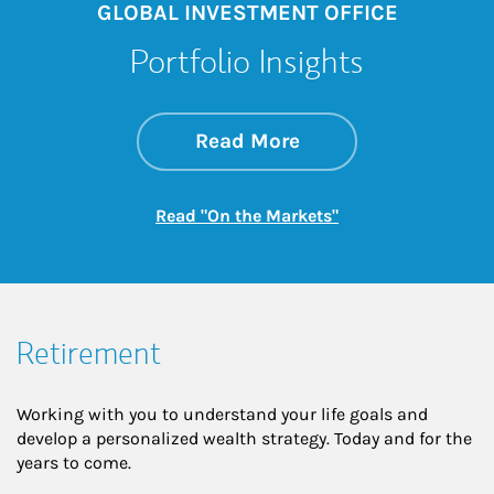
GLOBAL INVESTMENT OFFICE
Portfolio Insights
about On the Mark
Link Opens in New 
Read More
Link Opens in New
Read "On the Markets"
Retirement
Working with you to understand your life goals and
develop a personalized wealth strategy. Today and for the
years to come.