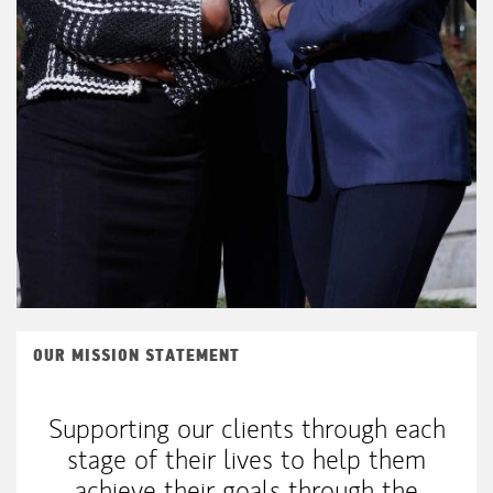
OUR MISSION STATEMENT
Supporting our clients through each
stage of their lives to help them
achieve their goals through the