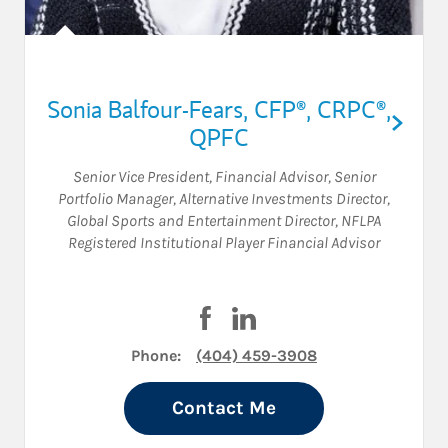
Sonia Balfour-Fears
,
CFP®,
CRPC®,
QPFC
Senior Vice President
,
Financial Advisor
,
Senior
Portfolio Manager
,
Alternative Investments Director
,
Global Sports and Entertainment Director
,
NFLPA
Registered Institutional Player Financial Advisor
Visit Sonia Balfour-Fears on F
Visit Sonia Balfour-Fears 
Phone:
(404) 459-3908
Contact Me