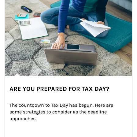
ARE YOU PREPARED FOR TAX DAY?
The countdown to Tax Day has begun. Here are 
some strategies to consider as the deadline 
approaches.