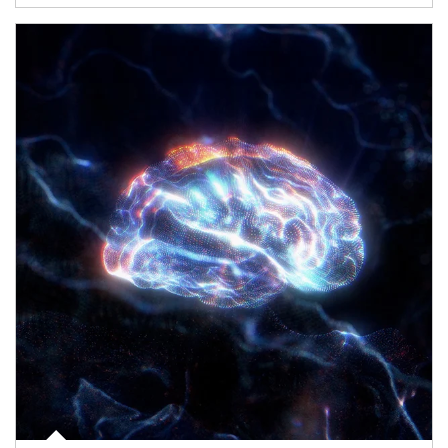
Article Image