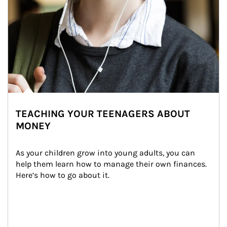
TEACHING YOUR TEENAGERS ABOUT
MONEY
As your children grow into young adults, you can 
help them learn how to manage their own finances. 
Here’s how to go about it.