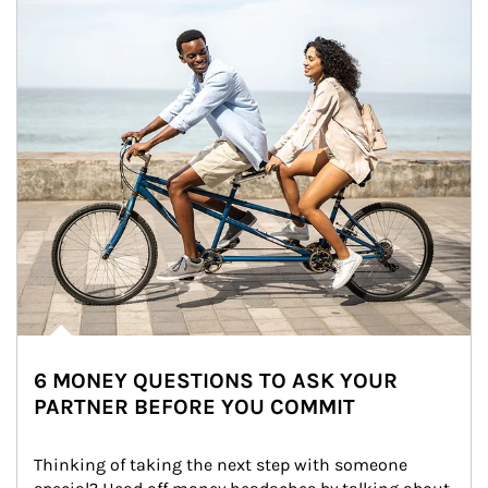
6 MONEY QUESTIONS TO ASK YOUR
PARTNER BEFORE YOU COMMIT
Thinking of taking the next step with someone 