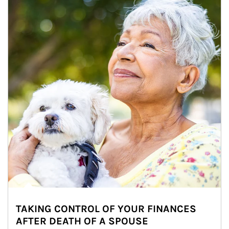
TAKING CONTROL OF YOUR FINANCES
AFTER DEATH OF A SPOUSE