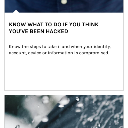
KNOW WHAT TO DO IF YOU THINK
YOU'VE BEEN HACKED
Know the steps to take if and when your identity, 
account, device or information is compromised.
Article Image