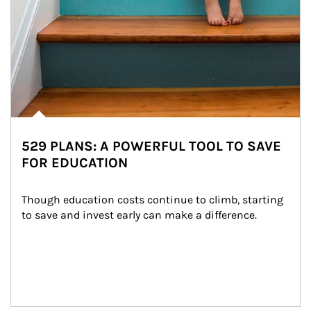
529 PLANS: A POWERFUL TOOL TO SAVE
FOR EDUCATION
Though education costs continue to climb, starting 
to save and invest early can make a difference.