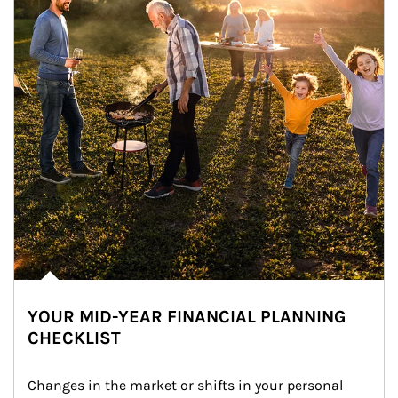
YOUR MID-YEAR FINANCIAL PLANNING
CHECKLIST
Changes in the market or shifts in your personal 