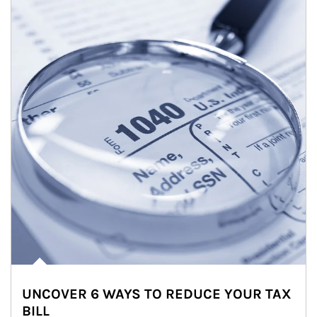
UNCOVER 6 WAYS TO REDUCE YOUR TAX
BILL