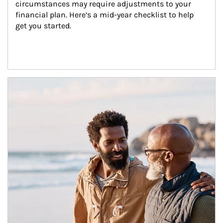
circumstances may require adjustments to your 
financial plan. Here’s a mid-year checklist to help 
get you started.
Article Image