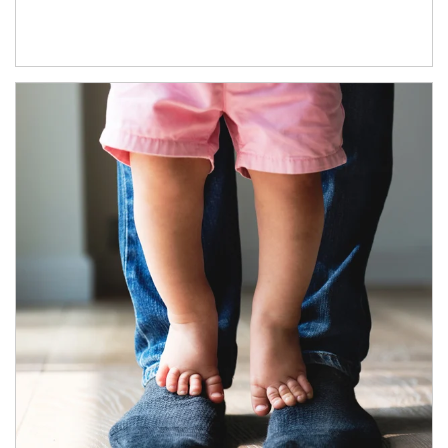
Article Image