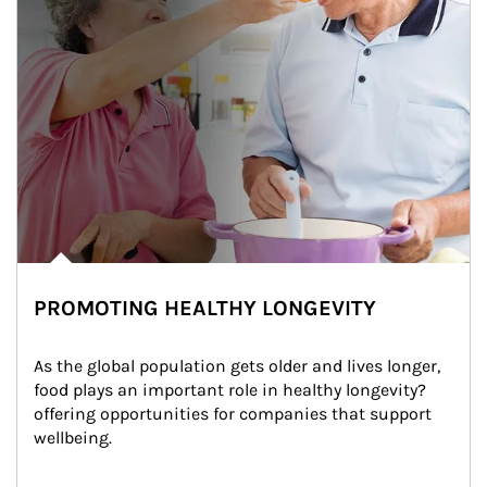
PROMOTING HEALTHY LONGEVITY
As the global population gets older and lives longer, 
food plays an important role in healthy longevity?
offering opportunities for companies that support 
wellbeing.