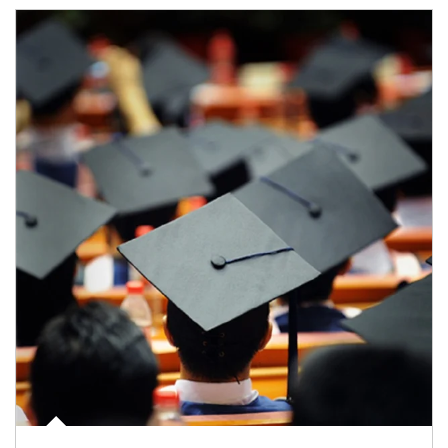
Article Image