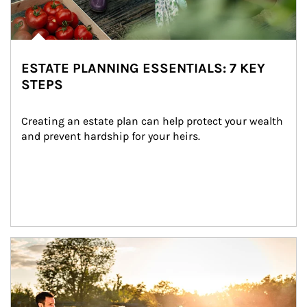
ESTATE PLANNING ESSENTIALS: 7 KEY
STEPS
Creating an estate plan can help protect your wealth 
and prevent hardship for your heirs.
Article Image