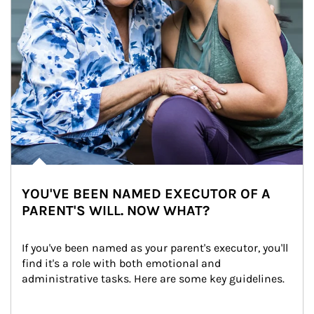
YOU'VE BEEN NAMED EXECUTOR OF A
PARENT'S WILL. NOW WHAT?
If you've been named as your parent's executor, you'll 
find it's a role with both emotional and 
administrative tasks. Here are some key guidelines.