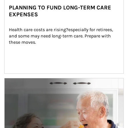
PLANNING TO FUND LONG-TERM CARE
EXPENSES
Health care costs are rising?especially for retirees, 
and some may need long-term care. Prepare with 
these moves.
man and women in kitchen eating