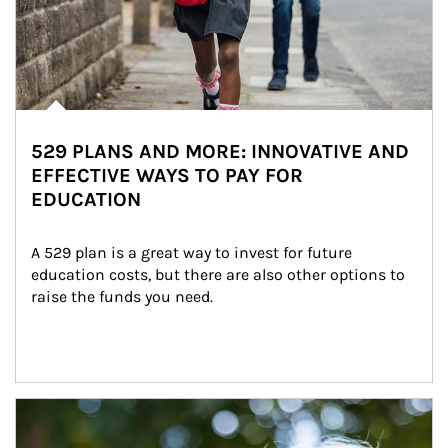
529 PLANS AND MORE: INNOVATIVE AND
EFFECTIVE WAYS TO PAY FOR
EDUCATION
A 529 plan is a great way to invest for future 
education costs, but there are also other options to 
raise the funds you need.
Article Image