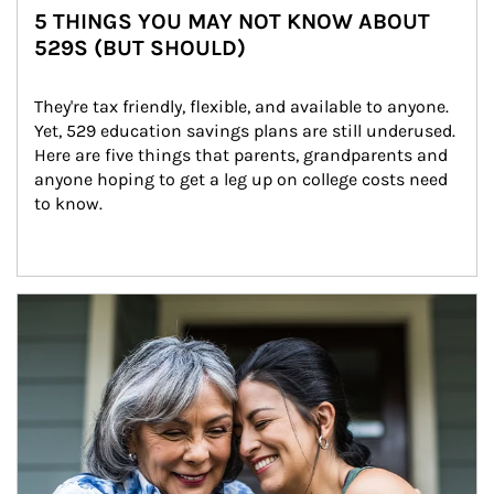
5 THINGS YOU MAY NOT KNOW ABOUT
529S (BUT SHOULD)
They're tax friendly, flexible, and available to anyone. 
Yet, 529 education savings plans are still underused. 
Here are five things that parents, grandparents and 
anyone hoping to get a leg up on college costs need 
to know.
Article Image