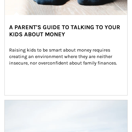
A PARENT'S GUIDE TO TALKING TO YOUR
KIDS ABOUT MONEY
Raising kids to be smart about money requires 
creating an environment where they are neither 
insecure, nor overconfident about family finances.
Article Image