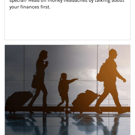
special? Head off money headaches by talking about 
your finances first.
Article Image