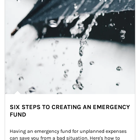
SIX STEPS TO CREATING AN EMERGENCY
FUND
Having an emergency fund for unplanned expenses 
can save you from a bad situation. Here's how to 