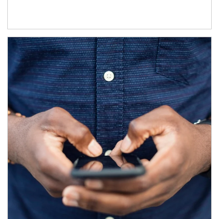
Article Image