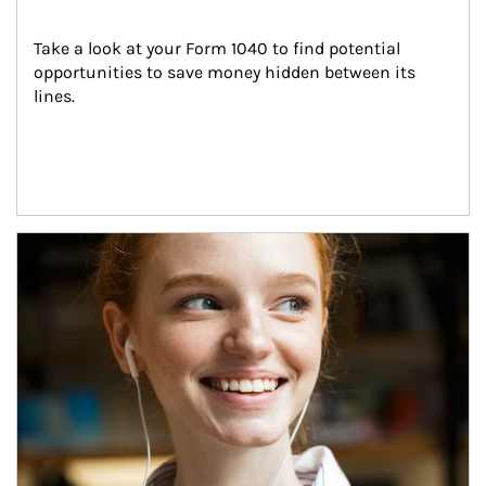
Take a look at your Form 1040 to find potential 
opportunities to save money hidden between its 
lines.
Article Image