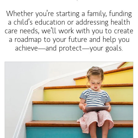
Whether you’re starting a family, funding
a child’s education or addressing health
care needs, we’ll work with you to create
a roadmap to your future and help you
achieve—and protect—your goals.
Article Image