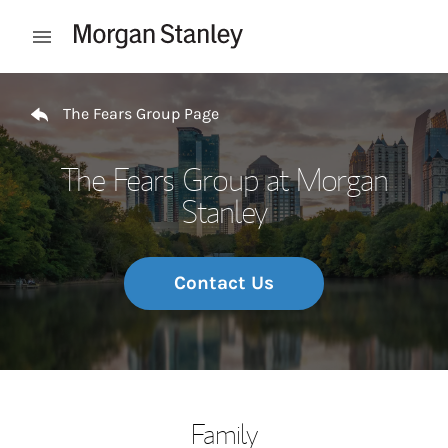
Skip to content
Open mobile menu
Return to Nav
The Fears Group Page
The Fears Group at Morgan
Stanley
Contact Us
Family