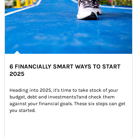
6 FINANCIALLY SMART WAYS TO START
2025
Heading into 2025, it's time to take stock of your 
budget, debt and investments?and check them 
against your financial goals. These six steps can get 
you started.