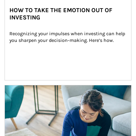
HOW TO TAKE THE EMOTION OUT OF
INVESTING
Recognizing your impulses when investing can help 
you sharpen your decision-making. Here’s how.
Article Image