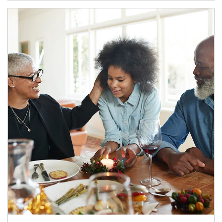
Article Image