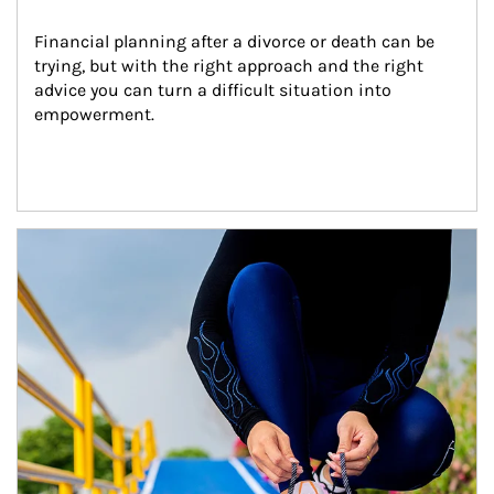
Financial planning after a divorce or death can be 
trying, but with the right approach and the right 
advice you can turn a difficult situation into 
empowerment.
Article Image