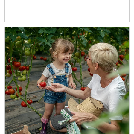
Article Image