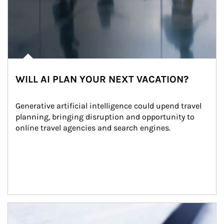
WILL AI PLAN YOUR NEXT VACATION?
Generative artificial intelligence could upend travel 
planning, bringing disruption and opportunity to 
online travel agencies and search engines.
Article Image