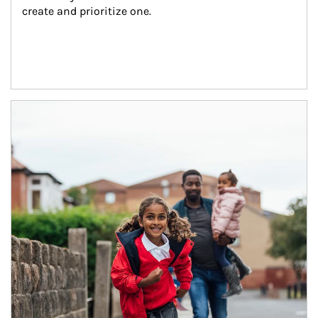
create and prioritize one.
Article Image