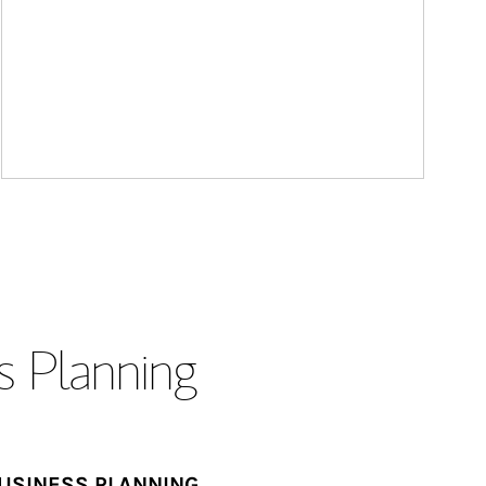
s Planning
USINESS PLANNING