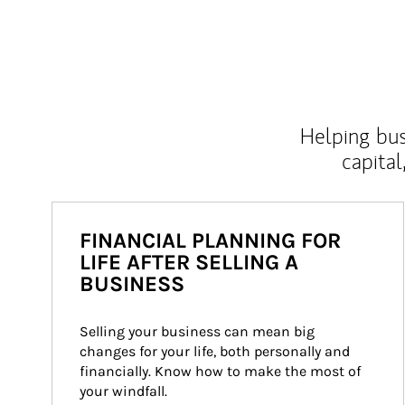
Helping bus
capital
FINANCIAL PLANNING FOR
LIFE AFTER SELLING A
BUSINESS
Selling your business can mean big 
changes for your life, both personally and 
financially. Know how to make the most of 
your windfall.