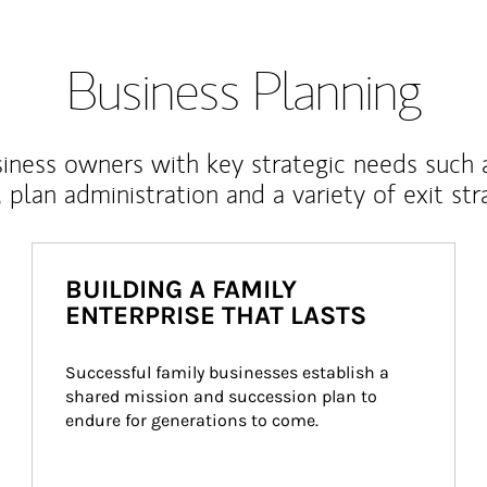
Business Planning
iness owners with key strategic needs such 
, plan administration and a variety of exit str
BUILDING A FAMILY
ENTERPRISE THAT LASTS
Successful family businesses establish a 
shared mission and succession plan to 
endure for generations to come.