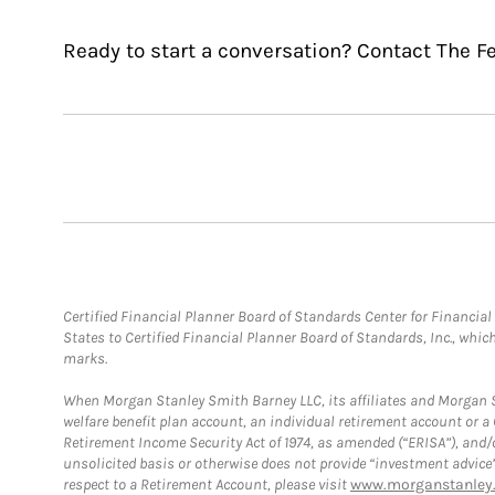
Ready to start a conversation? Contact The F
Certified Financial Planner Board of Standards Center for Financi
States to Certified Financial Planner Board of Standards, Inc., whi
marks.
When Morgan Stanley Smith Barney LLC, its affiliates and Morgan St
welfare benefit plan account, an individual retirement account or 
Retirement Income Security Act of 1974, as amended (“ERISA”), and/
unsolicited basis or otherwise does not provide “investment advice
respect to a Retirement Account, please visit
www.morganstanley.