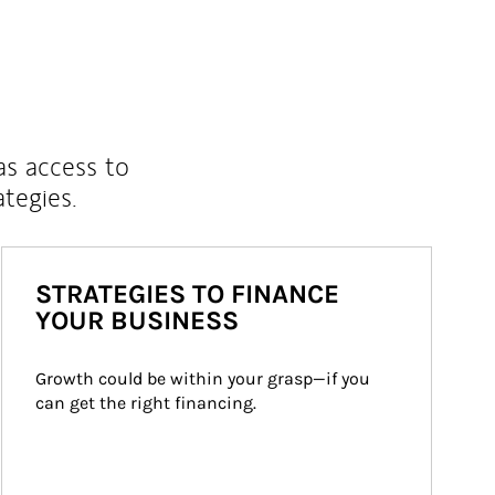
as access to
ategies.
STRATEGIES TO FINANCE
YOUR BUSINESS
Growth could be within your grasp—if you 
can get the right financing.