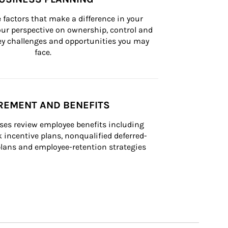
 factors that make a difference in your 
ur perspective on ownership, control and 
 key challenges and opportunities you may 
face.
REMENT AND BENEFITS
ses review employee benefits including 
k incentive plans, nonqualified deferred-
ans and employee-retention strategies