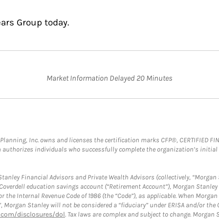
ears Group today.
Market Information Delayed 20 Minutes
al Planning, Inc. owns and licenses the certification marks CFP®, CERTIFIED 
ch authorizes individuals who successfully complete the organization’s initial
anley Financial Advisors and Private Wealth Advisors (collectively, “Morgan 
a Coverdell education savings account (“Retirement Account”), Morgan Stanley 
or the Internal Revenue Code of 1986 (the “Code”), as applicable. When Morga
”, Morgan Stanley will not be considered a “fiduciary” under ERISA and/or the
com/disclosures/dol
. Tax laws are complex and subject to change. Morgan St