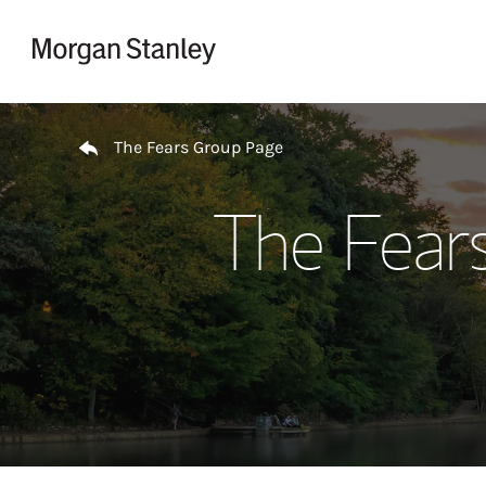
Skip to content
Return to Nav
The Fears Group Page
The Fear