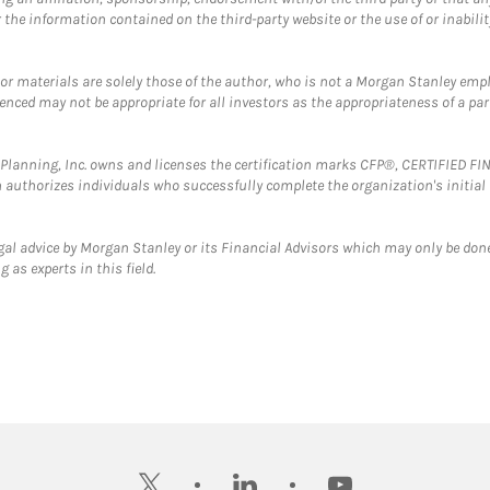
the information contained on the third-party website or the use of or inabilit
 or materials are solely those of the author, who is not a Morgan Stanley emp
erenced may not be appropriate for all investors as the appropriateness of a pa
al Planning, Inc. owns and licenses the certification marks CFP®, CERTIFIED 
ch authorizes individuals who successfully complete the organization's initial
gal advice by Morgan Stanley or its Financial Advisors which may only be done
 as experts in this field.
twitter
linkedin
youtube