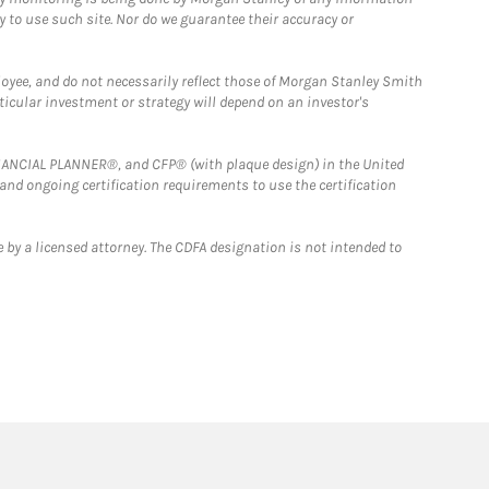
y to use such site. Nor do we guarantee their accuracy or
loyee, and do not necessarily reflect those of Morgan Stanley Smith
rticular investment or strategy will depend on an investor's
FINANCIAL PLANNER®, and CFP® (with plaque design) in the United
 and ongoing certification requirements to use the certification
 by a licensed attorney. The CDFA designation is not intended to