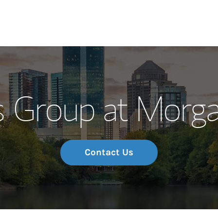
Our Story and S
s Group at Morga
Meet the Team
Wealth Manage
Investment Offi
Contact Us
Thought Leader