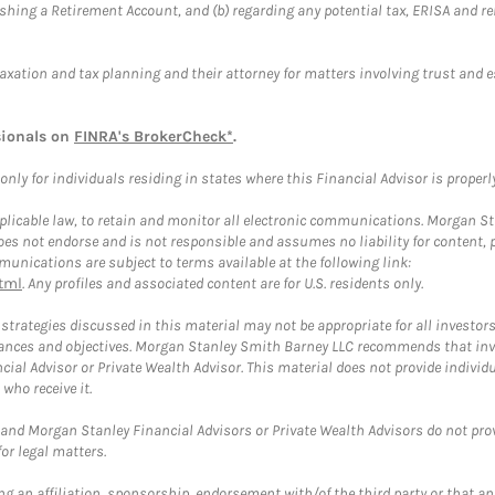
blishing a Retirement Account, and (b) regarding any potential tax, ERISA and
taxation and tax planning and their attorney for matters involving trust and 
sionals on
FINRA's BrokerCheck*
.
ly for individuals residing in states where this Financial Advisor is properly 
plicable law, to retain and monitor all electronic communications. Morgan Stan
 not endorse and is not responsible and assumes no liability for content, pro
unications are subject to terms available at the following link:
tml
. Any profiles and associated content are for U.S. residents only.
trategies discussed in this material may not be appropriate for all investors
mstances and objectives. Morgan Stanley Smith Barney LLC recommends that inv
cial Advisor or Private Wealth Advisor. This material does not provide individ
who receive it.
and Morgan Stanley Financial Advisors or Private Wealth Advisors do not provid
or legal matters.
g an affiliation, sponsorship, endorsement with/of the third party or that a