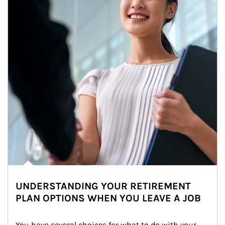
UNDERSTANDING YOUR RETIREMENT
PLAN OPTIONS WHEN YOU LEAVE A JOB
You have several choices for what to do with your 