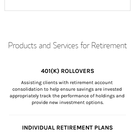
Products and Services for Retirement
401(K) ROLLOVERS
Assisting clients with retirement account 
consolidation to help ensure savings are invested 
appropriately track the performance of holdings and 
provide new investment options.
INDIVIDUAL RETIREMENT PLANS