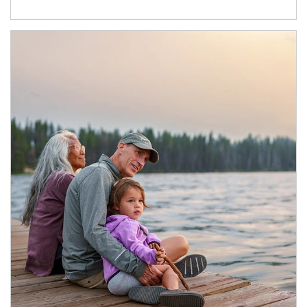
Article Image