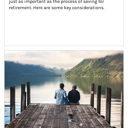
just as important as the process of saving for 
retirement. Here are some key considerations.
Article Image