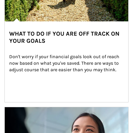
WHAT TO DO IF YOU ARE OFF TRACK ON
YOUR GOALS
Don't worry if your financial goals look out of reach 
now based on what you've saved. There are ways to 
adjust course that are easier than you may think.
Article Image