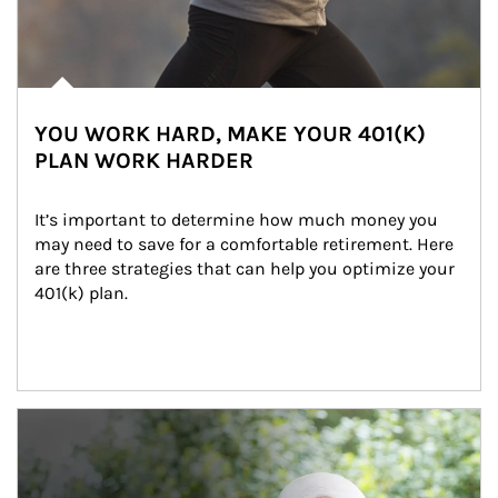
YOU WORK HARD, MAKE YOUR 401(K)
PLAN WORK HARDER
It’s important to determine how much money you 
may need to save for a comfortable retirement. Here 
are three strategies that can help you optimize your 
401(k) plan.
Article Image