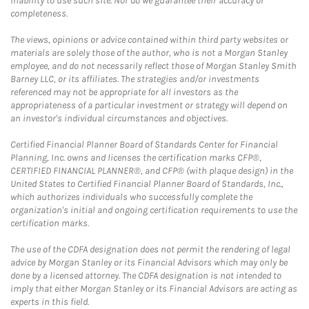
inability to use such site. Nor do we guarantee their accuracy or
completeness.
The views, opinions or advice contained within third party websites or
materials are solely those of the author, who is not a Morgan Stanley
employee, and do not necessarily reflect those of Morgan Stanley Smith
Barney LLC, or its affiliates. The strategies and/or investments
referenced may not be appropriate for all investors as the
appropriateness of a particular investment or strategy will depend on
an investor's individual circumstances and objectives.
Certified Financial Planner Board of Standards Center for Financial
Planning, Inc. owns and licenses the certification marks CFP®,
CERTIFIED FINANCIAL PLANNER®, and CFP® (with plaque design) in the
United States to Certified Financial Planner Board of Standards, Inc.,
which authorizes individuals who successfully complete the
organization's initial and ongoing certification requirements to use the
certification marks.
The use of the CDFA designation does not permit the rendering of legal
advice by Morgan Stanley or its Financial Advisors which may only be
done by a licensed attorney. The CDFA designation is not intended to
imply that either Morgan Stanley or its Financial Advisors are acting as
experts in this field.