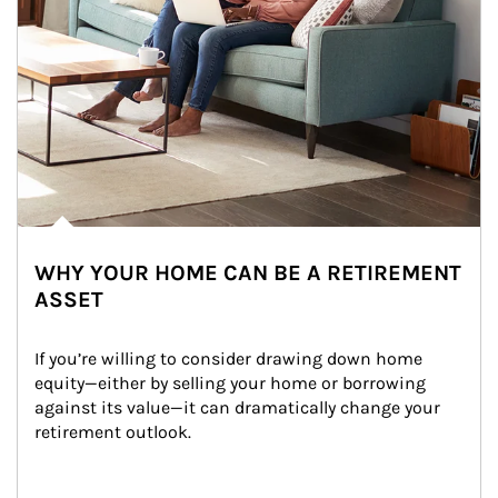
WHY YOUR HOME CAN BE A RETIREMENT
ASSET
If you’re willing to consider drawing down home 
equity—either by selling your home or borrowing 
against its value—it can dramatically change your 
retirement outlook.