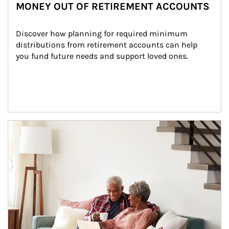
MONEY OUT OF RETIREMENT ACCOUNTS
Discover how planning for required minimum 
distributions from retirement accounts can help 
you fund future needs and support loved ones.
Article Image