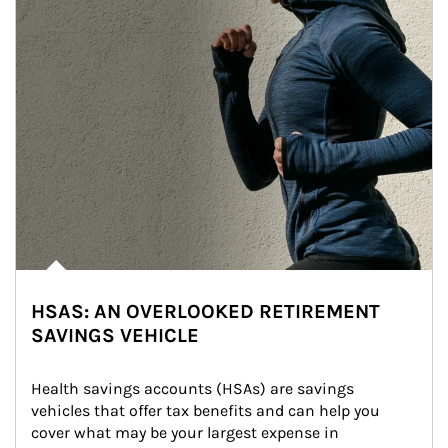
HSAS: AN OVERLOOKED RETIREMENT
SAVINGS VEHICLE
Health savings accounts (HSAs) are savings 
vehicles that offer tax benefits and can help you 
cover what may be your largest expense in 