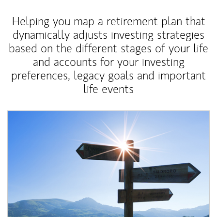
Helping you map a retirement plan that
dynamically adjusts investing strategies
based on the different stages of your life
and accounts for your investing
preferences, legacy goals and important
life events
Article Image