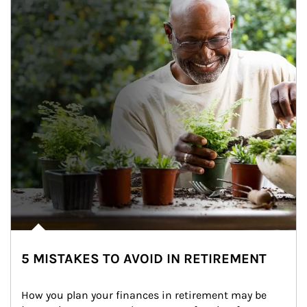
5 MISTAKES TO AVOID IN RETIREMENT
How you plan your finances in retirement may be 