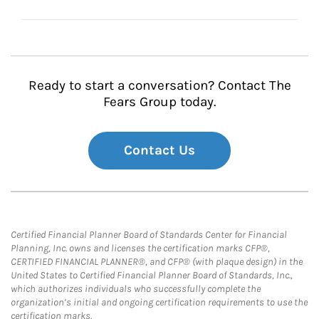
Ready to start a conversation? Contact The
Fears Group today.
Contact Us
Certified Financial Planner Board of Standards Center for Financial
Planning, Inc. owns and licenses the certification marks CFP®,
CERTIFIED FINANCIAL PLANNER®, and CFP® (with plaque design) in the
United States to Certified Financial Planner Board of Standards, Inc.,
which authorizes individuals who successfully complete the
organization’s initial and ongoing certification requirements to use the
certification marks.