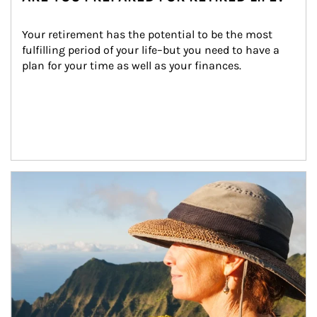
Your retirement has the potential to be the most 
fulfilling period of your life–but you need to have a 
plan for your time as well as your finances.
Article Image