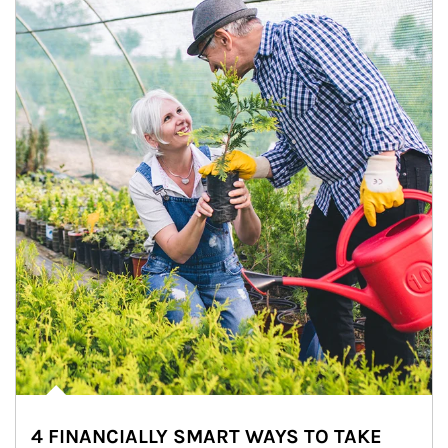
4 FINANCIALLY SMART WAYS TO TAKE