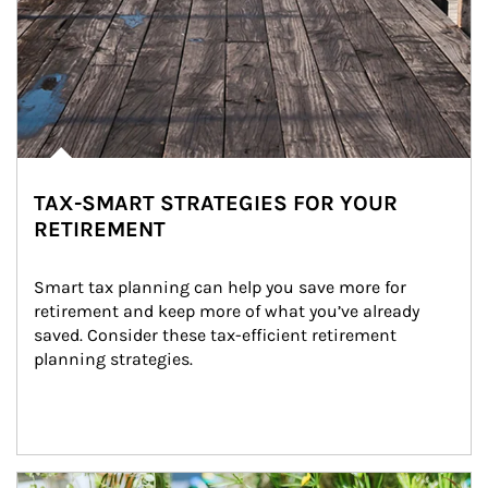
TAX-SMART STRATEGIES FOR YOUR
RETIREMENT
Smart tax planning can help you save more for 
retirement and keep more of what you’ve already 
saved. Consider these tax-efficient retirement 
planning strategies.
Article Image