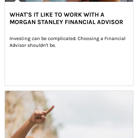
WHAT'S IT LIKE TO WORK WITH A
MORGAN STANLEY FINANCIAL ADVISOR
Investing can be complicated. Choosing a Financial 
Advisor shouldn't be.
Article Image