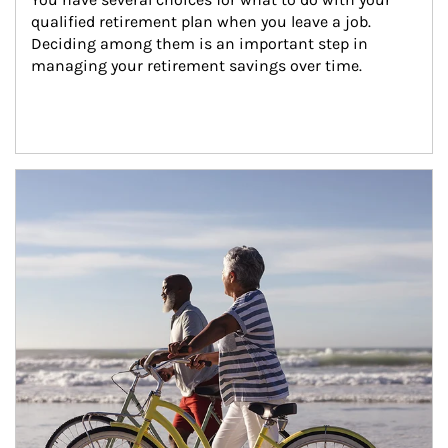
qualified retirement plan when you leave a job. 
Deciding among them is an important step in 
managing your retirement savings over time.
Article Image