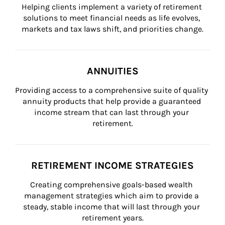
Helping clients implement a variety of retirement 
solutions to meet financial needs as life evolves, 
markets and tax laws shift, and priorities change.
ANNUITIES
Providing access to a comprehensive suite of quality 
annuity products that help provide a guaranteed 
income stream that can last through your 
retirement.
RETIREMENT INCOME STRATEGIES
Creating comprehensive goals-based wealth 
management strategies which aim to provide a 
steady, stable income that will last through your 
retirement years.