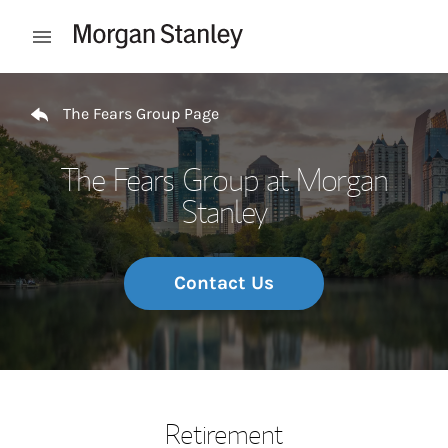
Skip to content
Open mobile menu
Return to Nav
The Fears Group Page
The Fears Group at Morgan
Stanley
Contact Us
Retirement