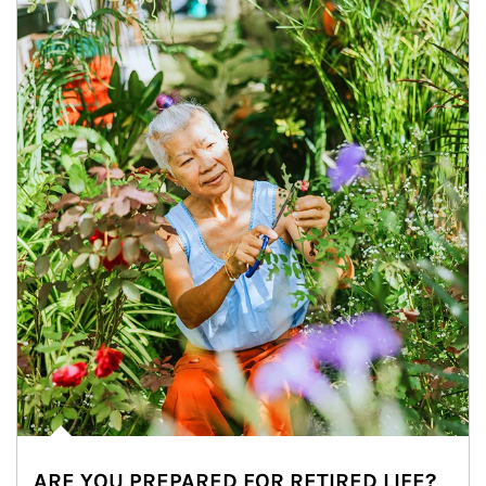
ARE YOU PREPARED FOR RETIRED LIFE?