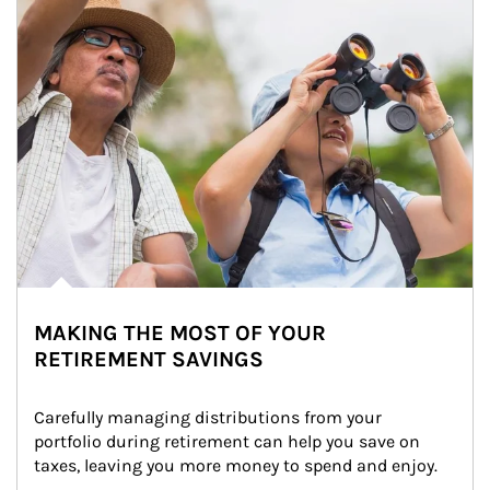
MAKING THE MOST OF YOUR
RETIREMENT SAVINGS
Carefully managing distributions from your 
portfolio during retirement can help you save on 
taxes, leaving you more money to spend and enjoy.