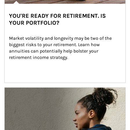
YOU'RE READY FOR RETIREMENT. IS
YOUR PORTFOLIO?
Market volatility and longevity may be two of the 
biggest risks to your retirement. Learn how 
annuities can potentially help bolster your 
retirement income strategy.
Article Image