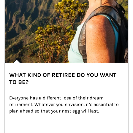
WHAT KIND OF RETIREE DO YOU WANT
TO BE?
Everyone has a different idea of their dream 
retirement. Whatever you envision, it’s essential to 
plan ahead so that your nest egg will last.