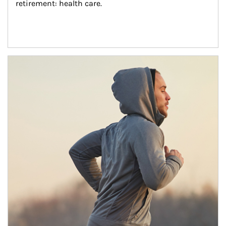
retirement: health care.
Article Image