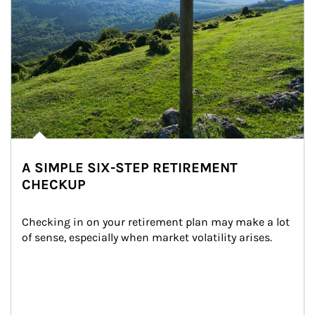
A SIMPLE SIX-STEP RETIREMENT
CHECKUP
Checking in on your retirement plan may make a lot 
of sense, especially when market volatility arises.