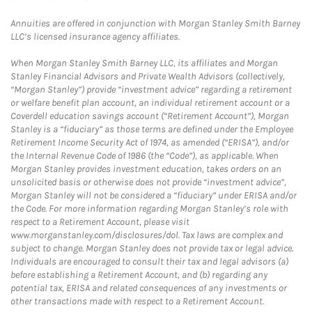
Annuities are offered in conjunction with Morgan Stanley Smith Barney
LLC’s licensed insurance agency affiliates.
When Morgan Stanley Smith Barney LLC, its affiliates and Morgan
Stanley Financial Advisors and Private Wealth Advisors (collectively,
“Morgan Stanley”) provide “investment advice” regarding a retirement
or welfare benefit plan account, an individual retirement account or a
Coverdell education savings account (“Retirement Account”), Morgan
Stanley is a “fiduciary” as those terms are defined under the Employee
Retirement Income Security Act of 1974, as amended (“ERISA”), and/or
the Internal Revenue Code of 1986 (the “Code”), as applicable. When
Morgan Stanley provides investment education, takes orders on an
unsolicited basis or otherwise does not provide “investment advice”,
Morgan Stanley will not be considered a “fiduciary” under ERISA and/or
the Code. For more information regarding Morgan Stanley’s role with
respect to a Retirement Account, please visit
www.morganstanley.com/disclosures/dol. Tax laws are complex and
subject to change. Morgan Stanley does not provide tax or legal advice.
Individuals are encouraged to consult their tax and legal advisors (a)
before establishing a Retirement Account, and (b) regarding any
potential tax, ERISA and related consequences of any investments or
other transactions made with respect to a Retirement Account.