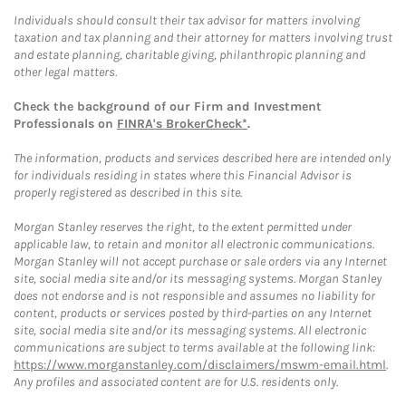
Individuals should consult their tax advisor for matters involving
taxation and tax planning and their attorney for matters involving trust
and estate planning, charitable giving, philanthropic planning and
other legal matters.
Check the background of our Firm and Investment
Professionals on
FINRA's BrokerCheck*
.
The information, products and services described here are intended only
for individuals residing in states where this Financial Advisor is
properly registered as described in this site.
Morgan Stanley reserves the right, to the extent permitted under
applicable law, to retain and monitor all electronic communications.
Morgan Stanley will not accept purchase or sale orders via any Internet
site, social media site and/or its messaging systems. Morgan Stanley
does not endorse and is not responsible and assumes no liability for
content, products or services posted by third-parties on any Internet
site, social media site and/or its messaging systems. All electronic
communications are subject to terms available at the following link:
https://www.morganstanley.com/disclaimers/mswm-email.html
.
Any profiles and associated content are for U.S. residents only.