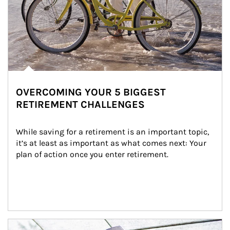
OVERCOMING YOUR 5 BIGGEST
RETIREMENT CHALLENGES
While saving for a retirement is an important topic, 
it’s at least as important as what comes next: Your 
plan of action once you enter retirement.
Article Image