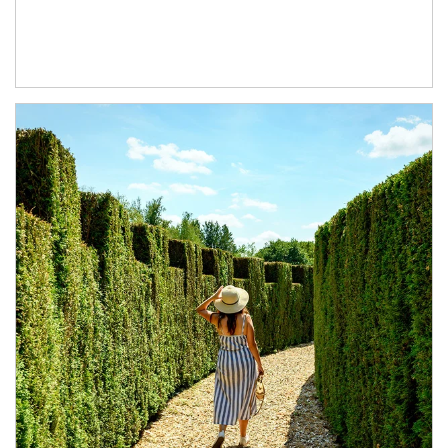
Article Image