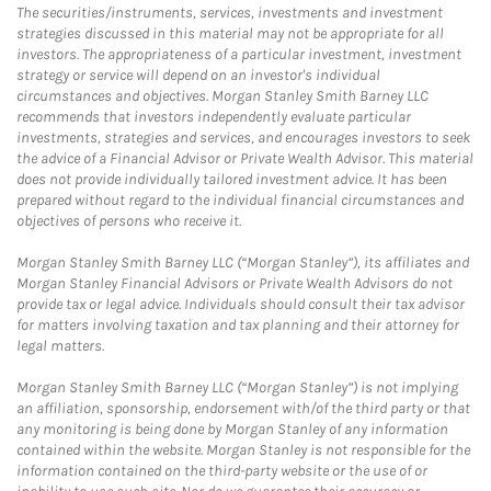
The securities/instruments, services, investments and investment
strategies discussed in this material may not be appropriate for all
investors. The appropriateness of a particular investment, investment
strategy or service will depend on an investor's individual
circumstances and objectives. Morgan Stanley Smith Barney LLC
recommends that investors independently evaluate particular
investments, strategies and services, and encourages investors to seek
the advice of a Financial Advisor or Private Wealth Advisor. This material
does not provide individually tailored investment advice. It has been
prepared without regard to the individual financial circumstances and
objectives of persons who receive it.
Morgan Stanley Smith Barney LLC (“Morgan Stanley”), its affiliates and
Morgan Stanley Financial Advisors or Private Wealth Advisors do not
provide tax or legal advice. Individuals should consult their tax advisor
for matters involving taxation and tax planning and their attorney for
legal matters.
Morgan Stanley Smith Barney LLC (“Morgan Stanley”) is not implying
an affiliation, sponsorship, endorsement with/of the third party or that
any monitoring is being done by Morgan Stanley of any information
contained within the website. Morgan Stanley is not responsible for the
information contained on the third-party website or the use of or