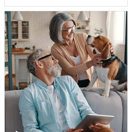
Article Image