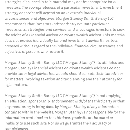
strategies discussed in this material may not be appropriate for all
investors. The appropriateness of a particular investment, investment
strategy or service will depend on an investor's individual
circumstances and objectives. Morgan Stanley Smith Barney LLC
recommends that investors independently evaluate particular
investments, strategies and services, and encourages investors to seek
the advice of a Financial Advisor or Private Wealth Advisor. This material
does not provide individually tailored investment advice. It has been
prepared without regard to the individual financial circumstances and
objectives of persons who receive it.
Morgan Stanley Smith Barney LLC (“Morgan Stanley”), its affiliates and
Morgan Stanley Financial Advisors or Private Wealth Advisors do not
provide tax or legal advice. Individuals should consult their tax advisor
for matters involving taxation and tax planning and their attorney for
legal matters.
Morgan Stanley Smith Barney LLC (“Morgan Stanley”) is not implying
an affiliation, sponsorship, endorsement with/of the third party or that
any monitoring is being done by Morgan Stanley of any information
contained within the website. Morgan Stanley is not responsible for the
information contained on the third-party website or the use of or
inability to use such site. Nor do we guarantee their accuracy or
completeness.