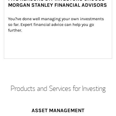
MORGAN STANLEY FINANCIAL ADVISORS
You?ve done well managing your own investments 
so far. Expert financial advice can help you go 
further.
Products and Services for Investing
ASSET MANAGEMENT