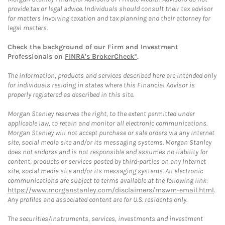
provide tax or legal advice. Individuals should consult their tax advisor
for matters involving taxation and tax planning and their attorney for
legal matters.
Check the background of our Firm and Investment
Professionals on
FINRA's BrokerCheck*
.
The information, products and services described here are intended only
for individuals residing in states where this Financial Advisor is
properly registered as described in this site.
Morgan Stanley reserves the right, to the extent permitted under
applicable law, to retain and monitor all electronic communications.
Morgan Stanley will not accept purchase or sale orders via any Internet
site, social media site and/or its messaging systems. Morgan Stanley
does not endorse and is not responsible and assumes no liability for
content, products or services posted by third-parties on any Internet
site, social media site and/or its messaging systems. All electronic
communications are subject to terms available at the following link:
https://www.morganstanley.com/disclaimers/mswm-email.html
.
Any profiles and associated content are for U.S. residents only.
The securities/instruments, services, investments and investment