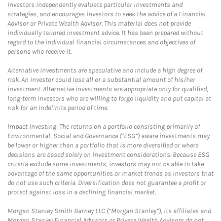
investors independently evaluate particular investments and
strategies, and encourages investors to seek the advice of a Financial
Advisor or Private Wealth Advisor. This material does not provide
individually tailored investment advice. It has been prepared without
regard to the individual financial circumstances and objectives of
persons who receive it.
Alternative Investments are speculative and include a high degree of
risk. An investor could lose all or a substantial amount of his/her
investment. Alternative investments are appropriate only for qualified,
long-term investors who are willing to forgo liquidity and put capital at
risk for an indefinite period of time.
Impact Investing: The returns on a portfolio consisting primarily of
Environmental, Social and Governance (“ESG”) aware investments may
be lower or higher than a portfolio that is more diversified or where
decisions are based solely on investment considerations. Because ESG
criteria exclude some investments, investors may not be able to take
advantage of the same opportunities or market trends as investors that
do not use such criteria. Diversification does not guarantee a profit or
protect against loss in a declining financial market.
Morgan Stanley Smith Barney LLC (“Morgan Stanley”), its affiliates and
Morgan Stanley Financial Advisors or Private Wealth Advisors do not