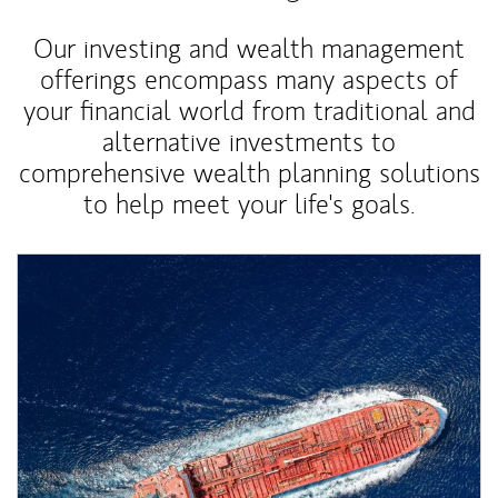
Our investing and wealth management
offerings encompass many aspects of
your financial world from traditional and
alternative investments to
comprehensive wealth planning solutions
to help meet your life's goals.
Article Image