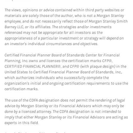
The views, opinions or advice contained within third party websites or
materials are solely those of the author, who is not a Morgan Stanley
employee, and do not necessarily reflect those of Morgan Stanley Smith
Barney LLC, or its affiliates. The strategies and/or investments
referenced may not be appropriate for all investors as the
appropriateness of a particular investment or strategy will depend on
an investor's individual circumstances and objectives.
Certified Financial Planner Board of Standards Center for Financial
Planning, Inc. owns and licenses the certification marks CFP®,
CERTIFIED FINANCIAL PLANNER®, and CFP® (with plaque design) in the
United States to Certified Financial Planner Board of Standards, Inc.,
which authorizes individuals who successfully complete the
organization's initial and ongoing certification requirements to use the
certification marks.
The use of the CDFA designation does not permit the rendering of legal
advice by Morgan Stanley or its Financial Advisors which may only be
done by a licensed attorney. The CDFA designation is not intended to
imply that either Morgan Stanley or its Financial Advisors are acting as
experts in this field.