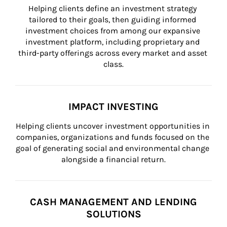
Helping clients define an investment strategy 
tailored to their goals, then guiding informed 
investment choices from among our expansive 
investment platform, including proprietary and 
third-party offerings across every market and asset 
class.
IMPACT INVESTING
Helping clients uncover investment opportunities in 
companies, organizations and funds focused on the 
goal of generating social and environmental change 
alongside a financial return.
CASH MANAGEMENT AND LENDING
SOLUTIONS