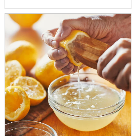
How investors can tap their portfolios in tax-savvy ways.