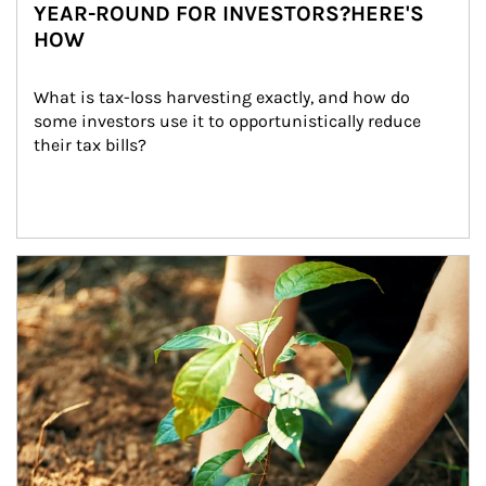
YEAR-ROUND FOR INVESTORS?HERE'S
HOW
What is tax-loss harvesting exactly, and how do 
some investors use it to opportunistically reduce 
their tax bills?
Article Image