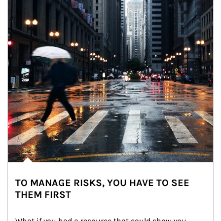
TO MANAGE RISKS, YOU HAVE TO SEE
THEM FIRST
What if you had a resource that could show you 