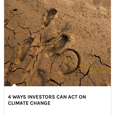
4 WAYS INVESTORS CAN ACT ON
CLIMATE CHANGE