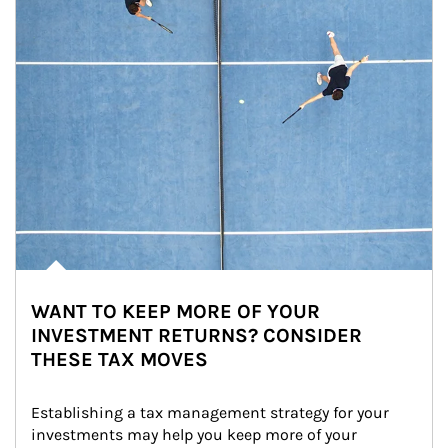
WANT TO KEEP MORE OF YOUR
INVESTMENT RETURNS? CONSIDER
THESE TAX MOVES
Establishing a tax management strategy for your 
investments may help you keep more of your 