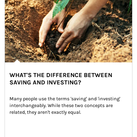
WHAT'S THE DIFFERENCE BETWEEN
SAVING AND INVESTING?
Many people use the terms 'saving' and 'investing' 
interchangeably. While these two concepts are 
related, they aren't exactly equal.