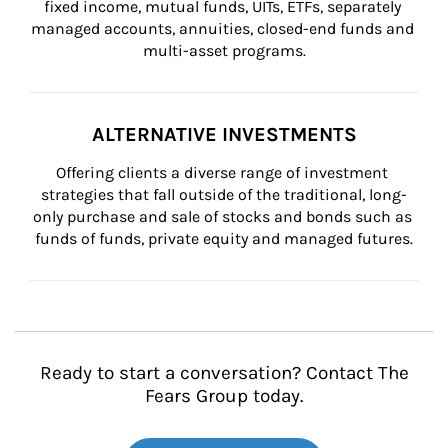
fixed income, mutual funds, UITs, ETFs, separately 
managed accounts, annuities, closed-end funds and 
multi-asset programs.
ALTERNATIVE INVESTMENTS
Offering clients a diverse range of investment 
strategies that fall outside of the traditional, long-
only purchase and sale of stocks and bonds such as 
funds of funds, private equity and managed futures.
Ready to start a conversation? Contact The
Fears Group today.