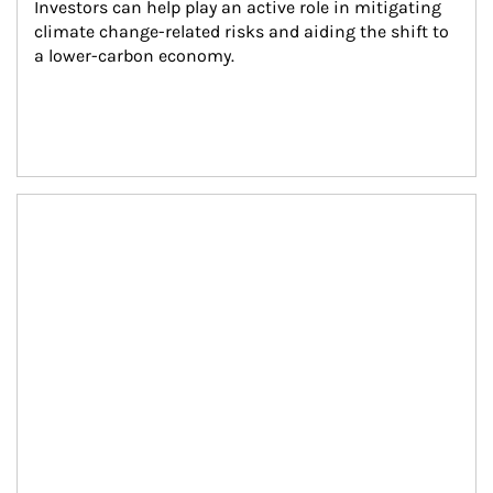
Investors can help play an active role in mitigating 
climate change-related risks and aiding the shift to 
a lower-carbon economy.
Article Image