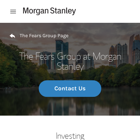
Skip to content
Open mobile menu
Return to Nav
The Fears Group Page
The Fears Group at Morgan
Stanley
Contact Us
Investing