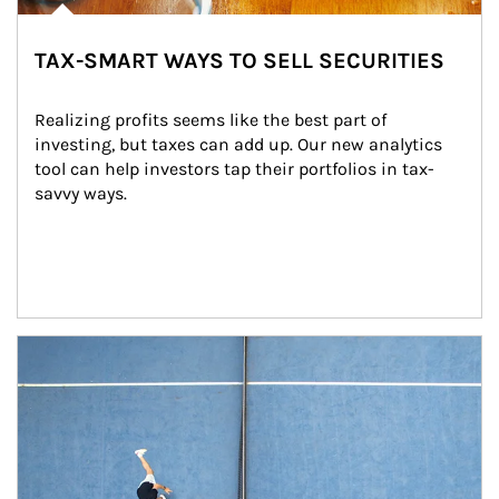
TAX-SMART WAYS TO SELL SECURITIES
Realizing profits seems like the best part of 
investing, but taxes can add up. Our new analytics 
tool can help investors tap their portfolios in tax-
savvy ways.
Article Image