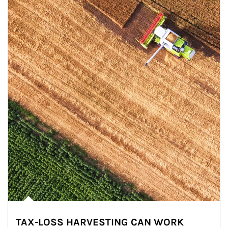
TAX-LOSS HARVESTING CAN WORK