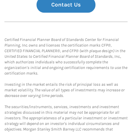
Contact Us
Certified Financial Planner Board of Standards Center for Financial
Planning, Inc. owns and licenses the certification marks CFP®,
CERTIFIED FINANCIAL PLANNER®, and CFP® (with plaque design) in the
United States to Certified Financial Planner Board of Standards, Inc.,
which authorizes individuals who successfully complete the
organization’s initial and ongoing certification requirements to use the
certification marks.
Investing in the market entails the risk of principal loss as well as
market volatility. The value of all types of investments may increase or
decrease over varying time periods.
The securities/instruments, services, investments and investment
strategies discussed in this material may not be appropriate for all
investors. The appropriateness of a particular investment or investment
strategy will depend on an investor's individual circumstances and
objectives. Morgan Stanley Smith Barney LLC recommends that