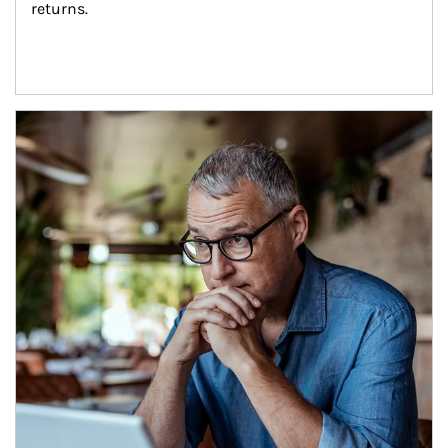
returns.
Article Image