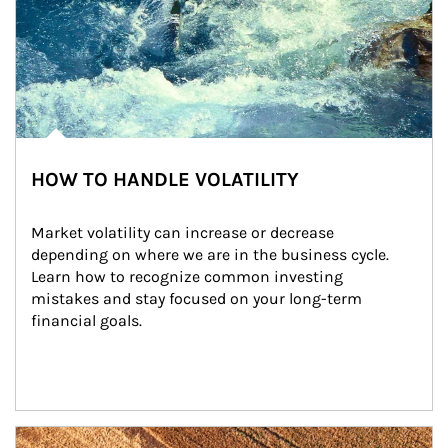
HOW TO HANDLE VOLATILITY
Market volatility can increase or decrease 
depending on where we are in the business cycle. 
Learn how to recognize common investing 
mistakes and stay focused on your long-term 
financial goals.
Article Image