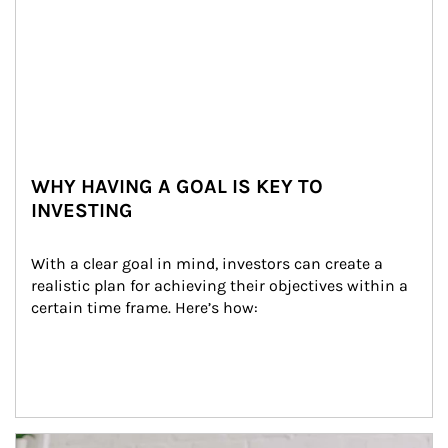
WHY HAVING A GOAL IS KEY TO
INVESTING
With a clear goal in mind, investors can create a 
realistic plan for achieving their objectives within a 
certain time frame. Here’s how:
Article Image