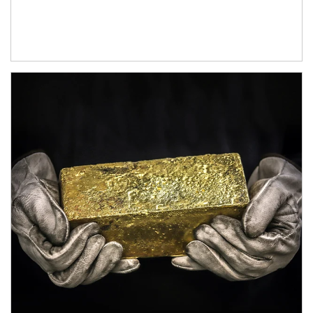
Article Image