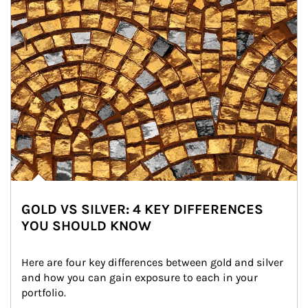
GOLD VS SILVER: 4 KEY DIFFERENCES
YOU SHOULD KNOW
Here are four key differences between gold and silver 
and how you can gain exposure to each in your 
portfolio.