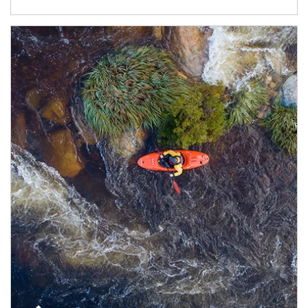
Article Image