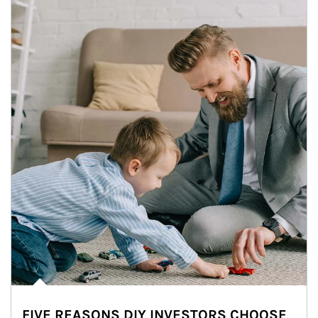
FIVE REASONS DIY INVESTORS CHOOSE