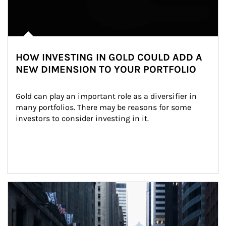
HOW INVESTING IN GOLD COULD ADD A
NEW DIMENSION TO YOUR PORTFOLIO
Gold can play an important role as a diversifier in 
many portfolios. There may be reasons for some 
investors to consider investing in it.
Article Image