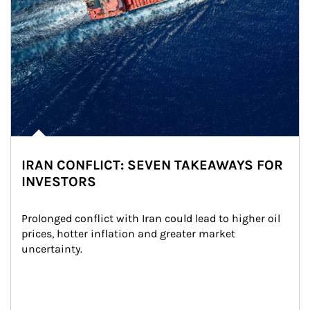
IRAN CONFLICT: SEVEN TAKEAWAYS FOR
INVESTORS
Prolonged conflict with Iran could lead to higher oil 
prices, hotter inflation and greater market 
uncertainty.