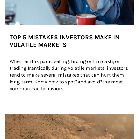
TOP 5 MISTAKES INVESTORS MAKE IN
VOLATILE MARKETS
Whether it is panic selling, hiding out in cash, or 
trading frantically during volatile markets, investors 
tend to make several mistakes that can hurt them 
long-term. Know how to spot?and avoid?the most 
common bad behaviors.
Article Image