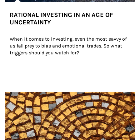
RATIONAL INVESTING IN AN AGE OF
UNCERTAINTY
When it comes to investing, even the most savvy of 
us fall prey to bias and emotional trades. So what 
triggers should you watch for?
Article Image