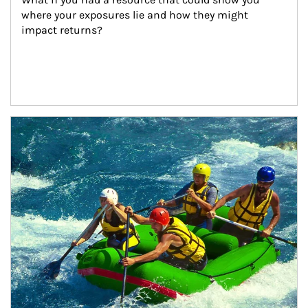
where your exposures lie and how they might 
impact returns?
Article Image