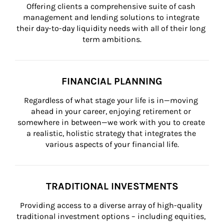
Offering clients a comprehensive suite of cash 
management and lending solutions to integrate 
their day-to-day liquidity needs with all of their long 
term ambitions.
FINANCIAL PLANNING
Regardless of what stage your life is in—moving 
ahead in your career, enjoying retirement or 
somewhere in between—we work with you to create 
a realistic, holistic strategy that integrates the 
various aspects of your financial life.
TRADITIONAL INVESTMENTS
Providing access to a diverse array of high-quality 
traditional investment options – including equities, 