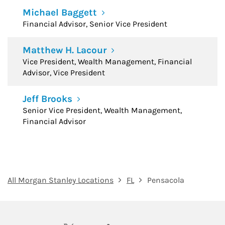
Michael Baggett
Financial Advisor, Senior Vice President
Matthew H. Lacour
Vice President, Wealth Management, Financial
Advisor, Vice President
Jeff Brooks
Senior Vice President, Wealth Management,
Financial Advisor
All Morgan Stanley Locations
FL
Pensacola
twitter
linkedin
youtube