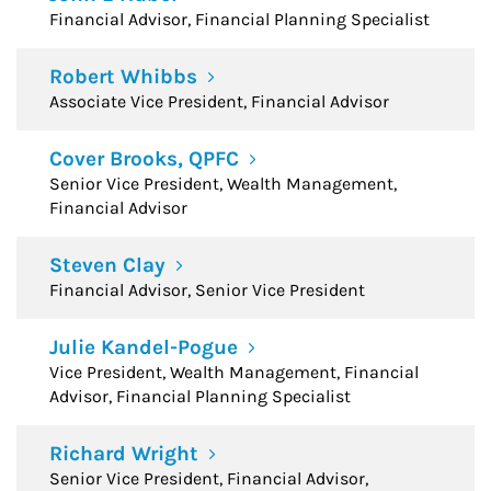
Financial Advisor, Financial Planning Specialist
Robert Whibbs
Associate Vice President, Financial Advisor
Cover Brooks, QPFC
Senior Vice President, Wealth Management,
Financial Advisor
Steven Clay
Financial Advisor, Senior Vice President
Julie Kandel-Pogue
Vice President, Wealth Management, Financial
Advisor, Financial Planning Specialist
Richard Wright
Senior Vice President, Financial Advisor,