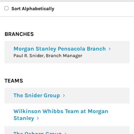
Branches
Sort Alphabetically
Teams
BRANCHES
Financial Advisors
Morgan Stanley Pensacola Branch
Paul R. Snider, Branch Manager
TEAMS
The Snider Group
Wilkinson Whibbs Team at Morgan
Stanley