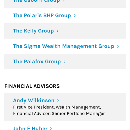
The Osborn Group
The Polaris BHP Group
The Kelly Group
The Sigma Wealth Management Group
The Palafox Group
FINANCIAL ADVISORS
Andy Wilkinson
First Vice President, Wealth Management,
Financial Advisor, Senior Portfolio Manager
John E Huber