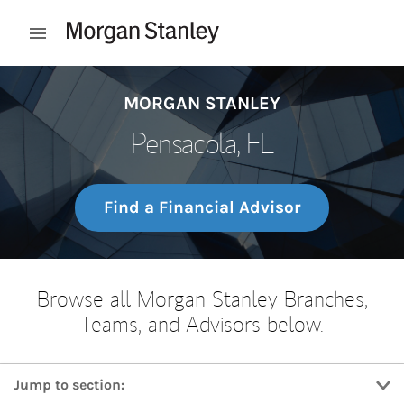
Skip to content
Open mobile menu
Return to Nav
MORGAN STANLEY
Pensacola, FL
Find a Financial Advisor
Browse all Morgan Stanley Branches,
Teams, and Advisors below.
Jump to section: