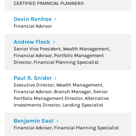
CERTIFIED FINANCIAL PLANNER®
Devin Renfroe
Financial Advisor
Andrew Flock
Senior Vice President, Wealth Management,
Financial Advisor, Portfolio Management
Director, Financial Planning Specialist
Paul R. Snider
Executive Director, Wealth Management,
Financial Advisor, Branch Manager, Senior
Portfolio Management Director, Alternative
Investments Director, Lending Specialist
Benjamin East
Financial Advisor, Financial Planning Specialist