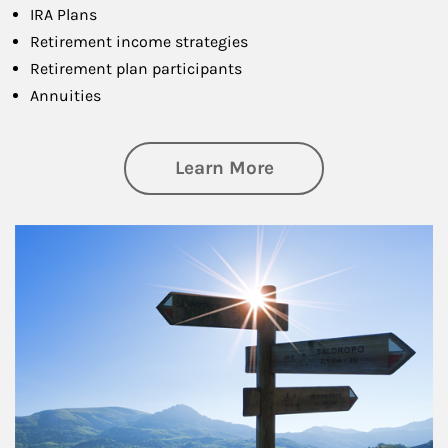
IRA Plans
Retirement income strategies
Retirement plan participants
Annuities
about Retirement
Learn More
Article Image