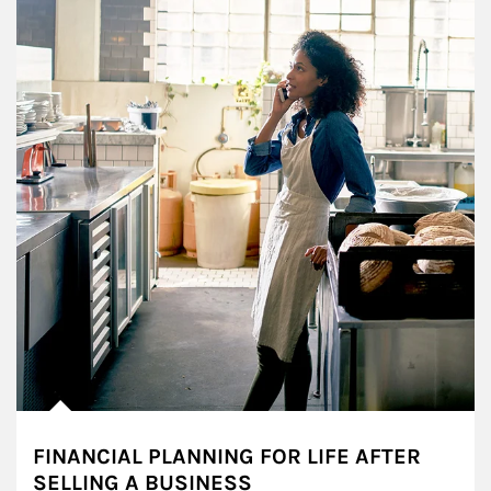
FINANCIAL PLANNING FOR LIFE AFTER
SELLING A BUSINESS