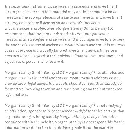
The securities/instruments, services, investments and investment
strategies discussed in this material may not be appropriate for all
investors. The appropriateness of a particular investment, investment
strategy or service will depend on an investor's individual
circumstances and objectives. Morgan Stanley Smith Barney LLC
recommends that investors independently evaluate particular
investments, strategies and services, and encourages investors to seek
the advice of a Financial Advisor or Private Wealth Advisor. This material
does not provide individually tailored investment advice. It has been
prepared without regard to the individual financial circumstances and
objectives of persons who receive it.
Morgan Stanley Smith Barney LLC (“Morgan Stanley”), its affiliates and
Morgan Stanley Financial Advisors or Private Wealth Advisors do not
provide tax or legal advice. Individuals should consult their tax advisor
for matters involving taxation and tax planning and their attorney for
legal matters.
Morgan Stanley Smith Barney LLC (“Morgan Stanley”) is not implying
an affiliation, sponsorship, endorsement with/of the third party or that
any monitoring is being done by Morgan Stanley of any information
contained within the website. Morgan Stanley is not responsible for the
information contained on the third-party website or the use of or