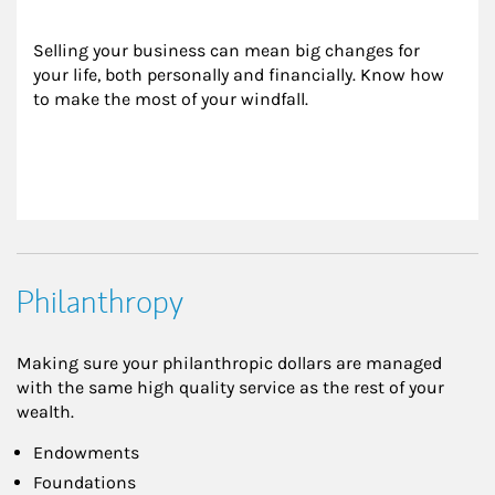
Selling your business can mean big changes for 
your life, both personally and financially. Know how 
to make the most of your windfall.
Philanthropy
Making sure your philanthropic dollars are managed
with the same high quality service as the rest of your
wealth.
Endowments
Foundations