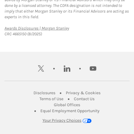
done by a licensed attorney. The CDFA designation is not intended to
imply that either Morgan Stanley or its Financial Advisors are acting as
experts in this field.
Link Opens in New Tab
Awards Disclosures | Morgan Stanley
CRC 4665150 (8/2025)
twitter
linkedin
youtube
Link Opens in New Tab
Link Opens in New
Disclosures
Privacy & Cookies
Link Opens in New Tab
Link Opens in New Ta
Terms of Use
Contact Us
Link Opens in New Tab
Global Offices
Link Opens in New
Equal Employment Opportunity
Your Privacy Choices