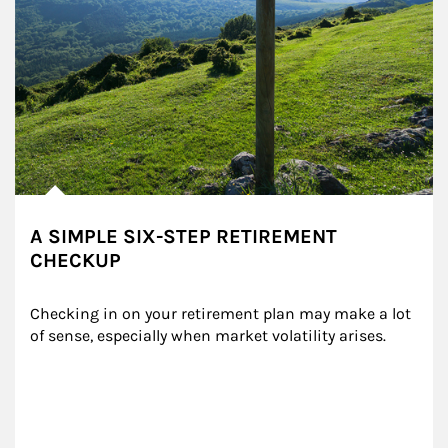
A SIMPLE SIX-STEP RETIREMENT
CHECKUP
Checking in on your retirement plan may make a lot 
of sense, especially when market volatility arises.