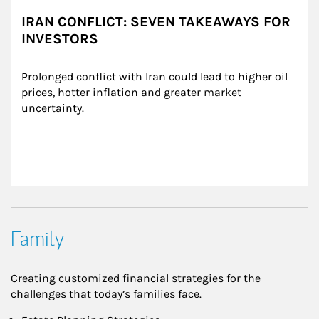
IRAN CONFLICT: SEVEN TAKEAWAYS FOR
INVESTORS
Prolonged conflict with Iran could lead to higher oil 
prices, hotter inflation and greater market 
uncertainty.
Family
Creating customized financial strategies for the
challenges that today’s families face.