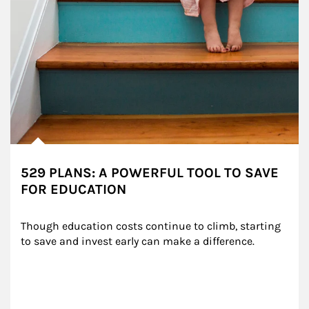
529 PLANS: A POWERFUL TOOL TO SAVE
FOR EDUCATION
Though education costs continue to climb, starting 
to save and invest early can make a difference.