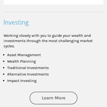
Investing
Working closely with you to guide your wealth and
investments through the most challenging market
cycles.
Asset Management
Wealth Planning
Traditional Investments
Alternative Investments
Impact Investing
about Investing
Learn More