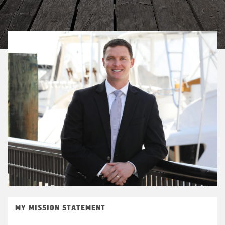
MY MISSION STATEMENT