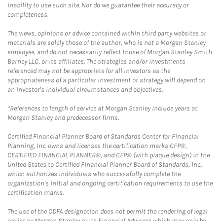
inability to use such site. Nor do we guarantee their accuracy or
completeness.
The views, opinions or advice contained within third party websites or
materials are solely those of the author, who is not a Morgan Stanley
employee, and do not necessarily reflect those of Morgan Stanley Smith
Barney LLC, or its affiliates. The strategies and/or investments
referenced may not be appropriate for all investors as the
appropriateness of a particular investment or strategy will depend on
an investor's individual circumstances and objectives.
*References to length of service at Morgan Stanley include years at
Morgan Stanley and predecessor firms.
Certified Financial Planner Board of Standards Center for Financial
Planning, Inc. owns and licenses the certification marks CFP®,
CERTIFIED FINANCIAL PLANNER®, and CFP® (with plaque design) in the
United States to Certified Financial Planner Board of Standards, Inc.,
which authorizes individuals who successfully complete the
organization's initial and ongoing certification requirements to use the
certification marks.
The use of the CDFA designation does not permit the rendering of legal
advice by Morgan Stanley or its Financial Advisors which may only be