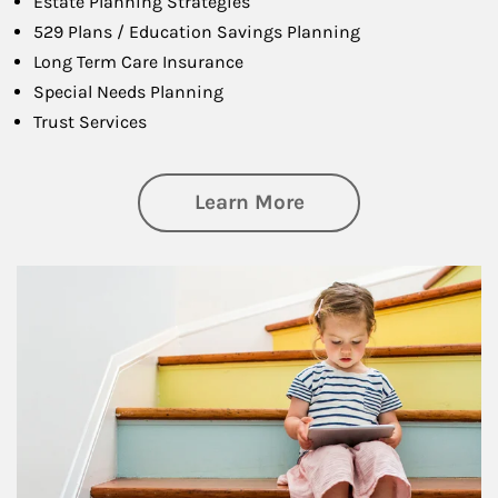
Estate Planning Strategies
529 Plans / Education Savings Planning
Long Term Care Insurance
Special Needs Planning
Trust Services
about Family
Learn More
Article Image