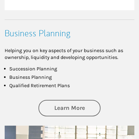
Business Planning
Helping you on key aspects of your business such as
ownership, liquidity and developing opportunities.
Succession Planning
Business Planning
Qualified Retirement Plans
about Business Pl
Learn More
Article Image