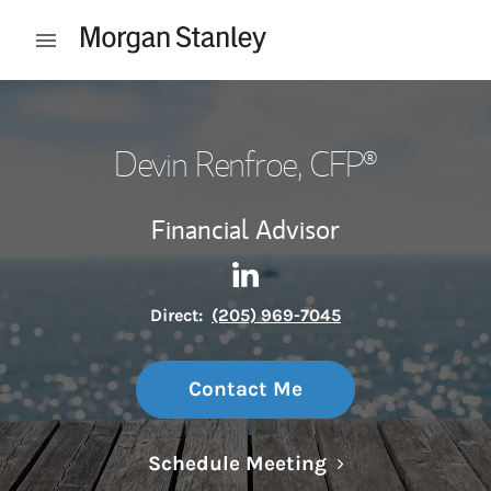
Skip to content
Open mobile menu
Return to Nav
Devin Renfroe
, CFP®
Financial Advisor
Contact Devin Renfroe via Li
Link Opens in New Tab
Direct:
(205) 969-7045
Contact Me
Link Opens in N
Schedule Meeting