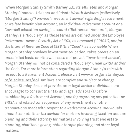
1
When Morgan Stanley Smith Barney LLC, its affiliates and Morgan
Stanley Financial Advisors and Private Wealth Advisors (collectively,
“Morgan Stanley”) provide “investment advice” regarding a retirement
or welfare benefit plan account, an individual retirement account or a
Coverdell education savings account (“Retirement Account”), Morgan
Stanley is a “fiduciary” as those terms are defined under the Employee
Retirement Income Security Act of 1974, as amended (“ERISA”), and/or
the Internal Revenue Code of 1986 (the “Code”), as applicable. When
Morgan Stanley provides investment education, takes orders on an
unsolicited basis or otherwise does not provide “investment advice”,
Morgan Stanley will not be considered a “fiduciary” under ERISA and/or
the Code. For more information regarding Morgan Stanley’s role with
respect to a Retirement Account, please visit
www.morganstanley.co
m/disclosures/dol
. Tax laws are complex and subject to change.
Morgan Stanley does not provide tax or legal advice. Individuals are
encouraged to consult their tax and legal advisors (a) before
establishing a Retirement Account, and (b) regarding any potential tax,
ERISA and related consequences of any investments or other
transactions made with respect to a Retirement Account. Individuals
should consult their tax advisor for matters involving taxation and tax
planning and their attorney for matters involving trust and estate
planning, charitable giving, philanthropic planning and other legal
matters.