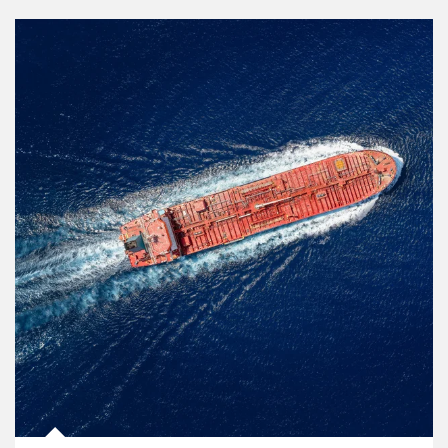
Article Image