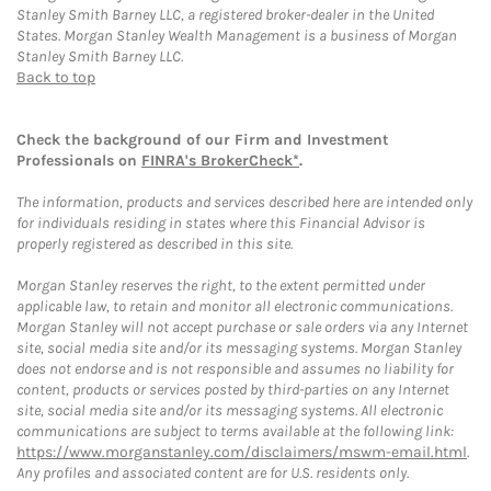
Stanley Smith Barney LLC, a registered broker-dealer in the United
States. Morgan Stanley Wealth Management is a business of Morgan
Stanley Smith Barney LLC.
Back to top
Check the background of our Firm and Investment
Professionals on
FINRA's BrokerCheck*
.
The information, products and services described here are intended only
for individuals residing in states where this Financial Advisor is
properly registered as described in this site.
Morgan Stanley reserves the right, to the extent permitted under
applicable law, to retain and monitor all electronic communications.
Morgan Stanley will not accept purchase or sale orders via any Internet
site, social media site and/or its messaging systems. Morgan Stanley
does not endorse and is not responsible and assumes no liability for
content, products or services posted by third-parties on any Internet
site, social media site and/or its messaging systems. All electronic
communications are subject to terms available at the following link:
https://www.morganstanley.com/disclaimers/mswm-email.html
.
Any profiles and associated content are for U.S. residents only.