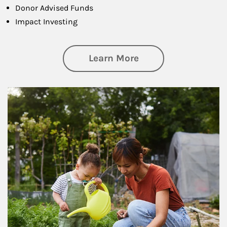
Donor Advised Funds
Impact Investing
about Philanthrop
Learn More
Article Image