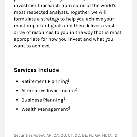
investment research from some of the world’s
most respected analysts. Together, we will
formulate a strategy to help you achieve your
most important goals and then deliver a vast
array of resources to you in the way that is most
appropriate for how you invest and what you
want to achieve.
Services Include
Footnote
1
Retirement Planning
Footnote
2
Alternative Investments
Footnote
3
Business Planning
Footnote
4
Wealth Management
Securities Agent: AR, CA, CO, CT, DC, DE, FL, GA, HI, IA, ID,