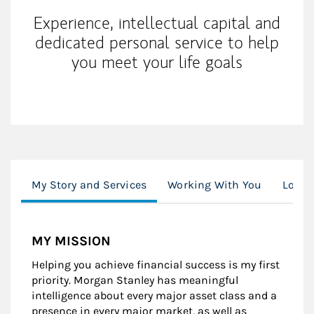
Experience, intellectual capital and
dedicated personal service to help
you meet your life goals
My Story and Services
Working With You
Locat
MY MISSION
Helping you achieve financial success is my first
priority. Morgan Stanley has meaningful
intelligence about every major asset class and a
presence in every major market, as well as