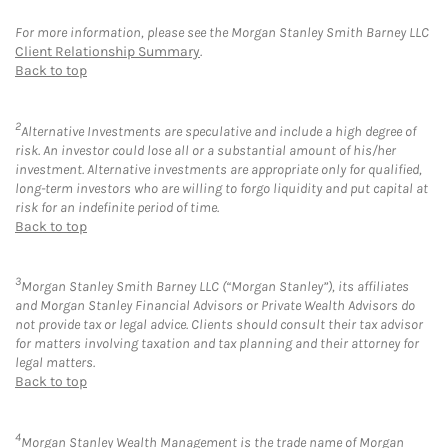
For more information, please see the Morgan Stanley Smith Barney LLC
Client Relationship Summary
.
Back to top
2
Alternative Investments are speculative and include a high degree of
risk. An investor could lose all or a substantial amount of his/her
investment. Alternative investments are appropriate only for qualified,
long-term investors who are willing to forgo liquidity and put capital at
risk for an indefinite period of time.
Back to top
3
Morgan Stanley Smith Barney LLC (“Morgan Stanley”), its affiliates
and Morgan Stanley Financial Advisors or Private Wealth Advisors do
not provide tax or legal advice. Clients should consult their tax advisor
for matters involving taxation and tax planning and their attorney for
legal matters.
Back to top
4
Morgan Stanley Wealth Management is the trade name of Morgan