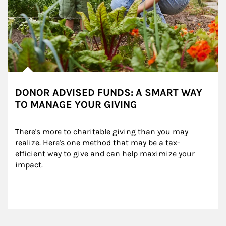
DONOR ADVISED FUNDS: A SMART WAY
TO MANAGE YOUR GIVING
There's more to charitable giving than you may 
realize. Here's one method that may be a tax-
efficient way to give and can help maximize your 
impact.