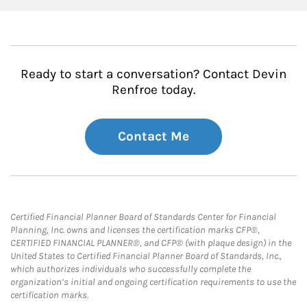
Ready to start a conversation? Contact Devin
Renfroe today.
Contact Me
Certified Financial Planner Board of Standards Center for Financial
Planning, Inc. owns and licenses the certification marks CFP®,
CERTIFIED FINANCIAL PLANNER®, and CFP® (with plaque design) in the
United States to Certified Financial Planner Board of Standards, Inc.,
which authorizes individuals who successfully complete the
organization’s initial and ongoing certification requirements to use the
certification marks.