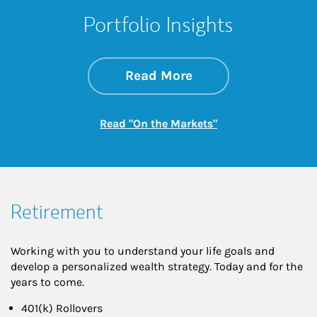
Portfolio Insights
about On the Mark
Link Opens in New 
Read More
Link Opens in New
Read "On the Markets"
Retirement
Working with you to understand your life goals and
develop a personalized wealth strategy. Today and for the
years to come.
401(k) Rollovers