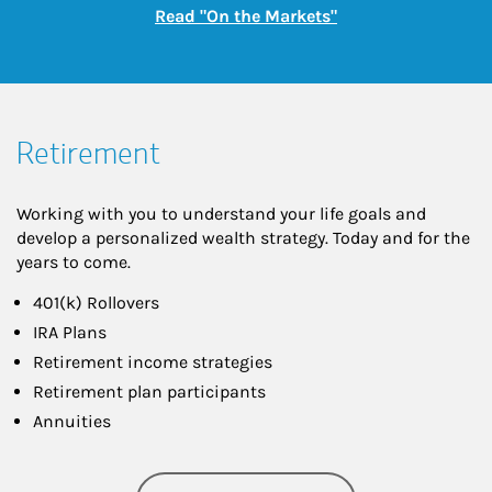
Link Opens in New
Read "On the Markets"
Retirement
Working with you to understand your life goals and
develop a personalized wealth strategy. Today and for the
years to come.
401(k) Rollovers
IRA Plans
Retirement income strategies
Retirement plan participants
Annuities