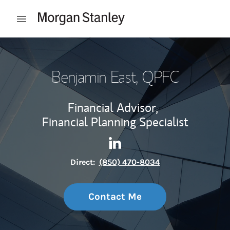
Skip to content
Open mobile menu
Return to Nav
Benjamin East
, QPFC
Financial Advisor,
Financial Planning Specialist
Contact Benjamin East via L
Link Opens in New Tab
Direct:
(850) 470-8034
Contact Me