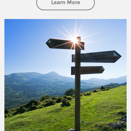
about Retirement
Learn More
Article Image