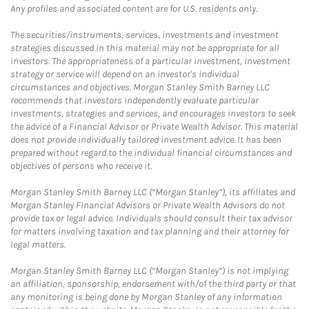
Any profiles and associated content are for U.S. residents only.
The securities/instruments, services, investments and investment
strategies discussed in this material may not be appropriate for all
investors. The appropriateness of a particular investment, investment
strategy or service will depend on an investor's individual
circumstances and objectives. Morgan Stanley Smith Barney LLC
recommends that investors independently evaluate particular
investments, strategies and services, and encourages investors to seek
the advice of a Financial Advisor or Private Wealth Advisor. This material
does not provide individually tailored investment advice. It has been
prepared without regard to the individual financial circumstances and
objectives of persons who receive it.
Morgan Stanley Smith Barney LLC (“Morgan Stanley”), its affiliates and
Morgan Stanley Financial Advisors or Private Wealth Advisors do not
provide tax or legal advice. Individuals should consult their tax advisor
for matters involving taxation and tax planning and their attorney for
legal matters.
Morgan Stanley Smith Barney LLC (“Morgan Stanley”) is not implying
an affiliation, sponsorship, endorsement with/of the third party or that
any monitoring is being done by Morgan Stanley of any information