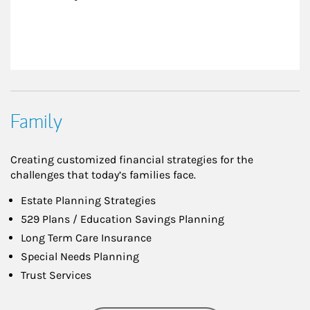
Family
Creating customized financial strategies for the
challenges that today’s families face.
Estate Planning Strategies
529 Plans / Education Savings Planning
Long Term Care Insurance
Special Needs Planning
Trust Services