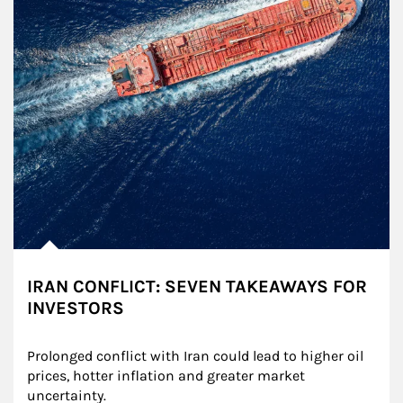
IRAN CONFLICT: SEVEN TAKEAWAYS FOR
INVESTORS
Prolonged conflict with Iran could lead to higher oil 
prices, hotter inflation and greater market 
uncertainty.