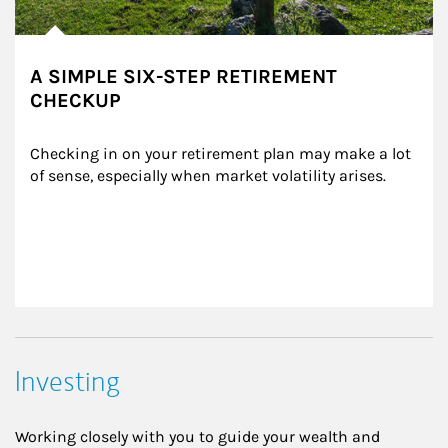
A SIMPLE SIX-STEP RETIREMENT
CHECKUP
Checking in on your retirement plan may make a lot 
of sense, especially when market volatility arises.
Investing
Working closely with you to guide your wealth and