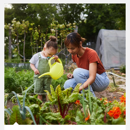
Article Image