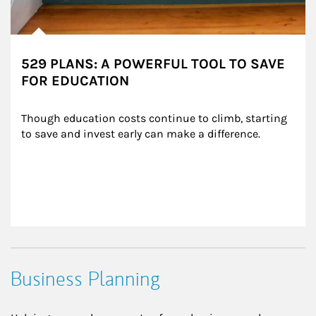
529 PLANS: A POWERFUL TOOL TO SAVE
FOR EDUCATION
Though education costs continue to climb, starting 
to save and invest early can make a difference.
Business Planning