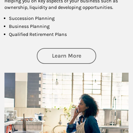
Helping you on key aspects of your business such as
ownership, liquidity and developing opportunities.
Succession Planning
Business Planning
Qualified Retirement Plans
about Business Pl
Learn More
Article Image