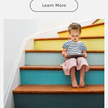
about Family
Learn More
Article Image