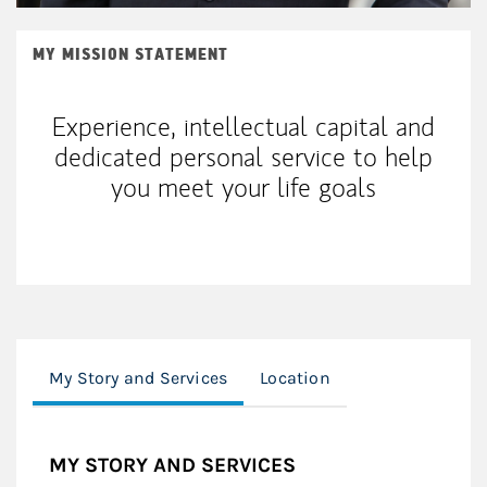
MY MISSION STATEMENT
Experience, intellectual capital and
dedicated personal service to help
you meet your life goals
My Story and Services
Location
MY STORY AND SERVICES