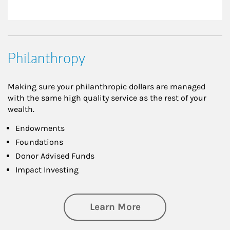
Philanthropy
Making sure your philanthropic dollars are managed
with the same high quality service as the rest of your
wealth.
Endowments
Foundations
Donor Advised Funds
Impact Investing
about Philanthrop
Learn More