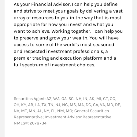
As your Financial Advisor, I can help you define
and strive to meet your goals by delivering a vast
array of resources to you in the way that is most
appropriate for how you invest and what you
want to achieve. Working together, I can help you
to preserve and grow your wealth. You will have
access to some of the world’s most seasoned
and respected investment professionals, a
premier trading and execution platform and a
full spectrum of investment choices.
Securities Agent: AZ, WA, GA, SC, NH, IN, AK, MI, CT, CO,
OH, KY, AR, LA, TX, TN, NJ, NC, MS, MA, DC, CA, VA, MD, DE,
NV, MT, MN, AL, NY, FL, NM, MO; General Securities
Representative; Investment Advisor Representative
NMLS#: 2678734