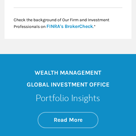
Check the background of Our Firm and Investment
Link Opens in New
FINRA's BrokerCheck
Professionals on
.*
WEALTH MANAGEMENT
GLOBAL INVESTMENT OFFICE
Portfolio Insights
about On the Mark
Link Opens in New 
Read More