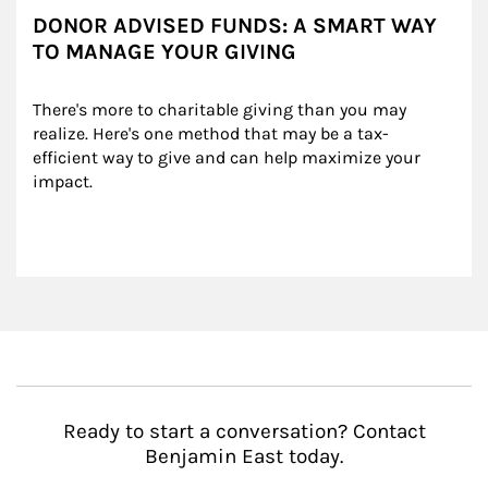
DONOR ADVISED FUNDS: A SMART WAY
TO MANAGE YOUR GIVING
There's more to charitable giving than you may 
realize. Here's one method that may be a tax-
efficient way to give and can help maximize your 
impact.
Ready to start a conversation? Contact
Benjamin East today.