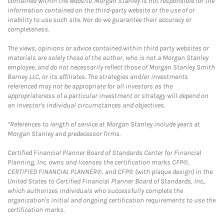
contained within the website. Morgan Stanley is not responsible for the
information contained on the third-party website or the use of or
inability to use such site. Nor do we guarantee their accuracy or
completeness.
The views, opinions or advice contained within third party websites or
materials are solely those of the author, who is not a Morgan Stanley
employee, and do not necessarily reflect those of Morgan Stanley Smith
Barney LLC, or its affiliates. The strategies and/or investments
referenced may not be appropriate for all investors as the
appropriateness of a particular investment or strategy will depend on
an investor's individual circumstances and objectives.
*References to length of service at Morgan Stanley include years at
Morgan Stanley and predecessor firms.
Certified Financial Planner Board of Standards Center for Financial
Planning, Inc. owns and licenses the certification marks CFP®,
CERTIFIED FINANCIAL PLANNER®, and CFP® (with plaque design) in the
United States to Certified Financial Planner Board of Standards, Inc.,
which authorizes individuals who successfully complete the
organization's initial and ongoing certification requirements to use the
certification marks.