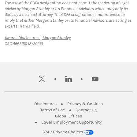
The use of the CDFA designation does not permit the rendering of legal
advice by Morgan Stanley or its Financial Advisors which may only be
done by a licensed attorney. The CDFA designation is not intended to
imply that either Morgan Stanley or its Financial Advisors are acting as
experts in this field.
Link Opens in New Tab
Awards Disclosures | Morgan Stanley
CRC 4665150 (8/2025)
twitter
linkedin
youtube
Link Opens in New Tab
Link Opens in New
Disclosures
Privacy & Cookies
Link Opens in New Tab
Link Opens in New Ta
Terms of Use
Contact Us
Link Opens in New Tab
Global Offices
Link Opens in New
Equal Employment Opportunity
Your Privacy Choices