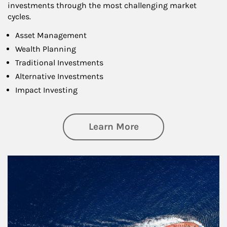
investments through the most challenging market
cycles.
Asset Management
Wealth Planning
Traditional Investments
Alternative Investments
Impact Investing
about Investing
Learn More
Article Image