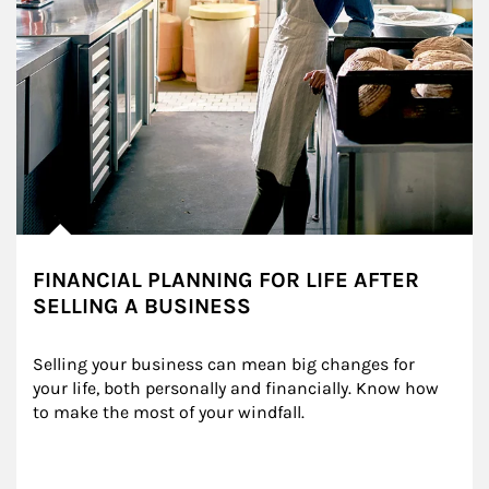
FINANCIAL PLANNING FOR LIFE AFTER
SELLING A BUSINESS
Selling your business can mean big changes for 
your life, both personally and financially. Know how 
to make the most of your windfall.