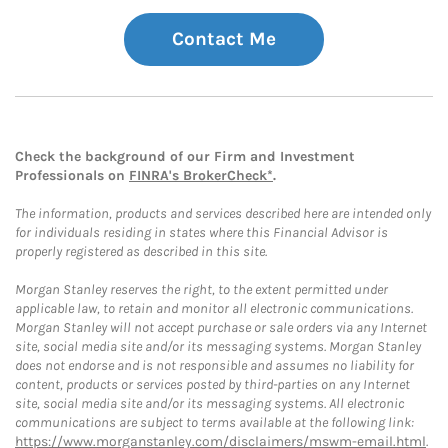
Contact Me
Check the background of our Firm and Investment
Professionals on
FINRA's BrokerCheck*
.
The information, products and services described here are intended only
for individuals residing in states where this Financial Advisor is
properly registered as described in this site.
Morgan Stanley reserves the right, to the extent permitted under
applicable law, to retain and monitor all electronic communications.
Morgan Stanley will not accept purchase or sale orders via any Internet
site, social media site and/or its messaging systems. Morgan Stanley
does not endorse and is not responsible and assumes no liability for
content, products or services posted by third-parties on any Internet
site, social media site and/or its messaging systems. All electronic
communications are subject to terms available at the following link:
https://www.morganstanley.com/disclaimers/mswm-email.html
.