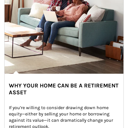
WHY YOUR HOME CAN BE A RETIREMENT
ASSET
If you’re willing to consider drawing down home 
equity—either by selling your home or borrowing 
against its value—it can dramatically change your 
retirement outlook.