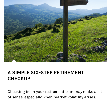
A SIMPLE SIX-STEP RETIREMENT
CHECKUP
Checking in on your retirement plan may make a lot 
of sense, especially when market volatility arises.