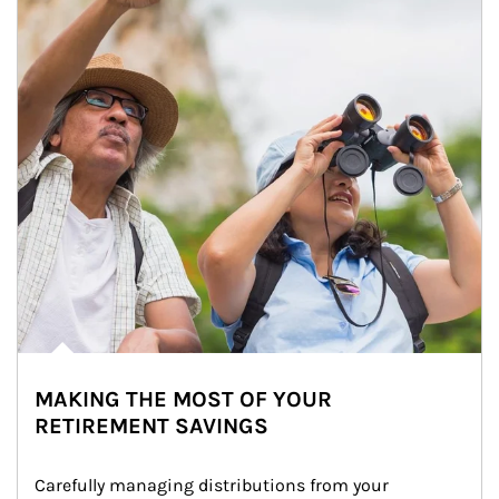
MAKING THE MOST OF YOUR
RETIREMENT SAVINGS
Carefully managing distributions from your 