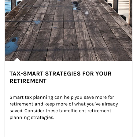
TAX-SMART STRATEGIES FOR YOUR
RETIREMENT
Smart tax planning can help you save more for 
retirement and keep more of what you’ve already 
saved. Consider these tax-efficient retirement 
planning strategies.