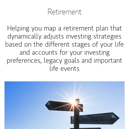
Retirement
Helping you map a retirement plan that
dynamically adjusts investing strategies
based on the different stages of your life
and accounts for your investing
preferences, legacy goals and important
life events
Article Image