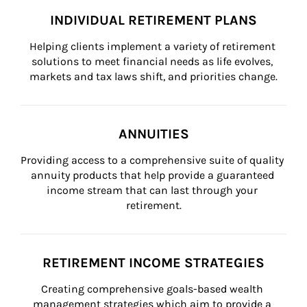
INDIVIDUAL RETIREMENT PLANS
Helping clients implement a variety of retirement 
solutions to meet financial needs as life evolves, 
markets and tax laws shift, and priorities change.
ANNUITIES
Providing access to a comprehensive suite of quality 
annuity products that help provide a guaranteed 
income stream that can last through your 
retirement.
RETIREMENT INCOME STRATEGIES
Creating comprehensive goals-based wealth 
management strategies which aim to provide a 