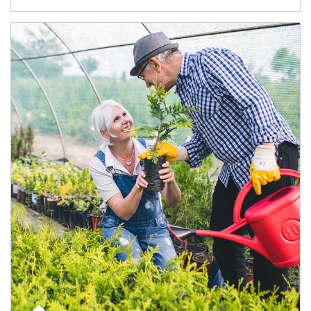
Article Image