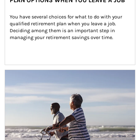
PLAN OPTIONS WHEN YOU LEAVE A JOB
You have several choices for what to do with your 
qualified retirement plan when you leave a job. 
Deciding among them is an important step in 
managing your retirement savings over time.
Article Image