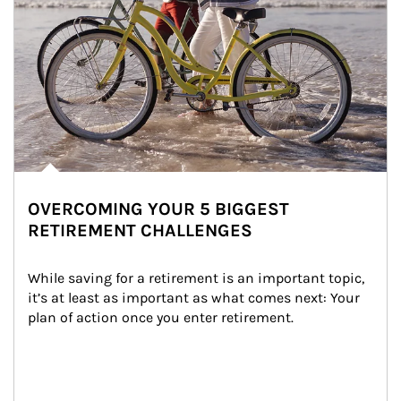
OVERCOMING YOUR 5 BIGGEST
RETIREMENT CHALLENGES
While saving for a retirement is an important topic, 
it’s at least as important as what comes next: Your 
plan of action once you enter retirement.