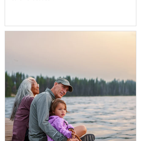
Article Image