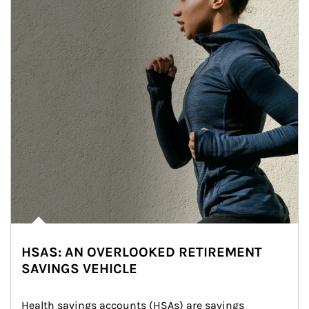
HSAS: AN OVERLOOKED RETIREMENT
SAVINGS VEHICLE
Health savings accounts (HSAs) are savings 