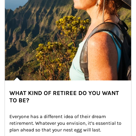
WHAT KIND OF RETIREE DO YOU WANT
TO BE?
Everyone has a different idea of their dream 
retirement. Whatever you envision, it’s essential to 
plan ahead so that your nest egg will last.