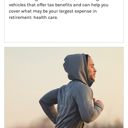
vehicles that offer tax benefits and can help you 
cover what may be your largest expense in 
retirement: health care.
Article Image