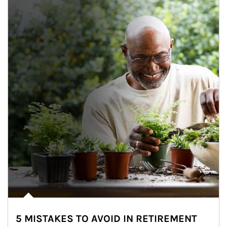
5 MISTAKES TO AVOID IN RETIREMENT