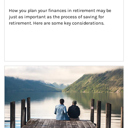
How you plan your finances in retirement may be 
just as important as the process of saving for 
retirement. Here are some key considerations.
Article Image