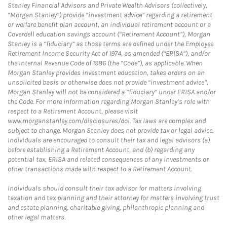
Stanley Financial Advisors and Private Wealth Advisors (collectively,
“Morgan Stanley”) provide “investment advice” regarding a retirement
or welfare benefit plan account, an individual retirement account or a
Coverdell education savings account (“Retirement Account”), Morgan
Stanley is a “fiduciary” as those terms are defined under the Employee
Retirement Income Security Act of 1974, as amended (“ERISA”), and/or
the Internal Revenue Code of 1986 (the “Code”), as applicable. When
Morgan Stanley provides investment education, takes orders on an
unsolicited basis or otherwise does not provide “investment advice”,
Morgan Stanley will not be considered a “fiduciary” under ERISA and/or
the Code. For more information regarding Morgan Stanley’s role with
respect to a Retirement Account, please visit
www.morganstanley.com/disclosures/dol. Tax laws are complex and
subject to change. Morgan Stanley does not provide tax or legal advice.
Individuals are encouraged to consult their tax and legal advisors (a)
before establishing a Retirement Account, and (b) regarding any
potential tax, ERISA and related consequences of any investments or
other transactions made with respect to a Retirement Account.
Individuals should consult their tax advisor for matters involving
taxation and tax planning and their attorney for matters involving trust
and estate planning, charitable giving, philanthropic planning and
other legal matters.