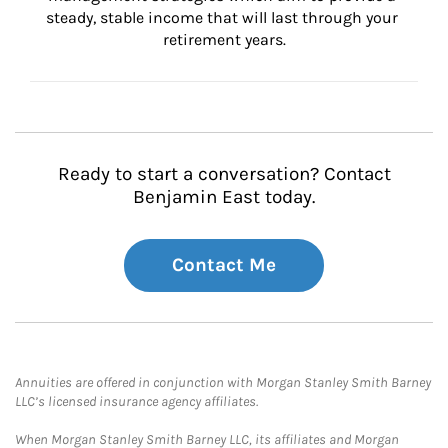
steady, stable income that will last through your 
retirement years.
Ready to start a conversation? Contact
Benjamin East today.
Contact Me
Annuities are offered in conjunction with Morgan Stanley Smith Barney
LLC’s licensed insurance agency affiliates.
When Morgan Stanley Smith Barney LLC, its affiliates and Morgan