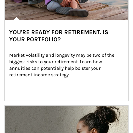
YOU'RE READY FOR RETIREMENT. IS
YOUR PORTFOLIO?
Market volatility and longevity may be two of the 
biggest risks to your retirement. Learn how 
annuities can potentially help bolster your 
retirement income strategy.
Article Image