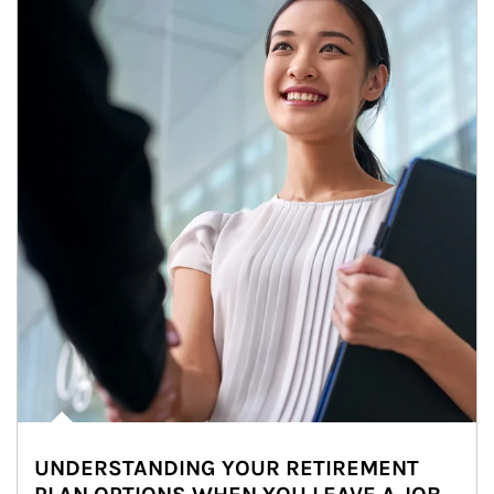
UNDERSTANDING YOUR RETIREMENT