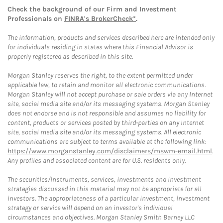
Check the background of our Firm and Investment
Professionals on
FINRA's BrokerCheck*
.
The information, products and services described here are intended only
for individuals residing in states where this Financial Advisor is
properly registered as described in this site.
Morgan Stanley reserves the right, to the extent permitted under
applicable law, to retain and monitor all electronic communications.
Morgan Stanley will not accept purchase or sale orders via any Internet
site, social media site and/or its messaging systems. Morgan Stanley
does not endorse and is not responsible and assumes no liability for
content, products or services posted by third-parties on any Internet
site, social media site and/or its messaging systems. All electronic
communications are subject to terms available at the following link:
https://www.morganstanley.com/disclaimers/mswm-email.html
.
Any profiles and associated content are for U.S. residents only.
The securities/instruments, services, investments and investment
strategies discussed in this material may not be appropriate for all
investors. The appropriateness of a particular investment, investment
strategy or service will depend on an investor's individual
circumstances and objectives. Morgan Stanley Smith Barney LLC