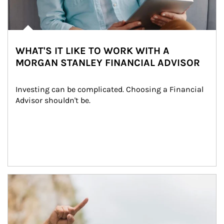
WHAT'S IT LIKE TO WORK WITH A
MORGAN STANLEY FINANCIAL ADVISOR
Investing can be complicated. Choosing a Financial 
Advisor shouldn't be.
Article Image