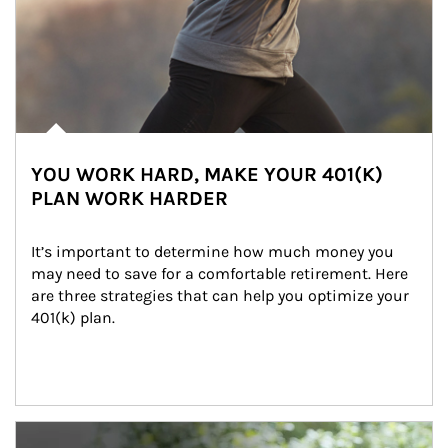
YOU WORK HARD, MAKE YOUR 401(K)
PLAN WORK HARDER
It’s important to determine how much money you 
may need to save for a comfortable retirement. Here 
are three strategies that can help you optimize your 
401(k) plan.
Article Image