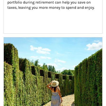
portfolio during retirement can help you save on 
taxes, leaving you more money to spend and enjoy.
Article Image