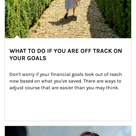
WHAT TO DO IF YOU ARE OFF TRACK ON
YOUR GOALS
Don't worry if your financial goals look out of reach 
now based on what you've saved. There are ways to 
adjust course that are easier than you may think.
Article Image