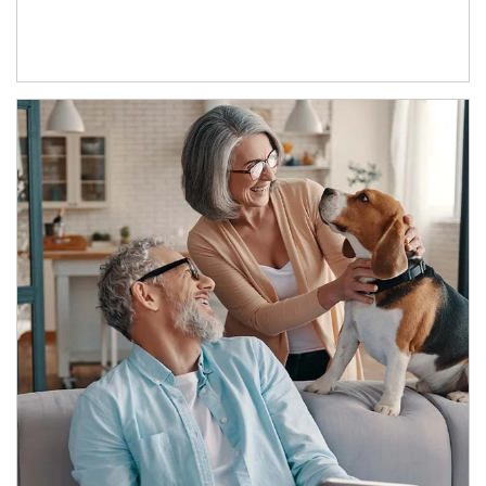
Article Image