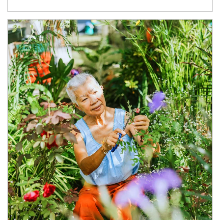
Article Image