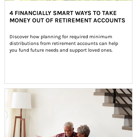
4 FINANCIALLY SMART WAYS TO TAKE
MONEY OUT OF RETIREMENT ACCOUNTS
Discover how planning for required minimum 
distributions from retirement accounts can help 
you fund future needs and support loved ones.
Article Image