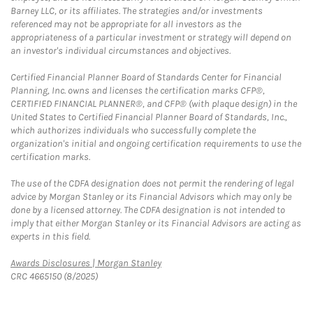
Barney LLC, or its affiliates. The strategies and/or investments
referenced may not be appropriate for all investors as the
appropriateness of a particular investment or strategy will depend on
an investor's individual circumstances and objectives.
Certified Financial Planner Board of Standards Center for Financial
Planning, Inc. owns and licenses the certification marks CFP®,
CERTIFIED FINANCIAL PLANNER®, and CFP® (with plaque design) in the
United States to Certified Financial Planner Board of Standards, Inc.,
which authorizes individuals who successfully complete the
organization's initial and ongoing certification requirements to use the
certification marks.
The use of the CDFA designation does not permit the rendering of legal
advice by Morgan Stanley or its Financial Advisors which may only be
done by a licensed attorney. The CDFA designation is not intended to
imply that either Morgan Stanley or its Financial Advisors are acting as
experts in this field.
Link Opens in New Tab
Awards Disclosures | Morgan Stanley
CRC 4665150 (8/2025)