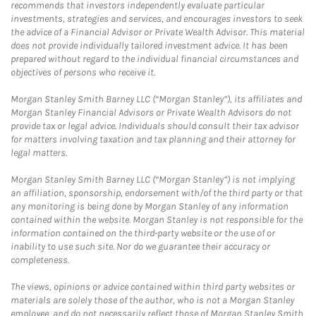
recommends that investors independently evaluate particular
investments, strategies and services, and encourages investors to seek
the advice of a Financial Advisor or Private Wealth Advisor. This material
does not provide individually tailored investment advice. It has been
prepared without regard to the individual financial circumstances and
objectives of persons who receive it.
Morgan Stanley Smith Barney LLC (“Morgan Stanley”), its affiliates and
Morgan Stanley Financial Advisors or Private Wealth Advisors do not
provide tax or legal advice. Individuals should consult their tax advisor
for matters involving taxation and tax planning and their attorney for
legal matters.
Morgan Stanley Smith Barney LLC (“Morgan Stanley”) is not implying
an affiliation, sponsorship, endorsement with/of the third party or that
any monitoring is being done by Morgan Stanley of any information
contained within the website. Morgan Stanley is not responsible for the
information contained on the third-party website or the use of or
inability to use such site. Nor do we guarantee their accuracy or
completeness.
The views, opinions or advice contained within third party websites or
materials are solely those of the author, who is not a Morgan Stanley
employee, and do not necessarily reflect those of Morgan Stanley Smith