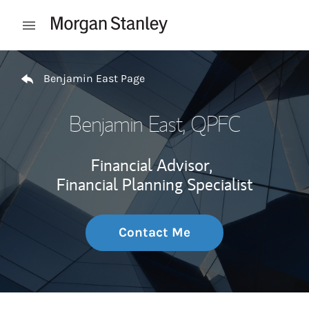
Skip to content
Open mobile menu
Return to Nav
Benjamin East Page
Benjamin East
, QPFC
Financial Advisor,
Financial Planning Specialist
Contact Me