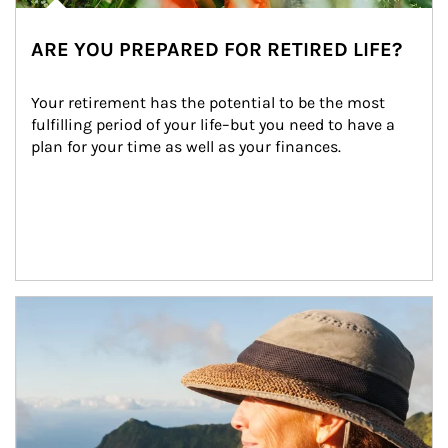
ARE YOU PREPARED FOR RETIRED LIFE?
Your retirement has the potential to be the most 
fulfilling period of your life–but you need to have a 
plan for your time as well as your finances.
Article Image