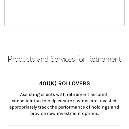
Products and Services for Retirement
401(K) ROLLOVERS
Assisting clients with retirement account 
consolidation to help ensure savings are invested 
appropriately track the performance of holdings and 
provide new investment options.