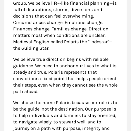
Group. We believe life--like financial planning—is
full of disruptions, storms, diversions and
decisions that can feel overwhelming.
Circumstances change. Emotions change.
Finances change. Families change. Direction
matters most when conditions are unclear.
Medieval English called Polaris the "Lodestar"—
the Guiding Star.
We believe true direction begins with reliable
guidance. We need to anchor our lives to what is
steady and true. Polaris represents that
conviction: a fixed point that helps people orient
their steps, even when they cannot see the whole
path ahead.
We chose the name Polaris because our role is to
be the guide, not the destination. Our purpose is
to help individuals and families to stay oriented,
to navigate wisely, to steward well, and to
journey on a path with purpose, integrity and