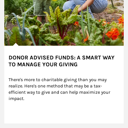
DONOR ADVISED FUNDS: A SMART WAY
TO MANAGE YOUR GIVING
There's more to charitable giving than you may 
realize. Here's one method that may be a tax-
efficient way to give and can help maximize your 
impact.