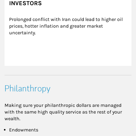
INVESTORS
Prolonged conflict with Iran could lead to higher oil 
prices, hotter inflation and greater market 
uncertainty.
Philanthropy
Making sure your philanthropic dollars are managed
with the same high quality service as the rest of your
wealth.
Endowments