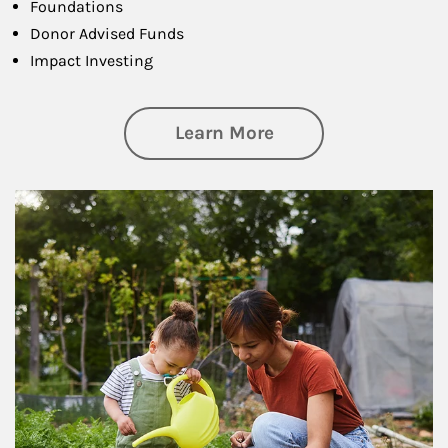
Foundations
Donor Advised Funds
Impact Investing
about Philanthrop
Learn More
Article Image