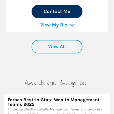
Contact Me
View My Bio
View All
Awards and Recognition
Forbes Best-In-State Wealth Management
Teams 2025
Forbes Best-In-State Wealth Management Teams Source: Forbes