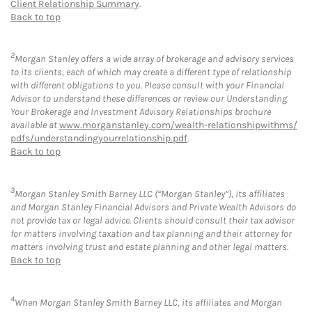
Client Relationship Summary
.
Back to top
2
Morgan Stanley offers a wide array of brokerage and advisory services
to its clients, each of which may create a different type of relationship
with different obligations to you. Please consult with your Financial
Advisor to understand these differences or review our Understanding
Your Brokerage and Investment Advisory Relationships brochure
available at
www.morganstanley.com/wealth-relationshipwithms/
pdfs/understandingyourrelationship.pdf
.
Back to top
3
Morgan Stanley Smith Barney LLC (“Morgan Stanley”), its affiliates
and Morgan Stanley Financial Advisors and Private Wealth Advisors do
not provide tax or legal advice. Clients should consult their tax advisor
for matters involving taxation and tax planning and their attorney for
matters involving trust and estate planning and other legal matters.
Back to top
4
When Morgan Stanley Smith Barney LLC, its affiliates and Morgan