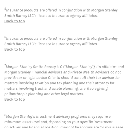
5
Insurance products are offered in conjunction with Morgan Stanley
Smith Barney LLC’s licensed insurance agency affiliates.
Back to top
6
Insurance products are offered in conjunction with Morgan Stanley
Smith Barney LLC’s licensed insurance agency affiliates.
Back to top
7
Morgan Stanley Smith Barney LLC (“Morgan Stanley”), its affiliates and
Morgan Stanley Financial Advisors and Private Wealth Advisors do not
provide tax or legal advice. Clients should consult their tax advisor for
matters involving taxation and tax planning and their attorney for
matters involving trust and estate planning, charitable giving,
philanthropic planning and other legal matters.
Back to top
8
Morgan Stanley’s investment advisory programs may require a
minimum asset level and, depending on your specific investment
objectives and financial position, may not be appropriate for you. Please