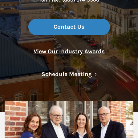
Contact Us
View Our Industry Awards
Link Opens in N
Schedule Meeting