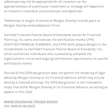
referenced may not be appropriate for all investors as the
appropriateness of a particular investment or strategy will depend on
an investor's individual circumstances and objectives.
*References to length of service at Morgan Stanley include years at
Morgan Stanley and predecessor firms.
Certified Financial Planner Board of Standards Center for Financial
Planning, Inc. owns and licenses the certification marks CFP®,
CERTIFIED FINANCIAL PLANNER®, and CFP® (with plaque design) in the
United States to Certified Financial Planner Board of Standards, Inc.,
which authorizes individuals who successfully complete the
organization's initial and ongoing certification requirements to use the
certification marks.
The use of the CDFA designation does not permit the rendering of legal
advice by Morgan Stanley or its Financial Advisors which may only be
done by a licensed attorney. The CDFA designation is not intended to
imply that either Morgan Stanley or its Financial Advisors are acting as
experts in this field.
Link Opens in New Tab
Awards Disclosures | Morgan Stanley
CRC 4665150 (8/2025)