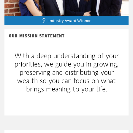
Industry Award Winner
OUR MISSION STATEMENT
With a deep understanding of your
priorities, we guide you in growing,
preserving and distributing your
wealth so you can focus on what
brings meaning to your life.