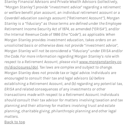
Stanley Financial Advisors and Private Wealth Advisors (collectively,
“Morgan Stanley”) provide “investment advice” regarding a retirement
or welfare benefit plan account, an individual retirement account or a
Coverdell education savings account (“Retirement Account”), Morgan
Stanley is a “fiduciary” as those terms are defined under the Employee
Retirement Income Security Act of 1974, as amended (“ERISA”), and/or
the Internal Revenue Code of 1986 (the “Code”), as applicable. When
Morgan Stanley provides investment education, takes orders on an
unsolicited basis or otherwise does not provide “investment advice”,
Morgan Stanley will not be considered a “fiduciary” under ERISA and/or
the Code. For more information regarding Morgan Stanley’s role with
respect to a Retirement Account, please visit
www.morganstanley.co
m/disclosures/dol
. Tax laws are complex and subject to change.
Morgan Stanley does not provide tax or legal advice. Individuals are
encouraged to consult their tax and legal advisors (a) before
establishing a Retirement Account, and (b) regarding any potential tax,
ERISA and related consequences of any investments or other
transactions made with respect to a Retirement Account. Individuals
should consult their tax advisor for matters involving taxation and tax
planning and their attorney for matters involving trust and estate
planning, charitable giving, philanthropic planning and other legal
matters.
Back to top