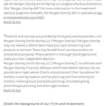
see the Morgan Stanley Smith Barney LLC program disclosure brochure
(the “Morgan Stanley ADV”) for more information in the investment
advisory programs available. The Morgan Stanley ADV is available at
ww
w.morganstanley.com/ADV
.
Back to top
9
Products and services are provided by third party service providers, not
Morgan Stanley Smith Barney LLC (“Morgan Stanley”). Morgan Stanley
may not receive a referral fee or have any input concerning such
products or services. There may be additional service providers for
comparative purposes. Please perform a thorough due diligence and
make your own independent decision.
Morgan Stanley Smith Barney LLC (“Morgan Stanley”), its affiliates and
Morgan Stanley Financial Advisors and Private Wealth Advisors do not
provide tax or legal advice. Clients should consult their tax advisor for
matters involving taxation and tax planning and their attorney for
matters involving trust and estate planning, charitable giving,
philanthropic planning and other legal matters.
Back to top
Check the background of our Firm and Investment