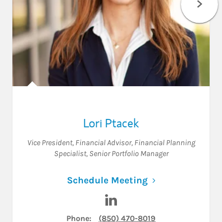
Lori Ptacek
Vice President
,
Financial Advisor
,
Financial Planning
Specialist
,
Senior Portfolio Manager
Link Opens in N
Schedule Meeting
Visit Lori Ptacek on LinkedIn
Phone:
(850) 470-8019