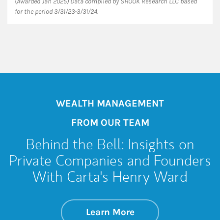
(Awarded Jan 2025) Data compiled by SHOOK Research LLC based
for the period 3/31/23-3/31/24.
WEALTH MANAGEMENT
FROM OUR TEAM
Behind the Bell: Insights on
Private Companies and Founders
With Carta's Henry Ward
about Behind the B
Link Opens in New 
Learn More