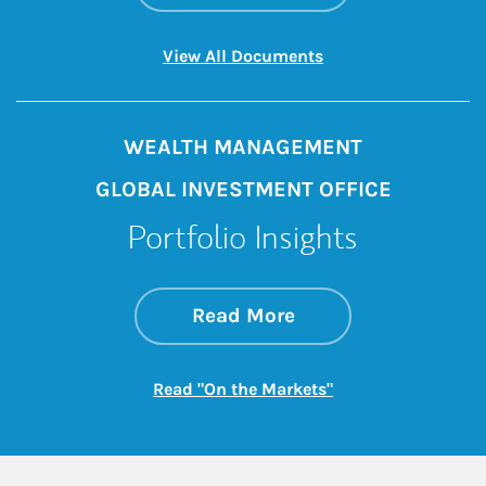
Link Opens in New 
View All Documents
WEALTH MANAGEMENT
GLOBAL INVESTMENT OFFICE
Portfolio Insights
about On the Mark
Link Opens in New 
Read More
Link Opens in New
Read "On the Markets"