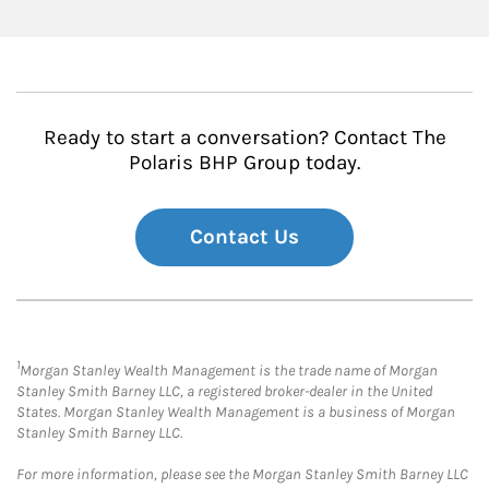
Ready to start a conversation? Contact The
Polaris BHP Group today.
Contact Us
1
Morgan Stanley Wealth Management is the trade name of Morgan
Stanley Smith Barney LLC, a registered broker-dealer in the United
States. Morgan Stanley Wealth Management is a business of Morgan
Stanley Smith Barney LLC.
For more information, please see the Morgan Stanley Smith Barney LLC