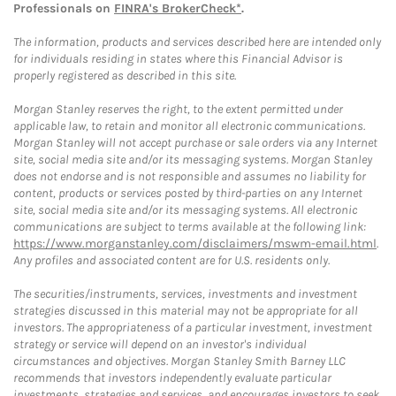
Professionals on
FINRA's BrokerCheck*
.
The information, products and services described here are intended only
for individuals residing in states where this Financial Advisor is
properly registered as described in this site.
Morgan Stanley reserves the right, to the extent permitted under
applicable law, to retain and monitor all electronic communications.
Morgan Stanley will not accept purchase or sale orders via any Internet
site, social media site and/or its messaging systems. Morgan Stanley
does not endorse and is not responsible and assumes no liability for
content, products or services posted by third-parties on any Internet
site, social media site and/or its messaging systems. All electronic
communications are subject to terms available at the following link:
https://www.morganstanley.com/disclaimers/mswm-email.html
.
Any profiles and associated content are for U.S. residents only.
The securities/instruments, services, investments and investment
strategies discussed in this material may not be appropriate for all
investors. The appropriateness of a particular investment, investment
strategy or service will depend on an investor's individual
circumstances and objectives. Morgan Stanley Smith Barney LLC
recommends that investors independently evaluate particular
investments, strategies and services, and encourages investors to seek