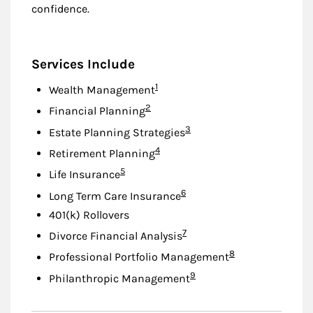
confidence.
Services Include
Footnote
1
Wealth Management
Footnote
2
Financial Planning
Footnote
3
Estate Planning Strategies
Footnote
4
Retirement Planning
Footnote
5
Life Insurance
Footnote
6
Long Term Care Insurance
401(k) Rollovers
Footnote
7
Divorce Financial Analysis
Footnote
8
Professional Portfolio Management
Footnote
9
Philanthropic Management