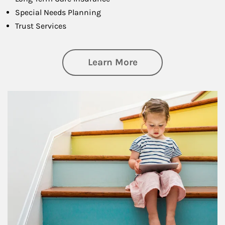
Special Needs Planning
Trust Services
about Family
Learn More
Article Image