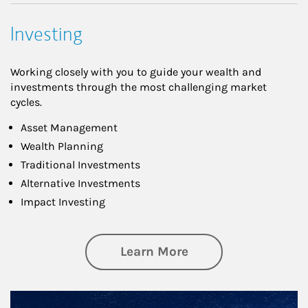
Investing
Working closely with you to guide your wealth and
investments through the most challenging market
cycles.
Asset Management
Wealth Planning
Traditional Investments
Alternative Investments
Impact Investing
about Investing
Learn More
Article Image