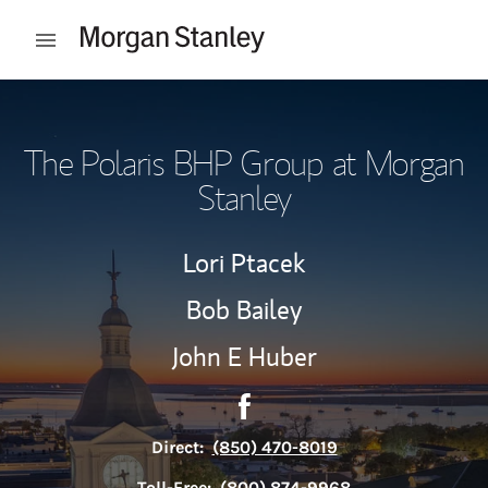
Skip to content
Open mobile menu
Return to Nav
The Polaris BHP Group at Morgan
Stanley
Lori Ptacek
Bob Bailey
John E Huber
Contact The Polaris BHP Gro
Link Opens in New Tab
Direct:
(850) 470-8019
Toll-Free:
(800) 874-9968