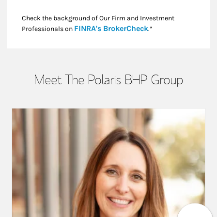
Check the background of Our Firm and Investment
Link Opens in New
FINRA's BrokerCheck
Professionals on
.*
Meet The Polaris BHP Group