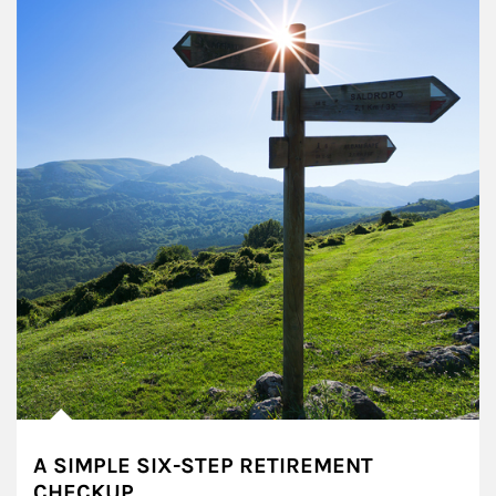
A SIMPLE SIX-STEP RETIREMENT
CHECKUP