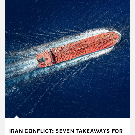
IRAN CONFLICT: SEVEN TAKEAWAYS FOR