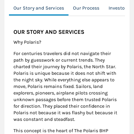
Our Story and Services
Our Process
Investor R
OUR STORY AND SERVICES
Why Polaris?
For centuries travelers did not navigate their
path by guesswork or current trends. They
charted their journey by Polaris, the North Star.
Polaris is unique because it does not shift with
the night sky. While everything else appears to
move, Polaris remains fixed. Sailors, land
explorers, pioneers, airplane pilots crossing
unknown passages before them trusted Polaris
for direction. They placed their confidence in
Polaris not because it was flashy but because it
was constant and steadfast.
This concept is the heart of The Polaris BHP