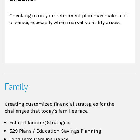
Checking in on your retirement plan may make a lot 
of sense, especially when market volatility arises.
Family
Creating customized financial strategies for the
challenges that today’s families face.
Estate Planning Strategies
529 Plans / Education Savings Planning
Long Term Care Insurance