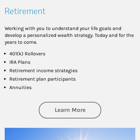
Retirement
Working with you to understand your life goals and
develop a personalized wealth strategy. Today and for the
years to come.
401(k) Rollovers
IRA Plans
Retirement income strategies
Retirement plan participants
Annuities
about Retirement
Learn More
Article Image