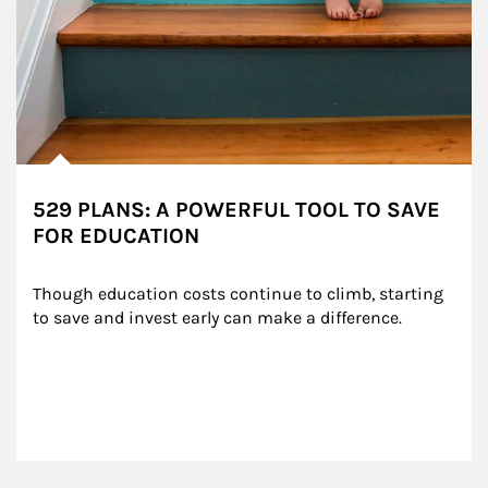
529 PLANS: A POWERFUL TOOL TO SAVE
FOR EDUCATION
Though education costs continue to climb, starting 
to save and invest early can make a difference.