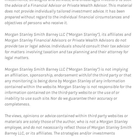
the advice of a Financial Advisor or Private Wealth Advisor. This material
does not provide individually tailored investment advice. It has been
prepared without regard to the individual financial circumstances and
objectives of persons who receive it.
Morgan Stanley Smith Barney LLC (“Morgan Stanley”), its affiliates and
Morgan Stanley Financial Advisors or Private Wealth Advisors do not
provide tax or legal advice. Individuals should consult their tax advisor
for matters involving taxation and tax planning and their attorney for
legal matters.
Morgan Stanley Smith Barney LLC (“Morgan Stanley”) is not implying
an affiliation, sponsorship, endorsement with/of the third party or that
any monitoring is being done by Morgan Stanley of any information
contained within the website. Morgan Stanley is not responsible for the
information contained on the third-party website or the use of or
inability to use such site. Nor do we guarantee their accuracy or
completeness.
The views, opinions or advice contained within third party websites or
materials are solely those of the author, who is not a Morgan Stanley
employee, and do not necessarily reflect those of Morgan Stanley Smith
Barney LLC, or its affiliates. The strategies and/or investments