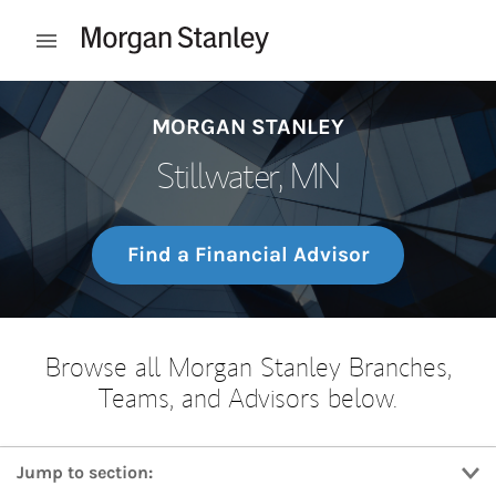
Skip to content
Open mobile menu
Return to Nav
MORGAN STANLEY
Stillwater, MN
Find a Financial Advisor
Browse all Morgan Stanley Branches,
Teams, and Advisors below.
Jump to section: