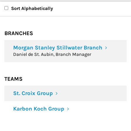
Branches
Sort Alphabetically
Teams
BRANCHES
Financial Advisors
Morgan Stanley Stillwater Branch
Daniel de St. Aubin, Branch Manager
TEAMS
St. Croix Group
Karbon Koch Group