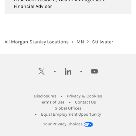
Financial Advisor
All Morgan Stanley Locations
MN
Stillwater
twitter
linkedin
youtube
Link Opens in New Tab
Link Opens in New
Disclosures
Privacy & Cookies
Link Opens in New Tab
Link Opens in New Ta
Terms of Use
Contact Us
Link Opens in New Tab
Global Offices
Link Opens in New
Equal Employment Opportunity
Your Privacy Choices