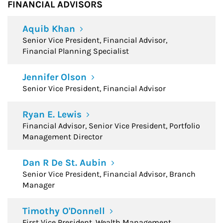
FINANCIAL ADVISORS
Aquib Khan
Senior Vice President, Financial Advisor,
Financial Planning Specialist
Jennifer Olson
Senior Vice President, Financial Advisor
Ryan E. Lewis
Financial Advisor, Senior Vice President, Portfolio
Management Director
Dan R De St. Aubin
Senior Vice President, Financial Advisor, Branch
Manager
Timothy O'Donnell
First Vice President, Wealth Management,