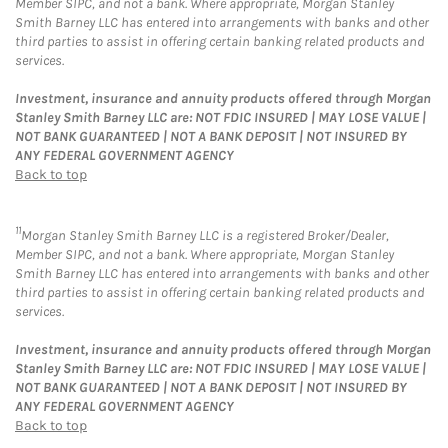
Member SIPC, and not a bank. Where appropriate, Morgan Stanley
Smith Barney LLC has entered into arrangements with banks and other
third parties to assist in offering certain banking related products and
services.
Investment, insurance and annuity products offered through Morgan
Stanley Smith Barney LLC are: NOT FDIC INSURED | MAY LOSE VALUE |
NOT BANK GUARANTEED | NOT A BANK DEPOSIT | NOT INSURED BY
ANY FEDERAL GOVERNMENT AGENCY
Back to top
11
Morgan Stanley Smith Barney LLC is a registered Broker/Dealer,
Member SIPC, and not a bank. Where appropriate, Morgan Stanley
Smith Barney LLC has entered into arrangements with banks and other
third parties to assist in offering certain banking related products and
services.
Investment, insurance and annuity products offered through Morgan
Stanley Smith Barney LLC are: NOT FDIC INSURED | MAY LOSE VALUE |
NOT BANK GUARANTEED | NOT A BANK DEPOSIT | NOT INSURED BY
ANY FEDERAL GOVERNMENT AGENCY
Back to top