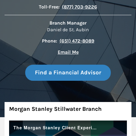
Toll-Free:
(877) 703-9226
Branch Manager
Daniel de St. Aubin
Phone:
(651) 472-8089
Email Me
Find a Financial Advisor
About
Morgan Stanley Stillwater Branch