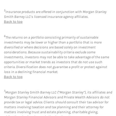
5
Insurance products are offered in conjunction with Morgan Stanley
Smith Barney LLC’s licensed insurance agency affiliates.
Back to top
6
The returns on a portfolio consisting primarily of sustainable
investments may be lower or higher than a portfolio that is more
diversified or where decisions are based solely on investment
considerations. Because sustainability criteria exclude some
investments, investors may not be able to take advantage of the same
opportunities or market trends as investors that do not use such
criteria. Diversification does not guarantee a profit or protect against
loss in a declining financial market.
Back to top
7
Morgan Stanley Smith Barney LLC (“Morgan Stanley”), its affiliates and
Morgan Stanley Financial Advisors and Private Wealth Advisors do not
provide tax or legal advice. Clients should consult their tax advisor for
matters involving taxation and tax planning and their attorney for
matters involving trust and estate planning, charitable giving,