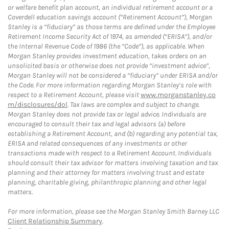
or welfare benefit plan account, an individual retirement account or a
Coverdell education savings account (“Retirement Account”), Morgan
Stanley is a “fiduciary” as those terms are defined under the Employee
Retirement Income Security Act of 1974, as amended (“ERISA”), and/or
the Internal Revenue Code of 1986 (the “Code”), as applicable. When
Morgan Stanley provides investment education, takes orders on an
unsolicited basis or otherwise does not provide “investment advice”,
Morgan Stanley will not be considered a “fiduciary” under ERISA and/or
the Code. For more information regarding Morgan Stanley’s role with
respect to a Retirement Account, please visit
www.morganstanley.co
m/disclosures/dol
. Tax laws are complex and subject to change.
Morgan Stanley does not provide tax or legal advice. Individuals are
encouraged to consult their tax and legal advisors (a) before
establishing a Retirement Account, and (b) regarding any potential tax,
ERISA and related consequences of any investments or other
transactions made with respect to a Retirement Account. Individuals
should consult their tax advisor for matters involving taxation and tax
planning and their attorney for matters involving trust and estate
planning, charitable giving, philanthropic planning and other legal
matters.
For more information, please see the Morgan Stanley Smith Barney LLC
Client Relationship Summary
.