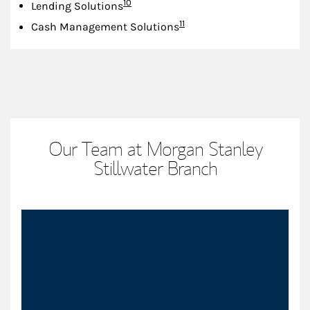
Footnote
10
Lending Solutions
Footnote
11
Cash Management Solutions
Our Team at Morgan Stanley
Stillwater Branch