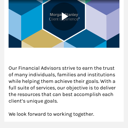
Our Financial Advisors strive to earn the trust
of many individuals, families and institutions
while helping them achieve their goals. With a
full suite of services, our objective is to deliver
the resources that can best accomplish each
client’s unique goals.
We look forward to working together.