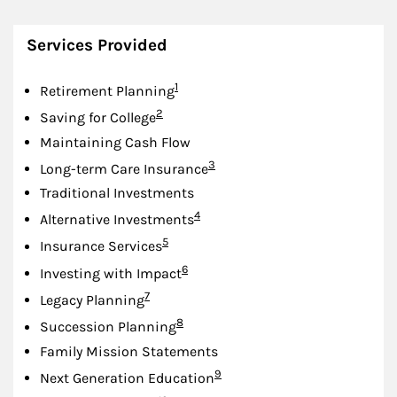
Services Provided
Footnote
1
Retirement Planning
Footnote
2
Saving for College
Maintaining Cash Flow
Footnote
3
Long-term Care Insurance
Traditional Investments
Footnote
4
Alternative Investments
Footnote
5
Insurance Services
Footnote
6
Investing with Impact
Footnote
7
Legacy Planning
Footnote
8
Succession Planning
Family Mission Statements
Footnote
9
Next Generation Education