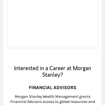
Interested in a Career at Morgan
Stanley?
FINANCIAL ADVISORS
Morgan Stanley Wealth Management grants
Financial Advisors access to global resources and