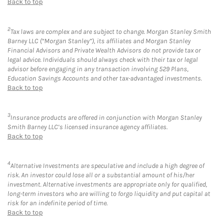
Back to top
2
Tax laws are complex and are subject to change. Morgan Stanley Smith
Barney LLC (“Morgan Stanley”), its affiliates and Morgan Stanley
Financial Advisors and Private Wealth Advisors do not provide tax or
legal advice. Individuals should always check with their tax or legal
advisor before engaging in any transaction involving 529 Plans,
Education Savings Accounts and other tax-advantaged investments.
Back to top
3
Insurance products are offered in conjunction with Morgan Stanley
Smith Barney LLC’s licensed insurance agency affiliates.
Back to top
4
Alternative Investments are speculative and include a high degree of
risk. An investor could lose all or a substantial amount of his/her
investment. Alternative investments are appropriate only for qualified,
long-term investors who are willing to forgo liquidity and put capital at
risk for an indefinite period of time.
Back to top