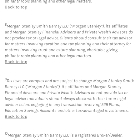
philanthropic planning and other legal matters.
Back to top
8
Morgan Stanley Smith Barney LLC (“Morgan Stanley”), its affiliates
and Morgan Stanley Financial Advisors and Private Wealth Advisors do
not provide tax or legal advice. Clients should consult their tax advisor
for matters involving taxation and tax planning and their attorney for
matters involving trust and estate planning, charitable giving,
philanthropic planning and other legal matters.
Back to top
9
Tax laws are complex and are subject to change. Morgan Stanley Smith
Barney LLC (“Morgan Stanley”), its affiliates and Morgan Stanley
Financial Advisors and Private Wealth Advisors do not provide tax or
legal advice. Individuals should always check with their tax or legal
advisor before engaging in any transaction involving 529 Plans,
Education Savings Accounts and other tax-advantaged investments.
Back to top
10
Morgan Stanley Smith Barney LLC is a registered Broker/Dealer,