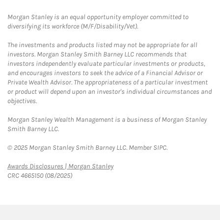
Morgan Stanley is an equal opportunity employer committed to
diversifying its workforce (M/F/Disability/Vet).
The investments and products listed may not be appropriate for all
investors. Morgan Stanley Smith Barney LLC recommends that
investors independently evaluate particular investments or products,
and encourages investors to seek the advice of a Financial Advisor or
Private Wealth Advisor. The appropriateness of a particular investment
or product will depend upon an investor's individual circumstances and
objectives.
Morgan Stanley Wealth Management is a business of Morgan Stanley
Smith Barney LLC.
© 2025 Morgan Stanley Smith Barney LLC. Member SIPC.
Link Opens in New Tab
Awards Disclosures | Morgan Stanley
CRC 4665150 (08/2025)