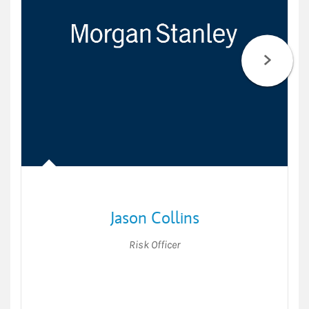
Jason Collins
Risk Officer