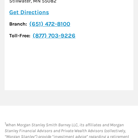
Stillwater
,
MN
55082
Link Opens in New Tab
Get Directions
(651) 472-8100
Branch:
(877) 703-9226
Toll-Free:
1
When Morgan Stanley Smith Barney LLC, its affiliates and Morgan
Stanley Financial Advisors and Private Wealth Advisors (collectively,
“Morgan Stanley”) provide “investment advice” regarding a retirement