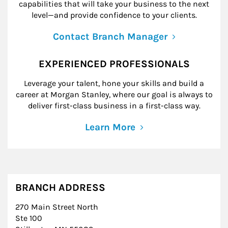
capabilities that will take your business to the next
level—and provide confidence to your clients.
Contact Branch Manager
EXPERIENCED PROFESSIONALS
Leverage your talent, hone your skills and build a
career at Morgan Stanley, where our goal is always to
deliver first-class business in a first-class way.
Learn More
BRANCH ADDRESS
270 Main Street North
Ste 100