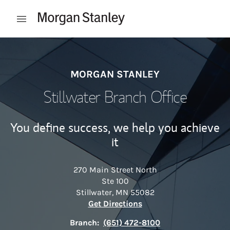
Skip to content
Open mobile menu
Return to Nav
MORGAN STANLEY
Stillwater Branch Office
You define success, we help you achieve
it
270 Main Street North
Ste 100
Stillwater
,
MN
55082
Link Opens in New Tab
Get Directions
Branch:
(651) 472-8100