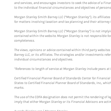
and services, and encourages investors to seek the advice of a Finan
to the individual financial circumstances and objectives of persons 
Morgan Stanley Smith Barney LLC (“Morgan Stanley”), its affiliates 
for matters involving taxation and tax planning and their attorney f
Morgan Stanley Smith Barney LLC (“Morgan Stanley”) is not implyin
contained within the website. Morgan Stanley is not responsible for 
completeness.
The views, opinions or advice contained within third party websites
Barney LLC, or its affiliates. The strategies and/or investments ref
individual circumstances and objectives.
*References to length of service at Morgan Stanley include years a
Certified Financial Planner Board of Standards Center for Financi
States to Certified Financial Planner Board of Standards, Inc., whi
marks.
The use of the CDFA designation does not permit the rendering of le
imply that either Morgan Stanley or its Financial Advisors are acting
Link Opens in New Tab