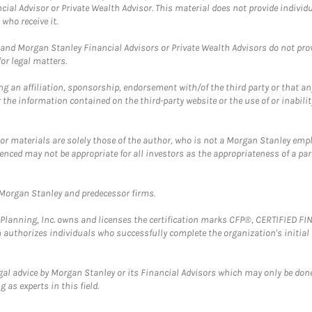
cial Advisor or Private Wealth Advisor. This material does not provide individ
who receive it.
and Morgan Stanley Financial Advisors or Private Wealth Advisors do not provid
or legal matters.
g an affiliation, sponsorship, endorsement with/of the third party or that a
the information contained on the third-party website or the use of or inabilit
 or materials are solely those of the author, who is not a Morgan Stanley emp
erenced may not be appropriate for all investors as the appropriateness of a pa
t Morgan Stanley and predecessor firms.
al Planning, Inc. owns and licenses the certification marks CFP®, CERTIFIED 
ch authorizes individuals who successfully complete the organization's initial
gal advice by Morgan Stanley or its Financial Advisors which may only be done
 as experts in this field.