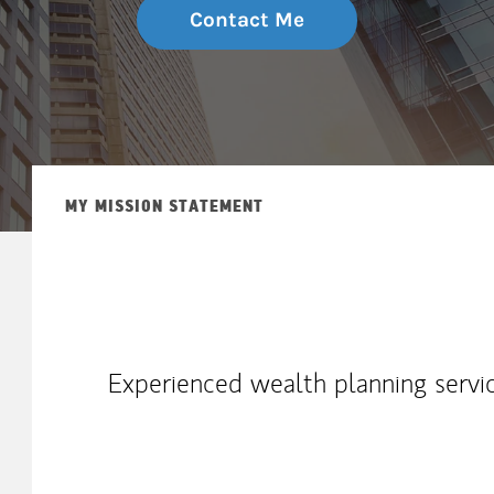
Contact Me
MY MISSION STATEMENT
Experienced wealth planning servic