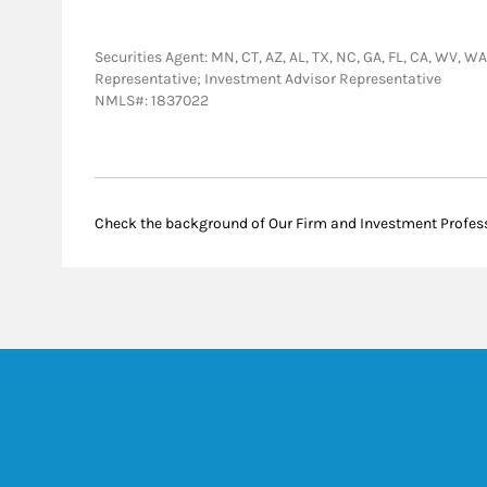
Securities Agent: MN, CT, AZ, AL, TX, NC, GA, FL, CA, WV, WA,
Representative; Investment Advisor Representative
NMLS#: 1837022
Check the background of Our Firm and Investment Profes