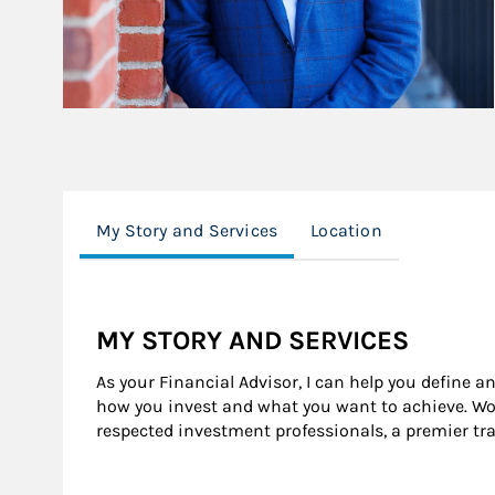
My Story and Services
Location
MY STORY AND SERVICES
As your Financial Advisor, I can help you define a
how you invest and what you want to achieve. Wor
respected investment professionals, a premier tr