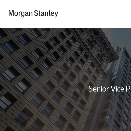
Skip to content
Return to Nav
Senior Vice P