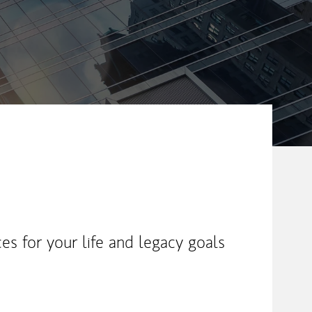
es for your life and legacy goals