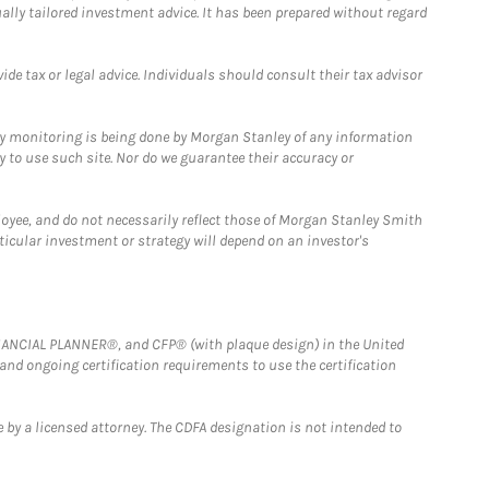
ually tailored investment advice. It has been prepared without regard
e tax or legal advice. Individuals should consult their tax advisor
ny monitoring is being done by Morgan Stanley of any information
y to use such site. Nor do we guarantee their accuracy or
loyee, and do not necessarily reflect those of Morgan Stanley Smith
rticular investment or strategy will depend on an investor's
FINANCIAL PLANNER®, and CFP® (with plaque design) in the United
 and ongoing certification requirements to use the certification
 by a licensed attorney. The CDFA designation is not intended to