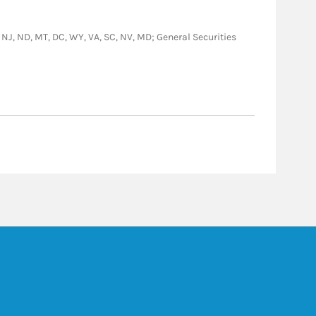
PA, NJ, ND, MT, DC, WY, VA, SC, NV, MD; General Securities