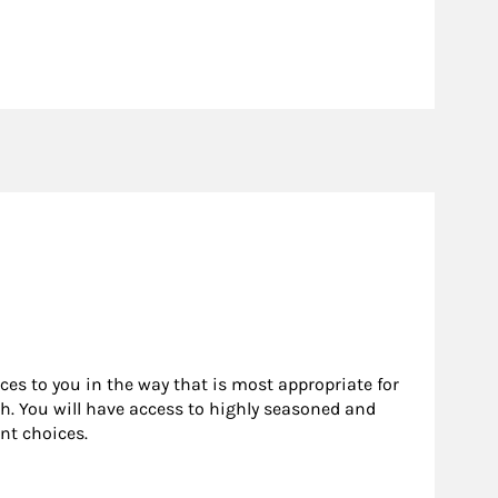
rces to you in the way that is most appropriate for
h. You will have access to highly seasoned and
nt choices.