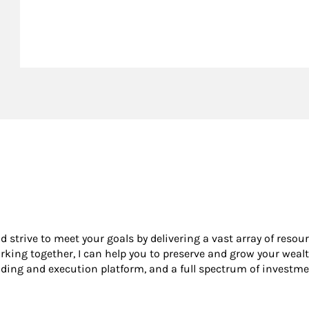
nd strive to meet your goals by delivering a vast array of resou
king together, I can help you to preserve and grow your wealt
ading and execution platform, and a full spectrum of investme