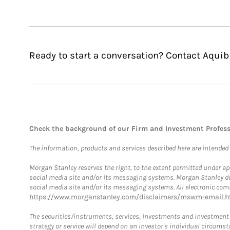
Ready to start a conversation? Contact Aquib
Check the background of our Firm and Investment Profes
The information, products and services described here are intended on
Morgan Stanley reserves the right, to the extent permitted under ap
social media site and/or its messaging systems. Morgan Stanley does
social media site and/or its messaging systems. All electronic comm
https://www.morganstanley.com/disclaimers/mswm-email.h
The securities/instruments, services, investments and investment s
strategy or service will depend on an investor's individual circu