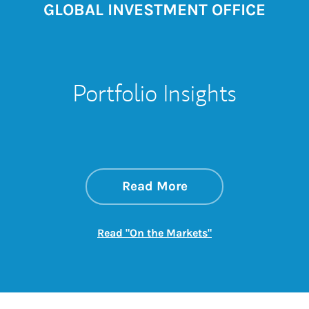
GLOBAL INVESTMENT OFFICE
Portfolio Insights
about On the Mark
Link Opens in New 
Read More
Link Opens in New
Read "On the Markets"