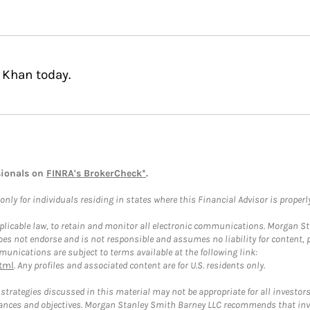
 Khan today.
sionals on
FINRA's BrokerCheck*
.
ly for individuals residing in states where this Financial Advisor is properly 
plicable law, to retain and monitor all electronic communications. Morgan Stan
 not endorse and is not responsible and assumes no liability for content, pro
unications are subject to terms available at the following link:
tml
. Any profiles and associated content are for U.S. residents only.
trategies discussed in this material may not be appropriate for all investors
mstances and objectives. Morgan Stanley Smith Barney LLC recommends that inv