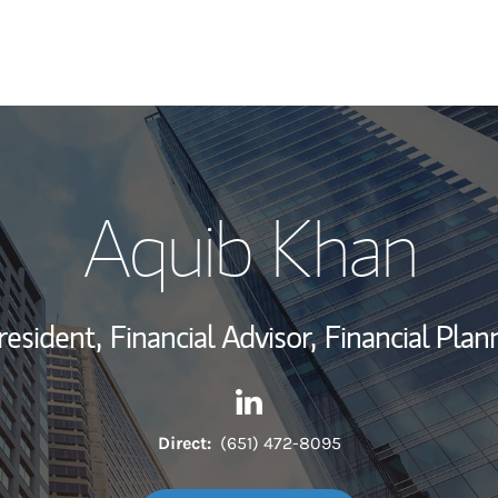
My Story and Se
Aquib Khan
Wealth Managem
Investment Offi
resident,
Financial Advisor,
Financial Plan
Thought Leader
Contact Aquib Khan via Link
Link Opens in New Tab
Direct:
(651) 472-8095