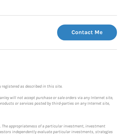
Contact Me
registered as described in this site.
ley will not accept purchase or sale orders via any Internet site,
ducts or services posted by third-parties on any Internet site,
. The appropriateness of a particular investment, investment
estors independently evaluate particular investments, strategies