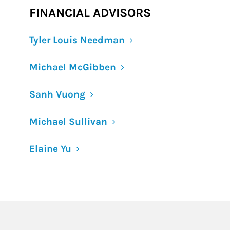
FINANCIAL ADVISORS
Tyler Louis Needman
Michael McGibben
Sanh Vuong
Michael Sullivan
Elaine Yu