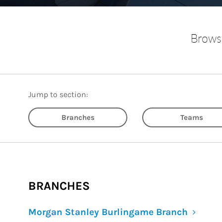
Browse
Jump to section:
Branches
Teams
BRANCHES
Morgan Stanley Burlingame Branch