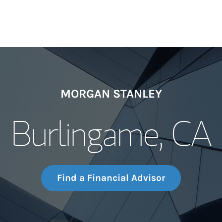
MORGAN STANLEY
Burlingame, CA
Find a Financial Advisor