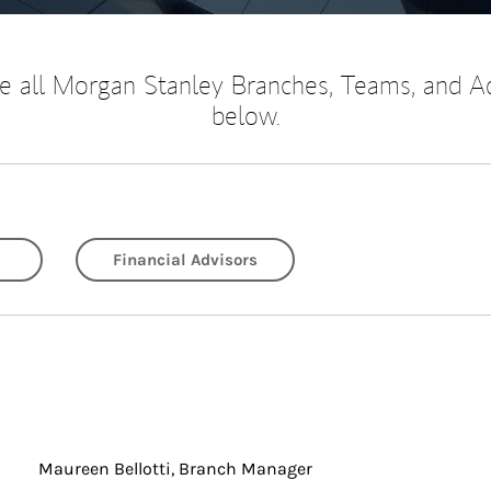
 all Morgan Stanley Branches, Teams, and A
below.
Financial Advisors
Maureen Bellotti, Branch Manager