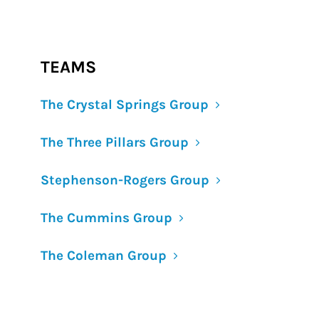
TEAMS
The Crystal Springs Group
The Three Pillars Group
Stephenson-Rogers Group
The Cummins Group
The Coleman Group