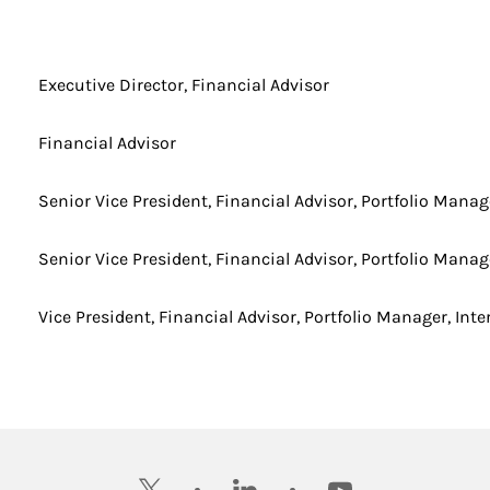
Executive Director, Financial Advisor
Financial Advisor
Senior Vice President, Financial Advisor, Portfolio Manag
Senior Vice President, Financial Advisor, Portfolio Manag
Vice President, Financial Advisor, Portfolio Manager, Inte
twitter
linkedin
youtube