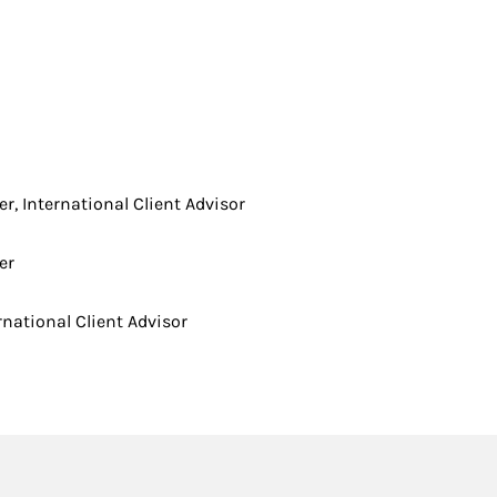
er, International Client Advisor
er
rnational Client Advisor