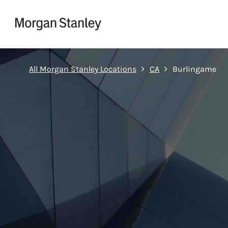
Skip to content
Return to Nav
All Morgan Stanley Locations
CA
Burlingame