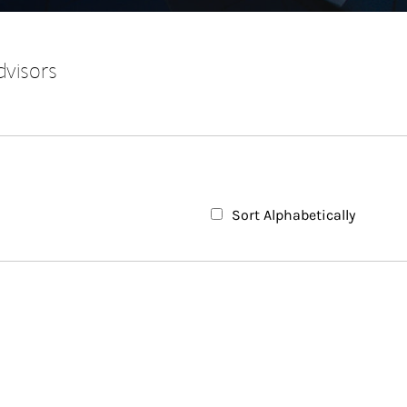
dvisors
Sort Alphabetically