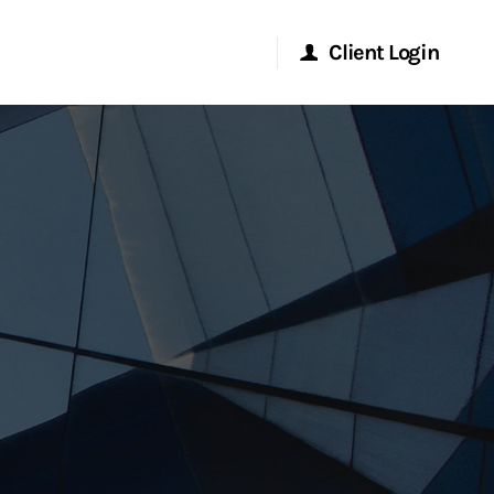
Client Login
Morgan Stanley Online
Morgan Stanley at Work
Research Portal
Matrix