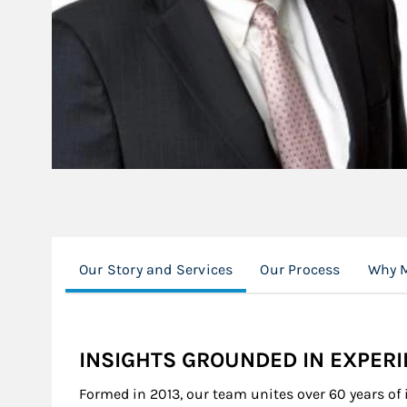
Our Story and Services
Our Process
Why M
INSIGHTS GROUNDED IN EXPER
Formed in 2013, our team unites over 60 years of 