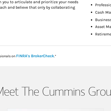
h you to articulate and prioritize your needs
Professi
ach and believe that only by collaborating
Cash Ma
Busines
Asset M
Retireme
Link Opens in New Tab
FINRA's BrokerCheck
sionals on
.*
eet The Cummins Gro