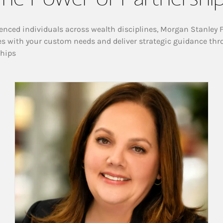
enced individuals across wealth disciplines, Morgan Stanley 
es with your custom needs and deliver strategic guidance thr
ships