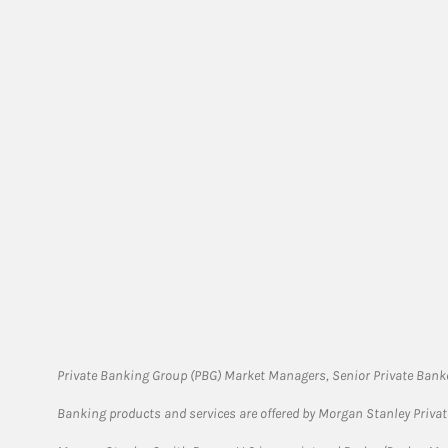
Private Banking Group (PBG) Market Managers, Senior Private Banke
Banking products and services are offered by Morgan Stanley Priva