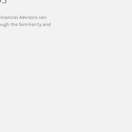
Financial Advisors can
ough the familiarity and