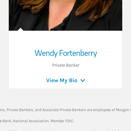
Wendy Fortenberry
Private Banker
View My Bio
rs, Private Bankers, and Associate Private Bankers are employees of Morgan S
te Bank, National Association, Member FDIC.