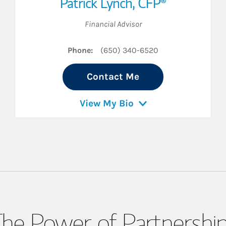
Patrick Lynch
,
CFP®
Financial Advisor
Phone:
(650) 340-6520
Contact Me
View My Bio
he Power of Partnershi