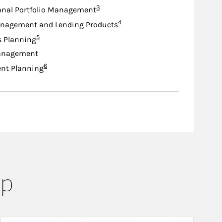
Footnote
3
onal Portfolio Management
Footnote
4
nagement and Lending Products
Footnote
5
s Planning
anagement
Footnote
6
nt Planning
up