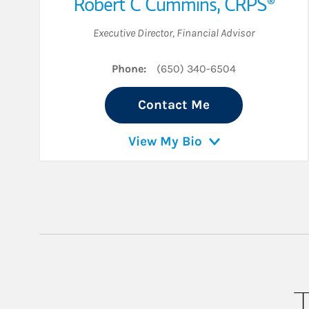
Robert C Cummins
,
CRPS®
Executive Director
,
Financial Advisor
Phone:
(650) 340-6504
Contact Me
View My Bio
T