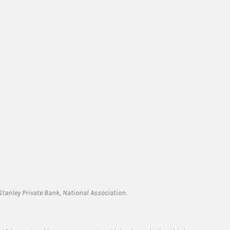
tanley Private Bank, National Association.