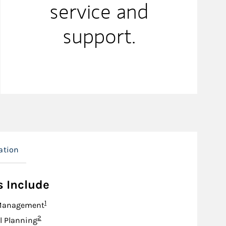
service and
support.
ation
s Include
Footnote
1
Management
Footnote
2
l Planning