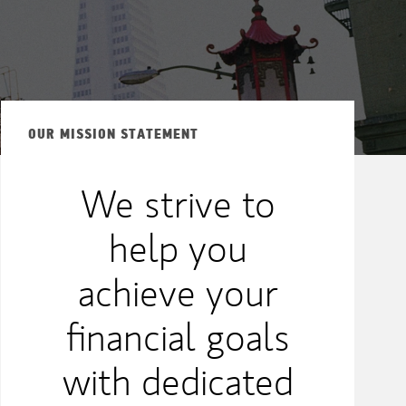
OUR MISSION STATEMENT
We strive to
help you
achieve your
financial goals
with dedicated