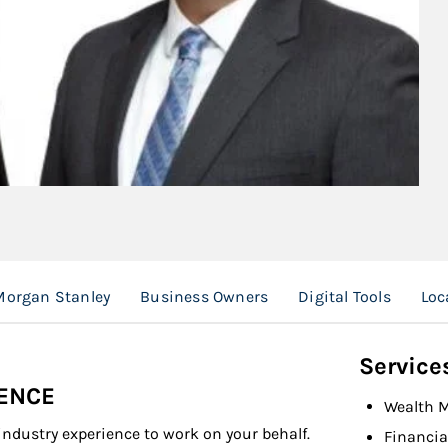
organ Stanley
Business Owners
Digital Tools
Loc
Service
IENCE
Wealth 
industry experience to work on your behalf.
Financia