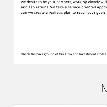
We desire to be your partners, working closely wit
and aspirations. We take a service-oriented appro
can we create a realistic plan to reach your goals.
Check the background of Our Firm and Investment Profes
M