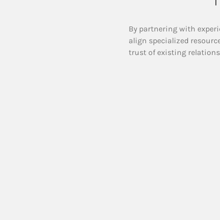
By partnering with experi
align specialized resourc
trust of existing relation