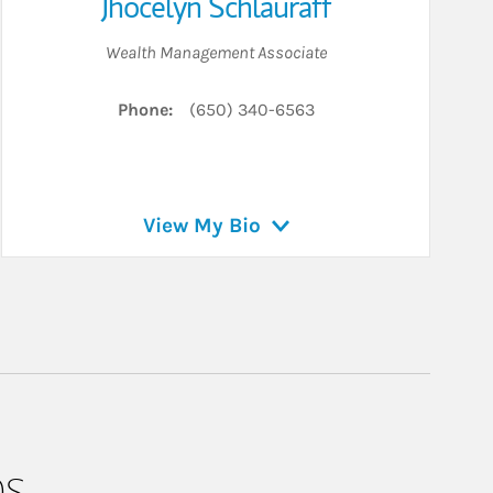
Jhocelyn Schlauraff
Wealth Management Associate
Phone:
(650) 340-6563
View My Bio
ps