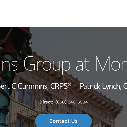
Our Story and S
s Group at Mor
Meet the Team
Wealth Manage
ert C Cummins,
CRPS®
Patrick Lynch,
C
Investment Offi
Direct:
(650) 340-6504
Thought Leader
Contact Us