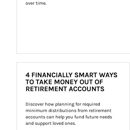
over time.
4 FINANCIALLY SMART WAYS
TO TAKE MONEY OUT OF
RETIREMENT ACCOUNTS
Discover how planning for required 
minimum distributions from retirement 
accounts can help you fund future needs 
and support loved ones.