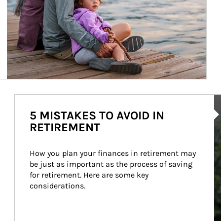
Ar
5 MISTAKES TO AVOID IN
RETIREMENT
How you plan your finances in retirement may 
be just as important as the process of saving 
for retirement. Here are some key 
considerations.