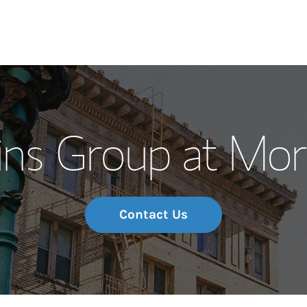
Our Story and S
s Group at Mor
Meet the Team
Wealth Manage
Investment Offi
Contact Us
Thought Leader