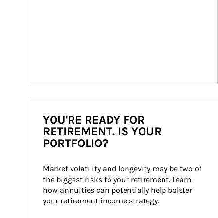
YOU'RE READY FOR
RETIREMENT. IS YOUR
PORTFOLIO?
Market volatility and longevity may be two of 
the biggest risks to your retirement. Learn 
how annuities can potentially help bolster 
your retirement income strategy.