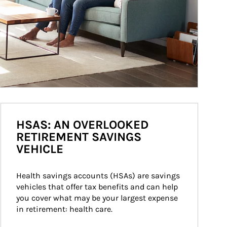
HSAS: AN OVERLOOKED
RETIREMENT SAVINGS
VEHICLE
Health savings accounts (HSAs) are savings 
vehicles that offer tax benefits and can help 
you cover what may be your largest expense 
in retirement: health care.