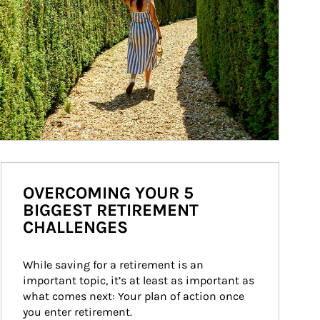
OVERCOMING YOUR 5
BIGGEST RETIREMENT
CHALLENGES
While saving for a retirement is an 
important topic, it’s at least as important as 
what comes next: Your plan of action once 
you enter retirement.