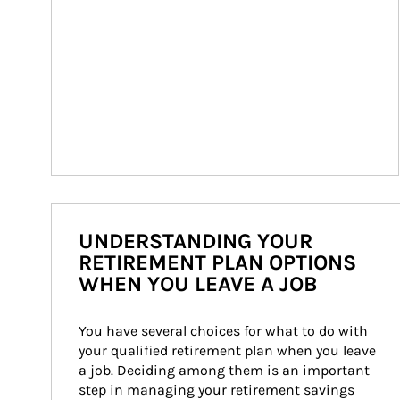
UNDERSTANDING YOUR
RETIREMENT PLAN OPTIONS
WHEN YOU LEAVE A JOB
You have several choices for what to do with 
your qualified retirement plan when you leave 
a job. Deciding among them is an important 
step in managing your retirement savings 