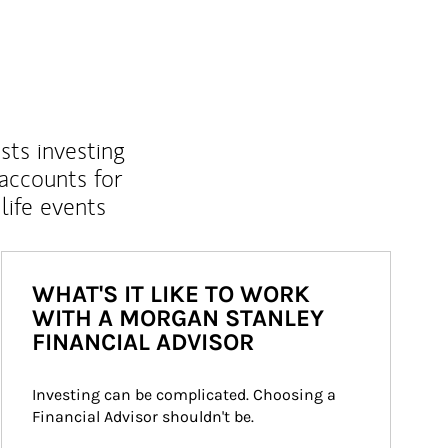
sts investing
 accounts for
life events
WHAT'S IT LIKE TO WORK
WITH A MORGAN STANLEY
FINANCIAL ADVISOR
Investing can be complicated. Choosing a 
Financial Advisor shouldn't be.