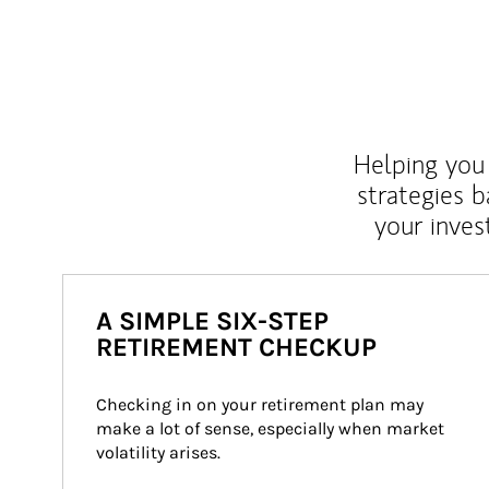
Helping you 
strategies b
your inves
A SIMPLE SIX-STEP
RETIREMENT CHECKUP
Checking in on your retirement plan may 
make a lot of sense, especially when market 
volatility arises.