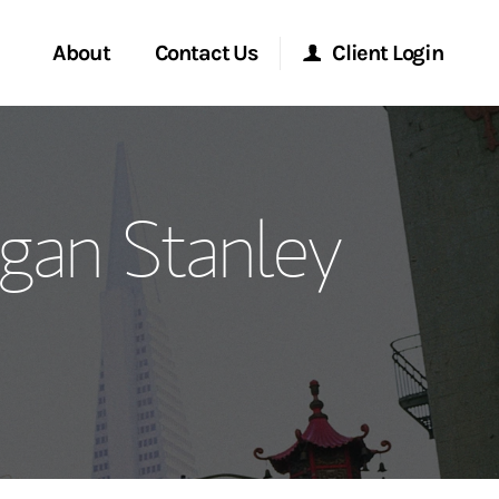
About
Contact Us
Client Login
ervices
Start a Conversation
Morgan Stanley Online
gan Stanley
Location
Morgan Stanley at Work
ment Global
Research Portal
ce
Matrix
ship