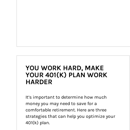
YOU WORK HARD, MAKE
YOUR 401(K) PLAN WORK
HARDER
It’s important to determine how much 
money you may need to save for a 
comfortable retirement. Here are three 
strategies that can help you optimize your 
401(k) plan.