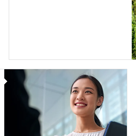
Article Image