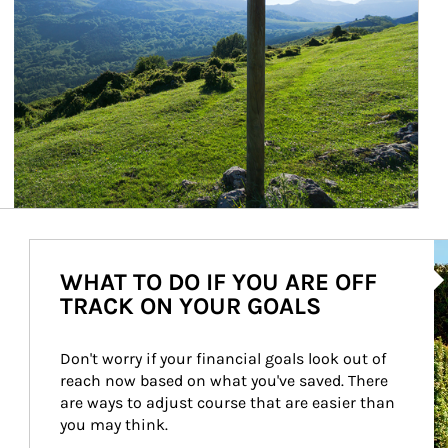
Ar
WHAT TO DO IF YOU ARE OFF
TRACK ON YOUR GOALS
Don't worry if your financial goals look out of 
reach now based on what you've saved. There 
are ways to adjust course that are easier than 
you may think.