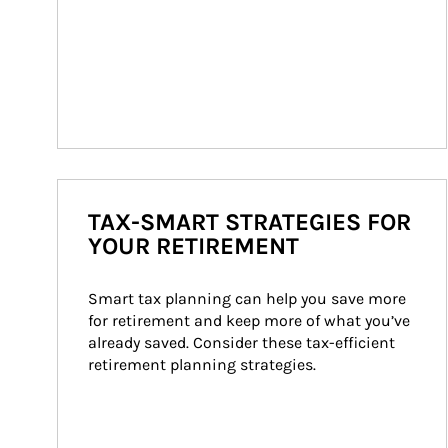
TAX-SMART STRATEGIES FOR
YOUR RETIREMENT
Smart tax planning can help you save more 
for retirement and keep more of what you’ve 
already saved. Consider these tax-efficient 
retirement planning strategies.