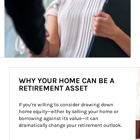
Ar
WHY YOUR HOME CAN BE A
RETIREMENT ASSET
If you’re willing to consider drawing down 
home equity—either by selling your home or 
borrowing against its value—it can 
dramatically change your retirement outlook.