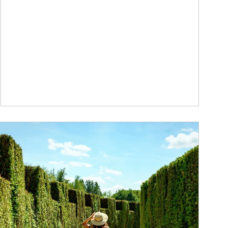
ticle Image