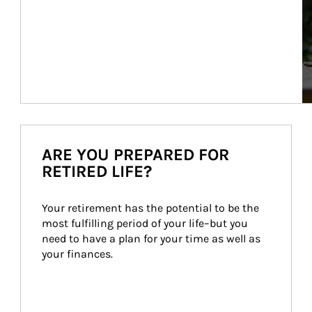
ARE YOU PREPARED FOR
RETIRED LIFE?
Your retirement has the potential to be the 
most fulfilling period of your life–but you 
need to have a plan for your time as well as 
your finances.