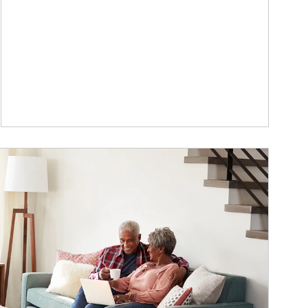
ticle Image