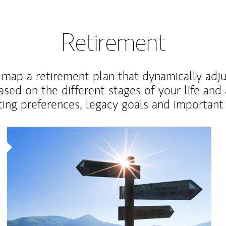
Retirement
map a retirement plan that dynamically adju
ased on the different stages of your life and
ting preferences, legacy goals and important 
Article Image