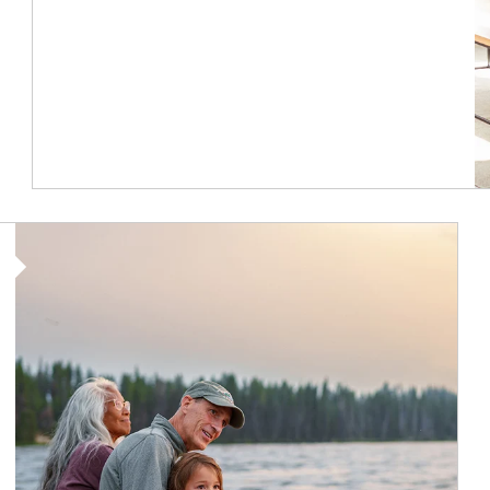
Article Image