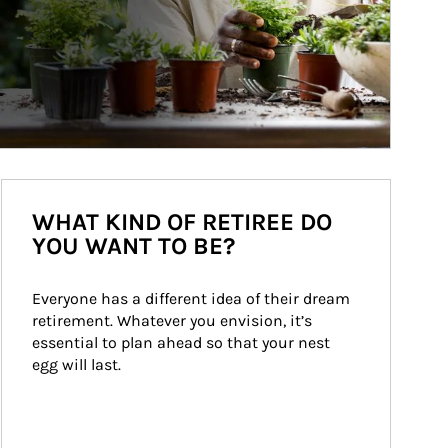
WHAT KIND OF RETIREE DO
YOU WANT TO BE?
Everyone has a different idea of their dream 
retirement. Whatever you envision, it’s 
essential to plan ahead so that your nest 
egg will last.