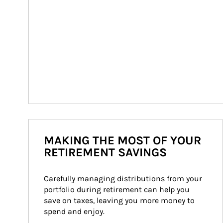
MAKING THE MOST OF YOUR
RETIREMENT SAVINGS
Carefully managing distributions from your 
portfolio during retirement can help you 
save on taxes, leaving you more money to 
spend and enjoy.