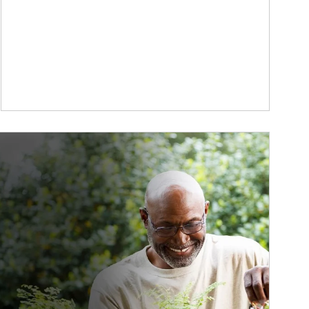
ticle Image