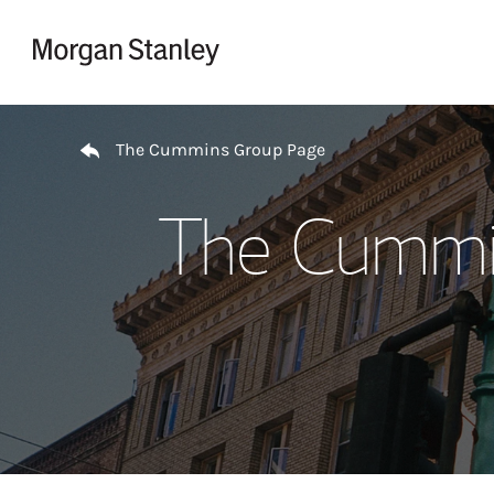
Skip to content
Return to Nav
The Cummins Group Page
The Cummin